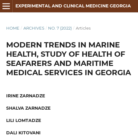
EXPERIMENTAL AND CLINICAL MEDICINE GEORGIA
HOME
/
ARCHIVES
/
NO. 7 (2022)
/
Articles
MODERN TRENDS IN MARINE
HEALTH, STUDY OF HEALTH OF
SEAFARERS AND MARITIME
MEDICAL SERVICES IN GEORGIA
IRINE ZARNADZE
SHALVA ZARNADZE
LILI LOMTADZE
DALI KITOVANI