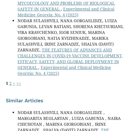
MYCOECOLOGY AND PROBLEMS OF BIOLOGICAL
SAFETY IN GENERAL
,
Experimental and Clinical
Medicine Georgia: No. 4 (2025)
NODAR SULASHVILI, NANA GORGASLIDZE, LUIZA
GABUNIA, LEVAN RATIANI, SHORENA KHETSURIANI,
VIRA KRAVCHENKO, IGOR SENIUK, MARINA
GIORGOBIANI, NATIA KVIZHINADZE, MARIKA
SULASHVILI, IRINE ZARNADZE, SHALVA (DAVIT)
ZARNADZE,
THE FEATURES OF ADVANCES AND
CHALLENGES IN COVID-19 VACCINE DEVELOPMENT,
EFFICACY, SAFETY, AND GLOBAL DEPLOYMENT IN
GENERAL
,
Experimental and Clinical Medicine
Georgia: No. 4 (2025)
1
2
>
>>
Similar Articles
NODAR SULASHVILI, NANA GORGASLIDZE ,
MARGARITA BEGLARYAN , LUIZA GABUNIA , NAIRA
CHICHOYAN , MARINA GIORGOBIANI , IRINE
ZARNADZE , SHALVA (DAVIT) ZARNADZE,
THE