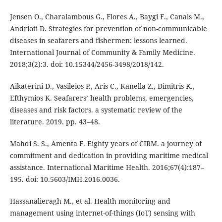
Jensen O., Charalambous G., Flores A., Baygi F., Canals M.,
Andrioti D. Strategies for prevention of non-communicable
diseases in seafarers and fishermen: lessons learned.
International Journal of Community & Family Medicine.
2018;3(2):3. doi: 10.15344/2456-3498/2018/142.
Aikaterini D., Vasileios P., Aris C., Kanella Z., Dimitris K.,
Efthymios K. Seafarers’ health problems, emergencies,
diseases and risk factors. a systematic review of the
literature. 2019. pp. 43–48.
Mahdi S. S., Amenta F. Eighty years of CIRM. a journey of
commitment and dedication in providing maritime medical
assistance. International Maritime Health. 2016;67(4):187–
195. doi: 10.5603/IMH.2016.0036.
Hassanalieragh M., et al. Health monitoring and
management using internet-of-things (IoT) sensing with