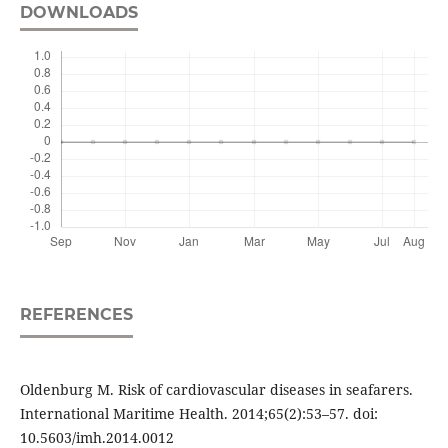
DOWNLOADS
REFERENCES
Oldenburg M. Risk of cardiovascular diseases in seafarers.
International Maritime Health. 2014;65(2):53–57. doi:
10.5603/imh.2014.0012