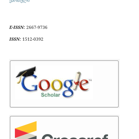
ქართული
E-ISSN:
2667-9736
ISSN:
1512-0392