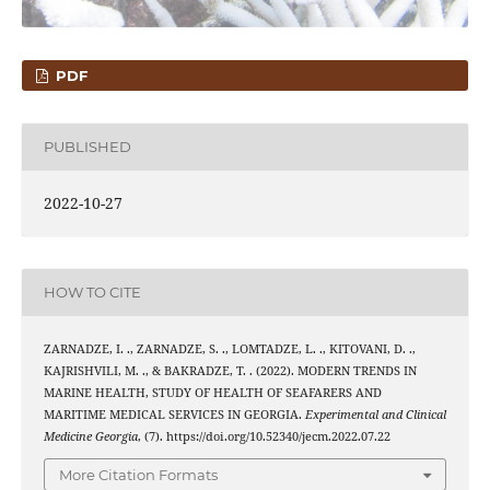
PDF
PUBLISHED
2022-10-27
HOW TO CITE
ZARNADZE, I. ., ZARNADZE, S. ., LOMTADZE, L. ., KITOVANI, D. .,
KAJRISHVILI, M. ., & BAKRADZE, T. . (2022). MODERN TRENDS IN
MARINE HEALTH, STUDY OF HEALTH OF SEAFARERS AND
MARITIME MEDICAL SERVICES IN GEORGIA.
Experimental and Clinical
Medicine Georgia
, (7). https://doi.org/10.52340/jecm.2022.07.22
More Citation Formats