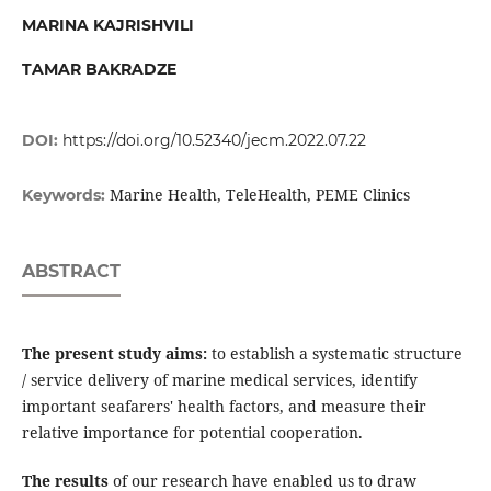
MARINA KAJRISHVILI
TAMAR BAKRADZE
DOI:
https://doi.org/10.52340/jecm.2022.07.22
Marine Health, TeleHealth, PEME Clinics
Keywords:
ABSTRACT
The present study aims
:
to establish a systematic structure
/ service delivery of marine medical services, identify
important seafarers' health factors, and measure their
relative importance for potential cooperation.
The results
of our research have enabled us to draw