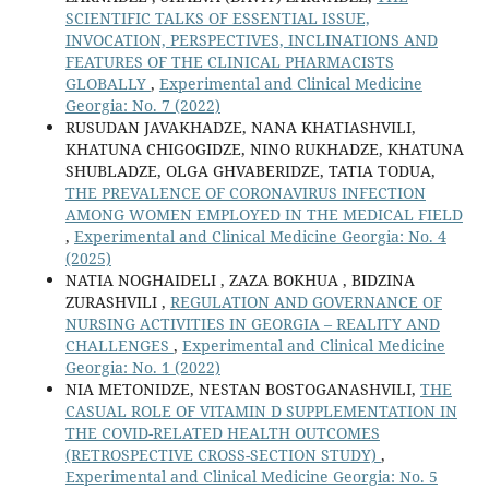
SCIENTIFIC TALKS OF ESSENTIAL ISSUE,
INVOCATION, PERSPECTIVES, INCLINATIONS AND
FEATURES OF THE CLINICAL PHARMACISTS
GLOBALLY
,
Experimental and Clinical Medicine
Georgia: No. 7 (2022)
RUSUDAN JAVAKHADZE, NANA KHATIASHVILI,
KHATUNA CHIGOGIDZE, NINO RUKHADZE, KHATUNA
SHUBLADZE, OLGA GHVABERIDZE, TATIA TODUA,
THE PREVALENCE OF CORONAVIRUS INFECTION
AMONG WOMEN EMPLOYED IN THE MEDICAL FIELD
,
Experimental and Clinical Medicine Georgia: No. 4
(2025)
NATIA NOGHAIDELI , ZAZA BOKHUA , BIDZINA
ZURASHVILI ,
REGULATION AND GOVERNANCE OF
NURSING ACTIVITIES IN GEORGIA – REALITY AND
CHALLENGES
,
Experimental and Clinical Medicine
Georgia: No. 1 (2022)
NIA METONIDZE, NESTAN BOSTOGANASHVILI,
THE
CASUAL ROLE OF VITAMIN D SUPPLEMENTATION IN
THE COVID-RELATED HEALTH OUTCOMES
(RETROSPECTIVE CROSS-SECTION STUDY)
,
Experimental and Clinical Medicine Georgia: No. 5