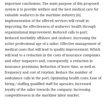
important conclusions. The main purpose of this proposed
system is to provide welfare and the best medical care for
valuable seafarers in the maritime industry [6].
Implementation of the offered services will result in:
Improving the effectiveness of seafarers' health through
organizational improvement; Reduced calls to port;
Reduced morbidity offshore and onshore; Increasing the
active professional age of a sailor; Effective management of
medical cases that will lead to quality improvement; Which
will lead to a reduction in the costs of insurance companies
and other taxpayers and, consequently, a reduction in
insurance premiums; Reduction of leave time, as well as
frequency and cost of rotation; Reduce the number of
ambulance calls in the port; Optimizing health costs; Ease of
hiring / staffing qualified staff for agencies; Increased
loyalty of the sailor towards the company; Increasing
competitiveness in the maritime labor market.