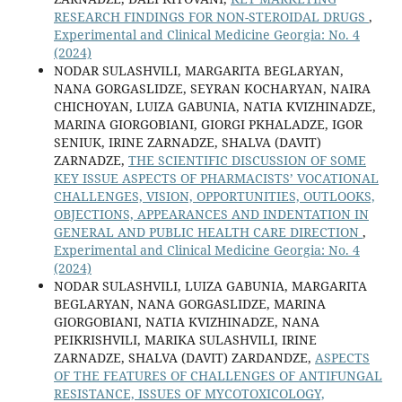
RESEARCH FINDINGS FOR NON-STEROIDAL DRUGS
,
Experimental and Clinical Medicine Georgia: No. 4
(2024)
NODAR SULASHVILI, MARGARITA BEGLARYAN,
NANA GORGASLIDZE, SEYRAN KOCHARYAN, NAIRA
CHICHOYAN, LUIZA GABUNIA, NATIA KVIZHINADZE,
MARINA GIORGOBIANI, GIORGI PKHALADZE, IGOR
SENIUK, IRINE ZARNADZE, SHALVA (DAVIT)
ZARNADZE,
THE SCIENTIFIC DISCUSSION OF SOME
KEY ISSUE ASPECTS OF PHARMACISTS’ VOCATIONAL
CHALLENGES, VISION, OPPORTUNITIES, OUTLOOKS,
OBJECTIONS, APPEARANCES AND INDENTATION IN
GENERAL AND PUBLIC HEALTH CARE DIRECTION
,
Experimental and Clinical Medicine Georgia: No. 4
(2024)
NODAR SULASHVILI, LUIZA GABUNIA, MARGARITA
BEGLARYAN, NANA GORGASLIDZE, MARINA
GIORGOBIANI, NATIA KVIZHINADZE, NANA
PEIKRISHVILI, MARIKA SULASHVILI, IRINE
ZARNADZE, SHALVA (DAVIT) ZARDANDZE,
ASPECTS
OF THE FEATURES OF CHALLENGES OF ANTIFUNGAL
RESISTANCE, ISSUES OF MYCOTOXICOLOGY,