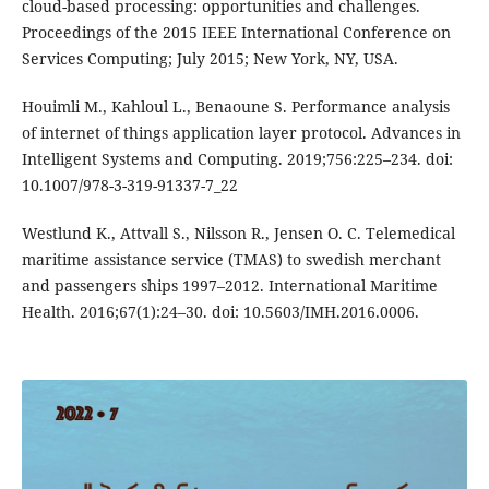
cloud-based processing: opportunities and challenges.
Proceedings of the 2015 IEEE International Conference on
Services Computing; July 2015; New York, NY, USA.
Houimli M., Kahloul L., Benaoune S. Performance analysis
of internet of things application layer protocol. Advances in
Intelligent Systems and Computing. 2019;756:225–234. doi:
10.1007/978-3-319-91337-7_22
Westlund K., Attvall S., Nilsson R., Jensen O. C. Telemedical
maritime assistance service (TMAS) to swedish merchant
and passengers ships 1997–2012. International Maritime
Health. 2016;67(1):24–30. doi: 10.5603/IMH.2016.0006.