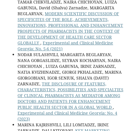
TAMAR CHIKVILADZE, NAIRA CHICHOYAN, LUIZA
GABUNIA, David (Shalva) Zarnadze, MARGARITA
BEGLARYAN,
MODERN SCIENTIFIC DISCUSSION OF
SPECIFICITES OF THE ROLE, ACHIEVEMENTS,
INNOVATIONS, PROFESSIONAL AND ENHANCEMENT
PROSPECTS OF PHARMACISTS IN THE CONTEXT OF
THE DEVELOPMENT OF HEALTH CARE SECTOR
GLOBALLY
,
Experimental and Clinical Medicine
Georgia: No. 5-6 (2021)
NODAR SULASHVILI, MARGARITA BEGLARYAN,
NANA GORGASLIDZE, SEYRAN KOCHARYAN, NAIRA
CHICHOYAN , LUIZA GABUNIA, IRINE ZARNADZE,
NATIA KVIZHINADZE, GIORGI PKHALADZE, MARINA
GIORGOBIANI, IGOR SENIUK, SHALVA (DAVIT)
ZARNADZE,
THE DISCLOSURE OF FEATURES,
CHARACTERISTICS, POSSIBILITIES AND SPECIALTIES
OF CLINICAL PHARMACISTS AS MEDIATOR AMONG
DOCTORS AND PATIENTS FOR ENHANCEMENT
PUBLIC HEALTH SECTOR IN A GLOBAL WORLD
,
Experimental and Clinical Medicine Georgia: No. 4
(2023)
MARINA KAJRISHVILI, LILI LOMTADZE, IRINE
ZARNADZE, DALI KITOVANI,
KEY MARKETING