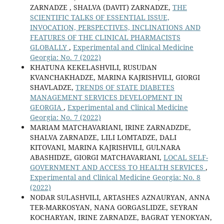
ZARNADZE , SHALVA (DAVIT) ZARNADZE,
THE
SCIENTIFIC TALKS OF ESSENTIAL ISSUE,
INVOCATION, PERSPECTIVES, INCLINATIONS AND
FEATURES OF THE CLINICAL PHARMACISTS
GLOBALLY
,
Experimental and Clinical Medicine
Georgia: No. 7 (2022)
KHATUNA KEKELASHVILI, RUSUDAN
KVANCHAKHADZE, MARINA KAJRISHVILI, GIORGI
SHAVLADZE,
TRENDS OF STATE DIABETES
MANAGEMENT SERVICES DEVELOPMENT IN
GEORGIA
,
Experimental and Clinical Medicine
Georgia: No. 7 (2022)
MARIAM MATCHAVARIANI, IRINE ZARNADZDE,
SHALVA ZARNADZE, LILI LOMTADZE, DALI
KITOVANI, MARINA KAJRISHVILI, GULNARA
ABASHIDZE, GIORGI MATCHAVARIANI,
LOCAL SELF-
GOVERNMENT AND ACCESS TO HEALTH SERVICES
,
Experimental and Clinical Medicine Georgia: No. 8
(2022)
NODAR SULASHVILI, ARTASHES AZNAURYAN, ANNA
TER-MARKOSYAN, NANA GORGASLIDZE, SEYRAN
KOCHARYAN, IRINE ZARNADZE, BAGRAT YENOKYAN,