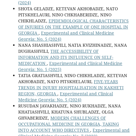
(2024)
SHOTA GELADZE, KETEVAN AKHOBADZE, NATO
PITSKHELAURI, NINO CHKHABERIDZE, NINO
CHIKHLADZE,
EPIDEMIOLOGICAL CHARACTERISTICS
OF INJURIES ON THE EXAMPLE OF ONE HOSPITAL IN
GEORGIA
,
Experimental and Clinical Medicine
Georgia: No. 5 (2024)
NANA SHASHIASHVILI, NATIA KVIZHINADZE, NANA
DUGHASHVILI,
THE ACCESSIBILITY OF
INFORMATION AND ITS INFLUENCE ON SELF-
MEDICATION
,
Experimental and Clinical Medicine
Georgia: No. 5 (2025)
TATIA GRATIASHVILI, NINO CHIKHLADZE, KETEVAN
AKHOBADZE, NATO PITSKHELAURI,
FIVE-YEARS
TRENDS IN INJURY HOSPITALISATION IN KAKHETI
REGION, GEORGIA
,
Experimental and Clinical
Medicine Georgia: No. 5 (2024)
RUSUDAN JAVAKHADZE, NINO RUKHADZE, NANA
KHATIASHVILI, KHATUNA SHUBLADZE, OLGA
GHVABERIDZE,
MODERN CHALLENGES OF
OCCUPATIONAL MEDICINE IN GEORGIA, TAKING
INTO ACCOUNT WHO DIRECTIVES
,
Experimental and