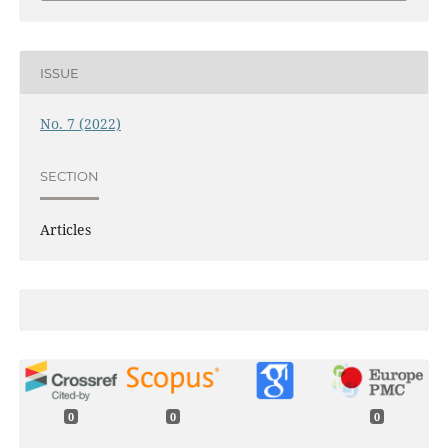
ISSUE
No. 7 (2022)
SECTION
Articles
0
0
0