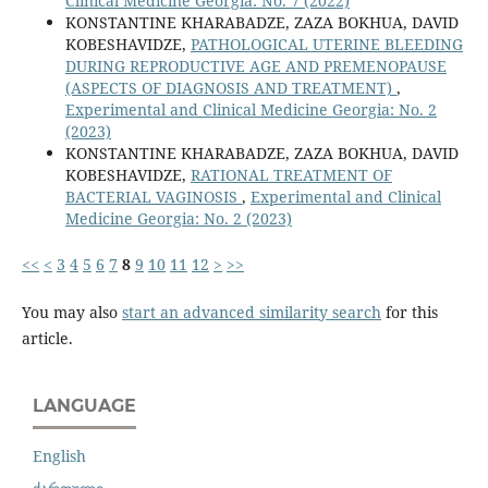
Clinical Medicine Georgia: No. 7 (2022)
KONSTANTINE KHARABADZE, ZAZA BOKHUA, DAVID
KOBESHAVIDZE,
PATHOLOGICAL UTERINE BLEEDING
DURING REPRODUCTIVE AGE AND PREMENOPAUSE
(ASPECTS OF DIAGNOSIS AND TREATMENT)
,
Experimental and Clinical Medicine Georgia: No. 2
(2023)
KONSTANTINE KHARABADZE, ZAZA BOKHUA, DAVID
KOBESHAVIDZE,
RATIONAL TREATMENT OF
BACTERIAL VAGINOSIS
,
Experimental and Clinical
Medicine Georgia: No. 2 (2023)
<<
<
3
4
5
6
7
8
9
10
11
12
>
>>
You may also
start an advanced similarity search
for this
article.
LANGUAGE
English