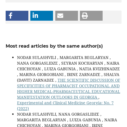
Most read articles by the same author(s)
NODAR SULASHVILI , MARGARITA BEGLARYAN ,
NANA GORGASLIDZE , SEYRAN KOCHARYAN , NAIRA
CHICHOYAN , LUIZA GABUNIA , NATIA KVIZHINADZE
, MARINA GIORGOBIANI , IRINE ZARNADZE , SHALVA
(DAVIT) ZARNADZE ,
THE SCIENTIFIC DISCUSSION OF
SPECIFICITIES OF PHARMACIST OCCUPATIONAL AND
HIGHER MEDICAL-PHARMACEUTICAL EDUCATIONAL
MANIFESTATION OUTLOOKS IN GEORGIA
,
Experimental and Clinical Medicine Georgia: No. 7
(2022)
NODAR SULASHVILI, NANA GORGASLIDZE ,
MARGARITA BEGLARYAN , LUIZA GABUNIA , NAIRA
CHICHOYAN , MARINA GIORGOBIANI , IRINE