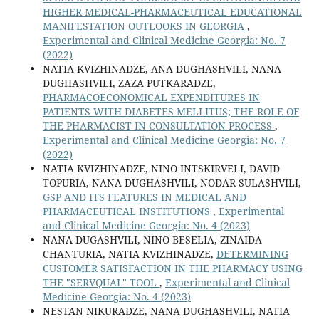
HIGHER MEDICAL-PHARMACEUTICAL EDUCATIONAL
MANIFESTATION OUTLOOKS IN GEORGIA
,
Experimental and Clinical Medicine Georgia: No. 7
(2022)
NATIA KVIZHINADZE, ANA DUGHASHVILI, NANA
DUGHASHVILI, ZAZA PUTKARADZE,
PHARMACOECONOMICAL EXPENDITURES IN
PATIENTS WITH DIABETES MELLITUS; THE ROLE OF
THE PHARMACIST IN CONSULTATION PROCESS
,
Experimental and Clinical Medicine Georgia: No. 7
(2022)
NATIA KVIZHINADZE, NINO INTSKIRVELI, DAVID
TOPURIA, NANA DUGHASHVILI, NODAR SULASHVILI,
GSP AND ITS FEATURES IN MEDICAL AND
PHARMACEUTICAL INSTITUTIONS
,
Experimental
and Clinical Medicine Georgia: No. 4 (2023)
NANA DUGASHVILI, NINO BESELIA, ZINAIDA
CHANTURIA, NATIA KVIZHINADZE,
DETERMINING
CUSTOMER SATISFACTION IN THE PHARMACY USING
THE "SERVQUAL" TOOL
,
Experimental and Clinical
Medicine Georgia: No. 4 (2023)
NESTAN NIKURADZE, NANA DUGHASHVILI, NATIA