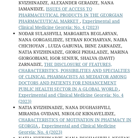
KVIZHINADZE, ALEXANDER GERADZE, NANA
IAMANIDZE,
ISSUES OF ACCESS TO
PHARMACEUTICAL PRODUCTS IN THE GEORGIAN
PHARMACEUTICAL MARKET
,
Experimental and
Clinical Medicine Georgia: No. 4 (2023)
NODAR SULASHVILI, MARGARITA BEGLARYAN,
NANA GORGASLIDZE, SEYRAN KOCHARYAN, NAIRA
CHICHOYAN , LUIZA GABUNIA, IRINE ZARNADZE,
NATIA KVIZHINADZE, GIORGI PKHALADZE, MARINA
GIORGOBIANI, IGOR SENIUK, SHALVA (DAVIT)
ZARNADZE,
THE DISCLOSURE OF FEATURES,
CHARACTERISTICS, POSSIBILITIES AND SPECIALTIES
OF CLINICAL PHARMACISTS AS MEDIATOR AMONG
DOCTORS AND PATIENTS FOR ENHANCEMENT
PUBLIC HEALTH SECTOR IN A GLOBAL WORLD
,
Experimental and Clinical Medicine Georgia: No. 4
(2023)
NATIA KVIZHINADZE, NANA DUGHASHVILI,
MIRANDA GVIDANI, NIKOLOZ KIKNAVELIDZE,
CHARACTERISTICS OF MOTIVATION IN PHATMACY IN
GEORGIA
,
Experimental and Clinical Medicine
Georgia: No. 4 (2023)