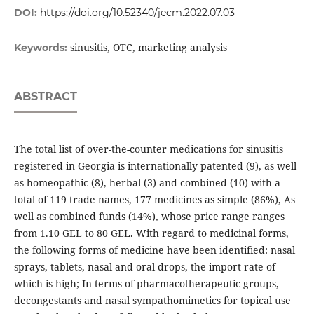
DOI:
https://doi.org/10.52340/jecm.2022.07.03
sinusitis, OTC, marketing analysis
Keywords:
ABSTRACT
The total list of over-the-counter medications for sinusitis
registered in Georgia is internationally patented (9), as well
as homeopathic (8), herbal (3) and combined (10) with a
total of 119 trade names, 177 medicines as simple (86%), As
well as combined funds (14%), whose price range ranges
from 1.10 GEL to 80 GEL. With regard to medicinal forms,
the following forms of medicine have been identified: nasal
sprays, tablets, nasal and oral drops, the import rate of
which is high; In terms of pharmacotherapeutic groups,
decongestants and nasal sympathomimetics for topical use