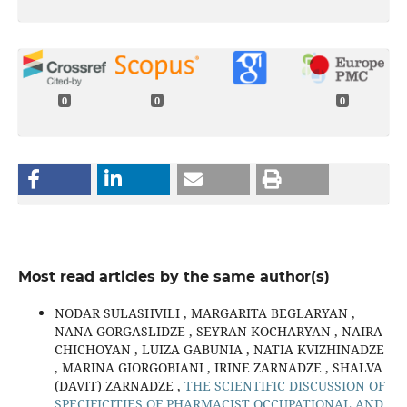
0
0
0
Most read articles by the same author(s)
NODAR SULASHVILI , MARGARITA BEGLARYAN ,
NANA GORGASLIDZE , SEYRAN KOCHARYAN , NAIRA
CHICHOYAN , LUIZA GABUNIA , NATIA KVIZHINADZE
, MARINA GIORGOBIANI , IRINE ZARNADZE , SHALVA
(DAVIT) ZARNADZE ,
THE SCIENTIFIC DISCUSSION OF
SPECIFICITIES OF PHARMACIST OCCUPATIONAL AND