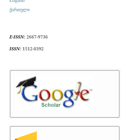
English
ქართული
E-ISSN:
2667-9736
ISSN:
1512-0392