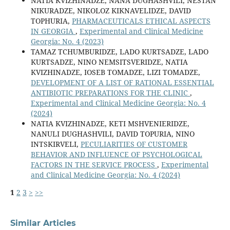
NATIA KVIZHINADZE, NANA DUGHASHVILI, NESTAN
NIKURADZE, NIKOLOZ KIKNAVELIDZE, DAVID
TOPHURIA,
PHARMACEUTICALS ETHICAL ASPECTS
IN GEORGIA
,
Experimental and Clinical Medicine
Georgia: No. 4 (2023)
TAMAZ TCHUMBURIDZE, LADO KURTSADZE, LADO
KURTSADZE, NINO NEMSITSVERIDZE, NATIA
KVIZHINADZE, IOSEB TOMADZE, LIZI TOMADZE,
DEVELOPMENT OF A LIST OF RATIONAL ESSENTIAL
ANTIBIOTIC PREPARATIONS FOR THE CLINIC
,
Experimental and Clinical Medicine Georgia: No. 4
(2024)
NATIA KVIZHINADZE, KETI MSHVENIERIDZE,
NANULI DUGHASHVILI, DAVID TOPURIA, NINO
INTSKIRVELI,
PECULIARITIES OF CUSTOMER
BEHAVIOR AND INFLUENCE OF PSYCHOLOGICAL
FACTORS IN THE SERVICE PROCESS
,
Experimental
and Clinical Medicine Georgia: No. 4 (2024)
1
2
3
>
>>
Similar Articles