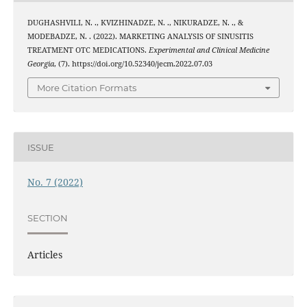
DUGHASHVILI, N. ., KVIZHINADZE, N. ., NIKURADZE, N. ., &
MODEBADZE, N. . (2022). MARKETING ANALYSIS OF SINUSITIS
TREATMENT OTC MEDICATIONS.
Experimental and Clinical Medicine
Georgia
, (7). https://doi.org/10.52340/jecm.2022.07.03
More Citation Formats
ISSUE
No. 7 (2022)
SECTION
Articles