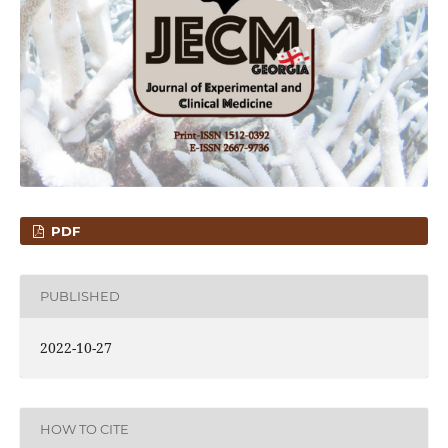
PDF
PUBLISHED
2022-10-27
HOW TO CITE