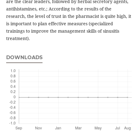
are the clear leaders, followed by herbal secretory agents,
antihistamines, etc.; According to the results of the
research, the level of trust in the pharmacist is quite high, it
is important to plan effective measures (specialized
trainings to improve the management skills of sinusitis
treatment).
DOWNLOADS