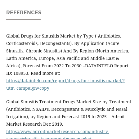
REFERENCES
Global Drugs for Sinusitis Market by Type ( Antibiotics,
Corticosteroids, Decongestants), By Application (Acute
Sinusitis, Chronic Sinusitis) And By Region (North America,
Latin America, Europe, Asia Pacific and Middle East &
Africa), Forecast From 2022 To 2030 –DATAINTELO Report
ID: 108953. Read more at:
https://dataintelo.com/report/drugs-for-sinusitis-market/?
utm_campaign=copy
Global Sinusitis Treatment Drugs Market Size by Treatment
(Antibiotics, NSAID’s, Decongestant & Mucolytic and Nasal
Irrigation), by Region and Forecast 2019 to 2025 – Adroit
Market Research Dec 2019.
https://www.adroitmarketresearch.com/industry-
reports/sinusitis-treatment-drugs-market