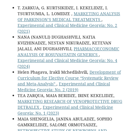
T. ZARKUA, G. KURTSIKIDZE, I. KEKELIDZE, I.
TSURTSUMIA, L. LOMIDZE ,
MARKETING ANALYSIS
OF PARKINSON’S MEDICAL TREATMENTS
,
Experimental and Clinical Medicine Georgia: No. 2
(2021)
NANA (NANULI) DUGHASHVILI, NATIA
KVIZHINADZE, NESTAN NIKURADZE, KETEVAN
JALALI, ANI DUGHASHVILI,
PHARMACOECONOMIC
ANALYSIS OF ROSUVASTATIN GENERICS
,
Experimental and Clinical Medicine Georgia: No. 4
(2024)
Helen Phagava, Irakli Mchedlishvili,
Development of
Curriculum for Elective Course “Systematic Review
and Meta-Analysis”
,
Experimental and Clinical
Medicine Georgia: No. 2 (2019)
TEA ZARQUA, MAIA BERIDZE, IRINE KEKELIDZE,
MARKETING RESEARCH OF VENOPROTECTIVE DRUG
DETRALEX
,
Experimental and Clinical Medicine
Georgia: No. 1 (2023)
MAIA SHENGELIA, JANINA ABULADZE, SOPHIO
GAMKRELIDZE, SALOME ORMOTSADZE,
RETROSPECTIVE STUDY OF NEWBORNS AND