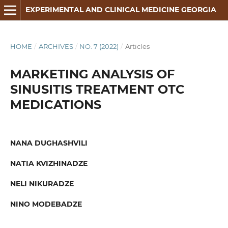
EXPERIMENTAL AND CLINICAL MEDICINE GEORGIA
HOME
/
ARCHIVES
/
NO. 7 (2022)
/
Articles
MARKETING ANALYSIS OF
SINUSITIS TREATMENT OTC
MEDICATIONS
NANA DUGHASHVILI
NATIA KVIZHINADZE
NELI NIKURADZE
NINO MODEBADZE