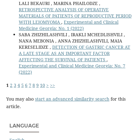
LALI BEKAURI , MARINA PHAILODZE ,
RETROSPECTIVE ANALYSIS OF OPERATIVE
MATERIALS OF PATIENTS OF REPRODUCTIVE PERIOD
WITH LEIOMYOMA
,
Experimental and Clinical
Medicine Georgia: No. 1 (2022)
SABA ZHIZHILASHVILI , IRAKLI MCHEDLISHVILI ,
NANA MEBONIA , ANNA ZHIZHILASHVILI, MAIA
KERESELIDZE ,
DETECTION OF GASTRIC CANCER AT
A LATE STAGE AS AN IMPORTANT FACTOR
AFFECTING THE SURVIVAL OF PATIENTS
,
Experimental and Clinical Medicine Georgia: No. 7
(2022)
1
2
3
4
5
6
7
8
9
10
>
>>
You may also
start an advanced similarity search
for this
article.
LANGUAGE