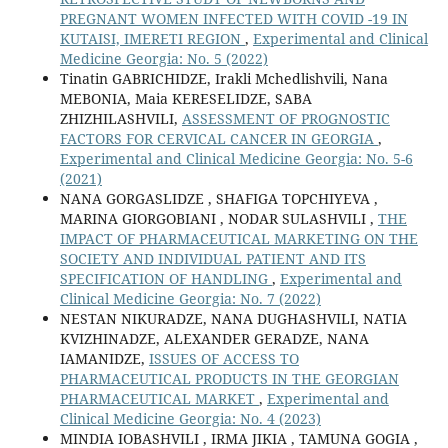
PREGNANT WOMEN INFECTED WITH COVID -19 IN
KUTAISI, IMERETI REGION
,
Experimental and Clinical
Medicine Georgia: No. 5 (2022)
Tinatin GABRICHIDZE, Irakli Mchedlishvili, Nana
MEBONIA, Maia KERESELIDZE, SABA
ZHIZHILASHVILI,
ASSESSMENT OF PROGNOSTIC
FACTORS FOR CERVICAL CANCER IN GEORGIA
,
Experimental and Clinical Medicine Georgia: No. 5-6
(2021)
NANA GORGASLIDZE , SHAFIGA TOPCHIYEVA ,
MARINA GIORGOBIANI , NODAR SULASHVILI ,
THE
IMPACT OF PHARMACEUTICAL MARKETING ON THE
SOCIETY AND INDIVIDUAL PATIENT AND ITS
SPECIFICATION OF HANDLING
,
Experimental and
Clinical Medicine Georgia: No. 7 (2022)
NESTAN NIKURADZE, NANA DUGHASHVILI, NATIA
KVIZHINADZE, ALEXANDER GERADZE, NANA
IAMANIDZE,
ISSUES OF ACCESS TO
PHARMACEUTICAL PRODUCTS IN THE GEORGIAN
PHARMACEUTICAL MARKET
,
Experimental and
Clinical Medicine Georgia: No. 4 (2023)
MINDIA IOBASHVILI , IRMA JIKIA , TAMUNA GOGIA ,