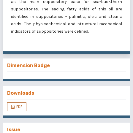
as the main suppository base for sea-buckthorn
suppositories. The leading fatty acids of this oil are
identified in suppositories - palmitic, oleic and stearic
acids. The physicochemical and structural-mechanical
indicators of suppositories were defined.
Dimension Badge
Downloads
PDF
Issue