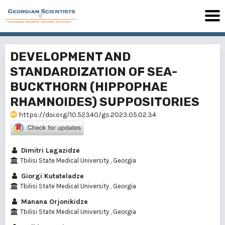
DEVELOPMENT AND
STANDARDIZATION OF SEA-
BUCKTHORN (HIPPOPHAE
RHAMNOIDES) SUPPOSITORIES
https://doi.org/10.52340/gs.2023.05.02.34
Dimitri Lagazidze
Tbilisi State Medical University , Georgia
Giorgi Kutateladze
Tbilisi State Medical University , Georgia
Manana Orjonikidze
Tbilisi State Medical University , Georgia