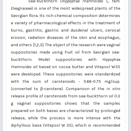
Sea-buckthorn (
Hippophae rhamnoides
L, fam.
Eleagnaceae
) is one of the most widespread plants of the
Georgian flora. Its rich chemical composition determines
a variety of pharmacological effects in the treatment of
burns, gastritis, gastric and duodenal ulcers, cervical
erosion, radiation diseases of the skin and esophagus,
and others [1,2,3]. The object of the research were vaginal
suppositories made using fruit oil from Georgian sea-
buckthorn. Model suppositories with
Hippophae
rhamnoides
oil based on cocoa butter and Vitepsol W35
were developed. These suppositories were standardized
with the sum of carotenoids - 0.66-0.75 mg/sup.
(converted to β-carotene). Comparison of the
in vitro
release profile of carotenoids from sea-buckthorn oil 0.3
g vaginal suppositories shows that the samples
prepared on both bases are characterized by prolonged
release, while the process is more intense with the
diphyllous base (Vitepsol W 35), which is recommended