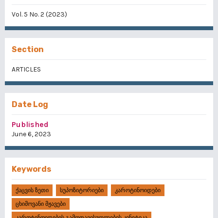
Vol. 5 No. 2 (2023)
Section
ARTICLES
Date Log
Published
June 6, 2023
Keywords
Ქაცვის Ზეთი
Სუპოზიტორიები
Კაროტინოიდები
Ცხიმოვანი Მჟავები
Კაროტინოიდების Გამოთავისუფლების Კინეტიკა