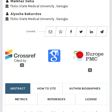
Malkhaz Getia
Tbilisi State Medical University , Georgia
Alyosha Bakuridze
Tbilisi State Medical University , Georgia
SHARE
0
0
ABSTRACT
HOW TO CITE
AUTHOR BIOGRAPHIES
METRICS
REFERENCES
LICENSE