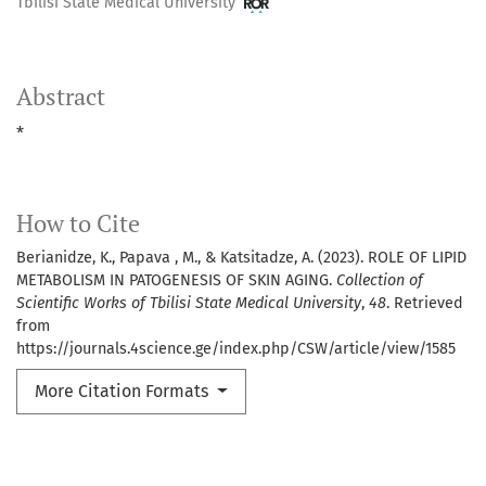
Tbilisi State Medical University
Abstract
*
How to Cite
Berianidze, K., Papava , M., & Katsitadze, A. (2023). ROLE OF LIPID
METABOLISM IN PATOGENESIS OF SKIN AGING.
Collection of
Scientific Works of Tbilisi State Medical University
,
48
. Retrieved
from
https://journals.4science.ge/index.php/CSW/article/view/1585
More Citation Formats