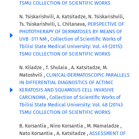
TSMU COLLECTION OF SCIENTIFIC WORKS
N. Tsiskarishvili, A. Katsitadze, N. Tsiskarishvili,
Ts. Tsiskarishvili, L. Chitanava,
PERSPECTIVE OF
PHOTOTHERAPY OF DERMATOSES BY MEANS OF
UVB -311 NM
,
Collection of Scientific Works of
Tbilisi State Medical University: Vol. 49 (2015):
TSMU COLLECTION OF SCIENTIFIC WORKS
N. Kiladze , T. Shulaia , A. Katsitadze, M.
Matoshvili ,
CLINICAL-DERMATOSCOPIC PARALLELS
IN DIFFERENTIAL DIAGNOSTICS OF ACTINIC
KERATOSIS AND SQUAMOUS CELL INVASIVE
CARCINOMA
,
Collection of Scientific Works of
Tbilisi State Medical University: Vol. 48 (2014):
TSMU COLLECTION OF SCIENTIFIC WORKS
B. Korsantia , Nino Korsantia , M. Mamaladze ,
Nato Korsantia , A. Katsitadze ,
ASSESSMENT OF