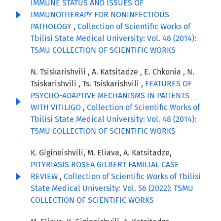
IMMUNE STATUS AND ISSUES OF
IMMUNOTHERAPY FOR NONINFECTIOUS
PATHOLOGY
,
Collection of Scientific Works of
Tbilisi State Medical University: Vol. 48 (2014):
TSMU COLLECTION OF SCIENTIFIC WORKS
N. Tsiskarishvili , A. Katsitadze , E. Chkonia , N.
Tsiskarishvili , Ts. Tsiskarishvili ,
FEATURES OF
PSYCHO-ADAPTIVE MECHANISMS IN PATIENTS
WITH VITILIGO
,
Collection of Scientific Works of
Tbilisi State Medical University: Vol. 48 (2014):
TSMU COLLECTION OF SCIENTIFIC WORKS
K. Gigineishvili, M. Eliava, A. Katsitadze,
PITYRIASIS ROSEA GILBERT FAMILIAL CASE
REVIEW
,
Collection of Scientific Works of Tbilisi
State Medical University: Vol. 56 (2022): TSMU
COLLECTION OF SCIENTIFIC WORKS