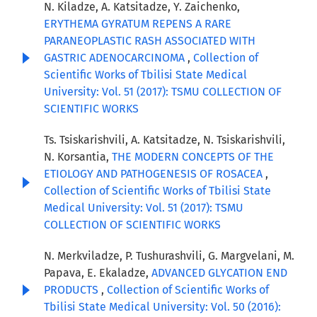
N. Kiladze, A. Katsitadze, Y. Zaichenko,
ERYTHEMA GYRATUM REPENS A RARE
PARANEOPLASTIC RASH ASSOCIATED WITH
GASTRIC ADENOCARCINOMA
,
Collection of
Scientific Works of Tbilisi State Medical
University: Vol. 51 (2017): TSMU COLLECTION OF
SCIENTIFIC WORKS
Ts. Tsiskarishvili, A. Katsitadze, N. Tsiskarishvili,
N. Korsantia,
THE MODERN CONCEPTS OF THE
ETIOLOGY AND PATHOGENESIS OF ROSACEA
,
Collection of Scientific Works of Tbilisi State
Medical University: Vol. 51 (2017): TSMU
COLLECTION OF SCIENTIFIC WORKS
N. Merkviladze, P. Tushurashvili, G. Margvelani, M.
Papava, E. Ekaladze,
ADVANCED GLYCATION END
PRODUCTS
,
Collection of Scientific Works of
Tbilisi State Medical University: Vol. 50 (2016):