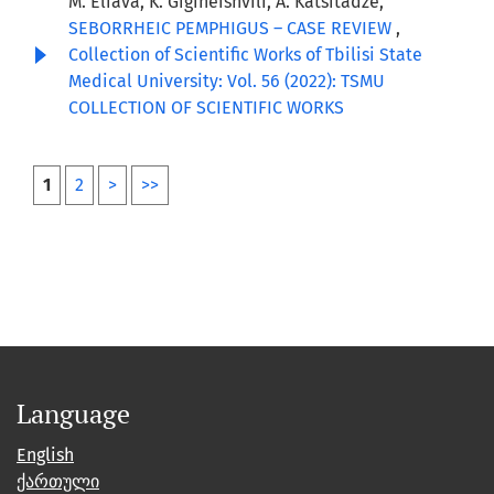
M. Eliava, K. Gigineishvili, A. Katsitadze,
SEBORRHEIC PEMPHIGUS – CASE REVIEW
,
Collection of Scientific Works of Tbilisi State
Medical University: Vol. 56 (2022): TSMU
COLLECTION OF SCIENTIFIC WORKS
1
2
>
>>
Language
English
ქართული