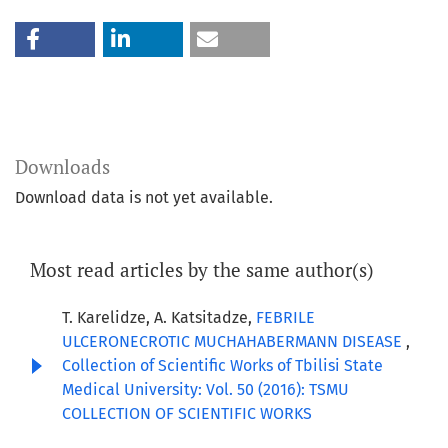
Downloads
Download data is not yet available.
Most read articles by the same author(s)
T. Karelidze, A. Katsitadze,
FEBRILE
ULCERONECROTIC MUCHAHABERMANN DISEASE
,
Collection of Scientific Works of Tbilisi State
Medical University: Vol. 50 (2016): TSMU
COLLECTION OF SCIENTIFIC WORKS