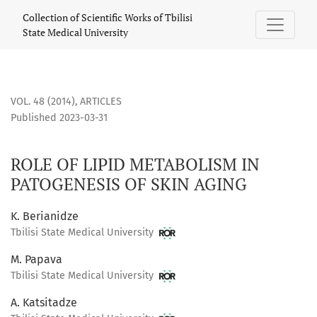
ROLE OF LIPID METABOLISM IN PATOGENESIS OF SKIN AGING
Collection of Scientific Works of Tbilisi
State Medical University
VOL. 48 (2014)
,
ARTICLES
Published 2023-03-31
ROLE OF LIPID METABOLISM IN
PATOGENESIS OF SKIN AGING
K. Berianidze
Tbilisi State Medical University
M. Papava
Tbilisi State Medical University
A. Katsitadze