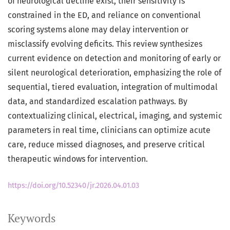
of neurological decline exist, their sensitivity is
constrained in the ED, and reliance on conventional
scoring systems alone may delay intervention or
misclassify evolving deficits. This review synthesizes
current evidence on detection and monitoring of early or
silent neurological deterioration, emphasizing the role of
sequential, tiered evaluation, integration of multimodal
data, and standardized escalation pathways. By
contextualizing clinical, electrical, imaging, and systemic
parameters in real time, clinicians can optimize acute
care, reduce missed diagnoses, and preserve critical
therapeutic windows for intervention.
https://doi.org/10.52340/jr.2026.04.01.03
Keywords