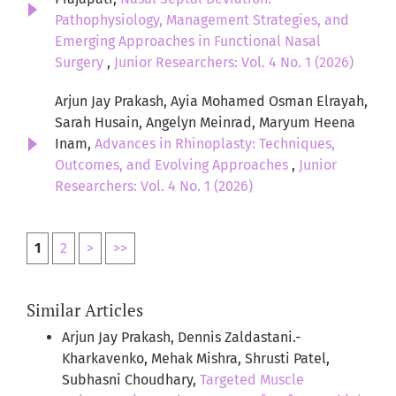
Pathophysiology, Management Strategies, and
Emerging Approaches in Functional Nasal
Surgery
,
Junior Researchers: Vol. 4 No. 1 (2026)
Arjun Jay Prakash, Ayia Mohamed Osman Elrayah,
Sarah Husain, Angelyn Meinrad, Maryum Heena
Inam,
Advances in Rhinoplasty: Techniques,
Outcomes, and Evolving Approaches
,
Junior
Researchers: Vol. 4 No. 1 (2026)
1
2
>
>>
Similar Articles
Arjun Jay Prakash, Dennis Zaldastani.-
Kharkavenko, Mehak Mishra, Shrusti Patel,
Subhasni Choudhary,
Targeted Muscle