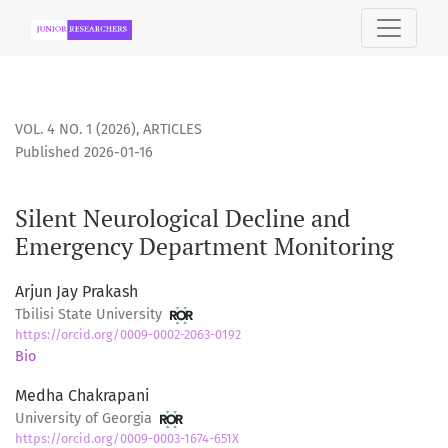
Silent Neurological Decline and Emergency Department Mo
VOL. 4 NO. 1 (2026)
,
ARTICLES
Published 2026-01-16
Silent Neurological Decline and
Emergency Department Monitoring
Arjun Jay Prakash
Tbilisi State University
https://orcid.org/0009-0002-2063-0192
Bio
Medha Chakrapani
University of Georgia
https://orcid.org/0009-0003-1674-651X