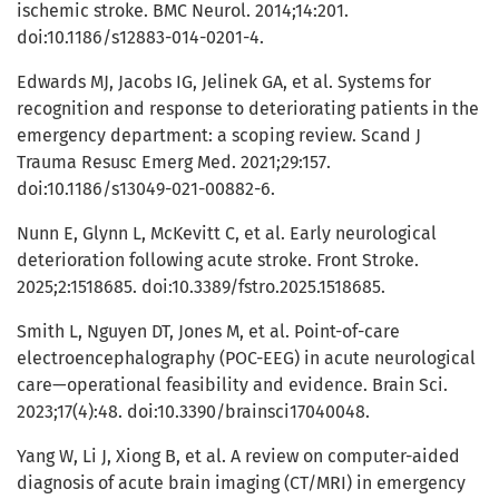
ischemic stroke. BMC Neurol. 2014;14:201.
doi:10.1186/s12883-014-0201-4.
Edwards MJ, Jacobs IG, Jelinek GA, et al. Systems for
recognition and response to deteriorating patients in the
emergency department: a scoping review. Scand J
Trauma Resusc Emerg Med. 2021;29:157.
doi:10.1186/s13049-021-00882-6.
Nunn E, Glynn L, McKevitt C, et al. Early neurological
deterioration following acute stroke. Front Stroke.
2025;2:1518685. doi:10.3389/fstro.2025.1518685.
Smith L, Nguyen DT, Jones M, et al. Point-of-care
electroencephalography (POC-EEG) in acute neurological
care—operational feasibility and evidence. Brain Sci.
2023;17(4):48. doi:10.3390/brainsci17040048.
Yang W, Li J, Xiong B, et al. A review on computer-aided
diagnosis of acute brain imaging (CT/MRI) in emergency