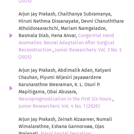
(2025)
Arjun Jay Prakash, Chaithanya Subramanya,
Hiruni Nethma Dissanayake, Devni Chanuththara
Athuldoraarachchi, Mariam Namgaladze,
Basmala Diab, Hena Anvar,
Congenital Hand
Anomalies: Neural Adaptation After Surgical
Reconstruction
,
Junior Researchers: Vol. 3 No. 5
(2025)
Arjun Jay Prakash, Abdimalik Adan, Katyani
Chauhan, Piyumi Wijesiri Jayawardene
Karunarathne Weeraman, K. L. Osuri P.
Mapitigama, Obai Abusara,
Neuroprognostication in the First Six hours
,
Junior Researchers: Vol. 4 No. 1 (2026)
Arjun Jay Prakash, Zeinah Alzaareer, Numali
Wimalarathne, Eshana Gannoruwa, Ojas
Prajapati,
Nasal Septal Deviation: