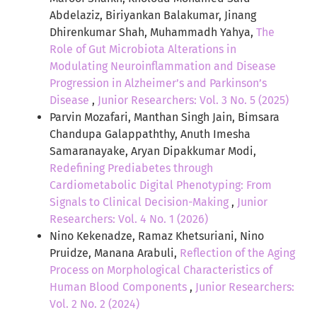
Abdelaziz, Biriyankan Balakumar, Jinang
Dhirenkumar Shah, Muhammadh Yahya,
The
Role of Gut Microbiota Alterations in
Modulating Neuroinflammation and Disease
Progression in Alzheimer’s and Parkinson’s
Disease
,
Junior Researchers: Vol. 3 No. 5 (2025)
Parvin Mozafari, Manthan Singh Jain, Bimsara
Chandupa Galappaththy, Anuth Imesha
Samaranayake, Aryan Dipakkumar Modi,
Redefining Prediabetes through
Cardiometabolic Digital Phenotyping: From
Signals to Clinical Decision-Making
,
Junior
Researchers: Vol. 4 No. 1 (2026)
Nino Kekenadze, Ramaz Khetsuriani, Nino
Pruidze, Manana Arabuli,
Reflection of the Aging
Process on Morphological Characteristics of
Human Blood Components
,
Junior Researchers:
Vol. 2 No. 2 (2024)