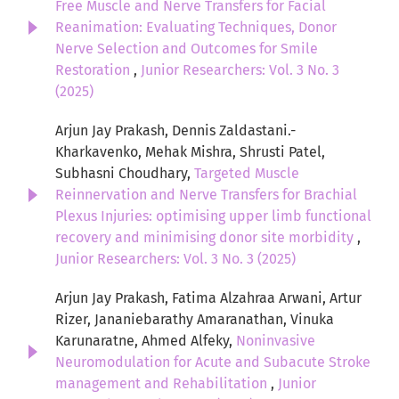
Free Muscle and Nerve Transfers for Facial
Reanimation: Evaluating Techniques, Donor
Nerve Selection and Outcomes for Smile
Restoration
,
Junior Researchers: Vol. 3 No. 3
(2025)
Arjun Jay Prakash, Dennis Zaldastani.-
Kharkavenko, Mehak Mishra, Shrusti Patel,
Subhasni Choudhary,
Targeted Muscle
Reinnervation and Nerve Transfers for Brachial
Plexus Injuries: optimising upper limb functional
recovery and minimising donor site morbidity
,
Junior Researchers: Vol. 3 No. 3 (2025)
Arjun Jay Prakash, Fatima Alzahraa Arwani, Artur
Rizer, Jananiebarathy Amaranathan, Vinuka
Karunaratne, Ahmed Alfeky,
Noninvasive
Neuromodulation for Acute and Subacute Stroke
management and Rehabilitation
,
Junior