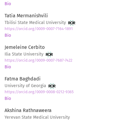
Bio
Tatia Mermanishvili
Tbilisi State Medical University
https://orcid.org/0009-0007-7164-1891
Bio
Jemeleine Cerbito
Ilia State University
https://orcid.org/0009-0007-7687-7422
Bio
Fatma Baghdadi
University of Georgia
https://orcid.org/0009-0008-0212-9365
Bio
Akshina Rathnaweera
Yerevan State Medical University