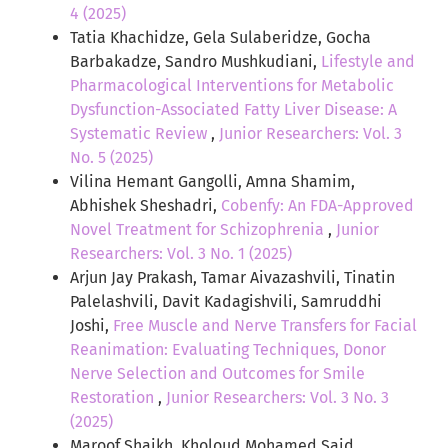
4 (2025)
Tatia Khachidze, Gela Sulaberidze, Gocha
Barbakadze, Sandro Mushkudiani,
Lifestyle and
Pharmacological Interventions for Metabolic
Dysfunction-Associated Fatty Liver Disease: A
Systematic Review
,
Junior Researchers: Vol. 3
No. 5 (2025)
Vilina Hemant Gangolli, Amna Shamim,
Abhishek Sheshadri,
Cobenfy: An FDA-Approved
Novel Treatment for Schizophrenia
,
Junior
Researchers: Vol. 3 No. 1 (2025)
Arjun Jay Prakash, Tamar Aivazashvili, Tinatin
Palelashvili, Davit Kadagishvili, Samruddhi
Joshi,
Free Muscle and Nerve Transfers for Facial
Reanimation: Evaluating Techniques, Donor
Nerve Selection and Outcomes for Smile
Restoration
,
Junior Researchers: Vol. 3 No. 3
(2025)
Maroof Shaikh, Kholoud Mohamed Said