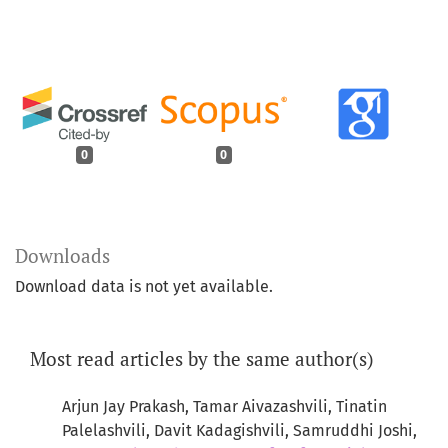
0
0
Downloads
Download data is not yet available.
Most read articles by the same author(s)
Arjun Jay Prakash, Tamar Aivazashvili, Tinatin
Palelashvili, Davit Kadagishvili, Samruddhi Joshi,