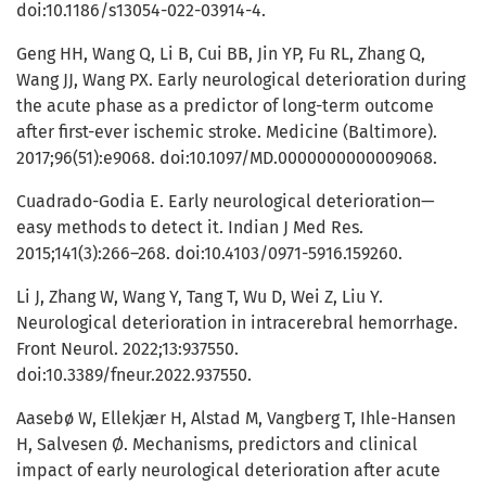
doi:10.1186/s13054-022-03914-4.
Geng HH, Wang Q, Li B, Cui BB, Jin YP, Fu RL, Zhang Q,
Wang JJ, Wang PX. Early neurological deterioration during
the acute phase as a predictor of long-term outcome
after first-ever ischemic stroke. Medicine (Baltimore).
2017;96(51):e9068. doi:10.1097/MD.0000000000009068.
Cuadrado-Godia E. Early neurological deterioration—
easy methods to detect it. Indian J Med Res.
2015;141(3):266–268. doi:10.4103/0971-5916.159260.
Li J, Zhang W, Wang Y, Tang T, Wu D, Wei Z, Liu Y.
Neurological deterioration in intracerebral hemorrhage.
Front Neurol. 2022;13:937550.
doi:10.3389/fneur.2022.937550.
Aasebø W, Ellekjær H, Alstad M, Vangberg T, Ihle-Hansen
H, Salvesen Ø. Mechanisms, predictors and clinical
impact of early neurological deterioration after acute