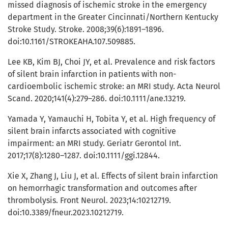
missed diagnosis of ischemic stroke in the emergency
department in the Greater Cincinnati/Northern Kentucky
Stroke Study. Stroke. 2008;39(6):1891–1896.
doi:10.1161/STROKEAHA.107.509885.
Lee KB, Kim BJ, Choi JY, et al. Prevalence and risk factors
of silent brain infarction in patients with non-
cardioembolic ischemic stroke: an MRI study. Acta Neurol
Scand. 2020;141(4):279–286. doi:10.1111/ane.13219.
Yamada Y, Yamauchi H, Tobita Y, et al. High frequency of
silent brain infarcts associated with cognitive
impairment: an MRI study. Geriatr Gerontol Int.
2017;17(8):1280–1287. doi:10.1111/ggi.12844.
Xie X, Zhang J, Liu J, et al. Effects of silent brain infarction
on hemorrhagic transformation and outcomes after
thrombolysis. Front Neurol. 2023;14:10212719.
doi:10.3389/fneur.2023.10212719.