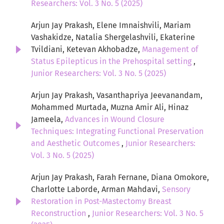
Researchers: Vol. 3 No. 5 (2025)
Arjun Jay Prakash, Elene Imnaishvili, Mariam
Vashakidze, Natalia Shergelashvili, Ekaterine
Tvildiani, Ketevan Akhobadze,
Management of
Status Epilepticus in the Prehospital setting
,
Junior Researchers: Vol. 3 No. 5 (2025)
Arjun Jay Prakash, Vasanthapriya Jeevanandam,
Mohammed Murtada, Muzna Amir Ali, Hinaz
Jameela,
Advances in Wound Closure
Techniques: Integrating Functional Preservation
and Aesthetic Outcomes
,
Junior Researchers:
Vol. 3 No. 5 (2025)
Arjun Jay Prakash, Farah Fernane, Diana Omokore,
Charlotte Laborde, Arman Mahdavi,
Sensory
Restoration in Post-Mastectomy Breast
Reconstruction
,
Junior Researchers: Vol. 3 No. 5