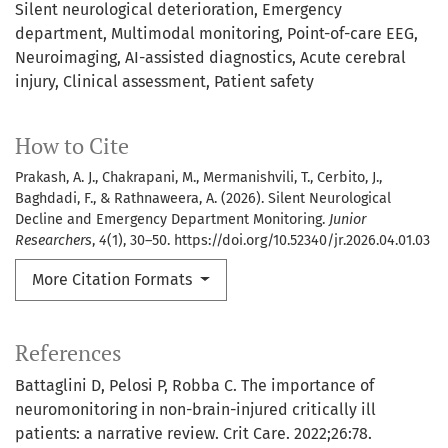
Silent neurological deterioration
Emergency
department
Multimodal monitoring
Point-of-care EEG
Neuroimaging
AI-assisted diagnostics
Acute cerebral
injury
Clinical assessment
Patient safety
How to Cite
Prakash, A. J., Chakrapani, M., Mermanishvili, T., Cerbito, J.,
Baghdadi, F., & Rathnaweera, A. (2026). Silent Neurological
Decline and Emergency Department Monitoring.
Junior
Researchers
,
4
(1), 30–50. https://doi.org/10.52340/jr.2026.04.01.03
More Citation Formats
References
Battaglini D, Pelosi P, Robba C. The importance of
neuromonitoring in non-brain-injured critically ill
patients: a narrative review. Crit Care. 2022;26:78.