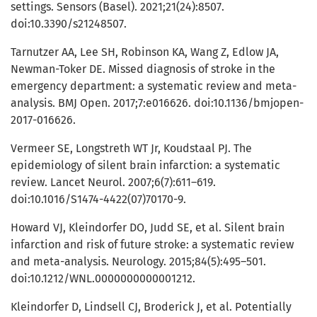
settings. Sensors (Basel). 2021;21(24):8507.
doi:10.3390/s21248507.
Tarnutzer AA, Lee SH, Robinson KA, Wang Z, Edlow JA,
Newman-Toker DE. Missed diagnosis of stroke in the
emergency department: a systematic review and meta-
analysis. BMJ Open. 2017;7:e016626. doi:10.1136/bmjopen-
2017-016626.
Vermeer SE, Longstreth WT Jr, Koudstaal PJ. The
epidemiology of silent brain infarction: a systematic
review. Lancet Neurol. 2007;6(7):611–619.
doi:10.1016/S1474-4422(07)70170-9.
Howard VJ, Kleindorfer DO, Judd SE, et al. Silent brain
infarction and risk of future stroke: a systematic review
and meta-analysis. Neurology. 2015;84(5):495–501.
doi:10.1212/WNL.0000000000001212.
Kleindorfer D, Lindsell CJ, Broderick J, et al. Potentially