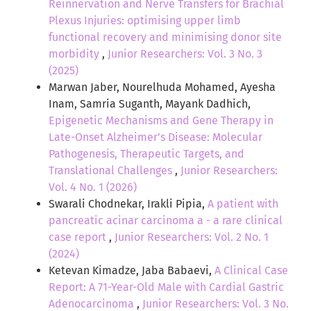
Reinnervation and Nerve Transfers for Brachial
Plexus Injuries: optimising upper limb
functional recovery and minimising donor site
morbidity
,
Junior Researchers: Vol. 3 No. 3
(2025)
Marwan Jaber, Nourelhuda Mohamed, Ayesha
Inam, Samria Suganth, Mayank Dadhich,
Epigenetic Mechanisms and Gene Therapy in
Late-Onset Alzheimer’s Disease: Molecular
Pathogenesis, Therapeutic Targets, and
Translational Challenges
,
Junior Researchers:
Vol. 4 No. 1 (2026)
Swarali Chodnekar, Irakli Pipia,
A patient with
pancreatic acinar carcinoma a - a rare clinical
case report
,
Junior Researchers: Vol. 2 No. 1
(2024)
Ketevan Kimadze, Jaba Babaevi,
A Clinical Case
Report: A 71-Year-Old Male with Cardial Gastric
Adenocarcinoma
,
Junior Researchers: Vol. 3 No.