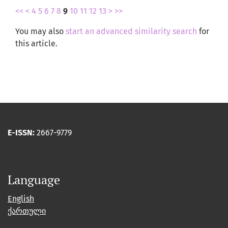
<<
<
4
5
6
7
8
9
10
11
12
13
>
>>
You may also
start an advanced similarity search
for
this article.
E-ISSN:
2667-9779
Language
English
ქართული