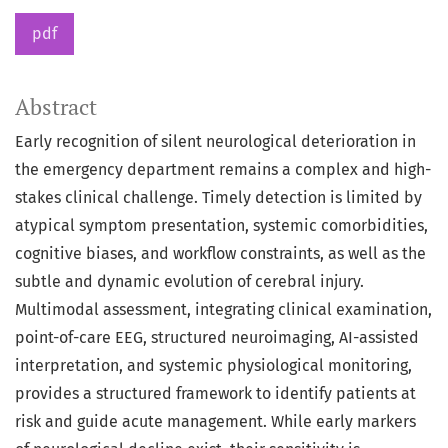
pdf
Abstract
Early recognition of silent neurological deterioration in
the emergency department remains a complex and high-
stakes clinical challenge. Timely detection is limited by
atypical symptom presentation, systemic comorbidities,
cognitive biases, and workflow constraints, as well as the
subtle and dynamic evolution of cerebral injury.
Multimodal assessment, integrating clinical examination,
point-of-care EEG, structured neuroimaging, AI-assisted
interpretation, and systemic physiological monitoring,
provides a structured framework to identify patients at
risk and guide acute management. While early markers