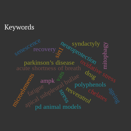
Keywords
senescence
neuroprotection
syndactyly
mitophagy
recovery
sirt1
oxidative stress
parkinson’s disease
acute shortness of breath
drug
vats
microelements
apical subpleural bullae
ampk
polyphenols
fatigue
resveratrol
ageing
chelates
stress
pd animal models