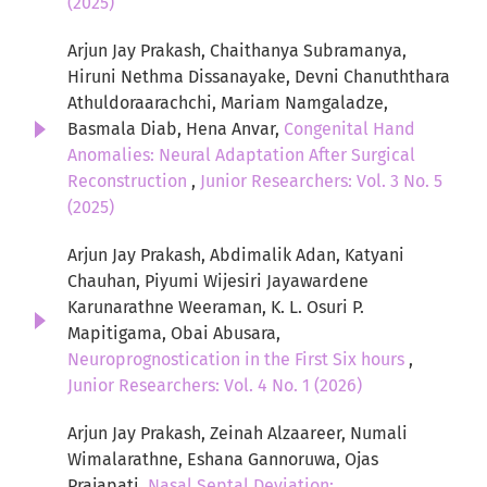
(2025)
Arjun Jay Prakash, Chaithanya Subramanya,
Hiruni Nethma Dissanayake, Devni Chanuththara
Athuldoraarachchi, Mariam Namgaladze,
Basmala Diab, Hena Anvar,
Congenital Hand
Anomalies: Neural Adaptation After Surgical
Reconstruction
,
Junior Researchers: Vol. 3 No. 5
(2025)
Arjun Jay Prakash, Abdimalik Adan, Katyani
Chauhan, Piyumi Wijesiri Jayawardene
Karunarathne Weeraman, K. L. Osuri P.
Mapitigama, Obai Abusara,
Neuroprognostication in the First Six hours
,
Junior Researchers: Vol. 4 No. 1 (2026)
Arjun Jay Prakash, Zeinah Alzaareer, Numali
Wimalarathne, Eshana Gannoruwa, Ojas
Prajapati,
Nasal Septal Deviation: