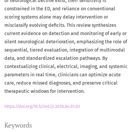
of neurological decline exist, their sensitivity is
constrained in the ED, and reliance on conventional
scoring systems alone may delay intervention or
misclassify evolving deficits. This review synthesizes
current evidence on detection and monitoring of early or
silent neurological deterioration, emphasizing the role of
sequential, tiered evaluation, integration of multimodal
data, and standardized escalation pathways. By
contextualizing clinical, electrical, imaging, and systemic
parameters in real time, clinicians can optimize acute
care, reduce missed diagnoses, and preserve critical
therapeutic windows for intervention.
https://doi.org/10.52340/jr.2026.04.01.03
Keywords