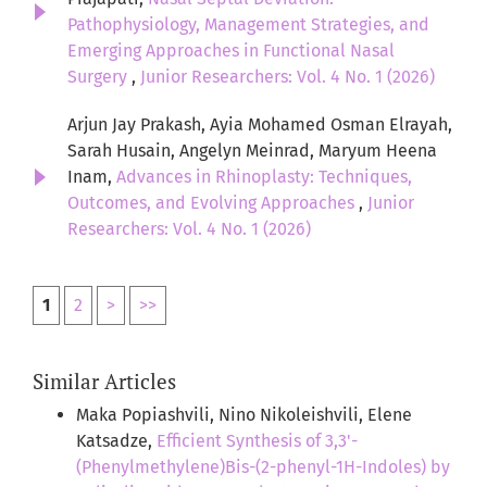
Pathophysiology, Management Strategies, and
Emerging Approaches in Functional Nasal
Surgery
,
Junior Researchers: Vol. 4 No. 1 (2026)
Arjun Jay Prakash, Ayia Mohamed Osman Elrayah,
Sarah Husain, Angelyn Meinrad, Maryum Heena
Inam,
Advances in Rhinoplasty: Techniques,
Outcomes, and Evolving Approaches
,
Junior
Researchers: Vol. 4 No. 1 (2026)
1
2
>
>>
Similar Articles
Maka Popiashvili, Nino Nikoleishvili, Elene
Katsadze,
Efficient Synthesis of 3,3'-
(Phenylmethylene)Bis-(2-phenyl-1H-Indoles) by