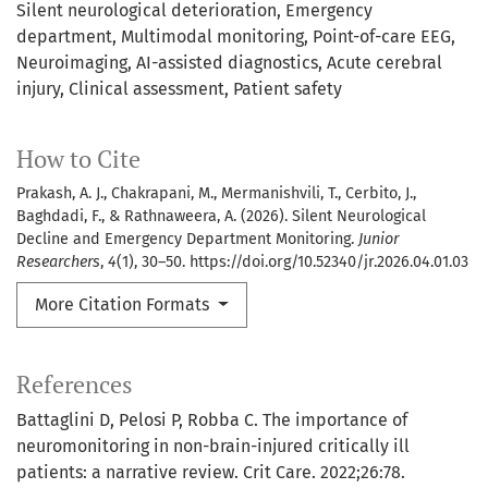
Silent neurological deterioration
Emergency
department
Multimodal monitoring
Point-of-care EEG
Neuroimaging
AI-assisted diagnostics
Acute cerebral
injury
Clinical assessment
Patient safety
How to Cite
Prakash, A. J., Chakrapani, M., Mermanishvili, T., Cerbito, J.,
Baghdadi, F., & Rathnaweera, A. (2026). Silent Neurological
Decline and Emergency Department Monitoring.
Junior
Researchers
,
4
(1), 30–50. https://doi.org/10.52340/jr.2026.04.01.03
More Citation Formats
References
Battaglini D, Pelosi P, Robba C. The importance of
neuromonitoring in non-brain-injured critically ill
patients: a narrative review. Crit Care. 2022;26:78.