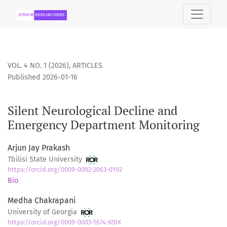
Silent Neurological Decline and Emergency Department Mo
VOL. 4 NO. 1 (2026)
,
ARTICLES
Published 2026-01-16
Silent Neurological Decline and
Emergency Department Monitoring
Arjun Jay Prakash
Tbilisi State University
https://orcid.org/0009-0002-2063-0192
Bio
Medha Chakrapani
University of Georgia
https://orcid.org/0009-0003-1674-651X