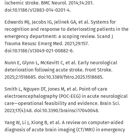
ischemic stroke. BMC Neurol. 2014;14:201.
doi:10.1186/s12883-014-0201-4.
Edwards MJ, Jacobs IG, Jelinek GA, et al. Systems for
recognition and response to deteriorating patients in the
emergency department: a scoping review. Scand J
Trauma Resusc Emerg Med. 2021;29:157.
doi:10.1186/s13049-021-00882-6.
Nunn E, Glynn L, McKevitt C, et al. Early neurological
deterioration following acute stroke. Front Stroke.
2025;2:1518685. doi:10.3389/fstro.2025.1518685.
Smith L, Nguyen DT, Jones M, et al. Point-of-care
electroencephalography (POC-EEG) in acute neurological
care—operational feasibility and evidence. Brain Sci.
2023;17(4):48. doi:10.3390/brainsci17040048.
Yang W, Li J, Xiong B, et al. A review on computer-aided
diagnosis of acute brain imaging (CT/MRI) in emergency