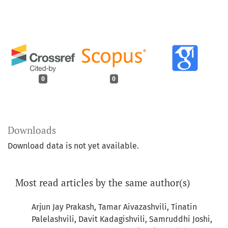
0
0
Downloads
Download data is not yet available.
Most read articles by the same author(s)
Arjun Jay Prakash, Tamar Aivazashvili, Tinatin
Palelashvili, Davit Kadagishvili, Samruddhi Joshi,