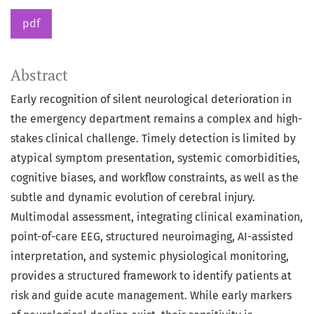
pdf
Abstract
Early recognition of silent neurological deterioration in
the emergency department remains a complex and high-
stakes clinical challenge. Timely detection is limited by
atypical symptom presentation, systemic comorbidities,
cognitive biases, and workflow constraints, as well as the
subtle and dynamic evolution of cerebral injury.
Multimodal assessment, integrating clinical examination,
point-of-care EEG, structured neuroimaging, AI-assisted
interpretation, and systemic physiological monitoring,
provides a structured framework to identify patients at
risk and guide acute management. While early markers