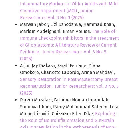
Inflammatory Markers in Older Adults with Mild
Cognitive Impairment (MCI)
,
Junior
Researchers: Vol. 3 No. 3 (2025)
Marwan Jaber, Lizi Dzhodzhua, Hammad Khan,
Mariam Abdelghani, Eman Aburas,
The Role of
Immune Checkpoint Inhibitors in the Treatment
of Glioblastoma: A literature Review of Current
Evidence
,
Junior Researchers: Vol. 3 No. 5
(2025)
Arjun Jay Prakash, Farah Fernane, Diana
Omokore, Charlotte Laborde, Arman Mahdavi,
Sensory Restoration in Post-Mastectomy Breast
Reconstruction
,
Junior Researchers: Vol. 3 No. 5
(2025)
Parvin Mozafari, Fathima Noman Ibadullah,
Sanofiya Ilhum, Ramy Mohammad Saleem, Lela
Mtchedlishvili, Chizaram Ellen Dike,
Exploring
the Role of Neuroinflammation and Gut-Brain
Axis Dysregulation in the Pathogenesis of Non-