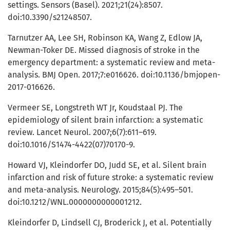
settings. Sensors (Basel). 2021;21(24):8507.
doi:10.3390/s21248507.
Tarnutzer AA, Lee SH, Robinson KA, Wang Z, Edlow JA,
Newman-Toker DE. Missed diagnosis of stroke in the
emergency department: a systematic review and meta-
analysis. BMJ Open. 2017;7:e016626. doi:10.1136/bmjopen-
2017-016626.
Vermeer SE, Longstreth WT Jr, Koudstaal PJ. The
epidemiology of silent brain infarction: a systematic
review. Lancet Neurol. 2007;6(7):611–619.
doi:10.1016/S1474-4422(07)70170-9.
Howard VJ, Kleindorfer DO, Judd SE, et al. Silent brain
infarction and risk of future stroke: a systematic review
and meta-analysis. Neurology. 2015;84(5):495–501.
doi:10.1212/WNL.0000000000001212.
Kleindorfer D, Lindsell CJ, Broderick J, et al. Potentially