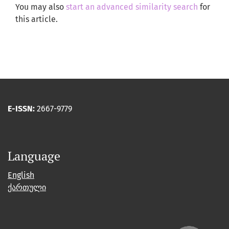
You may also
start an advanced similarity search
for
this article.
E-ISSN:
2667-9779
Language
English
ქართული