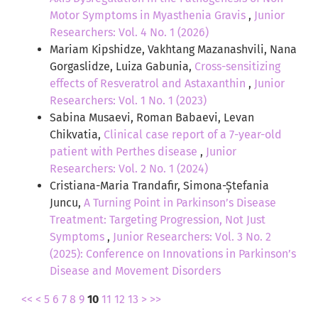
Motor Symptoms in Myasthenia Gravis
,
Junior
Researchers: Vol. 4 No. 1 (2026)
Mariam Kipshidze, Vakhtang Mazanashvili, Nana
Gorgaslidze, Luiza Gabunia,
Cross-sensitizing
effects of Resveratrol and Astaxanthin
,
Junior
Researchers: Vol. 1 No. 1 (2023)
Sabina Musaevi, Roman Babaevi, Levan
Chikvatia,
Clinical case report of a 7-year-old
patient with Perthes disease
,
Junior
Researchers: Vol. 2 No. 1 (2024)
Cristiana-Maria Trandafir, Simona-Ștefania
Juncu,
A Turning Point in Parkinson’s Disease
Treatment: Targeting Progression, Not Just
Symptoms
,
Junior Researchers: Vol. 3 No. 2
(2025): Conference on Innovations in Parkinson’s
Disease and Movement Disorders
<<
<
5
6
7
8
9
10
11
12
13
>
>>