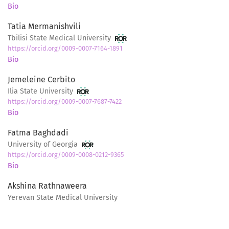
Bio
Tatia Mermanishvili
Tbilisi State Medical University
https://orcid.org/0009-0007-7164-1891
Bio
Jemeleine Cerbito
Ilia State University
https://orcid.org/0009-0007-7687-7422
Bio
Fatma Baghdadi
University of Georgia
https://orcid.org/0009-0008-0212-9365
Bio
Akshina Rathnaweera
Yerevan State Medical University