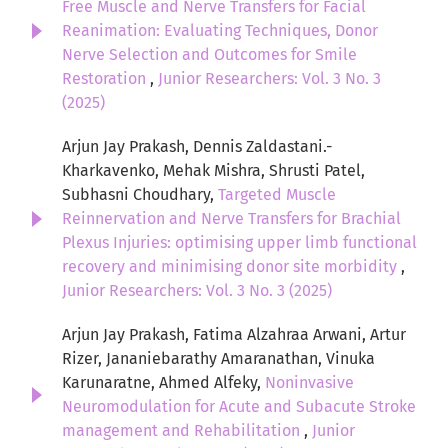
Free Muscle and Nerve Transfers for Facial
Reanimation: Evaluating Techniques, Donor
Nerve Selection and Outcomes for Smile
Restoration
,
Junior Researchers: Vol. 3 No. 3
(2025)
Arjun Jay Prakash, Dennis Zaldastani.-
Kharkavenko, Mehak Mishra, Shrusti Patel,
Subhasni Choudhary,
Targeted Muscle
Reinnervation and Nerve Transfers for Brachial
Plexus Injuries: optimising upper limb functional
recovery and minimising donor site morbidity
,
Junior Researchers: Vol. 3 No. 3 (2025)
Arjun Jay Prakash, Fatima Alzahraa Arwani, Artur
Rizer, Jananiebarathy Amaranathan, Vinuka
Karunaratne, Ahmed Alfeky,
Noninvasive
Neuromodulation for Acute and Subacute Stroke
management and Rehabilitation
,
Junior