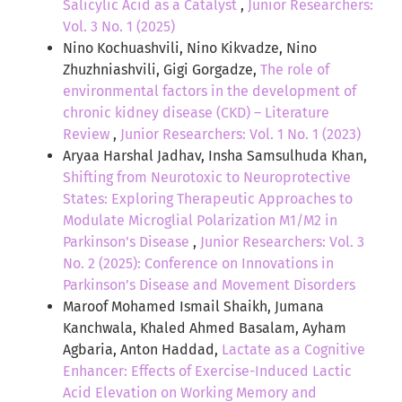
Salicylic Acid as a Catalyst
,
Junior Researchers:
Vol. 3 No. 1 (2025)
Nino Kochuashvili, Nino Kikvadze, Nino
Zhuzhniashvili, Gigi Gorgadze,
The role of
environmental factors in the development of
chronic kidney disease (CKD) – Literature
Review
,
Junior Researchers: Vol. 1 No. 1 (2023)
Aryaa Harshal Jadhav, Insha Samsulhuda Khan,
Shifting from Neurotoxic to Neuroprotective
States: Exploring Therapeutic Approaches to
Modulate Microglial Polarization M1/M2 in
Parkinson’s Disease
,
Junior Researchers: Vol. 3
No. 2 (2025): Conference on Innovations in
Parkinson’s Disease and Movement Disorders
Maroof Mohamed Ismail Shaikh, Jumana
Kanchwala, Khaled Ahmed Basalam, Ayham
Agbaria, Anton Haddad,
Lactate as a Cognitive
Enhancer: Effects of Exercise-Induced Lactic
Acid Elevation on Working Memory and