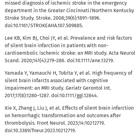
missed diagnosis of ischemic stroke in the emergency
department in the Greater Cincinnati/Northern Kentucky
Stroke Study. Stroke. 2008;39(6):1891–1896.
doi:10.1161/STROKEAHA.107.509885.
Lee KB, Kim BJ, Choi JY, et al. Prevalence and risk factors
of silent brain infarction in patients with non-
cardioembolic ischemic stroke: an MRI study. Acta Neurol
Scand. 2020;141(4):279–286. doi:10.1111/ane.13219.
Yamada Y, Yamauchi H, Tobita Y, et al. High frequency of
silent brain infarcts associated with cognitive
impairment: an MRI study. Geriatr Gerontol Int.
2017;17(8):1280–1287. doi:10.1111/ggi.12844.
Xie X, Zhang J, Liu J, et al. Effects of silent brain infarction
on hemorrhagic transformation and outcomes after
thrombolysis. Front Neurol. 2023;14:10212719.
doi:10.3389/fneur.2023.10212719.