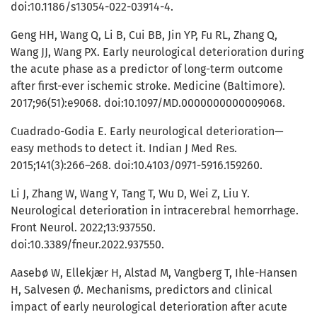
doi:10.1186/s13054-022-03914-4.
Geng HH, Wang Q, Li B, Cui BB, Jin YP, Fu RL, Zhang Q,
Wang JJ, Wang PX. Early neurological deterioration during
the acute phase as a predictor of long-term outcome
after first-ever ischemic stroke. Medicine (Baltimore).
2017;96(51):e9068. doi:10.1097/MD.0000000000009068.
Cuadrado-Godia E. Early neurological deterioration—
easy methods to detect it. Indian J Med Res.
2015;141(3):266–268. doi:10.4103/0971-5916.159260.
Li J, Zhang W, Wang Y, Tang T, Wu D, Wei Z, Liu Y.
Neurological deterioration in intracerebral hemorrhage.
Front Neurol. 2022;13:937550.
doi:10.3389/fneur.2022.937550.
Aasebø W, Ellekjær H, Alstad M, Vangberg T, Ihle-Hansen
H, Salvesen Ø. Mechanisms, predictors and clinical
impact of early neurological deterioration after acute