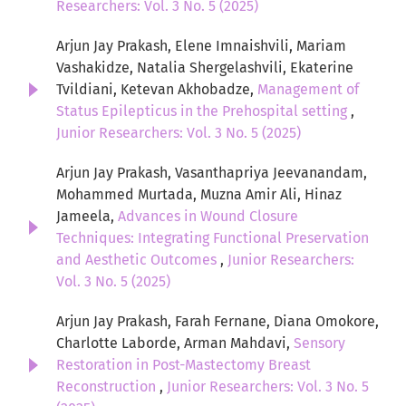
Researchers: Vol. 3 No. 5 (2025)
Arjun Jay Prakash, Elene Imnaishvili, Mariam
Vashakidze, Natalia Shergelashvili, Ekaterine
Tvildiani, Ketevan Akhobadze,
Management of
Status Epilepticus in the Prehospital setting
,
Junior Researchers: Vol. 3 No. 5 (2025)
Arjun Jay Prakash, Vasanthapriya Jeevanandam,
Mohammed Murtada, Muzna Amir Ali, Hinaz
Jameela,
Advances in Wound Closure
Techniques: Integrating Functional Preservation
and Aesthetic Outcomes
,
Junior Researchers:
Vol. 3 No. 5 (2025)
Arjun Jay Prakash, Farah Fernane, Diana Omokore,
Charlotte Laborde, Arman Mahdavi,
Sensory
Restoration in Post-Mastectomy Breast
Reconstruction
,
Junior Researchers: Vol. 3 No. 5