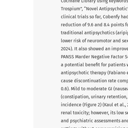
Cochrane Library using keywords
Trospium”, “Novel Antipsychotic”
clinical trials so far, Cobenfy 
reduction of 9.6 and 8.4 points
traditional antipsychotics (arip
lower risk of neuromotor and sexu
2024). It also showed an improve
PANSS Marder Negative Factor Scor
a potential benefit for patients
antipsychotic therapy (Fabiano e
cause discontinuation rate comp
0.6). Mild to moderate GI (nause
(constipation, urinary retention
incidence (Figure 2) (Kaul et al.,
renal toxicity; however, its low
and psychiatric assessments and