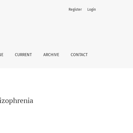
Register
Login
NE
CURRENT
ARCHIVE
CONTACT
izophrenia