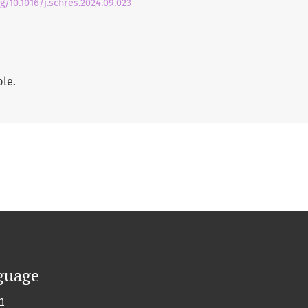
rg/10.1016/j.schres.2024.09.023
ble.
guage
h