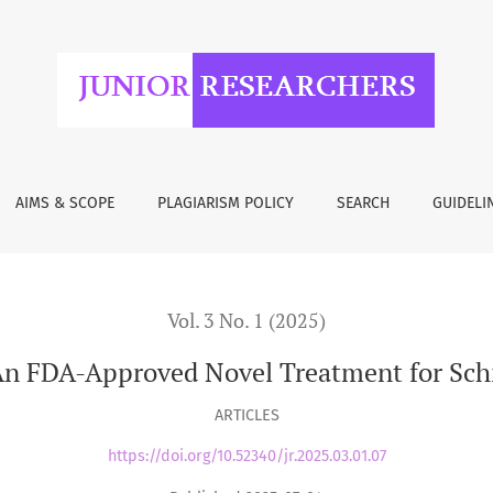
or Schizophrenia
AIMS & SCOPE
PLAGIARISM POLICY
SEARCH
GUIDELI
Vol. 3 No. 1 (2025)
An FDA-Approved Novel Treatment for Sch
ARTICLES
https://doi.org/10.52340/jr.2025.03.01.07