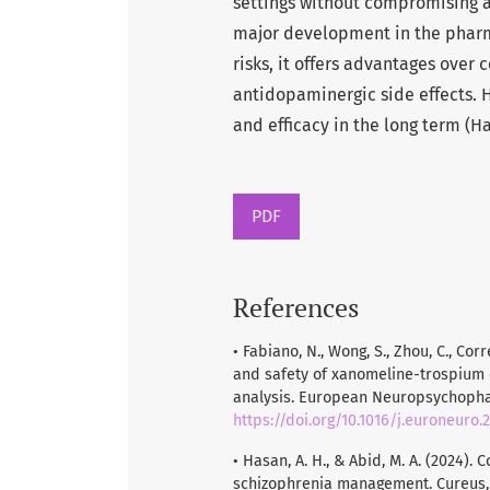
settings without compromising 
major development in the pharm
risks, it offers advantages over
antidopaminergic side effects. H
and efficacy in the long term (H
PDF
References
• Fabiano, N., Wong, S., Zhou, C., Corre
and safety of xanomeline-trospium 
analysis. European Neuropsychophar
https://doi.org/10.1016/j.euroneuro.2
• Hasan, A. H., & Abid, M. A. (2024)
schizophrenia management. Cureus, 1