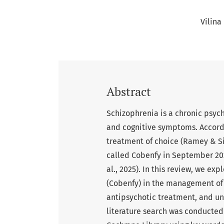
Vilina
Abstract
Schizophrenia is a chronic psych
and cognitive symptoms. Accordi
treatment of choice (Ramey & Si
called Cobenfy in September 202
al., 2025). In this review, we e
(Cobenfy) in the management of 
antipsychotic treatment, and un
literature search was conducte