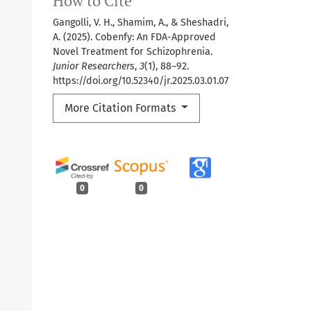
How to Cite
Gangolli, V. H., Shamim, A., & Sheshadri,
A. (2025). Cobenfy: An FDA-Approved
Novel Treatment for Schizophrenia.
Junior Researchers
,
3
(1), 88–92.
https://doi.org/10.52340/jr.2025.03.01.07
More Citation Formats
0
0