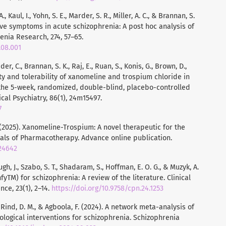
., Kaul, I., Yohn, S. E., Marder, S. R., Miller, A. C., & Brannan, S.
tive symptoms in acute schizophrenia: A post hoc analysis of
enia Research, 274, 57–65.
.08.001
der, C., Brannan, S. K., Raj, E., Ruan, S., Konis, G., Brown, D.,
afety and tolerability of xanomeline and trospium chloride in
 the 5-week, randomized, double-blind, placebo-controlled
cal Psychiatry, 86(1), 24m15497.
7
. (2025). Xanomeline-Trospium: A novel therapeutic for the
als of Pharmacotherapy. Advance online publication.
324642
ugh, J., Szabo, S. T., Shadaram, S., Hoffman, E. O. G., & Muzyk, A.
TM) for schizophrenia: A review of the literature. Clinical
e, 23(1), 2–14.
https://doi.org/10.9758/cpn.24.1253
A., Rind, D. M., & Agboola, F. (2024). A network meta-analysis of
gical interventions for schizophrenia. Schizophrenia