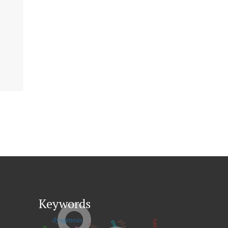
Keywords
dysgenesis