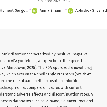
Published 2025-07-04
+
+
 Hemant Gangolli
Amna Shamim
Abhishek Sheshad
iatric disorder characterized by positive, negative,
ng to APA guidelines, antipsychotic therapy is the
lva Almodóvar, 2025). The FDA approved a novel drug
4, which acts on the cholinergic receptors (Smith et
xplore the role of xanomeline-trospium chloride
schizophrenia, compare efficacies with current
derstand adverse effects and discontinuation rates. A
d across databases such as PubMed, ScienceDirect and