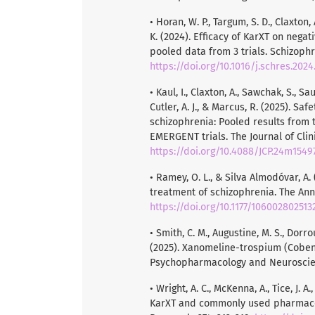
• Horan, W. P., Targum, S. D., Claxton, A
K. (2024). Efficacy of KarXT on nega
pooled data from 3 trials. Schizophr
https://doi.org/10.1016/j.schres.2024
• Kaul, I., Claxton, A., Sawchak, S., Sau
Cutler, A. J., & Marcus, R. (2025). S
schizophrenia: Pooled results from
EMERGENT trials. The Journal of Clini
https://doi.org/10.4088/JCP.24m1549
• Ramey, O. L., & Silva Almodóvar, A
treatment of schizophrenia. The Ann
https://doi.org/10.1177/10600280251
• Smith, C. M., Augustine, M. S., Dorro
(2025). Xanomeline-trospium (Cobenfy
Psychopharmacology and Neuroscienc
• Wright, A. C., McKenna, A., Tice, J. 
KarXT and commonly used pharmacolo