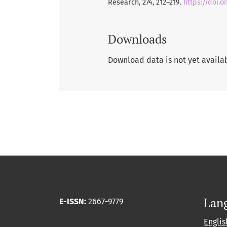
Research, 274, 212–219.
https://doi.o
Downloads
Download data is not yet availa
Lan
E-ISSN:
2667-9779
Englis