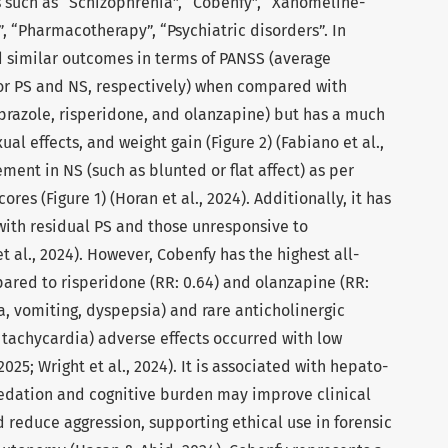
 such as “Schizophrenia”, “Cobenfy”, “Xanomeline-
, “Pharmacotherapy”, “Psychiatric disorders”. In
had similar outcomes in terms of PANSS (average
 for PS and NS, respectively) when compared with
iprazole, risperidone, and olanzapine) but has a much
al effects, and weight gain (Figure 2) (Fabiano et al.,
ment in NS (such as blunted or flat affect) as per
es (Figure 1) (Horan et al., 2024). Additionally, it has
 with residual PS and those unresponsive to
t al., 2024). However, Cobenfy has the highest all-
ared to risperidone (RR: 0.64) and olanzapine (RR:
a, vomiting, dyspepsia) and rare anticholinergic
, tachycardia) adverse effects occurred with low
 2025; Wright et al., 2024). It is associated with hepato-
 sedation and cognitive burden may improve clinical
 reduce aggression, supporting ethical use in forensic