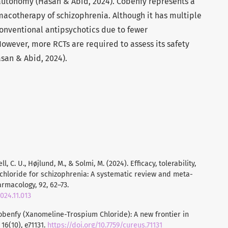
autonomy (Hasan & Abid, 2024). Cobenfy represents a
acotherapy of schizophrenia. Although it has multiple
 conventional antipsychotics due to fewer
owever, more RCTs are required to assess its safety
asan & Abid, 2024).
ll, C. U., Højlund, M., & Solmi, M. (2024). Efficacy, tolerability,
chloride for schizophrenia: A systematic review and meta-
macology, 92, 62–73.
024.11.013
. Cobenfy (Xanomeline-Trospium Chloride): A new frontier in
6(10), e71131.
https://doi.org/10.7759/cureus.71131