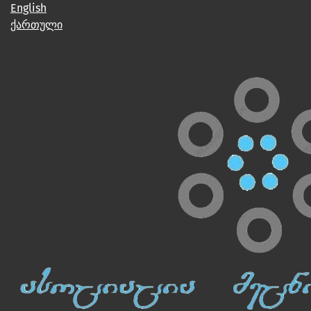
English
ქართული