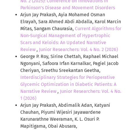
No. 2 (2025): Conference on Innovations in
Parkinson’s Disease and Movement Disorders
Arjun Jay Prakash, Ayia Mohamed Osman
Elrayah, Sara Ahmed Abdi Abdalla, Karol Marcin
Mitas, Sangam Chaurasia,
Current Algorithms for
Non-Surgical Management of Hypertrophic
Scars and Keloids: An Updated Narrative
Review
,
Junior Researchers: Vol. 4 No. 2 (2026)
George P. Roy, Sirine Chettah, Raphael Michael
Ngonyani, Safoora Irfan Karnalkar, Pagiel Jacob
Cheriyan, Sreethu Sreekantan Geetha,
Interdisciplinary Strategies for Perioperative
Glycemic Optimization in Diabetic Patients: A
Narrative Review
,
Junior Researchers: Vol. 4 No.
1 (2026)
Arjun Jay Prakash, Abdimalik Adan, Katyani
Chauhan, Piyumi Wijesiri Jayawardene
Karunarathne Weeraman, K. L. Osuri P.
Mapitigama, Obai Abusara,