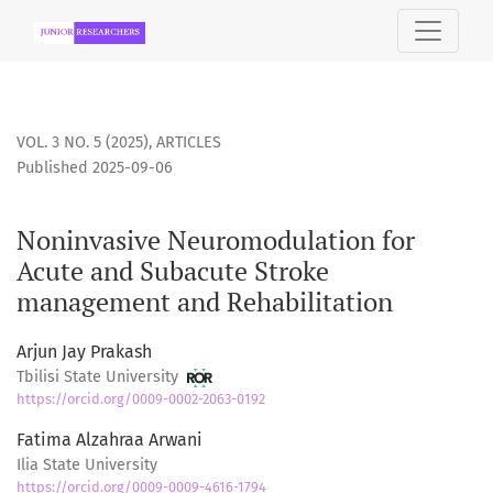
Noninvasive Neuromodulation for Acute and Subacute Str
VOL. 3 NO. 5 (2025)
,
ARTICLES
Published 2025-09-06
Noninvasive Neuromodulation for
Acute and Subacute Stroke
management and Rehabilitation
Arjun Jay Prakash
Tbilisi State University
https://orcid.org/0009-0002-2063-0192
Fatima Alzahraa Arwani
Ilia State University
https://orcid.org/0009-0009-4616-1794