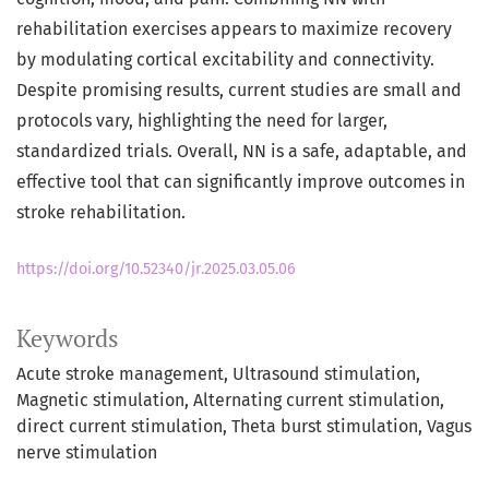
rehabilitation exercises appears to maximize recovery
by modulating cortical excitability and connectivity.
Despite promising results, current studies are small and
protocols vary, highlighting the need for larger,
standardized trials. Overall, NN is a safe, adaptable, and
effective tool that can significantly improve outcomes in
stroke rehabilitation.
https://doi.org/10.52340/jr.2025.03.05.06
Keywords
Acute stroke management
Ultrasound stimulation
Magnetic stimulation
Alternating current stimulation
direct current stimulation
Theta burst stimulation
Vagus
nerve stimulation