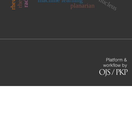
planarian