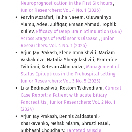
Neuroprognostication in the First Six hours
,
Junior Researchers: Vol. 4 No. 1 (2026)
Parvin Mozafari, Talha Naeem, Oluwaninyo
Alamu, Adeel Zulfiqar, Emaan Ahmad, Tophik
Kuliev,
Efficacy of Deep Brain Stimulation (DBS)
Across Stages of Parkinson’s Disease
,
Junior
Researchers: Vol. 4 No. 1 (2026)
Arjun Jay Prakash, Elene Imnaishvili, Mariam
Vashakidze, Natalia Shergelashvili, Ekaterine
Tvildiani, Ketevan Akhobadze,
Management of
Status Epilepticus in the Prehospital setting
,
Junior Researchers: Vol. 3 No. 5 (2025)
Lika Bedinashvili, Rostom Tskhvediani,
Clinical
Case Report: a Patient with acute biliary
Pancreatitis
,
Junior Researchers: Vol. 2 No. 1
(2024)
Arjun Jay Prakash, Dennis Zaldastani.-
Kharkavenko, Mehak Mishra, Shrusti Patel,
Subhasni Choudhary,
Targeted Muscle