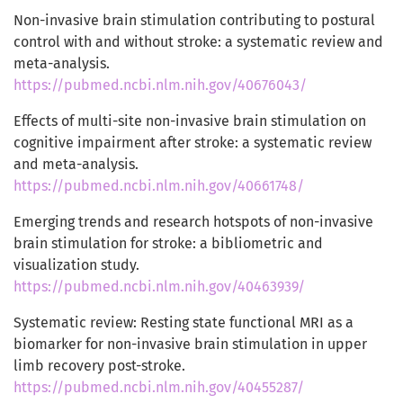
Non-invasive brain stimulation contributing to postural
control with and without stroke: a systematic review and
meta-analysis.
https://pubmed.ncbi.nlm.nih.gov/40676043/
Effects of multi-site non-invasive brain stimulation on
cognitive impairment after stroke: a systematic review
and meta-analysis.
https://pubmed.ncbi.nlm.nih.gov/40661748/
Emerging trends and research hotspots of non-invasive
brain stimulation for stroke: a bibliometric and
visualization study.
https://pubmed.ncbi.nlm.nih.gov/40463939/
Systematic review: Resting state functional MRI as a
biomarker for non-invasive brain stimulation in upper
limb recovery post-stroke.
https://pubmed.ncbi.nlm.nih.gov/40455287/