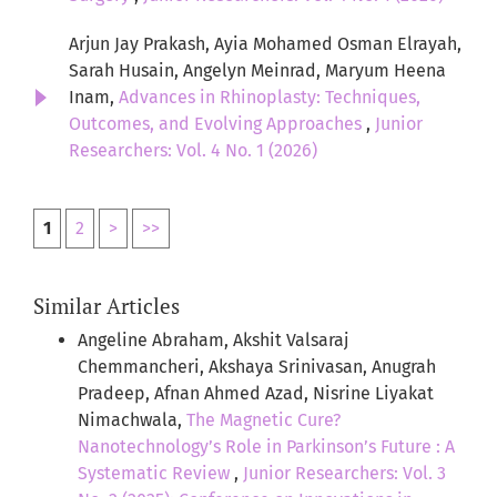
Arjun Jay Prakash, Ayia Mohamed Osman Elrayah,
Sarah Husain, Angelyn Meinrad, Maryum Heena
Inam,
Advances in Rhinoplasty: Techniques,
Outcomes, and Evolving Approaches
,
Junior
Researchers: Vol. 4 No. 1 (2026)
1
2
>
>>
Similar Articles
Angeline Abraham, Akshit Valsaraj
Chemmancheri, Akshaya Srinivasan, Anugrah
Pradeep, Afnan Ahmed Azad, Nisrine Liyakat
Nimachwala,
The Magnetic Cure?
Nanotechnology’s Role in Parkinson’s Future : A
Systematic Review
,
Junior Researchers: Vol. 3