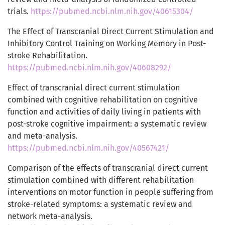
trials.
https://pubmed.ncbi.nlm.nih.gov/40615304/
The Eﬀect of Transcranial Direct Current Stimulation and
Inhibitory Control Training on Working Memory in Post-
stroke Rehabilitation.
https://pubmed.ncbi.nlm.nih.gov/40608292/
Effect of transcranial direct current stimulation
combined with cognitive rehabilitation on cognitive
function and activities of daily living in patients with
post-stroke cognitive impairment: a systematic review
and meta-analysis.
https://pubmed.ncbi.nlm.nih.gov/40567421/
Comparison of the effects of transcranial direct current
stimulation combined with different rehabilitation
interventions on motor function in people suffering from
stroke-related symptoms: a systematic review and
network meta-analysis.