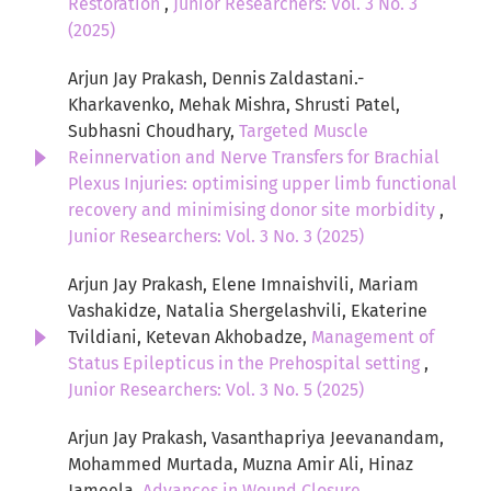
Restoration
,
Junior Researchers: Vol. 3 No. 3
(2025)
Arjun Jay Prakash, Dennis Zaldastani.-
Kharkavenko, Mehak Mishra, Shrusti Patel,
Subhasni Choudhary,
Targeted Muscle
Reinnervation and Nerve Transfers for Brachial
Plexus Injuries: optimising upper limb functional
recovery and minimising donor site morbidity
,
Junior Researchers: Vol. 3 No. 3 (2025)
Arjun Jay Prakash, Elene Imnaishvili, Mariam
Vashakidze, Natalia Shergelashvili, Ekaterine
Tvildiani, Ketevan Akhobadze,
Management of
Status Epilepticus in the Prehospital setting
,
Junior Researchers: Vol. 3 No. 5 (2025)
Arjun Jay Prakash, Vasanthapriya Jeevanandam,
Mohammed Murtada, Muzna Amir Ali, Hinaz
Jameela,
Advances in Wound Closure