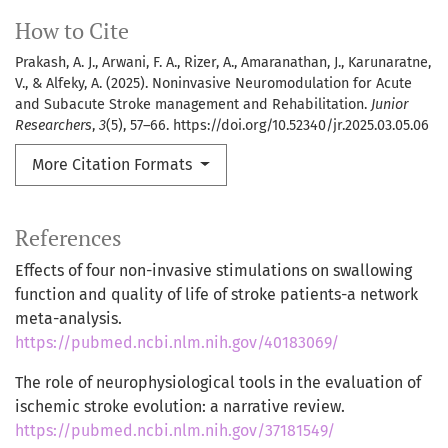
How to Cite
Prakash, A. J., Arwani, F. A., Rizer, A., Amaranathan, J., Karunaratne,
V., & Alfeky, A. (2025). Noninvasive Neuromodulation for Acute
and Subacute Stroke management and Rehabilitation.
Junior
Researchers
,
3
(5), 57–66. https://doi.org/10.52340/jr.2025.03.05.06
More Citation Formats
References
Effects of four non-invasive stimulations on swallowing
function and quality of life of stroke patients-a network
meta-analysis.
https://pubmed.ncbi.nlm.nih.gov/40183069/
The role of neurophysiological tools in the evaluation of
ischemic stroke evolution: a narrative review.
https://pubmed.ncbi.nlm.nih.gov/37181549/