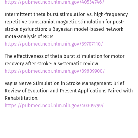
https://pubmed.ncbi.nlm.nih.gov/40534746/
Intermittent theta burst stimulation vs. high-frequency
repetitive transcranial magnetic stimulation for post-
stroke dysfunction: a Bayesian model-based network
meta-analysis of RCTs.
https://pubmed.ncbi.nlm.nih.gov/39707110/
The effectiveness of theta burst stimulation for motor
recovery after stroke: a systematic review.
https://pubmed.ncbi.nlm.nih.gov/39609900/
Vagus Nerve Stimulation in Stroke Management: Brief
Review of Evolution and Present Applications Paired with
Rehabilitation.
https://pubmed.ncbi.nlm.nih.gov/40309799/