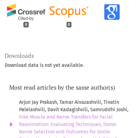
0
0
Downloads
Download data is not yet available.
Most read articles by the same author(s)
Arjun Jay Prakash, Tamar Aivazashvili, Tinatin
Palelashvili, Davit Kadagishvili, Samruddhi Joshi,
Free Muscle and Nerve Transfers for Facial
Reanimation: Evaluating Techniques, Donor
Nerve Selection and Outcomes for Smile