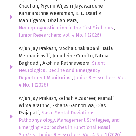
Chauhan, Piyumi Wijesiri Jayawardene
Karunarathne Weeraman, K. L. Osuri P.
Mapitigama, Obai Abusara,
Neuroprognostication in the First Six hours
,
Junior Researchers: Vol. 4 No. 1 (2026)
Arjun Jay Prakash, Medha Chakrapani, Tatia
Mermanishvili, Jemeleine Cerbito, Fatma
Baghdadi, Akshina Rathnaweera,
Silent
Neurological Decline and Emergency
Department Monitoring
,
Junior Researchers: Vol.
4 No. 1 (2026)
Arjun Jay Prakash, Zeinah Alzaareer, Numali
Wimalarathne, Eshana Gannoruwa, Ojas
Prajapati,
Nasal Septal Deviation:
Pathophysiology, Management Strategies, and
Emerging Approaches in Functional Nasal
Surgery
,
Junior Researchers: Vol. 4 No. 1 (2026)