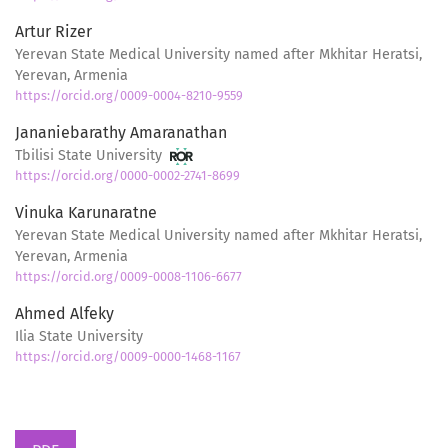
Artur Rizer
Yerevan State Medical University named after Mkhitar Heratsi,
Yerevan, Armenia
https://orcid.org/0009-0004-8210-9559
Jananiebarathy Amaranathan
Tbilisi State University
https://orcid.org/0000-0002-2741-8699
Vinuka Karunaratne
Yerevan State Medical University named after Mkhitar Heratsi,
Yerevan, Armenia
https://orcid.org/0009-0008-1106-6677
Ahmed Alfeky
Ilia State University
https://orcid.org/0009-0000-1468-1167