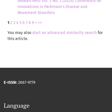
Researchers: Vol. 3 No. 2 (2025): Conference on
Innovations in Parkinson’s Disease and
Movement Disorders
1
2
3
4
5
6
7
8
9
>
>>
You may also
start an advanced similarity search
for
this article.
E-ISSN:
2667-9779
Language