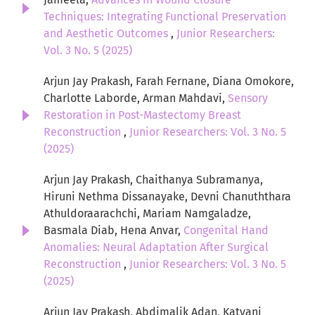
Techniques: Integrating Functional Preservation
and Aesthetic Outcomes
,
Junior Researchers:
Vol. 3 No. 5 (2025)
Arjun Jay Prakash, Farah Fernane, Diana Omokore,
Charlotte Laborde, Arman Mahdavi,
Sensory
Restoration in Post-Mastectomy Breast
Reconstruction
,
Junior Researchers: Vol. 3 No. 5
(2025)
Arjun Jay Prakash, Chaithanya Subramanya,
Hiruni Nethma Dissanayake, Devni Chanuththara
Athuldoraarachchi, Mariam Namgaladze,
Basmala Diab, Hena Anvar,
Congenital Hand
Anomalies: Neural Adaptation After Surgical
Reconstruction
,
Junior Researchers: Vol. 3 No. 5
(2025)
Arjun Jay Prakash, Abdimalik Adan, Katyani