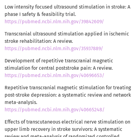
Low intensity focused ultrasound stimulation in stroke: A
phase I safety & feasibility trial.
https://pubmed.ncbi.nlm.nih.gov/39842609/
Transcranial ultrasound stimulation applied in ischemic
stroke rehabilitation: A review.
https://pubmed.ncbi.nlm.nih.gov/35937889/
Development of repetitive transcranial magnetic
stimulation for central poststroke pain: A review.
https://pubmed.ncbi.nlm.nih.gov/40696653/
Repetitive transcranial magnetic stimulation for treating
post-stroke depression: a systematic review and network
meta-analysis.
https://pubmed.ncbi.nlm.nih.gov/40665248/
Effects of transcutaneous electrical nerve stimulation on
upper limb recovery in stroke survivors: A systematic
review and meta-analysis of randomized controlled