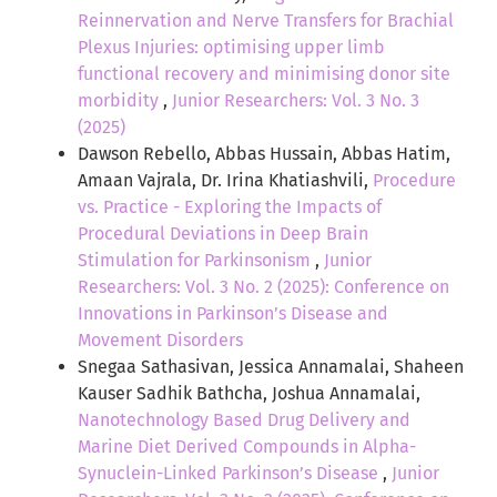
Reinnervation and Nerve Transfers for Brachial
Plexus Injuries: optimising upper limb
functional recovery and minimising donor site
morbidity
,
Junior Researchers: Vol. 3 No. 3
(2025)
Dawson Rebello, Abbas Hussain, Abbas Hatim,
Amaan Vajrala, Dr. Irina Khatiashvili,
Procedure
vs. Practice - Exploring the Impacts of
Procedural Deviations in Deep Brain
Stimulation for Parkinsonism
,
Junior
Researchers: Vol. 3 No. 2 (2025): Conference on
Innovations in Parkinson’s Disease and
Movement Disorders
Snegaa Sathasivan, Jessica Annamalai, Shaheen
Kauser Sadhik Bathcha, Joshua Annamalai,
Nanotechnology Based Drug Delivery and
Marine Diet Derived Compounds in Alpha-
Synuclein-Linked Parkinson’s Disease
,
Junior