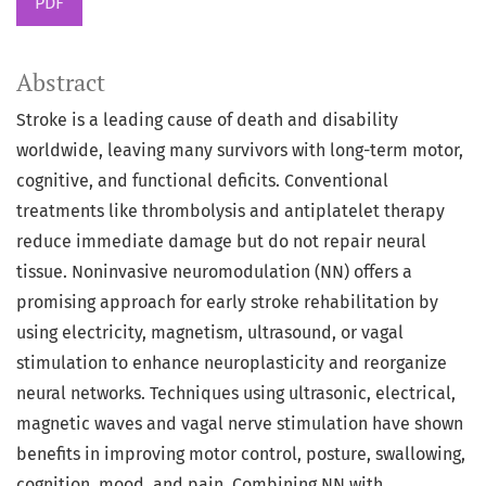
PDF
Abstract
Stroke is a leading cause of death and disability
worldwide, leaving many survivors with long-term motor,
cognitive, and functional deficits. Conventional
treatments like thrombolysis and antiplatelet therapy
reduce immediate damage but do not repair neural
tissue. Noninvasive neuromodulation (NN) offers a
promising approach for early stroke rehabilitation by
using electricity, magnetism, ultrasound, or vagal
stimulation to enhance neuroplasticity and reorganize
neural networks. Techniques using ultrasonic, electrical,
magnetic waves and vagal nerve stimulation have shown
benefits in improving motor control, posture, swallowing,
cognition, mood, and pain. Combining NN with