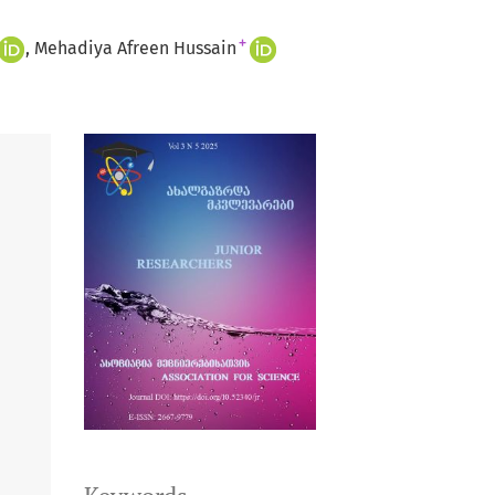
+
Mehadiya Afreen Hussain