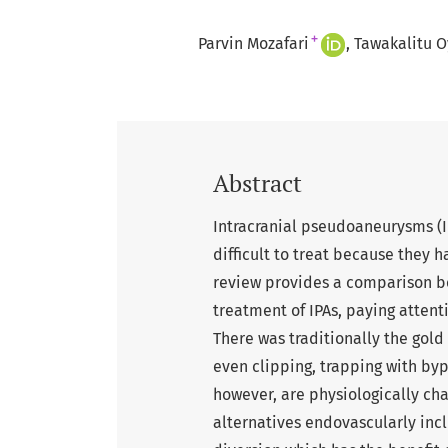
+
Parvin Mozafari
Tawakalitu O
Abstract
Intracranial pseudoaneurysms (I
difficult to treat because they h
review provides a comparison b
treatment of IPAs, paying attenti
There was traditionally the gold 
even clipping, trapping with by
however, are physiologically cha
alternatives endovascularly incl