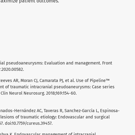
maximize patient outcomes.
cranial pseudoaneurysms: Evaluation and management. Front
r.2020.00582.
eeves AR, Moran CJ, Camarata PJ, et al. Use of Pipeline™
nt of traumatic intracranial pseudoaneurysms: Case series
 Clin Neurol Neurosurg. 2018;169:154-60.
nados-Hernández AC, Taveras R, Sanchez-García L, Espinosa-
r lesions of traumatic etiology: Endovascular and surgical
7. doi:10.7759/cureus.39457.
Mishva K. Endovascular management of intracranial