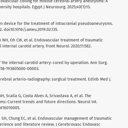
dovascular coiling for middle cerebral artery aneurysms: A
rsity hospitals. Egypt J Neurosurg. 2025;40(1):13.
ion device for the treatment of intracranial pseudoaneurysms.
 doi:10.1016/j.wneu.2019.02.135.
im NH, Oh CW, et al. Endovascular treatment of traumatic
internal carotid artery. Front Neurol. 2020;11:582.
the internal carotid artery: cured by operation. Ann Surg.
0658-193805000-00003.
rebral arterio-radiography: surgical treatment. Edinb Med J.
, Scalia G, Costa Alves A, Srivastava A, et al. The
s: Current trends and future directions. Neurol Int.
int16010005.
im SH, Chung EC, et al. Endovascular management of traumatic
erience and literature review. J Cerebrovasc Endovasc