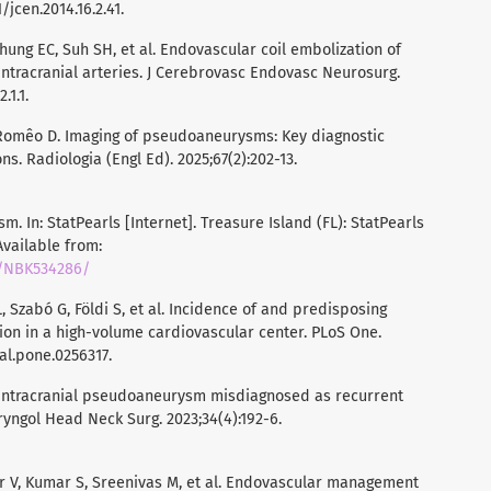
/jcen.2014.16.2.41.
hung EC, Suh SH, et al. Endovascular coil embolization of
ntracranial arteries. J Cerebrovasc Endovasc Neurosurg.
.1.1.
Romêo D. Imaging of pseudoaneurysms: Key diagnostic
. Radiologia (Engl Ed). 2025;67(2):202-13.
m. In: StatPearls [Internet]. Treasure Island (FL): StatPearls
 Available from:
s/NBK534286/
, Szabó G, Földi S, et al. Incidence of and predisposing
on in a high-volume cardiovascular center. PLoS One.
nal.pone.0256317.
 Intracranial pseudoaneurysm misdiagnosed as recurrent
aryngol Head Neck Surg. 2023;34(4):192-6.
 V, Kumar S, Sreenivas M, et al. Endovascular management