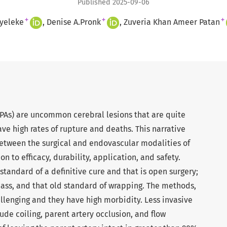
Published 2025-09-06
+
+
+
yeleke
Denise A.Pronk
Zuveria Khan Ameer Patan
PAs) are uncommon cerebral lesions that are quite
ave high rates of rupture and deaths. This narrative
etween the surgical and endovascular modalities of
on to efficacy, durability, application, and safety.
standard of a definitive cure and that is open surgery;
pass, and that old standard of wrapping. The methods,
llenging and they have high morbidity. Less invasive
ude coiling, parent artery occlusion, and flow