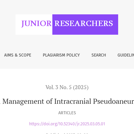
 Intracranial Pseudoaneurysms: A Comparative Review
AIMS & SCOPE
PLAGIARISM POLICY
SEARCH
GUIDELI
Vol. 3 No. 5 (2025)
al Management of Intracranial Pseudoaneu
ARTICLES
https://doi.org/10.52340/jr.2025.03.05.01