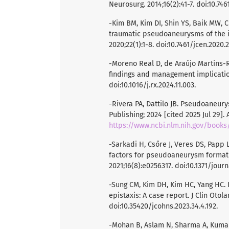
Neurosurg. 2014;16(2):41-7. doi:10.7461
-Kim BM, Kim DI, Shin YS, Baik MW, C
traumatic pseudoaneurysms of the i
2020;22(1):1-8. doi:10.7461/jcen.2020.22
-Moreno Real D, de Araújo Martins-
findings and management implications
doi:10.1016/j.rx.2024.11.003.
-Rivera PA, Dattilo JB. Pseudoaneurys
Publishing; 2024 [cited 2025 Jul 29].
https://www.ncbi.nlm.nih.gov/book
-Sarkadi H, Csőre J, Veres DS, Papp L
factors for pseudoaneurysm formati
2021;16(8):e0256317. doi:10.1371/jour
-Sung CM, Kim DH, Kim HC, Yang HC.
epistaxis: A case report. J Clin Otol
doi:10.35420/jcohns.2023.34.4.192.
-Mohan B, Aslam N, Sharma A, Kumar