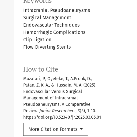
Keywords
Intracranial Pseudoaneurysms
Surgical Management
Endovascular Techniques
Hemorrhagic Complications
Clip Ligation
Flow-Diverting Stents
How to Cite
Mozafari, P., Oyeleke, T., A.Pronk, D.,
Patan, Z. K. A., & Hussain, M. A. (2025).
Endovascular Versus Surgical
Management of Intracranial
Pseudoaneurysms: A Comparative
Review.
Junior Researchers
,
3
(5), 1–10.
https://doi.org/10.52340/jr.2025.03.05.01
More Citation Formats