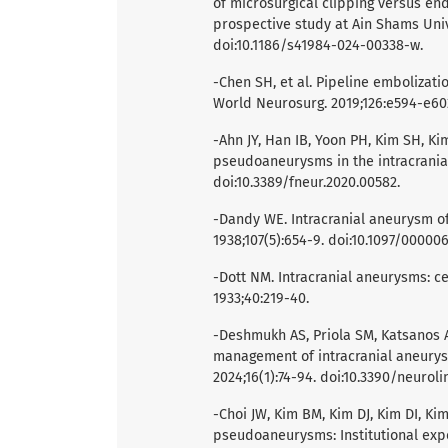
of microsurgical clipping versus en
prospective study at Ain Shams Unive
doi:10.1186/s41984-024-00338-w.
-Chen SH, et al. Pipeline embolizat
World Neurosurg. 2019;126:e594-e602.
-Ahn JY, Han IB, Yoon PH, Kim SH, K
pseudoaneurysms in the intracranial 
doi:10.3389/fneur.2020.00582.
-Dandy WE. Intracranial aneurysm of 
1938;107(5):654-9. doi:10.1097/0000
-Dott NM. Intracranial aneurysms: ce
1933;40:219-40.
-Deshmukh AS, Priola SM, Katsanos AH
management of intracranial aneurysm
2024;16(1):74-94. doi:10.3390/neurol
-Choi JW, Kim BM, Kim DJ, Kim DI, K
pseudoaneurysms: Institutional exp