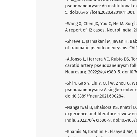
pseudoaneurysm: An institutional ex
5. doi:10.7461/jcen.2020.e2019.11.001.
-Wang X, Chen JX, You C, He M. Sur
A report of 12 cases. Neurol India. 2
-Shreve L, Jarmakani M, Javan H, Bab
of traumatic pseudoaneurysms. CVIR 
-Alfonso L, Herrera VC, Rubio DS, To
carotid artery pseudoaneurysm foll
Neurosurg. 2022;24(4):380-5. doi:10.7
-Shi Y, Gao Y, Liu Y, Cui W, Zhou G, W
pseudoaneurysms: A single-center ex
doi:10.3389/fneur.2021.690284.
-Nangarwal B, Bhaisora KS, Khatri D, 
experience and literature review on
India. 2022;70(4):1580-9. doi:10.4103
-Khamis M, Ibrahim H, Elsayed AM,