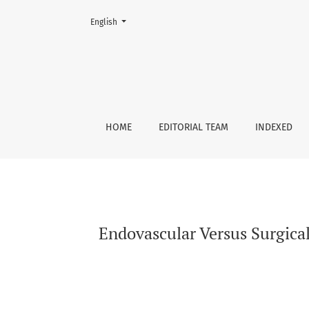
Change the language. The current language is:
English
Endovascular Versus Surgical Management of
HOME
EDITORIAL TEAM
INDEXED
Endovascular Versus Surgic