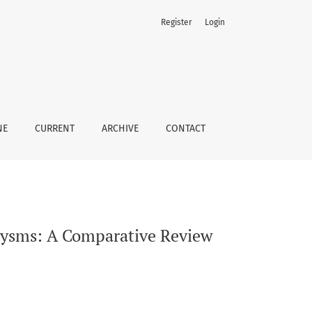
Register
Login
NE
CURRENT
ARCHIVE
CONTACT
rysms: A Comparative Review