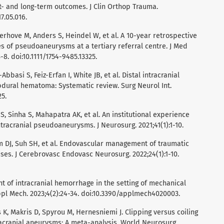
- and long-term outcomes. J Clin Orthop Trauma.
17.05.016.
erhove M, Anders S, Heindel W, et al. A 10-year retrospective
of pseudoaneurysms at a tertiary referral centre. J Med
8. doi:10.1111/1754-9485.13325.
Abbasi S, Feiz-Erfan I, White JB, et al. Distal intracranial
ural hematoma: Systematic review. Surg Neurol Int.
25.
S, Sinha S, Mahapatra AK, et al. An institutional experience
ntracranial pseudoaneurysms. J Neurosurg. 2021;41(1):1-10.
im DJ, Suh SH, et al. Endovascular management of traumatic
es. J Cerebrovasc Endovasc Neurosurg. 2022;24(1):1-10.
 of intracranial hemorrhage in the setting of mechanical
pl Mech. 2023;4(2):24-34. doi:10.3390/applmech4020003.
 K, Makris D, Spyrou M, Hernesniemi J. Clipping versus coiling
tracranial aneurysms: A meta-analysis. World Neurosurg.