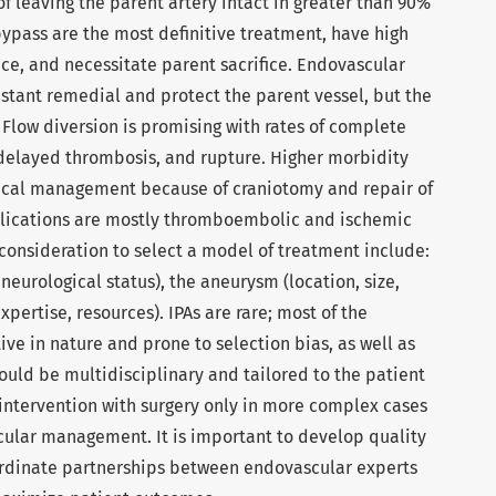
of leaving the parent artery intact in greater than 90%
bypass are the most definitive treatment, have high
ce, and necessitate parent sacrifice. Endovascular
nstant remedial and protect the parent vessel, but the
. Flow diversion is promising with rates of complete
f delayed thrombosis, and rupture. Higher morbidity
gical management because of craniotomy and repair of
lications are mostly thromboembolic and ischemic
 consideration to select a model of treatment include:
neurological status), the aneurysm (location, size,
pertise, resources). IPAs are rare; most of the
ive in nature and prone to selection bias, as well as
hould be multidisciplinary and tailored to the patient
ntervention with surgery only in more complex cases
scular management. It is important to develop quality
dinate partnerships between endovascular experts