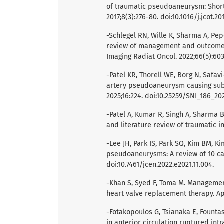
of traumatic pseudoaneurysm: Short
2017;8(3):276-80. doi:10.1016/j.jcot.20
-Schlegel RN, Wille K, Sharma A, Pep
review of management and outcomes 
Imaging Radiat Oncol. 2022;66(5):603-
-Patel KR, Thorell WE, Borg N, Safavi-
artery pseudoaneurysm causing subd
2025;16:224. doi:10.25259/SNI_186_20
-Patel A, Kumar R, Singh A, Sharma B
and literature review of traumatic i
-Lee JH, Park IS, Park SQ, Kim BM, K
pseudoaneurysms: A review of 10 cas
doi:10.7461/jcen.2022.e2021.11.004.
-Khan S, Syed F, Toma M. Management
heart valve replacement therapy. Ap
-Fotakopoulos G, Tsianaka E, Fountas
in anterior circulation ruptured in