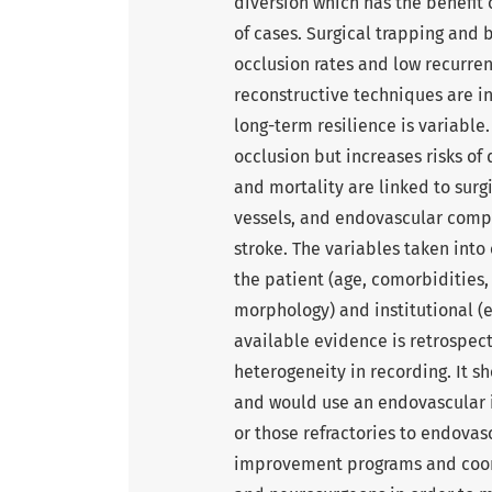
diversion which has the benefit 
of cases. Surgical trapping and 
occlusion rates and low recurren
reconstructive techniques are i
long-term resilience is variable
occlusion but increases risks o
and mortality are linked to sur
vessels, and endovascular comp
stroke. The variables taken into
the patient (age, comorbidities, 
morphology) and institutional (ex
available evidence is retrospect
heterogeneity in recording. It s
and would use an endovascular i
or those refractories to endova
improvement programs and coor