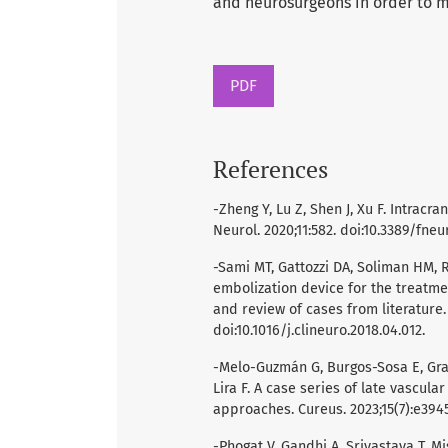
and neurosurgeons in order to 
PDF
References
-Zheng Y, Lu Z, Shen J, Xu F. Intra
Neurol. 2020;11:582. doi:10.3389/fneu
-Sami MT, Gattozzi DA, Soliman HM, R
embolization device for the treatme
and review of cases from literature.
doi:10.1016/j.clineuro.2018.04.012.
-Melo-Guzmán G, Burgos-Sosa E, Gra
Lira F. A case series of late vascula
approaches. Cureus. 2023;15(7):e3945
-Phogat V, Gandhi A, Srivastava T, 