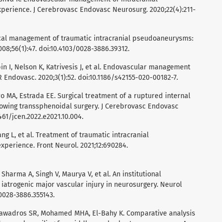
perience. J Cerebrovasc Endovasc Neurosurg. 2020;22(4):211-
gical management of traumatic intracranial pseudoaneurysms:
008;56(1):47. doi:10.4103/0028-3886.39312.
in I, Nelson K, Katrivesis J, et al. Endovascular management
Endovasc. 2020;3(1):52. doi:10.1186/s42155-020-00182-7.
ro MA, Estrada EE. Surgical treatment of a ruptured internal
owing transsphenoidal surgery. J Cerebrovasc Endovasc
461/jcen.2022.e2021.10.004.
ang L, et al. Treatment of traumatic intracranial
perience. Front Neurol. 2021;12:690284.
Sharma A, Singh V, Maurya V, et al. An institutional
 iatrogenic major vascular injury in neurosurgery. Neurol
/0028-3886.355143.
 Tawadros SR, Mohamed MHA, El-Bahy K. Comparative analysis