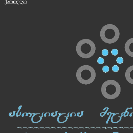
ქართული