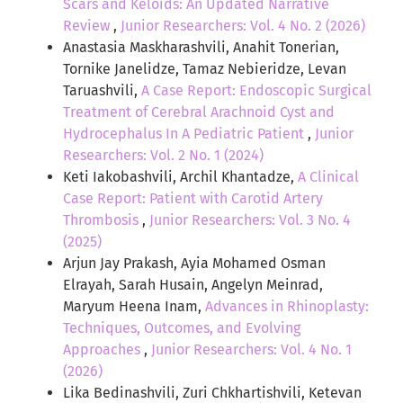
Scars and Keloids: An Updated Narrative
Review
,
Junior Researchers: Vol. 4 No. 2 (2026)
Anastasia Maskharashvili, Anahit Tonerian,
Tornike Janelidze, Tamaz Nebieridze, Levan
Taruashvili,
A Case Report: Endoscopic Surgical
Treatment of Cerebral Arachnoid Cyst and
Hydrocephalus In A Pediatric Patient
,
Junior
Researchers: Vol. 2 No. 1 (2024)
Keti Iakobashvili, Archil Khantadze,
A Clinical
Case Report: Patient with Carotid Artery
Thrombosis
,
Junior Researchers: Vol. 3 No. 4
(2025)
Arjun Jay Prakash, Ayia Mohamed Osman
Elrayah, Sarah Husain, Angelyn Meinrad,
Maryum Heena Inam,
Advances in Rhinoplasty:
Techniques, Outcomes, and Evolving
Approaches
,
Junior Researchers: Vol. 4 No. 1
(2026)
Lika Bedinashvili, Zuri Chkhartishvili, Ketevan