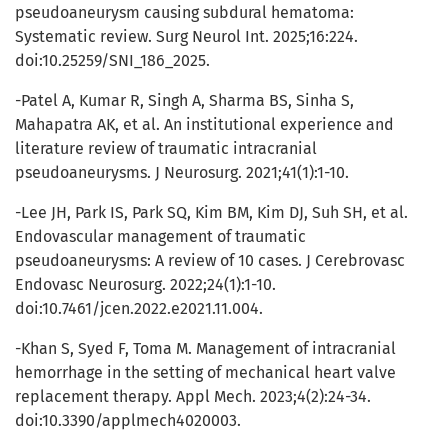
pseudoaneurysm causing subdural hematoma:
Systematic review. Surg Neurol Int. 2025;16:224.
doi:10.25259/SNI_186_2025.
-Patel A, Kumar R, Singh A, Sharma BS, Sinha S,
Mahapatra AK, et al. An institutional experience and
literature review of traumatic intracranial
pseudoaneurysms. J Neurosurg. 2021;41(1):1-10.
-Lee JH, Park IS, Park SQ, Kim BM, Kim DJ, Suh SH, et al.
Endovascular management of traumatic
pseudoaneurysms: A review of 10 cases. J Cerebrovasc
Endovasc Neurosurg. 2022;24(1):1-10.
doi:10.7461/jcen.2022.e2021.11.004.
-Khan S, Syed F, Toma M. Management of intracranial
hemorrhage in the setting of mechanical heart valve
replacement therapy. Appl Mech. 2023;4(2):24-34.
doi:10.3390/applmech4020003.