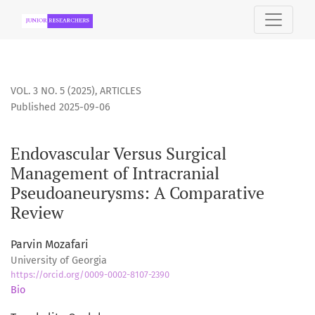
Endovascular Versus Surgical Management of Intracranial 
VOL. 3 NO. 5 (2025)
,
ARTICLES
Published 2025-09-06
Endovascular Versus Surgical
Management of Intracranial
Pseudoaneurysms: A Comparative
Review
Parvin Mozafari
University of Georgia
https://orcid.org/0009-0002-8107-2390
Bio