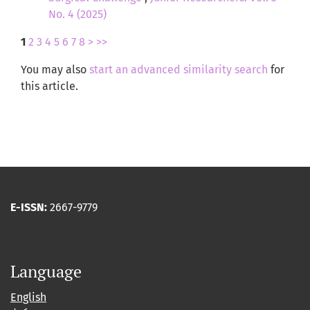
No. 4 (2025)
1
2
3
4
5
6
7
8
>
>>
You may also
start an advanced similarity search
for
this article.
E-ISSN:
2667-9779
Language
English