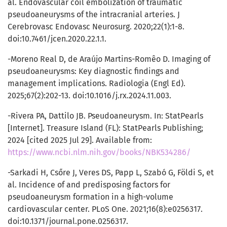
al. Endovascular coil embolization of traumatic
pseudoaneurysms of the intracranial arteries. J
Cerebrovasc Endovasc Neurosurg. 2020;22(1):1-8.
doi:10.7461/jcen.2020.22.1.1.
-Moreno Real D, de Araújo Martins-Romêo D. Imaging of
pseudoaneurysms: Key diagnostic findings and
management implications. Radiologia (Engl Ed).
2025;67(2):202-13. doi:10.1016/j.rx.2024.11.003.
-Rivera PA, Dattilo JB. Pseudoaneurysm. In: StatPearls
[Internet]. Treasure Island (FL): StatPearls Publishing;
2024 [cited 2025 Jul 29]. Available from:
https://www.ncbi.nlm.nih.gov/books/NBK534286/
-Sarkadi H, Csőre J, Veres DS, Papp L, Szabó G, Földi S, et
al. Incidence of and predisposing factors for
pseudoaneurysm formation in a high-volume
cardiovascular center. PLoS One. 2021;16(8):e0256317.
doi:10.1371/journal.pone.0256317.