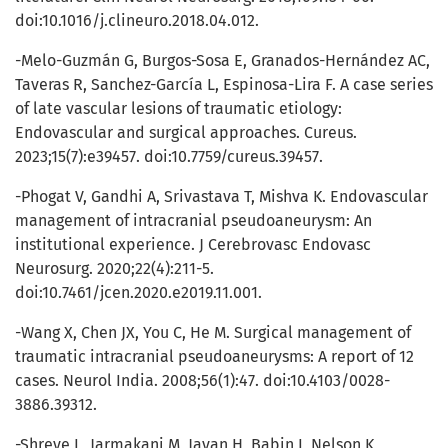
doi:10.1016/j.clineuro.2018.04.012.
-Melo-Guzmán G, Burgos-Sosa E, Granados-Hernández AC,
Taveras R, Sanchez-García L, Espinosa-Lira F. A case series
of late vascular lesions of traumatic etiology:
Endovascular and surgical approaches. Cureus.
2023;15(7):e39457. doi:10.7759/cureus.39457.
-Phogat V, Gandhi A, Srivastava T, Mishva K. Endovascular
management of intracranial pseudoaneurysm: An
institutional experience. J Cerebrovasc Endovasc
Neurosurg. 2020;22(4):211-5.
doi:10.7461/jcen.2020.e2019.11.001.
-Wang X, Chen JX, You C, He M. Surgical management of
traumatic intracranial pseudoaneurysms: A report of 12
cases. Neurol India. 2008;56(1):47. doi:10.4103/0028-
3886.39312.
-Shreve L, Jarmakani M, Javan H, Babin I, Nelson K,