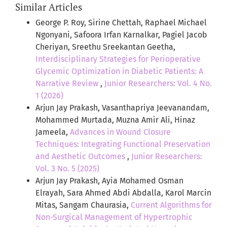
Similar Articles
George P. Roy, Sirine Chettah, Raphael Michael
Ngonyani, Safoora Irfan Karnalkar, Pagiel Jacob
Cheriyan, Sreethu Sreekantan Geetha,
Interdisciplinary Strategies for Perioperative
Glycemic Optimization in Diabetic Patients: A
Narrative Review
,
Junior Researchers: Vol. 4 No.
1 (2026)
Arjun Jay Prakash, Vasanthapriya Jeevanandam,
Mohammed Murtada, Muzna Amir Ali, Hinaz
Jameela,
Advances in Wound Closure
Techniques: Integrating Functional Preservation
and Aesthetic Outcomes
,
Junior Researchers:
Vol. 3 No. 5 (2025)
Arjun Jay Prakash, Ayia Mohamed Osman
Elrayah, Sara Ahmed Abdi Abdalla, Karol Marcin
Mitas, Sangam Chaurasia,
Current Algorithms for
Non-Surgical Management of Hypertrophic