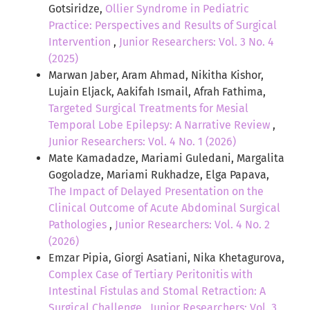
Gotsiridze,
Ollier Syndrome in Pediatric
Practice: Perspectives and Results of Surgical
Intervention
,
Junior Researchers: Vol. 3 No. 4
(2025)
Marwan Jaber, Aram Ahmad, Nikitha Kishor,
Lujain Eljack, Aakifah Ismail, Afrah Fathima,
Targeted Surgical Treatments for Mesial
Temporal Lobe Epilepsy: A Narrative Review
,
Junior Researchers: Vol. 4 No. 1 (2026)
Mate Kamadadze, Mariami Guledani, Margalita
Gogoladze, Mariami Rukhadze, Elga Papava,
The Impact of Delayed Presentation on the
Clinical Outcome of Acute Abdominal Surgical
Pathologies
,
Junior Researchers: Vol. 4 No. 2
(2026)
Emzar Pipia, Giorgi Asatiani, Nika Khetagurova,
Complex Case of Tertiary Peritonitis with
Intestinal Fistulas and Stomal Retraction: A
Surgical Challenge
,
Junior Researchers: Vol. 3