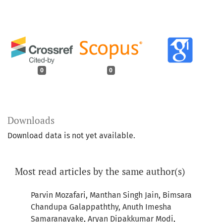
0
0
Downloads
Download data is not yet available.
Most read articles by the same author(s)
Parvin Mozafari, Manthan Singh Jain, Bimsara
Chandupa Galappaththy, Anuth Imesha
Samaranayake, Aryan Dipakkumar Modi,