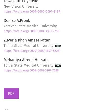
Tawakalitu Oyeleke
New Vision University
https://orcid.org/0009-0000-6691-8189
Denise A.Pronk
Yerevan State medical University
https://orcid.org/0009-0004-4972-7750
Zuveria Khan Ameer Patan
Tbilisi State Medical University
https://orcid.org/0009-0000-1697-5628
Mehadiya Afreen Hussain
Tbilisi State Medical University
https://orcid.org/0009-0002-3207-7638
PDF