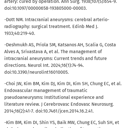
artery: cured by operation. Ann Surg. 1938;107(5):654-9.
doi:10.1097/00000658-193805000-00003.
-Dott NM. Intracranial aneurysms: cerebral arterio-
radiography: surgical treatment. Edinb Med J.
1933;40:219-40.
-Deshmukh AS, Priola SM, Katsanos AH, Scalia G, Costa
Alves A, Srivastava A, et al. The management of
intracranial aneurysms: Current trends and future
directions. Neurol Int. 2024;16(1):74-94.
doi:10.3390/neurolint16010005.
-Choi JW, Kim BM, Kim DJ, Kim DI, Kim SH, Chung EC, et al.
Endovascular management of traumatic
pseudoaneurysms: Institutional experience and
literature review. J Cerebrovasc Endovasc Neurosurg.
2014;16(2):41-7. doi:10.7461/jcen.2014.16.2.41.
-Kim BM, Kim DI, Shin YS, Baik MW, Chung EC, Suh SH, et