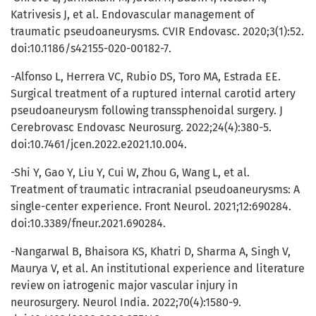
Katrivesis J, et al. Endovascular management of
traumatic pseudoaneurysms. CVIR Endovasc. 2020;3(1):52.
doi:10.1186/s42155-020-00182-7.
-Alfonso L, Herrera VC, Rubio DS, Toro MA, Estrada EE.
Surgical treatment of a ruptured internal carotid artery
pseudoaneurysm following transsphenoidal surgery. J
Cerebrovasc Endovasc Neurosurg. 2022;24(4):380-5.
doi:10.7461/jcen.2022.e2021.10.004.
-Shi Y, Gao Y, Liu Y, Cui W, Zhou G, Wang L, et al.
Treatment of traumatic intracranial pseudoaneurysms: A
single-center experience. Front Neurol. 2021;12:690284.
doi:10.3389/fneur.2021.690284.
-Nangarwal B, Bhaisora KS, Khatri D, Sharma A, Singh V,
Maurya V, et al. An institutional experience and literature
review on iatrogenic major vascular injury in
neurosurgery. Neurol India. 2022;70(4):1580-9.