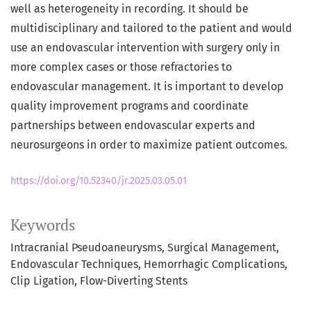
well as heterogeneity in recording. It should be
multidisciplinary and tailored to the patient and would
use an endovascular intervention with surgery only in
more complex cases or those refractories to
endovascular management. It is important to develop
quality improvement programs and coordinate
partnerships between endovascular experts and
neurosurgeons in order to maximize patient outcomes.
https://doi.org/10.52340/jr.2025.03.05.01
Keywords
Intracranial Pseudoaneurysms
Surgical Management
Endovascular Techniques
Hemorrhagic Complications
Clip Ligation
Flow-Diverting Stents