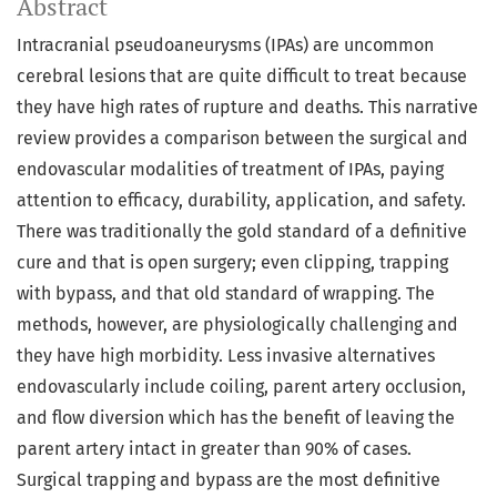
Abstract
Intracranial pseudoaneurysms (IPAs) are uncommon
cerebral lesions that are quite difficult to treat because
they have high rates of rupture and deaths. This narrative
review provides a comparison between the surgical and
endovascular modalities of treatment of IPAs, paying
attention to efficacy, durability, application, and safety.
There was traditionally the gold standard of a definitive
cure and that is open surgery; even clipping, trapping
with bypass, and that old standard of wrapping. The
methods, however, are physiologically challenging and
they have high morbidity. Less invasive alternatives
endovascularly include coiling, parent artery occlusion,
and flow diversion which has the benefit of leaving the
parent artery intact in greater than 90% of cases.
Surgical trapping and bypass are the most definitive