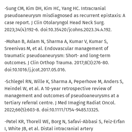
-Sung CM, Kim DH, Kim HC, Yang HC. Intracranial
pseudoaneurysm misdiagnosed as recurrent epistaxis: A
case report. J Clin Otolaryngol Head Neck Surg.
2023;34(4):192-6. doi:10.35420/jcohns.2023.34.4.192.
-Mohan B, Aslam N, Sharma A, Kumar V, Kumar S,
Sreenivas M, et al. Endovascular management of
traumatic pseudoaneurysm: Short- and long-term
outcomes. J Clin Orthop Trauma. 2017;8(3):276-80.
doi:10.1016/j.jcot.2017.05.016.
-Schlegel RN, Wille K, Sharma A, Peperhove M, Anders S,
Heindel W, et al. A 10-year retrospective review of
management and outcomes of pseudoaneurysms at a
tertiary referral centre. J Med Imaging Radiat Oncol.
2022;66(5):603-8. doi:10.1111/1754-9485.13325.
-Patel KR, Thorell WE, Borg N, Safavi-Abbasi S, Feiz-Erfan
I, White JB, et al. Distal intracranial artery