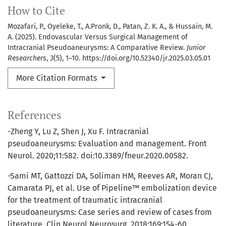
How to Cite
Mozafari, P., Oyeleke, T., A.Pronk, D., Patan, Z. K. A., & Hussain, M.
A. (2025). Endovascular Versus Surgical Management of
Intracranial Pseudoaneurysms: A Comparative Review.
Junior
Researchers
,
3
(5), 1–10. https://doi.org/10.52340/jr.2025.03.05.01
More Citation Formats
References
-Zheng Y, Lu Z, Shen J, Xu F. Intracranial
pseudoaneurysms: Evaluation and management. Front
Neurol. 2020;11:582. doi:10.3389/fneur.2020.00582.
-Sami MT, Gattozzi DA, Soliman HM, Reeves AR, Moran CJ,
Camarata PJ, et al. Use of Pipeline™ embolization device
for the treatment of traumatic intracranial
pseudoaneurysms: Case series and review of cases from
literature. Clin Neurol Neurosurg. 2018;169:154-60.