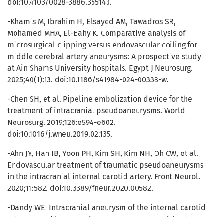
doi:10.4103/0028-3886.355143.
-Khamis M, Ibrahim H, Elsayed AM, Tawadros SR,
Mohamed MHA, El-Bahy K. Comparative analysis of
microsurgical clipping versus endovascular coiling for
middle cerebral artery aneurysms: A prospective study
at Ain Shams University hospitals. Egypt J Neurosurg.
2025;40(1):13. doi:10.1186/s41984-024-00338-w.
-Chen SH, et al. Pipeline embolization device for the
treatment of intracranial pseudoaneurysms. World
Neurosurg. 2019;126:e594-e602.
doi:10.1016/j.wneu.2019.02.135.
-Ahn JY, Han IB, Yoon PH, Kim SH, Kim NH, Oh CW, et al.
Endovascular treatment of traumatic pseudoaneurysms
in the intracranial internal carotid artery. Front Neurol.
2020;11:582. doi:10.3389/fneur.2020.00582.
-Dandy WE. Intracranial aneurysm of the internal carotid