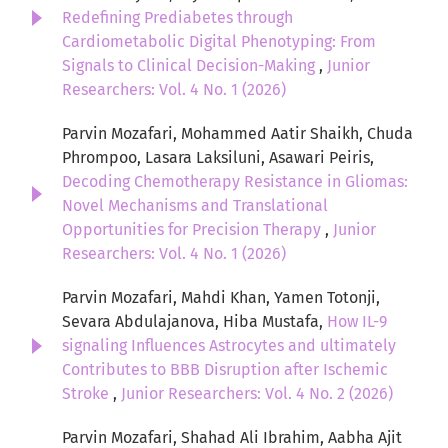
Redefining Prediabetes through
Cardiometabolic Digital Phenotyping: From
Signals to Clinical Decision-Making
,
Junior
Researchers: Vol. 4 No. 1 (2026)
Parvin Mozafari, Mohammed Aatir Shaikh, Chuda
Phrompoo, Lasara Laksiluni, Asawari Peiris,
Decoding Chemotherapy Resistance in Gliomas:
Novel Mechanisms and Translational
Opportunities for Precision Therapy
,
Junior
Researchers: Vol. 4 No. 1 (2026)
Parvin Mozafari, Mahdi Khan, Yamen Totonji,
Sevara Abdulajanova, Hiba Mustafa,
How IL-9
signaling Influences Astrocytes and ultimately
Contributes to BBB Disruption after Ischemic
Stroke
,
Junior Researchers: Vol. 4 No. 2 (2026)
Parvin Mozafari, Shahad Ali Ibrahim, Aabha Ajit