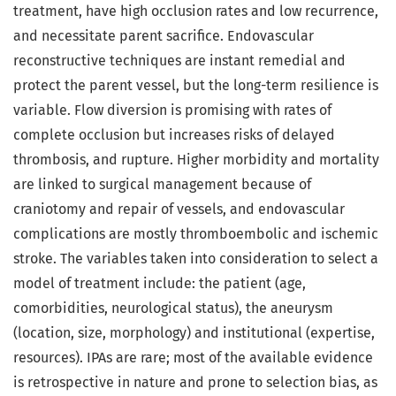
treatment, have high occlusion rates and low recurrence,
and necessitate parent sacrifice. Endovascular
reconstructive techniques are instant remedial and
protect the parent vessel, but the long-term resilience is
variable. Flow diversion is promising with rates of
complete occlusion but increases risks of delayed
thrombosis, and rupture. Higher morbidity and mortality
are linked to surgical management because of
craniotomy and repair of vessels, and endovascular
complications are mostly thromboembolic and ischemic
stroke. The variables taken into consideration to select a
model of treatment include: the patient (age,
comorbidities, neurological status), the aneurysm
(location, size, morphology) and institutional (expertise,
resources). IPAs are rare; most of the available evidence
is retrospective in nature and prone to selection bias, as