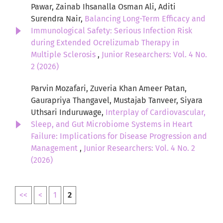
Pawar, Zainab Ihsanalla Osman Ali, Aditi
Surendra Nair,
Balancing Long-Term Efficacy and
Immunological Safety: Serious Infection Risk
during Extended Ocrelizumab Therapy in
Multiple Sclerosis
,
Junior Researchers: Vol. 4 No.
2 (2026)
Parvin Mozafari, Zuveria Khan Ameer Patan,
Gaurapriya Thangavel, Mustajab Tanveer, Siyara
Uthsari Induruwage,
Interplay of Cardiovascular,
Sleep, and Gut Microbiome Systems in Heart
Failure: Implications for Disease Progression and
Management
,
Junior Researchers: Vol. 4 No. 2
(2026)
<<
<
1
2