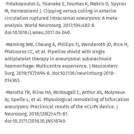
-Fotakopoulos G, Tsianaka E, Fountas K, Makris D, Spyrou
M, Hernesniemi J. Clipping versus coiling in anterior
circulation ruptured intracranial aneurysms: A meta-
analysis. World Neurosurg. 2017;104:482-8.
doi:10.1016/j.wneu.2017.04.046.
-Manning NW, Cheung A, Phillips TJ, Wenderoth JD, Rice H,
Phatouros CC, et al. Pipeline shield with single
antiplatelet therapy in aneurysmal subarachnoid
haemorrhage: Multicentre experience. J Neurointerv
Surg. 2019;11(7):694-8. doi:10.1136/neurintsurg-2018-
014363.
-Marotta TR, Riina HA, McDougall C, Arthur AS, Molyneux
AJ, Spelle L, et al. Physiological remodeling of bifurcation
aneurysms: Preclinical results of the eCLIPs device. J
Neurosurg. 2018;128(2):475-81.
doi:10.3171/2016.10.JNS16749.