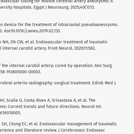
dovascular coiling for middle cerebral artery aneurysms: A
rsity hospitals. Egypt J Neurosurg. 2025;40(1):13.
ion device for the treatment of intracranial pseudoaneurysms.
 doi:10.1016/j.wneu.2019.02.135.
im NH, Oh CW, et al. Endovascular treatment of traumatic
internal carotid artery. Front Neurol. 2020;11:582.
the internal carotid artery: cured by operation. Ann Surg.
0658-193805000-00003.
rebral arterio-radiography: surgical treatment. Edinb Med J.
, Scalia G, Costa Alves A, Srivastava A, et al. The
s: Current trends and future directions. Neurol Int.
int16010005.
im SH, Chung EC, et al. Endovascular management of traumatic
erience and literature review. J Cerebrovasc Endovasc