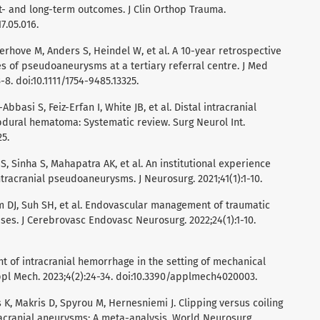
- and long-term outcomes. J Clin Orthop Trauma.
17.05.016.
erhove M, Anders S, Heindel W, et al. A 10-year retrospective
of pseudoaneurysms at a tertiary referral centre. J Med
8. doi:10.1111/1754-9485.13325.
Abbasi S, Feiz-Erfan I, White JB, et al. Distal intracranial
ural hematoma: Systematic review. Surg Neurol Int.
25.
S, Sinha S, Mahapatra AK, et al. An institutional experience
ntracranial pseudoaneurysms. J Neurosurg. 2021;41(1):1-10.
im DJ, Suh SH, et al. Endovascular management of traumatic
es. J Cerebrovasc Endovasc Neurosurg. 2022;24(1):1-10.
 of intracranial hemorrhage in the setting of mechanical
pl Mech. 2023;4(2):24-34. doi:10.3390/applmech4020003.
 K, Makris D, Spyrou M, Hernesniemi J. Clipping versus coiling
tracranial aneurysms: A meta-analysis. World Neurosurg.