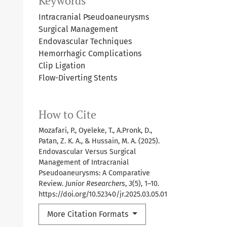
Keywords
Intracranial Pseudoaneurysms
Surgical Management
Endovascular Techniques
Hemorrhagic Complications
Clip Ligation
Flow-Diverting Stents
How to Cite
Mozafari, P., Oyeleke, T., A.Pronk, D.,
Patan, Z. K. A., & Hussain, M. A. (2025).
Endovascular Versus Surgical
Management of Intracranial
Pseudoaneurysms: A Comparative
Review.
Junior Researchers
,
3
(5), 1–10.
https://doi.org/10.52340/jr.2025.03.05.01
More Citation Formats