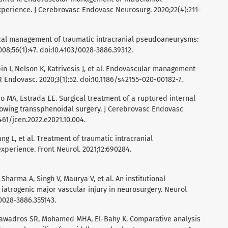
perience. J Cerebrovasc Endovasc Neurosurg. 2020;22(4):211-
gical management of traumatic intracranial pseudoaneurysms:
008;56(1):47. doi:10.4103/0028-3886.39312.
in I, Nelson K, Katrivesis J, et al. Endovascular management
Endovasc. 2020;3(1):52. doi:10.1186/s42155-020-00182-7.
ro MA, Estrada EE. Surgical treatment of a ruptured internal
owing transsphenoidal surgery. J Cerebrovasc Endovasc
461/jcen.2022.e2021.10.004.
ang L, et al. Treatment of traumatic intracranial
perience. Front Neurol. 2021;12:690284.
Sharma A, Singh V, Maurya V, et al. An institutional
 iatrogenic major vascular injury in neurosurgery. Neurol
/0028-3886.355143.
 Tawadros SR, Mohamed MHA, El-Bahy K. Comparative analysis