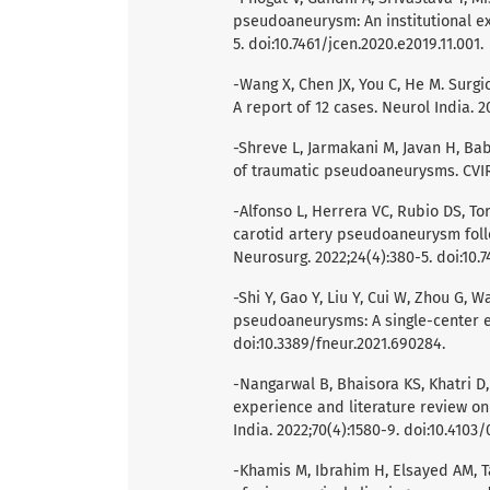
pseudoaneurysm: An institutional ex
5. doi:10.7461/jcen.2020.e2019.11.001.
-Wang X, Chen JX, You C, He M. Sur
A report of 12 cases. Neurol India. 2
-Shreve L, Jarmakani M, Javan H, Bab
of traumatic pseudoaneurysms. CVIR 
-Alfonso L, Herrera VC, Rubio DS, To
carotid artery pseudoaneurysm foll
Neurosurg. 2022;24(4):380-5. doi:10.7
-Shi Y, Gao Y, Liu Y, Cui W, Zhou G, W
pseudoaneurysms: A single-center ex
doi:10.3389/fneur.2021.690284.
-Nangarwal B, Bhaisora KS, Khatri D, 
experience and literature review on
India. 2022;70(4):1580-9. doi:10.4103
-Khamis M, Ibrahim H, Elsayed AM,