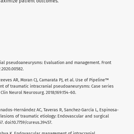
maximize patient outcomes.
cranial pseudoaneurysms: Evaluation and management. Front
r.2020.00582.
eeves AR, Moran CJ, Camarata PJ, et al. Use of Pipeline™
nt of traumatic intracranial pseudoaneurysms: Case series
 Clin Neurol Neurosurg. 2018;169:154-60.
nados-Hernández AC, Taveras R, Sanchez-García L, Espinosa-
r lesions of traumatic etiology: Endovascular and surgical
7. doi:10.7759/cureus.39457.
Mishva K. Endovascular management of intracranial