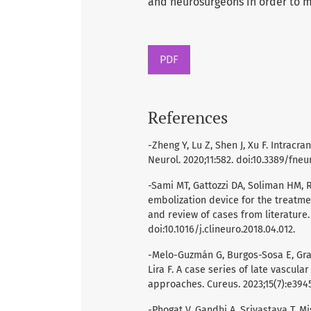
and neurosurgeons in order to 
PDF
References
-Zheng Y, Lu Z, Shen J, Xu F. Intra
Neurol. 2020;11:582. doi:10.3389/fneu
-Sami MT, Gattozzi DA, Soliman HM, R
embolization device for the treatme
and review of cases from literature.
doi:10.1016/j.clineuro.2018.04.012.
-Melo-Guzmán G, Burgos-Sosa E, Gra
Lira F. A case series of late vascula
approaches. Cureus. 2023;15(7):e3945
-Phogat V, Gandhi A, Srivastava T, 