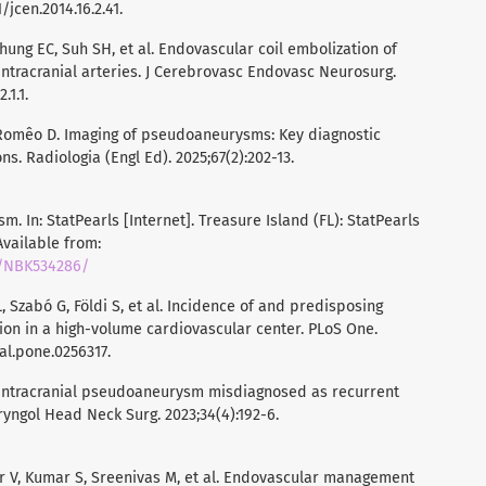
/jcen.2014.16.2.41.
hung EC, Suh SH, et al. Endovascular coil embolization of
ntracranial arteries. J Cerebrovasc Endovasc Neurosurg.
.1.1.
Romêo D. Imaging of pseudoaneurysms: Key diagnostic
. Radiologia (Engl Ed). 2025;67(2):202-13.
m. In: StatPearls [Internet]. Treasure Island (FL): StatPearls
 Available from:
s/NBK534286/
, Szabó G, Földi S, et al. Incidence of and predisposing
on in a high-volume cardiovascular center. PLoS One.
nal.pone.0256317.
 Intracranial pseudoaneurysm misdiagnosed as recurrent
aryngol Head Neck Surg. 2023;34(4):192-6.
 V, Kumar S, Sreenivas M, et al. Endovascular management