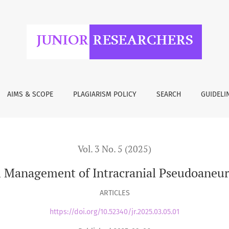
 Intracranial Pseudoaneurysms: A Comparative Review
AIMS & SCOPE
PLAGIARISM POLICY
SEARCH
GUIDELI
Vol. 3 No. 5 (2025)
al Management of Intracranial Pseudoaneu
ARTICLES
https://doi.org/10.52340/jr.2025.03.05.01