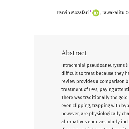
+
Parvin Mozafari
Tawakalitu O
Abstract
Intracranial pseudoaneurysms (I
difficult to treat because they h
review provides a comparison b
treatment of IPAs, paying attenti
There was traditionally the gold 
even clipping, trapping with by
however, are physiologically cha
alternatives endovascularly incl