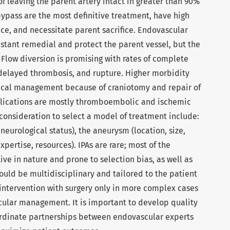
of leaving the parent artery intact in greater than 90%
bypass are the most definitive treatment, have high
ce, and necessitate parent sacrifice. Endovascular
nstant remedial and protect the parent vessel, but the
. Flow diversion is promising with rates of complete
f delayed thrombosis, and rupture. Higher morbidity
gical management because of craniotomy and repair of
lications are mostly thromboembolic and ischemic
 consideration to select a model of treatment include:
neurological status), the aneurysm (location, size,
pertise, resources). IPAs are rare; most of the
ive in nature and prone to selection bias, as well as
hould be multidisciplinary and tailored to the patient
ntervention with surgery only in more complex cases
scular management. It is important to develop quality
dinate partnerships between endovascular experts