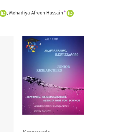
+
Mehadiya Afreen Hussain