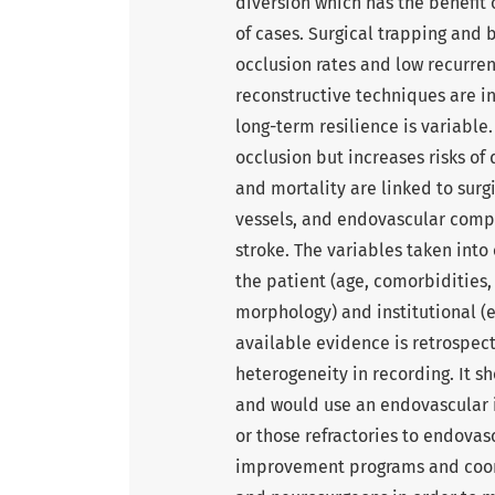
diversion which has the benefit 
of cases. Surgical trapping and 
occlusion rates and low recurren
reconstructive techniques are i
long-term resilience is variable
occlusion but increases risks o
and mortality are linked to sur
vessels, and endovascular comp
stroke. The variables taken into
the patient (age, comorbidities, 
morphology) and institutional (ex
available evidence is retrospect
heterogeneity in recording. It s
and would use an endovascular i
or those refractories to endova
improvement programs and coor