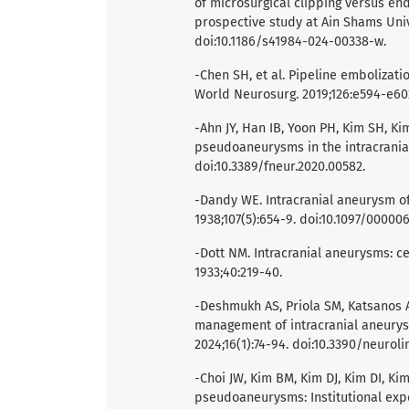
of microsurgical clipping versus en
prospective study at Ain Shams Unive
doi:10.1186/s41984-024-00338-w.
-Chen SH, et al. Pipeline embolizat
World Neurosurg. 2019;126:e594-e602.
-Ahn JY, Han IB, Yoon PH, Kim SH, K
pseudoaneurysms in the intracranial 
doi:10.3389/fneur.2020.00582.
-Dandy WE. Intracranial aneurysm of 
1938;107(5):654-9. doi:10.1097/0000
-Dott NM. Intracranial aneurysms: ce
1933;40:219-40.
-Deshmukh AS, Priola SM, Katsanos AH
management of intracranial aneurysm
2024;16(1):74-94. doi:10.3390/neurol
-Choi JW, Kim BM, Kim DJ, Kim DI, K
pseudoaneurysms: Institutional exp