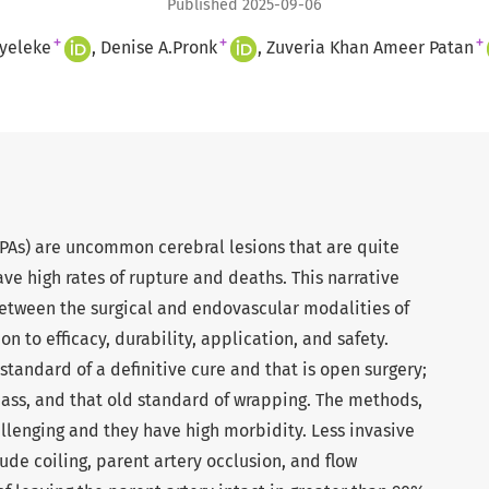
Published 2025-09-06
+
+
+
yeleke
Denise A.Pronk
Zuveria Khan Ameer Patan
PAs) are uncommon cerebral lesions that are quite
ave high rates of rupture and deaths. This narrative
etween the surgical and endovascular modalities of
on to efficacy, durability, application, and safety.
standard of a definitive cure and that is open surgery;
pass, and that old standard of wrapping. The methods,
llenging and they have high morbidity. Less invasive
ude coiling, parent artery occlusion, and flow