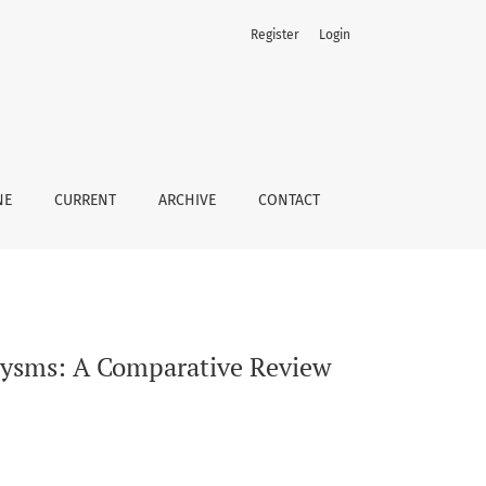
Register
Login
NE
CURRENT
ARCHIVE
CONTACT
rysms: A Comparative Review