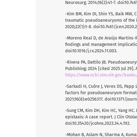
Neurosurg. 2014;16(2):41-7. doi:10.7461
-Kim BM, Kim DI, Shin YS, Baik MW, C
traumatic pseudoaneurysms of the i
2020;22(1):1-8. doi:10.7461/jcen.2020.22
-Moreno Real D, de Araújo Martins-
findings and management implications
doi:10.1016/j.rx.2024.11.003.
-Rivera PA, Dattilo JB. Pseudoaneurys
Publishing; 2024 [cited 2025 Jul 29].
https://www.ncbi.nlm.nih.gov/book
-Sarkadi H, Csőre J, Veres DS, Papp L
factors for pseudoaneurysm formati
2021;16(8):e0256317. doi:10.1371/jour
-Sung CM, Kim DH, Kim HC, Yang HC.
epistaxis: A case report. J Clin Otol
doi:10.35420/jcohns.2023.34.4.192.
-Mohan B, Aslam N, Sharma A, Kumar