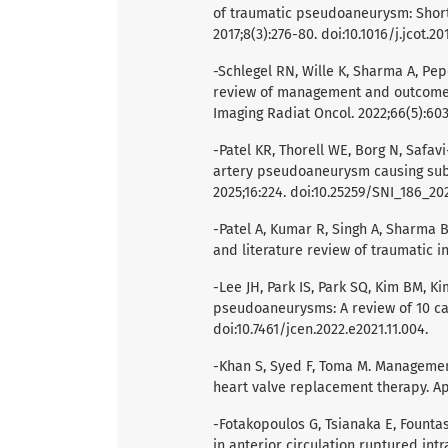
of traumatic pseudoaneurysm: Short
2017;8(3):276-80. doi:10.1016/j.jcot.20
-Schlegel RN, Wille K, Sharma A, Pep
review of management and outcomes 
Imaging Radiat Oncol. 2022;66(5):603-
-Patel KR, Thorell WE, Borg N, Safavi-
artery pseudoaneurysm causing subd
2025;16:224. doi:10.25259/SNI_186_20
-Patel A, Kumar R, Singh A, Sharma B
and literature review of traumatic i
-Lee JH, Park IS, Park SQ, Kim BM, K
pseudoaneurysms: A review of 10 cas
doi:10.7461/jcen.2022.e2021.11.004.
-Khan S, Syed F, Toma M. Management
heart valve replacement therapy. Ap
-Fotakopoulos G, Tsianaka E, Fountas
in anterior circulation ruptured in