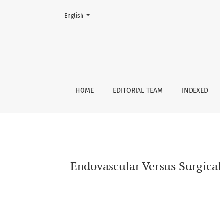
Change the language. The current language is:
English
Endovascular Versus Surgical Management of
HOME
EDITORIAL TEAM
INDEXED
Endovascular Versus Surgic