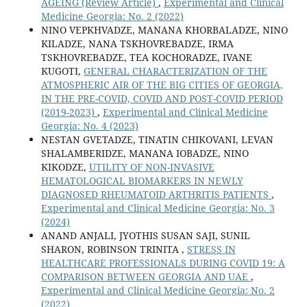
AGEING (Review Article)
,
Experimental and Clinical
Medicine Georgia: No. 2 (2022)
NINO VEPKHVADZE, MANANA KHORBALADZE, NINO
KILADZE, NANA TSKHOVREBADZE, IRMA
TSKHOVREBADZE, TEA KOCHORADZE, IVANE
KUGOTI,
GENERAL CHARACTERIZATION OF THE
ATMOSPHERIC AIR OF THE BIG CITIES OF GEORGIA,
IN THE PRE-COVID, COVID AND POST-COVID PERIOD
(2019-2023)
,
Experimental and Clinical Medicine
Georgia: No. 4 (2023)
NESTAN GVETADZE, TINATIN CHIKOVANI, LEVAN
SHALAMBERIDZE, MANANA IOBADZE, NINO
KIKODZE,
UTILITY OF NON-INVASIVE
HEMATOLOGICAL BIOMARKERS IN NEWLY
DIAGNOSED RHEUMATOID ARTHRITIS PATIENTS
,
Experimental and Clinical Medicine Georgia: No. 3
(2024)
ANAND ANJALI, JYOTHIS SUSAN SAJI, SUNIL
SHARON, ROBINSON TRINITA ,
STRESS IN
HEALTHCARE PROFESSIONALS DURING COVID 19: A
COMPARISON BETWEEN GEORGIA AND UAE
,
Experimental and Clinical Medicine Georgia: No. 2
(2022)