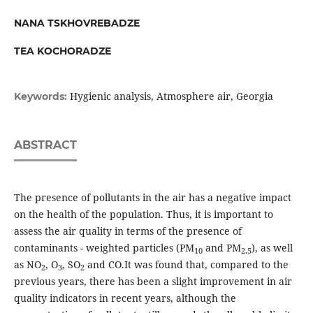
NANA TSKHOVREBADZE
TEA KOCHORADZE
Hygienic analysis, Atmosphere air, Georgia
Keywords:
ABSTRACT
The presence of pollutants in the air has a negative impact
on the health of the population. Thus, it is important to
assess the air quality in terms of the presence of
contaminants - weighted particles (PM
and PM
), as well
10
2.5
as NO
, O
, SO
and CO.It was found that, compared to the
2
3
2
previous years, there has been a slight improvement in air
quality indicators in recent years, although the