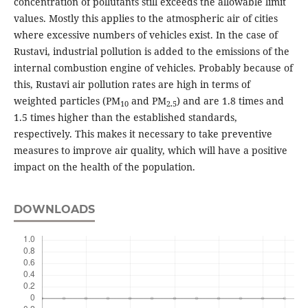
concentration of pollutants still exceeds the allowable limit
values. Mostly this applies to the atmospheric air of cities
where excessive numbers of vehicles exist. In the case of
Rustavi, industrial pollution is added to the emissions of the
internal combustion engine of vehicles. Probably because of
this, Rustavi air pollution rates are high in terms of
weighted particles (PM
and PM
) and are 1.8 times and
10
2.5
1.5 times higher than the established standards,
respectively. This makes it necessary to take preventive
measures to improve air quality, which will have a positive
impact on the health of the population.
DOWNLOADS