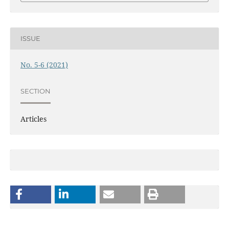
ISSUE
No. 5-6 (2021)
SECTION
Articles