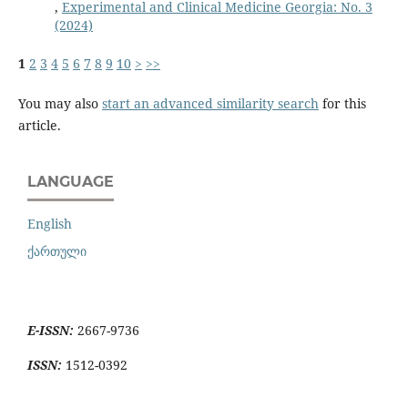
,
Experimental and Clinical Medicine Georgia: No. 3
(2024)
1
2
3
4
5
6
7
8
9
10
>
>>
You may also
start an advanced similarity search
for this
article.
LANGUAGE
English
ქართული
E-ISSN:
2667-9736
ISSN:
1512-0392