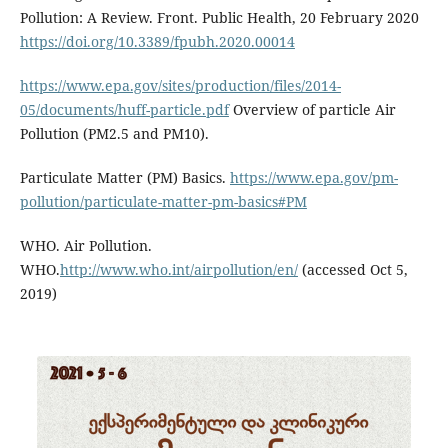
Pollution: A Review. Front. Public Health, 20 February 2020
https://doi.org/10.3389/fpubh.2020.00014
https://www.epa.gov/sites/production/files/2014-
05/documents/huff-particle.pdf
Overview of particle Air
Pollution (PM2.5 and PM10).
Particulate Matter (PM) Basics.
https://www.epa.gov/pm-
pollution/particulate-matter-pm-basics#PM
WHO. Air Pollution.
WHO.
http://www.who.int/airpollution/en/
(accessed Oct 5,
2019)