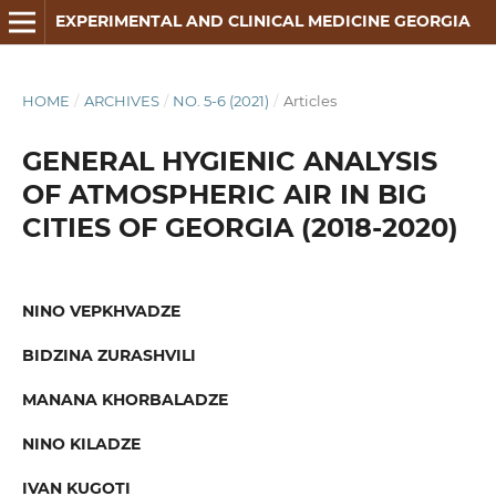
EXPERIMENTAL AND CLINICAL MEDICINE GEORGIA
HOME
/
ARCHIVES
/
NO. 5-6 (2021)
/
Articles
GENERAL HYGIENIC ANALYSIS
OF ATMOSPHERIC AIR IN BIG
CITIES OF GEORGIA (2018-2020)
NINO VEPKHVADZE
BIDZINA ZURASHVILI
MANANA KHORBALADZE
NINO KILADZE
IVAN KUGOTI