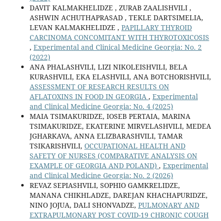
DAVIT KALMAKHELIDZE , ZURAB ZAALISHVILI ,
ASHWIN ACHUTHAPRASAD , TEKLE DARTSIMELIA,
LEVAN KALMAKHELIDZE ,
PAPILLARY THYROID
CARCINOMA CONCOMITANT WITH THYROTOXICOSIS
,
Experimental and Clinical Medicine Georgia: No. 2
(2022)
ANA PHALASHVILI, LIZI NIKOLEISHVILI, BELA
KURASHVILI, EKA ELASHVILI, ANA BOTCHORISHVILI,
ASSESSMENT OF RESEARCH RESULTS ON
AFLATOXINS IN FOOD IN GEORGIA
,
Experimental
and Clinical Medicine Georgia: No. 4 (2025)
MAIA TSIMAKURIDZE, IOSEB PERTAIA, MARINA
TSIMAKURIDZE, EKATERINE MIRVELASHVILI, MEDEA
JGHARKAVA, ANNA ELIZBARASHVILI, TAMAR
TSIKARISHVILI,
OCCUPATIONAL HEALTH AND
SAFETY OF NURSES (COMPARATIVE ANALYSIS ON
EXAMPLE OF GEORGIA AND POLAND)
,
Experimental
and Clinical Medicine Georgia: No. 2 (2026)
REVAZ SEPIASHVILI, SOPHIO GAMKRELIDZE,
MANANA CHIKHLADZE, DAREJAN KHACHAPURIDZE,
NINO JOJUA, DALI SHONVADZE,
PULMONARY AND
EXTRAPULMONARY POST COVID-19 CHRONIC COUGH