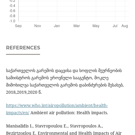
REFERENCES
საქართველოს გარემოს დაცვისა და სოფლის მეურნეობის
სამიისტროს გარემოს ეროვნული სააგენტო, მოკლე
მიმოხილვა საქართველოს გარემოს დაბინძურების შესახებ,
2018,2019,2020 წ.
https://www.who.int/airopollution/ambient/health-
impacts/en/
Ambient air pollution: Health impacts.
Manisalidis I., Stavropoulou E., Stavropoulos A.,
Bezirtzoglou E. Environmental and Health Impacts of Air