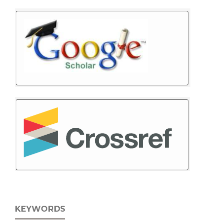
KEYWORDS