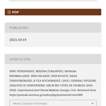
PDF
PUBLISHED
2021-10-19
HOW TO CITE
NINO VEPKHVADZE, BIDZINA ZURASHVILI, MANANA
KHORBALADZE, NINO KILADZE, IVAN KUGOTI, NANA
TSKHOVREBADZE, & TEA KOCHORADZE. (2021). GENERAL HYGIENIC
ANALYSIS OF ATMOSPHERIC AIR IN BIG CITIES OF GEORGIA (2018-
2020).
Experimental and Clinical Medicine Georgia
, (5-6). Retrieved from
https://journals.4science.ge/index.php/jecm/article/view/608
More Citation Formats