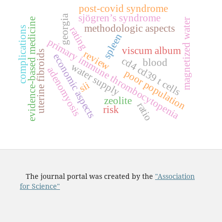
post-covid syndrome
sjögren’s syndrome
georgia
evidence-based medicine
magnetized water
methodologic aspects
complications
rating
spleen
primary immune thrombocytopenia
viscum album
review
uterine fibroids
economic aspects
c
d
4
c
d
3
9
c
e
l
l
blood
water supply
adenomyosis
poor population
t
s
sii
zeolite
ratio
risk
The journal portal was created by the
"Association
for Science"