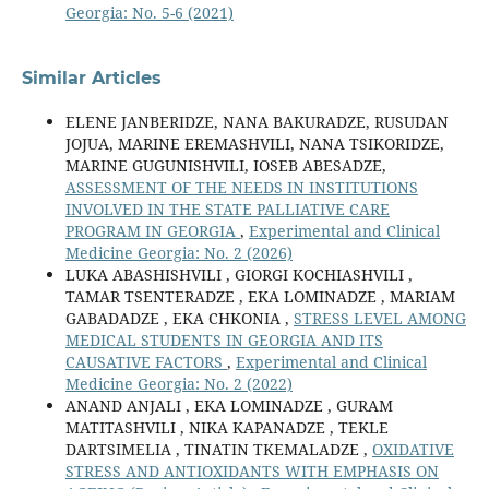
Georgia: No. 5-6 (2021)
Similar Articles
ELENE JANBERIDZE, NANA BAKURADZE, RUSUDAN
JOJUA, MARINE EREMASHVILI, NANA TSIKORIDZE,
MARINE GUGUNISHVILI, IOSEB ABESADZE,
ASSESSMENT OF THE NEEDS IN INSTITUTIONS
INVOLVED IN THE STATE PALLIATIVE CARE
PROGRAM IN GEORGIA
,
Experimental and Clinical
Medicine Georgia: No. 2 (2026)
LUKA ABASHISHVILI , GIORGI KOCHIASHVILI ,
TAMAR TSENTERADZE , EKA LOMINADZE , MARIAM
GABADADZE , EKA CHKONIA ,
STRESS LEVEL AMONG
MEDICAL STUDENTS IN GEORGIA AND ITS
CAUSATIVE FACTORS
,
Experimental and Clinical
Medicine Georgia: No. 2 (2022)
ANAND ANJALI , EKA LOMINADZE , GURAM
MATITASHVILI , NIKA KAPANADZE , TEKLE
DARTSIMELIA , TINATIN TKEMALADZE ,
OXIDATIVE
STRESS AND ANTIOXIDANTS WITH EMPHASIS ON