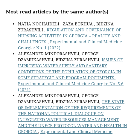
Most read articles by the same author(s)
NATIA NOGHAIDELI , ZAZA BOKHUA , BIDZINA
ZURASHVILI ,
REGULATION AND GOVERNANCE OF
NURSING ACTIVITIES IN GEORGIA – REALITY AND
CHALLENGES
,
Experimental and Clinical Medicine
Georgia: No. 1 (2022)
ALEXANDER MINDORASHVILI, GEORGЕ
DZAMUKASHVILI, BIDZINA ZURASHVILI,
ISSUES OF
IMPROVING WATER SUPPLY AND SANITARY
CONDITIONS OF THE POPULATION OF GEORGIA IN
SOME STRATEGIC AND PROGRAM DOCUMENTS
,
Experimental and Clinical Medicine Georgia: No. 5-6
(2021)
ALEXANDER MINDORASHVILI, GEORGE
DZAMUKASHVILI, BIDZINA ZURASHVILI,
THE STATE
OF IMPLEMENTATION OF THE REQUIREMENTS OF
THE NATIONAL POLITICAL DIALOGUE ON
INTEGRATED WATER RESOURCES MANAGEMENT
AND THE UNECE PROTOCOL WATER AND HEALTH IN
GEORGIA
,
Experimental and Clinical Medicine