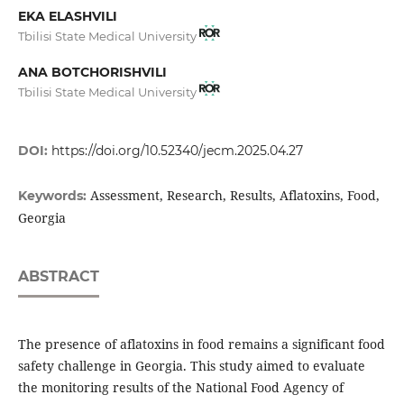
EKA ELASHVILI
Tbilisi State Medical University
ANA BOTCHORISHVILI
Tbilisi State Medical University
DOI:
https://doi.org/10.52340/jecm.2025.04.27
Assessment, Research, Results, Aflatoxins, Food,
Keywords:
Georgia
ABSTRACT
The presence of aflatoxins in food remains a significant food
safety challenge in Georgia. This study aimed to evaluate
the monitoring results of the National Food Agency of