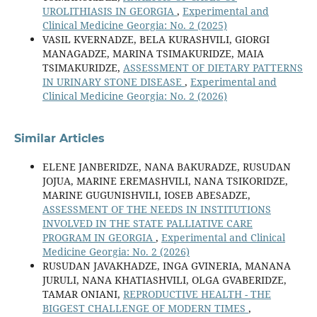
UROLITHIASIS IN GEORGIA
,
Experimental and
Clinical Medicine Georgia: No. 2 (2025)
VASIL KVERNADZE, BELA KURASHVILI, GIORGI
MANAGADZE, MARINA TSIMAKURIDZE, MAIA
TSIMAKURIDZE,
ASSESSMENT OF DIETARY PATTERNS
IN URINARY STONE DISEASE
,
Experimental and
Clinical Medicine Georgia: No. 2 (2026)
Similar Articles
ELENE JANBERIDZE, NANA BAKURADZE, RUSUDAN
JOJUA, MARINE EREMASHVILI, NANA TSIKORIDZE,
MARINE GUGUNISHVILI, IOSEB ABESADZE,
ASSESSMENT OF THE NEEDS IN INSTITUTIONS
INVOLVED IN THE STATE PALLIATIVE CARE
PROGRAM IN GEORGIA
,
Experimental and Clinical
Medicine Georgia: No. 2 (2026)
RUSUDAN JAVAKHADZE, INGA GVINERIA, MANANA
JURULI, NANA KHATIASHVILI, OLGA GVABERIDZE,
TAMAR ONIANI,
REPRODUCTIVE HEALTH - THE
BIGGEST CHALLENGE OF MODERN TIMES
,