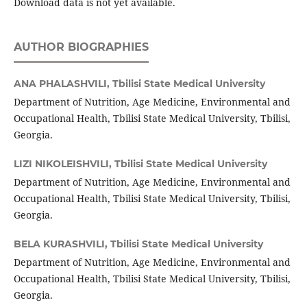
Download data is not yet available.
AUTHOR BIOGRAPHIES
ANA PHALASHVILI,
Tbilisi State Medical University
Department of Nutrition, Age Medicine, Environmental and
Occupational Health, Tbilisi State Medical University, Tbilisi,
Georgia.
LIZI NIKOLEISHVILI,
Tbilisi State Medical University
Department of Nutrition, Age Medicine, Environmental and
Occupational Health, Tbilisi State Medical University, Tbilisi,
Georgia.
BELA KURASHVILI,
Tbilisi State Medical University
Department of Nutrition, Age Medicine, Environmental and
Occupational Health, Tbilisi State Medical University, Tbilisi,
Georgia.