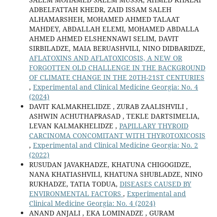
ADBELFATTAH KHEDR, ZAID ISSAM SALEH
ALHAMARSHEH, MOHAMED AHMED TALAAT
MAHDEY, ABDALLAH ELEMI, MOHAMED ABDALLA
AHMED AHMED ELSHENNAWI SELIM, DAVIT
SIRBILADZE, MAIA BERUASHVILI, NINO DIDBARIDZE,
AFLATOXINS AND AFLATOXICOSIS, A NEW OR
FORGOTTEN OLD CHALLENGE IN THE BACKGROUND
OF CLIMATE CHANGE IN THE 20TH-21ST CENTURIES
,
Experimental and Clinical Medicine Georgia: No. 4
(2024)
DAVIT KALMAKHELIDZE , ZURAB ZAALISHVILI ,
ASHWIN ACHUTHAPRASAD , TEKLE DARTSIMELIA,
LEVAN KALMAKHELIDZE ,
PAPILLARY THYROID
CARCINOMA CONCOMITANT WITH THYROTOXICOSIS
,
Experimental and Clinical Medicine Georgia: No. 2
(2022)
RUSUDAN JAVAKHADZE, KHATUNA CHIGOGIDZE,
NANA KHATIASHVILI, KHATUNA SHUBLADZE, NINO
RUKHADZE, TATIA TODUA,
DISEASES CAUSED BY
ENVIRONMENTAL FACTORS
,
Experimental and
Clinical Medicine Georgia: No. 4 (2024)
ANAND ANJALI , EKA LOMINADZE , GURAM