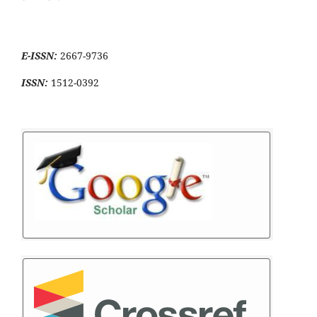
E-ISSN:
2667-9736
ISSN:
1512-0392