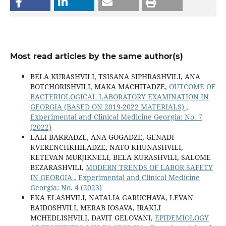
Most read articles by the same author(s)
BELA KURASHVILI, TSISANA SIPHRASHVILI, ANA
BOTCHORISHVILI, MAKA MACHITADZE,
OUTCOME OF
BACTERIOLOGICAL LABORATORY EXAMINATION IN
GEORGIA (BASED ON 2019-2022 MATERIALS)
,
Experimental and Clinical Medicine Georgia: No. 7
(2022)
LALI BAKRADZE, ANA GOGADZE, GENADI
KVERENCHKHILADZE, NATO KHUNASHVILI,
KETEVAN MURJIKNELI, BELA KURASHVILI, SALOME
BEZARASHVILI,
MODERN TRENDS OF LABOR SAFETY
IN GEORGIA
,
Experimental and Clinical Medicine
Georgia: No. 4 (2023)
EKA ELASHVILI, NATALIA GARUCHAVA, LEVAN
BAIDOSHVILI, MERAB IOSAVA, IRAKLI
MCHEDLISHVILI, DAVIT GELOVANI,
EPIDEMIOLOGY