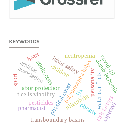
KEYWORDS
heart
neutropenia
covid-19
labor safety
dumb ischemia
halyomorpha halys
adolescens
athletes
children
association
personality
water conflicts
sport
physical stress
labor protection
jia
t cells viability
bifenthrin
risk factors
pesticides
saperavi
obesity
pharmacist
transboundary basins