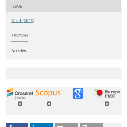
ISSUE
No. 4 (2025)
SECTION
Articles
0
0
0