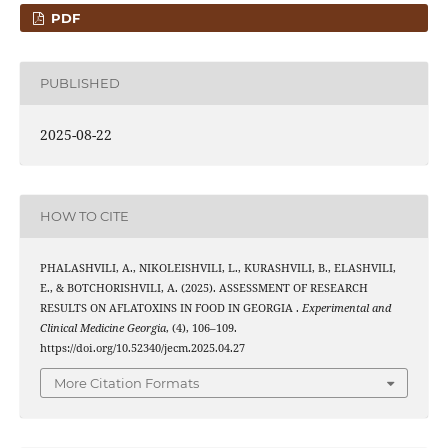
PDF
PUBLISHED
2025-08-22
HOW TO CITE
PHALASHVILI, A., NIKOLEISHVILI, L., KURASHVILI, B., ELASHVILI,
E., & BOTCHORISHVILI, A. (2025). ASSESSMENT OF RESEARCH
RESULTS ON AFLATOXINS IN FOOD IN GEORGIA .
Experimental and
Clinical Medicine Georgia
, (4), 106–109.
https://doi.org/10.52340/jecm.2025.04.27
More Citation Formats