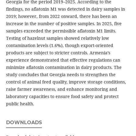
Georgia for the period 2019–2025. According to the
findings, no aflatoxin M1 was detected in dairy samples in
2019; however, from 2022 onward, there has been an
increase in the number of positive samples. In 2025, five
samples exceeded the permissible aflatoxin M1 limits.
Testing of hazelnut samples showed relatively low
contamination levels (1.6%), though export-oriented
products are subject to stricter controls. Armenia’s
experience demonstrated that effective regulations can
minimize aflatoxin contamination in dairy products. The
study concludes that Georgia needs to strengthen the
control of animal feed quality, improve storage conditions,
raise farmer awareness, and enhance monitoring and
laboratory capacities to ensure food safety and protect
public health.
DOWNLOADS