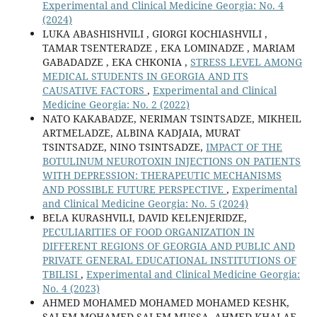
Experimental and Clinical Medicine Georgia: No. 4
(2024)
LUKA ABASHISHVILI , GIORGI KOCHIASHVILI ,
TAMAR TSENTERADZE , EKA LOMINADZE , MARIAM
GABADADZE , EKA CHKONIA ,
STRESS LEVEL AMONG
MEDICAL STUDENTS IN GEORGIA AND ITS
CAUSATIVE FACTORS
,
Experimental and Clinical
Medicine Georgia: No. 2 (2022)
NATO KAKABADZE, NERIMAN TSINTSADZE, MIKHEIL
ARTMELADZE, ALBINA KADJAIA, MURAT
TSINTSADZE, NINO TSINTSADZE,
IMPACT OF THE
BOTULINUM NEUROTOXIN INJECTIONS ON PATIENTS
WITH DEPRESSION: THERAPEUTIC MECHANISMS
AND POSSIBLE FUTURE PERSPECTIVE
,
Experimental
and Clinical Medicine Georgia: No. 5 (2024)
BELA KURASHVILI, DAVID KELENJERIDZE,
PECULIARITIES OF FOOD ORGANIZATION IN
DIFFERENT REGIONS OF GEORGIA AND PUBLIC AND
PRIVATE GENERAL EDUCATIONAL INSTITUTIONS OF
TBILISI
,
Experimental and Clinical Medicine Georgia:
No. 4 (2023)
AHMED MOHAMED MOHAMED MOHAMED KESHK,
SALEM MOHAMED SALEM MUSSA, AHMED KHALAF