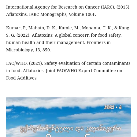
International Agency for Research on Cancer (IARC). (2015).
Aflatoxins. IARC Monographs, Volume 100F.
Kumar, P., Mahato, D. K., Kamle, M., Mohanta, T. K., & Kang,
S. G. (2022). Aflatoxins: A global concern for food safety,
human health and their management. Frontiers in
Microbiology, 13, 850.
FAO/WHO. (2021). Safety evaluation of certain contaminants
in food: Aflatoxins. Joint FAO/WHO Expert Committee on
Food Additives.