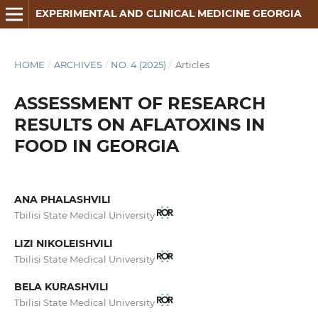
EXPERIMENTAL AND CLINICAL MEDICINE GEORGIA
HOME
/
ARCHIVES
/
NO. 4 (2025)
/
Articles
ASSESSMENT OF RESEARCH
RESULTS ON AFLATOXINS IN
FOOD IN GEORGIA
ANA PHALASHVILI
Tbilisi State Medical University
LIZI NIKOLEISHVILI
Tbilisi State Medical University
BELA KURASHVILI
Tbilisi State Medical University