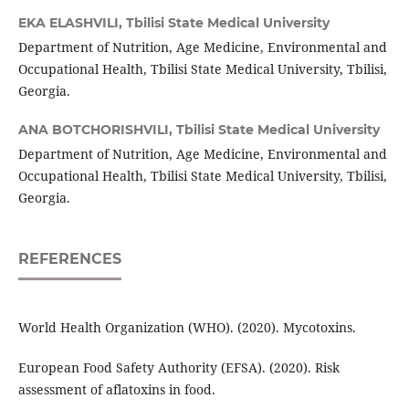
EKA ELASHVILI,
Tbilisi State Medical University
Department of Nutrition, Age Medicine, Environmental and
Occupational Health, Tbilisi State Medical University, Tbilisi,
Georgia.
ANA BOTCHORISHVILI,
Tbilisi State Medical University
Department of Nutrition, Age Medicine, Environmental and
Occupational Health, Tbilisi State Medical University, Tbilisi,
Georgia.
REFERENCES
World Health Organization (WHO). (2020). Mycotoxins.
European Food Safety Authority (EFSA). (2020). Risk
assessment of aflatoxins in food.