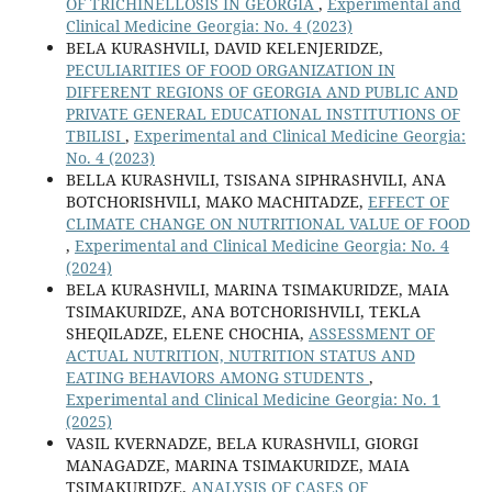
OF TRICHINELLOSIS IN GEORGIA
,
Experimental and
Clinical Medicine Georgia: No. 4 (2023)
BELA KURASHVILI, DAVID KELENJERIDZE,
PECULIARITIES OF FOOD ORGANIZATION IN
DIFFERENT REGIONS OF GEORGIA AND PUBLIC AND
PRIVATE GENERAL EDUCATIONAL INSTITUTIONS OF
TBILISI
,
Experimental and Clinical Medicine Georgia:
No. 4 (2023)
BELLA KURASHVILI, TSISANA SIPHRASHVILI, ANA
BOTCHORISHVILI, MAKO MACHITADZE,
EFFECT OF
CLIMATE CHANGE ON NUTRITIONAL VALUE OF FOOD
,
Experimental and Clinical Medicine Georgia: No. 4
(2024)
BELA KURASHVILI, MARINA TSIMAKURIDZE, MAIA
TSIMAKURIDZE, ANA BOTCHORISHVILI, TEKLA
SHEQILADZE, ELENE CHOCHIA,
ASSESSMENT OF
ACTUAL NUTRITION, NUTRITION STATUS AND
EATING BEHAVIORS AMONG STUDENTS
,
Experimental and Clinical Medicine Georgia: No. 1
(2025)
VASIL KVERNADZE, BELA KURASHVILI, GIORGI
MANAGADZE, MARINA TSIMAKURIDZE, MAIA
TSIMAKURIDZE,
ANALYSIS OF CASES OF