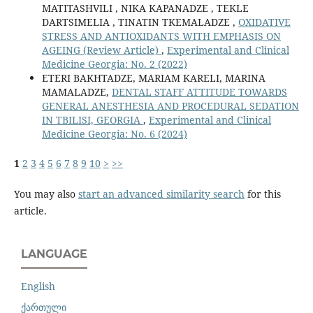
MATITASHVILI , NIKA KAPANADZE , TEKLE
DARTSIMELIA , TINATIN TKEMALADZE ,
OXIDATIVE
STRESS AND ANTIOXIDANTS WITH EMPHASIS ON
AGEING (Review Article)
,
Experimental and Clinical
Medicine Georgia: No. 2 (2022)
ETERI BAKHTADZE, MARIAM KARELI, MARINA
MAMALADZE,
DENTAL STAFF ATTITUDE TOWARDS
GENERAL ANESTHESIA AND PROCEDURAL SEDATION
IN TBILISI, GEORGIA
,
Experimental and Clinical
Medicine Georgia: No. 6 (2024)
1
2
3
4
5
6
7
8
9
10
>
>>
You may also
start an advanced similarity search
for this
article.
LANGUAGE
English
ქართული