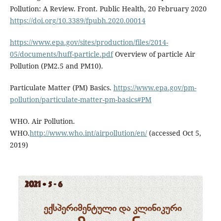
Pollution: A Review. Front. Public Health, 20 February 2020
https://doi.org/10.3389/fpubh.2020.00014
https://www.epa.gov/sites/production/files/2014-
05/documents/huff-particle.pdf
Overview of particle Air
Pollution (PM2.5 and PM10).
Particulate Matter (PM) Basics.
https://www.epa.gov/pm-
pollution/particulate-matter-pm-basics#PM
WHO. Air Pollution.
WHO.
http://www.who.int/airpollution/en/
(accessed Oct 5,
2019)