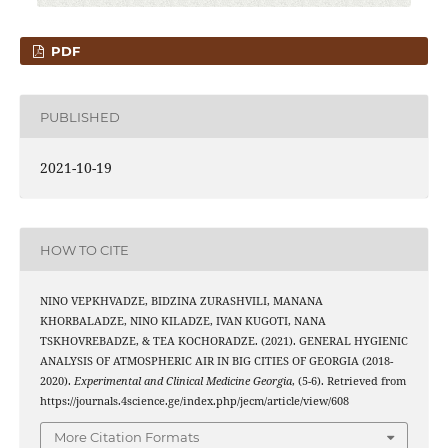
PDF
PUBLISHED
2021-10-19
HOW TO CITE
NINO VEPKHVADZE, BIDZINA ZURASHVILI, MANANA
KHORBALADZE, NINO KILADZE, IVAN KUGOTI, NANA
TSKHOVREBADZE, & TEA KOCHORADZE. (2021). GENERAL HYGIENIC
ANALYSIS OF ATMOSPHERIC AIR IN BIG CITIES OF GEORGIA (2018-
2020).
Experimental and Clinical Medicine Georgia
, (5-6). Retrieved from
https://journals.4science.ge/index.php/jecm/article/view/608
More Citation Formats