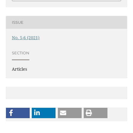
ISSUE
No. 5-6 (2021)
SECTION
Articles