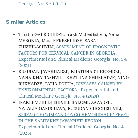
Georgia: No. 5-6 (2021)
Similar Articles
Tinatin GABRICHIDZE, Irakli Mchedlishvili, Nana
MEBONIA, Maia KERESELIDZE, SABA
ZHIZHILASHVILI,
ASSESSMENT OF PROGNOSTIC
FACTORS FOR CERVICAL CANCER IN GEORGIA
,
Experimental and Clinical Medicine Georgia: No. 5-6
(2021)
RUSUDAN JAVAKHADZE, KHATUNA CHIGOGIDZE,
NANA KHATIASHVILI, KHATUNA SHUBLADZE, NINO
RUKHADZE, TATIA TODUA,
DISEASES CAUSED BY
ENVIRONMENTAL FACTORS
,
Experimental and
Clinical Medicine Georgia: No. 4 (2024)
IRAKLI MCHEDLISHVILI, SALOME ZAZADZE,
NATALIA GARUCHAVA, RUSUDAN CHOCHISHVILI,
SPREAD OF CRIMEAN-CONGO HEMORRHAGIC FEVER
IN THE SAMTSKHE-JAVAKHETI REGION
,
Experimental and Clinical Medicine Georgia: No. 4
(2025)