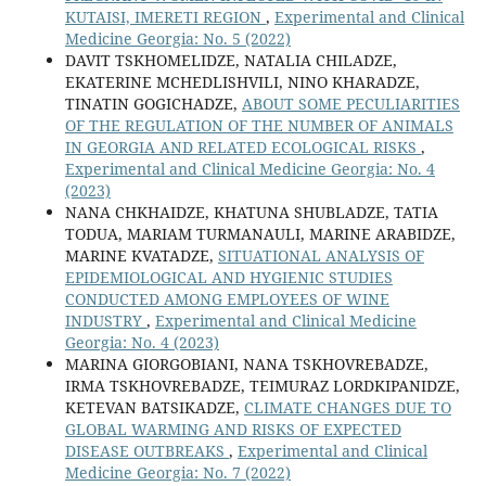
KUTAISI, IMERETI REGION
,
Experimental and Clinical
Medicine Georgia: No. 5 (2022)
DAVIT TSKHOMELIDZE, NATALIA CHILADZE,
EKATERINE MCHEDLISHVILI, NINO KHARADZE,
TINATIN GOGICHADZE,
ABOUT SOME PECULIARITIES
OF THE REGULATION OF THE NUMBER OF ANIMALS
IN GEORGIA AND RELATED ECOLOGICAL RISKS
,
Experimental and Clinical Medicine Georgia: No. 4
(2023)
NANA CHKHAIDZE, KHATUNA SHUBLADZE, TATIA
TODUA, MARIAM TURMANAULI, MARINE ARABIDZE,
MARINE KVATADZE,
SITUATIONAL ANALYSIS OF
EPIDEMIOLOGICAL AND HYGIENIC STUDIES
CONDUCTED AMONG EMPLOYEES OF WINE
INDUSTRY
,
Experimental and Clinical Medicine
Georgia: No. 4 (2023)
MARINA GIORGOBIANI, NANA TSKHOVREBADZE,
IRMA TSKHOVREBADZE, TEIMURAZ LORDKIPANIDZE,
KETEVAN BATSIKADZE,
CLIMATE CHANGES DUE TO
GLOBAL WARMING AND RISKS OF EXPECTED
DISEASE OUTBREAKS
,
Experimental and Clinical
Medicine Georgia: No. 7 (2022)