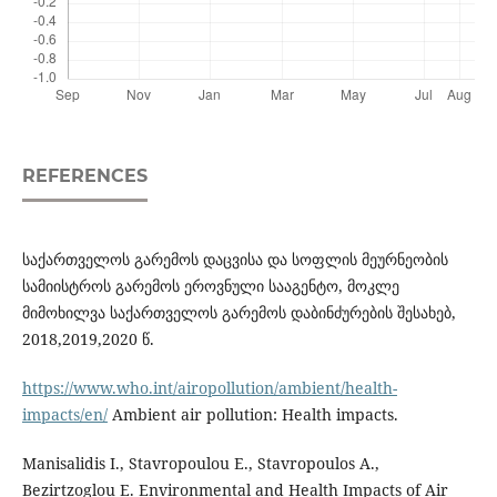
REFERENCES
საქართველოს გარემოს დაცვისა და სოფლის მეურნეობის
სამიისტროს გარემოს ეროვნული სააგენტო, მოკლე
მიმოხილვა საქართველოს გარემოს დაბინძურების შესახებ,
2018,2019,2020 წ.
https://www.who.int/airopollution/ambient/health-
impacts/en/
Ambient air pollution: Health impacts.
Manisalidis I., Stavropoulou E., Stavropoulos A.,
Bezirtzoglou E. Environmental and Health Impacts of Air