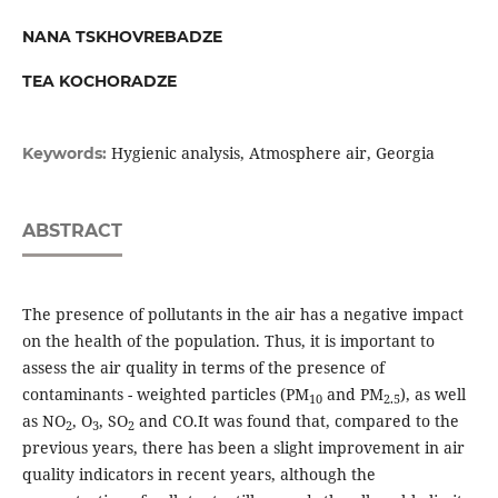
NANA TSKHOVREBADZE
TEA KOCHORADZE
Hygienic analysis, Atmosphere air, Georgia
Keywords:
ABSTRACT
The presence of pollutants in the air has a negative impact
on the health of the population. Thus, it is important to
assess the air quality in terms of the presence of
contaminants - weighted particles (PM
and PM
), as well
10
2.5
as NO
, O
, SO
and CO.It was found that, compared to the
2
3
2
previous years, there has been a slight improvement in air
quality indicators in recent years, although the