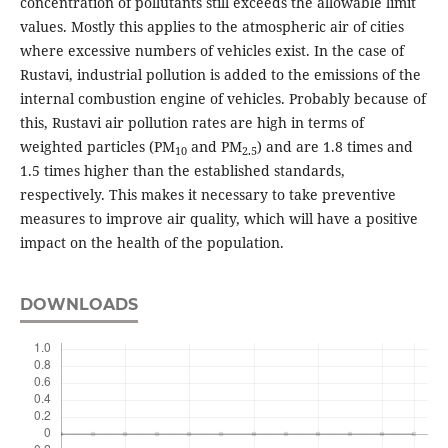
concentration of pollutants still exceeds the allowable limit
values. Mostly this applies to the atmospheric air of cities
where excessive numbers of vehicles exist. In the case of
Rustavi, industrial pollution is added to the emissions of the
internal combustion engine of vehicles. Probably because of
this, Rustavi air pollution rates are high in terms of
weighted particles (PM
and PM
) and are 1.8 times and
10
2.5
1.5 times higher than the established standards,
respectively. This makes it necessary to take preventive
measures to improve air quality, which will have a positive
impact on the health of the population.
DOWNLOADS