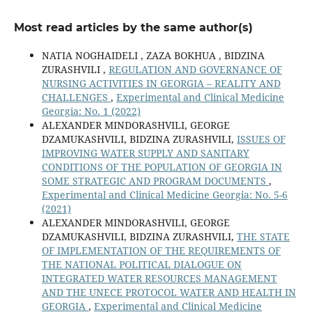
Most read articles by the same author(s)
NATIA NOGHAIDELI , ZAZA BOKHUA , BIDZINA
ZURASHVILI ,
REGULATION AND GOVERNANCE OF
NURSING ACTIVITIES IN GEORGIA – REALITY AND
CHALLENGES
,
Experimental and Clinical Medicine
Georgia: No. 1 (2022)
ALEXANDER MINDORASHVILI, GEORGЕ
DZAMUKASHVILI, BIDZINA ZURASHVILI,
ISSUES OF
IMPROVING WATER SUPPLY AND SANITARY
CONDITIONS OF THE POPULATION OF GEORGIA IN
SOME STRATEGIC AND PROGRAM DOCUMENTS
,
Experimental and Clinical Medicine Georgia: No. 5-6
(2021)
ALEXANDER MINDORASHVILI, GEORGE
DZAMUKASHVILI, BIDZINA ZURASHVILI,
THE STATE
OF IMPLEMENTATION OF THE REQUIREMENTS OF
THE NATIONAL POLITICAL DIALOGUE ON
INTEGRATED WATER RESOURCES MANAGEMENT
AND THE UNECE PROTOCOL WATER AND HEALTH IN
GEORGIA
,
Experimental and Clinical Medicine