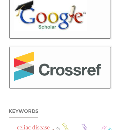
KEYWORDS
celiac disease