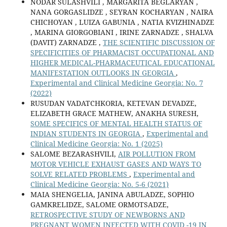
NODAR SULASHVILI , MARGARITA BEGLARYAN ,
NANA GORGASLIDZE , SEYRAN KOCHARYAN , NAIRA
CHICHOYAN , LUIZA GABUNIA , NATIA KVIZHINADZE
, MARINA GIORGOBIANI , IRINE ZARNADZE , SHALVA
(DAVIT) ZARNADZE ,
THE SCIENTIFIC DISCUSSION OF
SPECIFICITIES OF PHARMACIST OCCUPATIONAL AND
HIGHER MEDICAL-PHARMACEUTICAL EDUCATIONAL
MANIFESTATION OUTLOOKS IN GEORGIA
,
Experimental and Clinical Medicine Georgia: No. 7
(2022)
RUSUDAN VADATCHKORIA, KETEVAN DEVADZE,
ELIZABETH GRACE MATHEW, ANAKHA SURESH,
SOME SPECIFICS OF MENTAL HEALTH STATUS OF
INDIAN STUDENTS IN GEORGIA
,
Experimental and
Clinical Medicine Georgia: No. 1 (2025)
SALOME BEZARASHVILI,
AIR POLLUTION FROM
MOTOR VEHICLE EXHAUST GASES AND WAYS TO
SOLVE RELATED PROBLEMS
,
Experimental and
Clinical Medicine Georgia: No. 5-6 (2021)
MAIA SHENGELIA, JANINA ABULADZE, SOPHIO
GAMKRELIDZE, SALOME ORMOTSADZE,
RETROSPECTIVE STUDY OF NEWBORNS AND
PREGNANT WOMEN INFECTED WITH COVID -19 IN