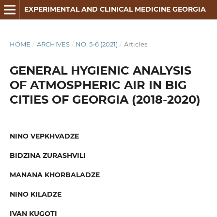
EXPERIMENTAL AND CLINICAL MEDICINE GEORGIA
HOME
/
ARCHIVES
/
NO. 5-6 (2021)
/
Articles
GENERAL HYGIENIC ANALYSIS
OF ATMOSPHERIC AIR IN BIG
CITIES OF GEORGIA (2018-2020)
NINO VEPKHVADZE
BIDZINA ZURASHVILI
MANANA KHORBALADZE
NINO KILADZE
IVAN KUGOTI