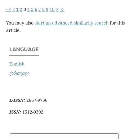
<<
<
1
2
3
4
5
6
7
8
9
10
>
>>
You may also
start an advanced similarity search
for this
article.
LANGUAGE
English
ქართული
E-ISSN:
2667-9736
ISSN:
1512-0392