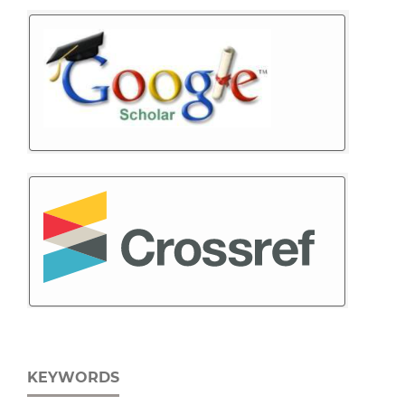
KEYWORDS