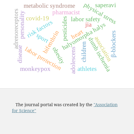
physical stress
saperavi
metabolic syndrome
adrenoreceptors
pharmacist
personality
covid-19
labor safety
pesticides
risk factors
halyomorpha halys
jia
heart
bifenthrin
β-blockers
sport
association
dumb ischemia
children
disease
labor protection
obesity
adolescens
monkeypox
athletes
The journal portal was created by the
"Association
for Science"