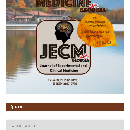
PDF
PUBLISHED