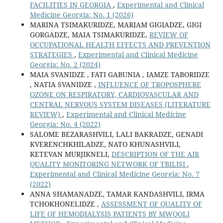
FACILITIES IN GEORGIA
,
Experimental and Clinical
Medicine Georgia: No. 1 (2026)
MARINA TSIMAKURIDZE, MARIAM GIGIADZE, GIGI
GORGADZE, MAIA TSIMAKURIDZE,
REVIEW OF
OCCUPATIONAL HEALTH EFFECTS AND PREVENTION
STRATEGIES
,
Experimental and Clinical Medicine
Georgia: No. 2 (2024)
MAIA SVANIDZE , FATI GABUNIA , IAMZE TABORIDZE
, NATIA SVANIDZE ,
INFLUENCE OF TROPOSPHERE
OZONE ON RESPIRATORY, CARDIOVASCULAR AND
CENTRAL NERVOUS SYSTEM DISEASES (LITERATURE
REVIEW)
,
Experimental and Clinical Medicine
Georgia: No. 4 (2022)
SALOME BEZARASHVILI, LALI BAKRADZE, GENADI
KVERENCHKHILADZE, NATO KHUNASHVILI,
KETEVAN MURJIKNELI,
DESCRIPTION OF THE AIR
QUALITY MONITORING NETWORK OF TBILISI
,
Experimental and Clinical Medicine Georgia: No. 7
(2022)
ANNA SHAMANADZE, TAMAR KANDASHVILI, IRMA
TCHOKHONELIDZE ,
ASSESSMENT OF QUALITY OF
LIFE OF HEMODIALYSIS PATIENTS BY MWQOLI