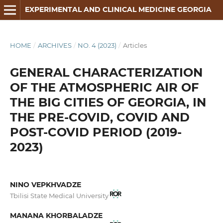
EXPERIMENTAL AND CLINICAL MEDICINE GEORGIA
HOME
/
ARCHIVES
/
NO. 4 (2023)
/
Articles
GENERAL CHARACTERIZATION
OF THE ATMOSPHERIC AIR OF
THE BIG CITIES OF GEORGIA, IN
THE PRE-COVID, COVID AND
POST-COVID PERIOD (2019-
2023)
NINO VEPKHVADZE
Tbilisi State Medical University
MANANA KHORBALADZE