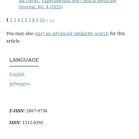
METHOD
,
Experimental and Clinical Medicine
Georgia: No. 4 (2021)
1
2
3
4
5
6
7
8
9
10
>
>>
You may also
start an advanced similarity search
for this
article.
LANGUAGE
English
ქართული
E-ISSN:
2667-9736
ISSN:
1512-0392