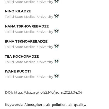
Tbilisi State Medical University
NINO KILADZE
Tbilisi State Medical University
NANA TSKHOVREBADZE
Tbilisi State Medical University
IRMA TSKHOVREBADZE
Tbilisi State Medical University
TEA KOCHORADZE
Tbilisi State Medical University
IVANE KUGOTI
Tbilisi State Medical University
DOI:
https://doi.org/10.52340/jecm.2023.04.04
Atmospheric air pollution, air quality,
Keywords: