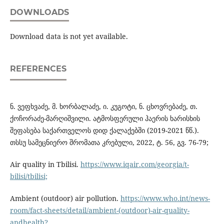
DOWNLOADS
Download data is not yet available.
REFERENCES
ნ. ვეფხვაძე, მ. ხორბალაძე, ი. კუგოტი, ნ. ცხოვრებაძე, თ.
ქოჩორაძე-მარღიშვილი. ატმოსფერული ჰაერის ხარისხის
შეფასება საქართველოს დიდ ქალაქებში (2019-2021 წწ.).
თსსუ სამეცნიერო შრომათა კრებული, 2022, ტ. 56, გვ. 76-79;
Air quality in Tbilisi.
https://www.iqair.com/georgia/t-
bilisi/tbilisi;
Ambient (outdoor) air pollution.
https://www.who.int/news-
room/fact-sheets/detail/ambient-(outdoor)-air-quality-
andhealth?