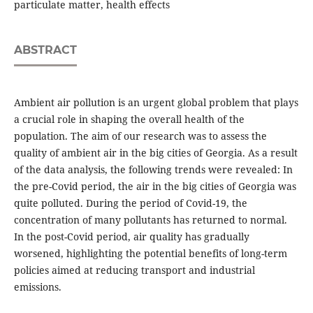
particulate matter, health effects
ABSTRACT
Ambient air pollution is an urgent global problem that plays
a crucial role in shaping the overall health of the
population. The aim of our research was to assess the
quality of ambient air in the big cities of Georgia. As a result
of the data analysis, the following trends were revealed: In
the pre-Covid period, the air in the big cities of Georgia was
quite polluted. During the period of Covid-19, the
concentration of many pollutants has returned to normal.
In the post-Covid period, air quality has gradually
worsened, highlighting the potential benefits of long-term
policies aimed at reducing transport and industrial
emissions.