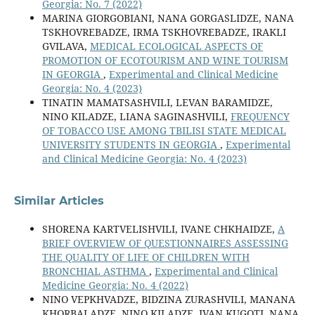
Georgia: No. 7 (2022)
MARINA GIORGOBIANI, NANA GORGASLIDZE, NANA
TSKHOVREBADZE, IRMA TSKHOVREBADZE, IRAKLI
GVILAVA,
MEDICAL ECOLOGICAL ASPECTS OF
PROMOTION OF ECOTOURISM AND WINE TOURISM
IN GEORGIA
,
Experimental and Clinical Medicine
Georgia: No. 4 (2023)
TINATIN MAMATSASHVILI, LEVAN BARAMIDZE,
NINO KILADZE, LIANA SAGINASHVILI,
FREQUENCY
OF TOBACCO USE AMONG TBILISI STATE MEDICAL
UNIVERSITY STUDENTS IN GEORGIA
,
Experimental
and Clinical Medicine Georgia: No. 4 (2023)
Similar Articles
SHORENA KARTVELISHVILI, IVANE CHKHAIDZE,
A
BRIEF OVERVIEW OF QUESTIONNAIRES ASSESSING
THE QUALITY OF LIFE OF CHILDREN WITH
BRONCHIAL ASTHMA
,
Experimental and Clinical
Medicine Georgia: No. 4 (2022)
NINO VEPKHVADZE, BIDZINA ZURASHVILI, MANANA
KHORBALADZE, NINO KILADZE, IVAN KUGOTI, NANA