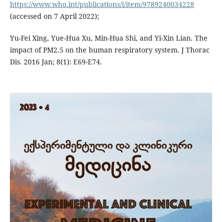
https://www.who.int/publications/i/item/9789240034228
(accessed on 7 April 2022);
Yu-Fei Xing, Yue-Hua Xu, Min-Hua Shi, and Yi-Xin Lian. The
impact of PM2.5 on the human respiratory system. J Thorac
Dis. 2016 Jan; 8(1): E69-E74.