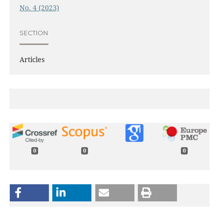
No. 4 (2023)
SECTION
Articles
0
0
0