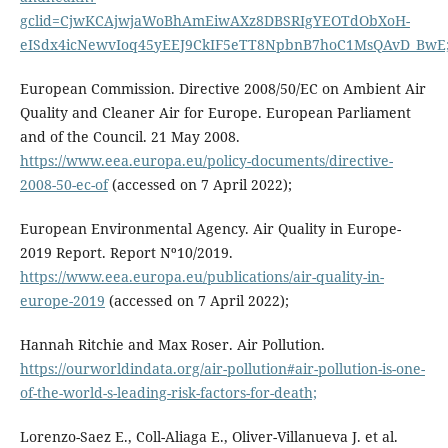
gclid=CjwKCAjwjaWoBhAmEiwAXz8DBSRIgYEOTdObXoH-
eISdx4icNewvIoq45yEEJ9CkIF5eTT8NpbnB7hoC1MsQAvD_BwE
European Commission. Directive 2008/50/EC on Ambient Air
Quality and Cleaner Air for Europe. European Parliament
and of the Council. 21 May 2008.
https://www.eea.europa.eu/policy-documents/directive-
2008-50-ec-of
(accessed on 7 April 2022);
European Environmental Agency. Air Quality in Europe-
2019 Report. Report Nº10/2019.
https://www.eea.europa.eu/publications/air-quality-in-
europe-2019
(accessed on 7 April 2022);
Hannah Ritchie and Max Roser. Air Pollution.
https://ourworldindata.org/air-pollution#air-pollution-is-one-
of-the-world-s-leading-risk-factors-for-death;
Lorenzo-Saez E., Coll-Aliaga E., Oliver-Villanueva J. et al.