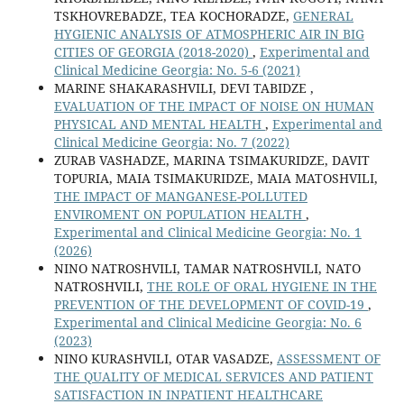
TSKHOVREBADZE, TEA KOCHORADZE,
GENERAL
HYGIENIC ANALYSIS OF ATMOSPHERIC AIR IN BIG
CITIES OF GEORGIA (2018-2020)
,
Experimental and
Clinical Medicine Georgia: No. 5-6 (2021)
MARINE SHAKARASHVILI, DEVI TABIDZE ,
EVALUATION OF THE IMPACT OF NOISE ON HUMAN
PHYSICAL AND MENTAL HEALTH
,
Experimental and
Clinical Medicine Georgia: No. 7 (2022)
ZURAB VASHADZE, MARINA TSIMAKURIDZE, DAVIT
TOPURIA, MAIA TSIMAKURIDZE, MAIA MATOSHVILI,
THE IMPACT OF MANGANESE-POLLUTED
ENVIROMENT ON POPULATION HEALTH
,
Experimental and Clinical Medicine Georgia: No. 1
(2026)
NINO NATROSHVILI, TAMAR NATROSHVILI, NATO
NATROSHVILI,
THE ROLE OF ORAL HYGIENE IN THE
PREVENTION OF THE DEVELOPMENT OF COVID-19
,
Experimental and Clinical Medicine Georgia: No. 6
(2023)
NINO KURASHVILI, OTAR VASADZE,
ASSESSMENT OF
THE QUALITY OF MEDICAL SERVICES AND PATIENT
SATISFACTION IN INPATIENT HEALTHCARE