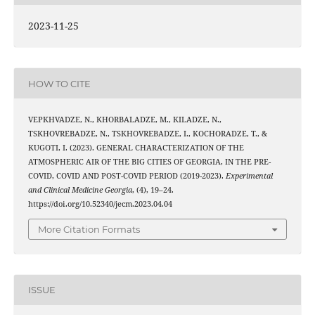
2023-11-25
HOW TO CITE
VEPKHVADZE, N., KHORBALADZE, M., KILADZE, N.,
TSKHOVREBADZE, N., TSKHOVREBADZE, I., KOCHORADZE, T., &
KUGOTI, I. (2023). GENERAL CHARACTERIZATION OF THE
ATMOSPHERIC AIR OF THE BIG CITIES OF GEORGIA, IN THE PRE-
COVID, COVID AND POST-COVID PERIOD (2019-2023).
Experimental
and Clinical Medicine Georgia
, (4), 19–24.
https://doi.org/10.52340/jecm.2023.04.04
More Citation Formats
ISSUE