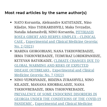
Most read articles by the same author(s)
NATO Korsantia, Aleksandre KATSITADZE, Nino
Kiladze, Nino TSISKARISHVILI, Maka Tevzadze,
Natalia Adamashvili, NINO Korsantia,
PITYRIASIS
ROSEA GIBERT AND HERPES SIMPLEX – CLINICAL
CASE
,
Experimental and Clinical Medicine Georgia:
No. 2 (2021)
MARINA GIORGOBIANI, NANA TSKHOVREBADZE,
IRMA TSKHOVREBADZE, TEIMURAZ LORDKIPANIDZE,
KETEVAN BATSIKADZE,
CLIMATE CHANGES DUE TO
GLOBAL WARMING AND RISKS OF EXPECTED
DISEASE OUTBREAKS
,
Experimental and Clinical
Medicine Georgia: No. 7 (2022)
NINO VEPKHVADZE, BIDZINA ZURASHVILI, NINO
KILADZE, MANANA KHORBALADZE, NANA
TSKHOVREBADZE, IRMA TSKHOVREBADZE,
PREVALENCE OF SOME ENDOCRINE DISORDERS IN
GEORGIA UNDER THE CONDITIONS OF THE COVID-19
PANDEMIC
,
Experimental and Clinical Medicine