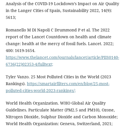
Analysis of the COVID-19 Lockdown’s Impact on Air Quality
in the Langer Cities of Spain, Sustainability 2022, 14(9):
5613;
Romanello M Di Napoli C Drummond P et al. The 2022
report of the Lancet Countdown on health and climate
change: health at the mercy of fossil fuels. Lancet. 2022;
400: 1619-1654.
https://www.thelancet.com/journals/lancet/article/PIIS0140-
6736(22)02353-4/fulltext;
Tyler Vanzo. 25 Most Polluted Cities in the World (2023
Rankings).
https://smartairfilters.com/en/blog/25-most-
polluted-cities-world-2023-rankings/;
World Health Organization. WHO Global Air Quality
Guidelines. Particulate Matter (PM2.5 and PM10), Ozone,
Nitrogen Dioxide, Sulphur Dioxide and Carbon Monoxide;
World Health Organization: Geneva, Switzerland, 2021;