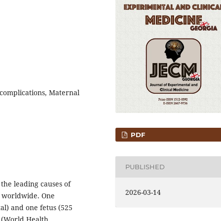
 complications, Maternal
PDF
PUBLISHED
the leading causes of
2026-03-14
y worldwide. One
al) and one fetus (525
a (World Health