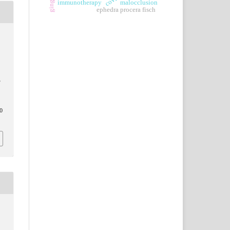
immunotherapy
malocclusion
ephedra procera fisch
E
0