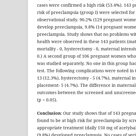
cases were confirmed a high risk (53.4%). 143
risk of preeclampsia (group I) were selected for
observational study. 90.2% (129 pregnant wome
develop preeclampsia, 9.8% (14 pregnant wom
preeclampsia. Study shows that no problems wit
health were observed in these 143 patients (mate
mortality - 0, hysterectomy - 0, maternal intensi
0.) A second group of 106 pregnant women who
was studied separately. No one in this group h
test. The following complications were noted in t
13 (12.3%), hysterectomy - 5 (4.7%), maternal in
placement- 5 (4.7%). The difference in maternal
outcomes between the screened and unscreened
(p < 0.05).
Conclusion
: Our study shows that of 143 pre
found to be at high risk for preeclampsia by s
appropriate treatment (daily 150 mg of acetylsali
(9.8%) developed preeclampsia. No cases of seri