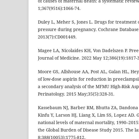
of causes of maternal death: a systematic revie
1;367(9516):1066-74.
Duley L, Meher S, Jones L. Drugs for treatment 
pressure during pregnancy. Cochrane Database 
2013(7):CD001449.
Magee LA, Nicolaides KH, Von Dadelszen P. Pre
Journal of Medicine. 2022 May 12;386(19):1817-
Moore GS, Allshouse AA, Post AL, Galan HL, Heyb
of low-dose aspirin for reduction in preeclampsi
a secondary analysis of the MFMU High-Risk Aspi
Perinatology. 2015 May;35(5):328-31.
Kassebaum NJ, Barber RM, Bhutta ZA, Dandona 
Kinfu Y, Larson HJ, Liang X, Lim SS, Lopez AD. G
national levels of maternal mortality, 1990–2015:
the Global Burden of Disease Study 2015. The la
8;388(10053):1775-812.