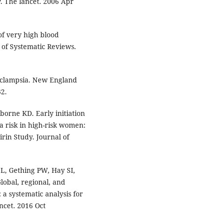
w. The lancet. 2006 Apr
of very high blood
of Systematic Reviews.
eclampsia. New England
32.
orne KD. Early initiation
a risk in high-risk women:
rin Study. Journal of
L, Gething PW, Hay SI,
lobal, regional, and
 a systematic analysis for
ncet. 2016 Oct