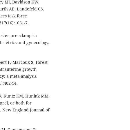
ry MJ, Davidson KW,
urth AE, Landefeld CS.
ces task force
17(16):1661-7.
mester preeclampsia
bstetrics and gynecology.
ert F, Marcoux S, Forest
intrauterine growth
cy: a meta-analysis.
):402-14.
LW, Kuntz KM, Hunink MM,
grel, or both for
. New England Journal of
on M, Gaucherand P,