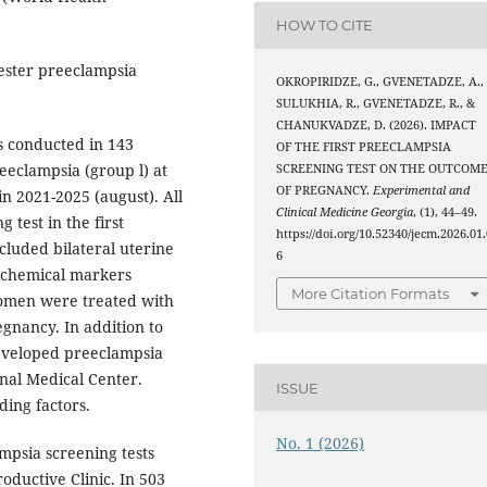
HOW TO CITE
imester preeclampsia
OKROPIRIDZE, G., GVENETADZE, A.,
SULUKHIA, R., GVENETADZE, R., &
CHANUKVADZE, D. (2026). IMPACT
s conducted in 143
OF THE FIRST PREECLAMPSIA
eclampsia (group l) at
SCREENING TEST ON THE OUTCOM
OF PREGNANCY.
Experimental and
n 2021-2025 (august). All
Clinical Medicine Georgia
, (1), 44–49.
test in the first
https://doi.org/10.52340/jecm.2026.01.
cluded bilateral uterine
6
iochemical markers
More Citation Formats
women were treated with
egnancy. In addition to
eveloped preeclampsia
nal Medical Center.
ISSUE
ding factors.
No. 1 (2026)
ampsia screening tests
ductive Clinic. In 503