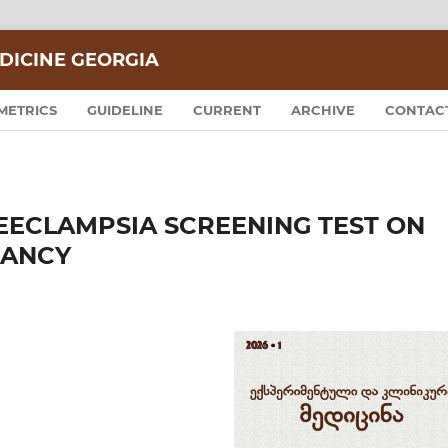
DICINE GEORGIA
METRICS
GUIDELINE
CURRENT
ARCHIVE
CONTAC
REECLAMPSIA SCREENING TEST ON
NANCY