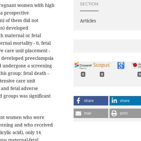
SECTION
 pregnant women with high
 a prospective
n) of them did not
Articles
en) developed
h maternal or fetal
rnal mortality - 0, fetal
ve care unit placement -
 developed preeclampsia
ad undergone a screening
his group: fetal death -
0
0
0
tensive care unit
 and fetal adverse
 groups was significant
share
share
mail
print
gnant women who were
creening and who received
cylic acid), only 14
ous maternal-fetal