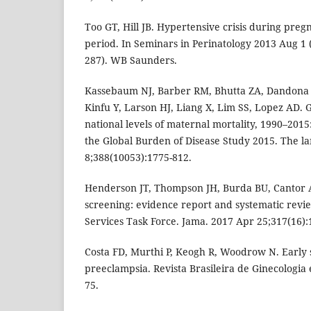
Too GT, Hill JB. Hypertensive crisis during pr
period. In Seminars in Perinatology 2013 Aug 1 (V
287). WB Saunders.
Kassebaum NJ, Barber RM, Bhutta ZA, Dandona 
Kinfu Y, Larson HJ, Liang X, Lim SS, Lopez AD. G
national levels of maternal mortality, 1990–2015:
the Global Burden of Disease Study 2015. The la
8;388(10053):1775-812.
Henderson JT, Thompson JH, Burda BU, Cantor 
screening: evidence report and systematic revi
Services Task Force. Jama. 2017 Apr 25;317(16):
Costa FD, Murthi P, Keogh R, Woodrow N. Early 
preeclampsia. Revista Brasileira de Ginecologia 
75.