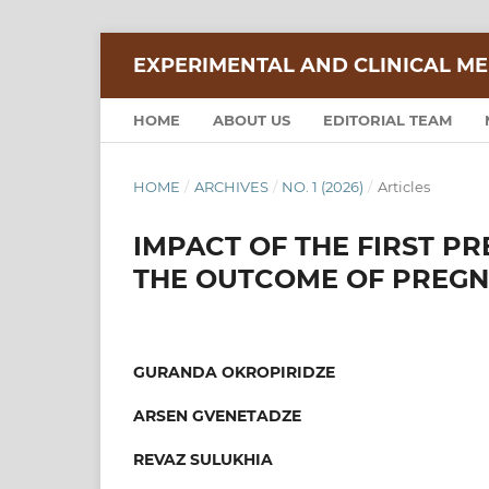
EXPERIMENTAL AND CLINICAL ME
HOME
ABOUT US
EDITORIAL TEAM
HOME
/
ARCHIVES
/
NO. 1 (2026)
/
Articles
IMPACT OF THE FIRST P
THE OUTCOME OF PREG
GURANDA OKROPIRIDZE
ARSEN GVENETADZE
REVAZ SULUKHIA