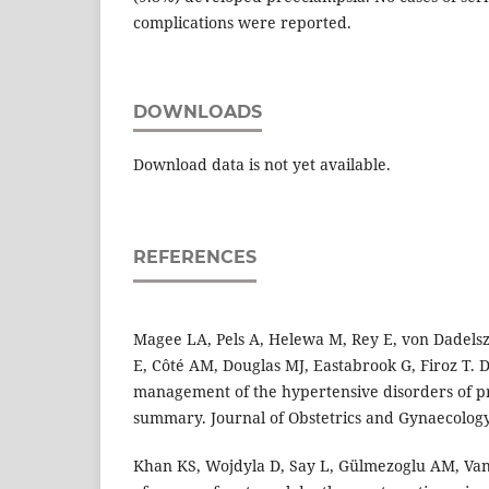
complications were reported.
DOWNLOADS
Download data is not yet available.
REFERENCES
Magee LA, Pels A, Helewa M, Rey E, von Dadelsz
E, Côté AM, Douglas MJ, Eastabrook G, Firoz T. D
management of the hypertensive disorders of p
summary. Journal of Obstetrics and Gynaecology
Khan KS, Wojdyla D, Say L, Gülmezoglu AM, Va