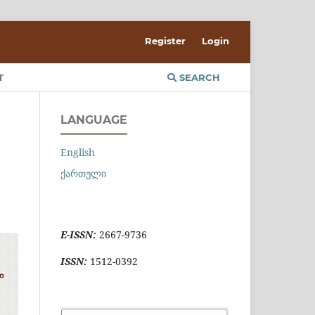
Register
Login
T
SEARCH
LANGUAGE
English
ქართული
E-ISSN:
2667-9736
ISSN:
1512-0392