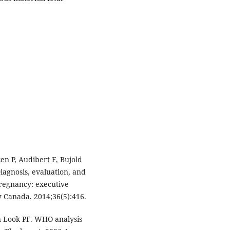
en P, Audibert F, Bujold
iagnosis, evaluation, and
regnancy: executive
 Canada. 2014;36(5):416.
n Look PF. WHO analysis