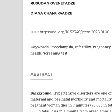
RUSUDAN GVENETADZE
DIANA CHANUKVADZE
DOI:
https://doi.org/10.52340/jecm.2026.01.06
Preeclampsia, Infertility, Pregnancy
Keywords:
health, Screening test
ABSTRACT
Background.
Hypertensive disorders are one of 
maternal and perinatal morbidity and mortalit
pregnant woman dies in 7 minutes (70 000 in tot
000 in total) dies in a minute from preeclampsi