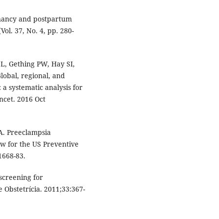
egnancy and postpartum
ol. 37, No. 4, pp. 280-
L, Gething PW, Hay SI,
lobal, regional, and
 a systematic analysis for
ncet. 2016 Oct
A. Preeclampsia
ew for the US Preventive
1668-83.
screening for
e Obstetrícia. 2011;33:367-