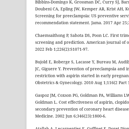
Bibbins-Domingo K, Grossman DC, Curry SJ, Bar
Doubeni CA, Epling JW, Kemper AR, Krist AH, K
Screening for preeclampsia: US preventive servi
recommendation statement. Jama. 2017 Apr 25;3
Chaemsaithong P, Sahota DS, Poon LC. First tri
screening and prediction. American journal of o
2022 Feb 1;226(2):S1071-97.
Bujold E, Roberge S, Lacasse Y, Bureau M, Audib
JC, Giguere Y. Prevention of preeclampsia and 
restriction with aspirin started in early pregnan
Obstetrics & Gynecology. 2010 Aug 1;116(2 Part 1
Gaspoz JM, Coxson PG, Goldman PA, Williams 
Goldman L. Cost effectiveness of aspirin, clopido
secondary prevention of coronary heart disease
Medicine. 2002 Jun 6;346(23):1800-6.
Atallah A, Lecarpentier E, Goffinet F, Doret-Di