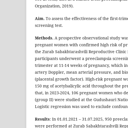
Organization, 2019).
Aim.
To assess the effectiveness of the first-tr
screening test.
Methods.
A prospective observational study wa
pregnant women with confirmed high risk of pre
the Zurab Sabakhtarashvili Reproductive Clinic i
participants underwent a preeclampsia screening 
trimester at 11-14 weeks of pregnancy, which in
artery Doppler, mean arterial pressure, and b
(placental growth factor). High-risk pregnant 
150 mg of acetylsalicylic acid throughout the pr
that, in 2023-2024, 106 pregnant women who d
(group II) were studied at the Gudushauri Natio
Logistic regression was used to exclude confoun
Results
: In 01.01.2021 – 31.07.2025, 950 preecl
were performed at Zurab Sabakhtarashvili Repro