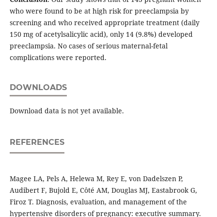
who were found to be at high risk for preeclampsia by
screening and who received appropriate treatment (daily
150 mg of acetylsalicylic acid), only 14 (9.8%) developed
preeclampsia. No cases of serious maternal-fetal
complications were reported.
DOWNLOADS
Download data is not yet available.
REFERENCES
Magee LA, Pels A, Helewa M, Rey E, von Dadelszen P,
Audibert F, Bujold E, Côté AM, Douglas MJ, Eastabrook G,
Firoz T. Diagnosis, evaluation, and management of the
hypertensive disorders of pregnancy: executive summary.