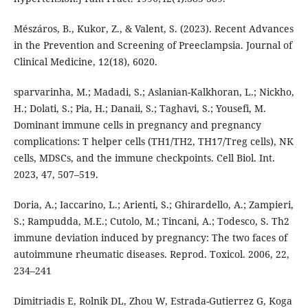
Mészáros, B., Kukor, Z., & Valent, S. (2023). Recent Advances
in the Prevention and Screening of Preeclampsia. Journal of
Clinical Medicine, 12(18), 6020.
sparvarinha, M.; Madadi, S.; Aslanian-Kalkhoran, L.; Nickho,
H.; Dolati, S.; Pia, H.; Danaii, S.; Taghavi, S.; Yousefi, M.
Dominant immune cells in pregnancy and pregnancy
complications: T helper cells (TH1/TH2, TH17/Treg cells), NK
cells, MDSCs, and the immune checkpoints. Cell Biol. Int.
2023, 47, 507–519.
Doria, A.; Iaccarino, L.; Arienti, S.; Ghirardello, A.; Zampieri,
S.; Rampudda, M.E.; Cutolo, M.; Tincani, A.; Todesco, S. Th2
immune deviation induced by pregnancy: The two faces of
autoimmune rheumatic diseases. Reprod. Toxicol. 2006, 22,
234–241
Dimitriadis E, Rolnik DL, Zhou W, Estrada-Gutierrez G, Koga