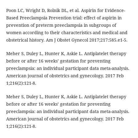
Poon LC, Wright D, Rolnik DL, et al. Aspirin for Evidence-
Based Preeclampsia Prevention trial: effect of aspirin in
prevention of preterm preeclampsia in subgroups of
women according to their characteristics and medical and
obstetrical history. Am J Obstet Gynecol 2017;217:585.e1-5.
Meher S, Duley L, Hunter K, Askie L. Antiplatelet therapy
before or after 16 weeks’ gestation for preventing
preeclampsia: an individual participant data meta-analysis.
American journal of obstetrics and gynecology. 2017 Feb
1;216(2):121-8.
Meher S, Duley L, Hunter K, Askie L. Antiplatelet therapy
before or after 16 weeks’ gestation for preventing
preeclampsia: an individual participant data meta-analysis.
American journal of obstetrics and gynecology. 2017 Feb
1;216(2):121-8.