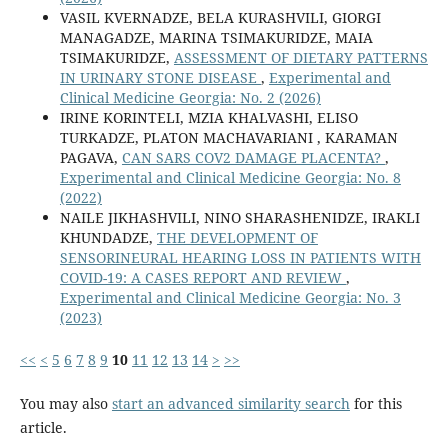
VASIL KVERNADZE, BELA KURASHVILI, GIORGI
MANAGADZE, MARINA TSIMAKURIDZE, MAIA
TSIMAKURIDZE,
ASSESSMENT OF DIETARY PATTERNS
IN URINARY STONE DISEASE
,
Experimental and
Clinical Medicine Georgia: No. 2 (2026)
IRINE KORINTELI, MZIA KHALVASHI, ELISO
TURKADZE, PLATON MACHAVARIANI , KARAMAN
PAGAVA,
CAN SARS COV2 DAMAGE PLACENTA?
,
Experimental and Clinical Medicine Georgia: No. 8
(2022)
NAILE JIKHASHVILI, NINO SHARASHENIDZE, IRAKLI
KHUNDADZE,
THE DEVELOPMENT OF
SENSORINEURAL HEARING LOSS IN PATIENTS WITH
COVID-19: A CASES REPORT AND REVIEW
,
Experimental and Clinical Medicine Georgia: No. 3
(2023)
<<
<
5
6
7
8
9
10
11
12
13
14
>
>>
You may also
start an advanced similarity search
for this
article.