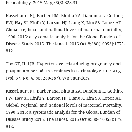
Perinatology. 2015 May;35(5):328-31.
Kassebaum NJ, Barber RM, Bhutta ZA, Dandona L, Gething
PW, Hay SI, Kinfu Y, Larson HJ, Liang X, Lim SS, Lopez AD.
Global, regional, and national levels of maternal mortality,
1990–2015: a systematic analysis for the Global Burden of
Disease Study 2015. The lancet. 2016 Oct 8;388(10053):1775-
812.
Too GT, Hill JB. Hypertensive crisis during pregnancy and
postpartum period. In Seminars in Perinatology 2013 Aug 1
(Vol. 37, No. 4, pp. 280-287). WB Saunders.
Kassebaum NJ, Barber RM, Bhutta ZA, Dandona L, Gething
PW, Hay SI, Kinfu Y, Larson HJ, Liang X, Lim SS, Lopez AD.
Global, regional, and national levels of maternal mortality,
1990–2015: a systematic analysis for the Global Burden of
Disease Study 2015. The lancet. 2016 Oct 8;388(10053):1775-
812.