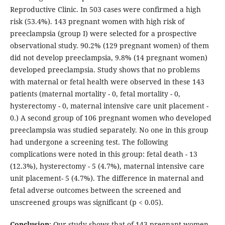
Reproductive Clinic. In 503 cases were confirmed a high
risk (53.4%). 143 pregnant women with high risk of
preeclampsia (group I) were selected for a prospective
observational study. 90.2% (129 pregnant women) of them
did not develop preeclampsia, 9.8% (14 pregnant women)
developed preeclampsia. Study shows that no problems
with maternal or fetal health were observed in these 143
patients (maternal mortality - 0, fetal mortality - 0,
hysterectomy - 0, maternal intensive care unit placement -
0.) A second group of 106 pregnant women who developed
preeclampsia was studied separately. No one in this group
had undergone a screening test. The following
complications were noted in this group: fetal death - 13
(12.3%), hysterectomy - 5 (4.7%), maternal intensive care
unit placement- 5 (4.7%). The difference in maternal and
fetal adverse outcomes between the screened and
unscreened groups was significant (p < 0.05).
Conclusion
: Our study shows that of 143 pregnant women