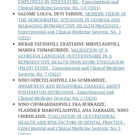
EMPLOYEES IN VITICULTURE
,
Experimental and
Clinical Medicine Georgia: No. 5-6 (2021)
SALOME LOLUA, DEVI TABIDZE,
MODERN VISION OF
THE DEMOGRAPHIC SITUATION IN GEORGIA AND
MANAGING REPRODUCTIVE HEALTH PROCESSES
,
Experimental and Clinical Medicine Georgia: No. 3
(2022)
MERAB TATISHVILI, EKATERINE MIRVELASHVILI,
MARINA TSIMAKURIDZE,
VALIDATION OF A
GEORGIAN LANGUAGE QUESTIONNAIRE IN A
REPRODUCTIVE HEALTH INDICATORS EVOLUATION
(PILOT) STUDY
,
Experimental and Clinical Medicine
Georgia: No. 7 (2022)
NINO OZBETELASHVILI, LIA GUMBARIDZE,
AWARENESS AND BEHAVIORAL CHANGES ABOUT
POSTPARTUM DEPRESSION
,
Experimental and
Clinical Medicine Georgia: No. 2 (2024)
NINO CHOMAKHASHVILI, EKA BURKADZE,
VLADIMER MARGVELASHVILI, ANA ZAKRADZE, NINO
CHIKHLADZE,
EVALUATION OF OCCUPATIONAL
HEALTH AND RISK-FACTORS IN DENTAL PRACTICE
,
Experimental and Clinical Medicine Georgia: No. 1
(2026)