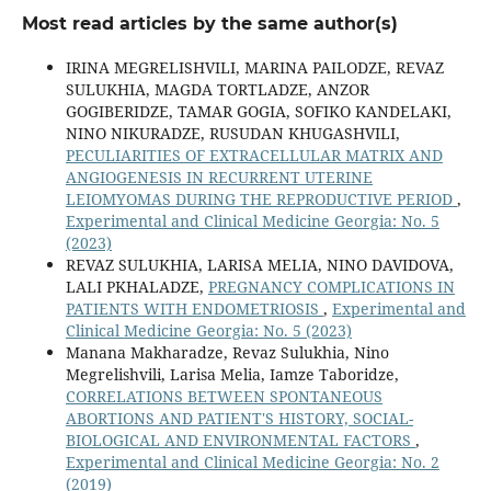
Most read articles by the same author(s)
IRINA MEGRELISHVILI, MARINA PAILODZE, REVAZ
SULUKHIA, MAGDA TORTLADZE, ANZOR
GOGIBERIDZE, TAMAR GOGIA, SOFIKO KANDELAKI,
NINO NIKURADZE, RUSUDAN KHUGASHVILI,
PECULIARITIES OF EXTRACELLULAR MATRIX AND
ANGIOGENESIS IN RECURRENT UTERINE
LEIOMYOMAS DURING THE REPRODUCTIVE PERIOD
,
Experimental and Clinical Medicine Georgia: No. 5
(2023)
REVAZ SULUKHIA, LARISA MELIA, NINO DAVIDOVA,
LALI PKHALADZE,
PREGNANCY COMPLICATIONS IN
PATIENTS WITH ENDOMETRIOSIS
,
Experimental and
Clinical Medicine Georgia: No. 5 (2023)
Manana Makharadze, Revaz Sulukhia, Nino
Megrelishvili, Larisa Melia, Iamze Taboridze,
CORRELATIONS BETWEEN SPONTANEOUS
ABORTIONS AND PATIENT'S HISTORY, SOCIAL-
BIOLOGICAL AND ENVIRONMENTAL FACTORS
,
Experimental and Clinical Medicine Georgia: No. 2
(2019)