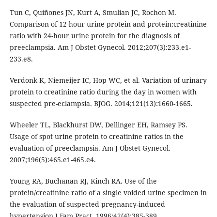
Tun C, Quiñones JN, Kurt A, Smulian JC, Rochon M.
Comparison of 12-hour urine protein and protein:creatinine
ratio with 24-hour urine protein for the diagnosis of
preeclampsia. Am J Obstet Gynecol. 2012;207(3):233.e1-
233.e8.
Verdonk K, Niemeijer IC, Hop WC, et al. Variation of urinary
protein to creatinine ratio during the day in women with
suspected pre-eclampsia. BJOG. 2014;121(13):1660-1665.
Wheeler TL, Blackhurst DW, Dellinger EH, Ramsey PS.
Usage of spot urine protein to creatinine ratios in the
evaluation of preeclampsia. Am J Obstet Gynecol.
2007;196(5):465.e1-465.e4.
Young RA, Buchanan RJ, Kinch RA. Use of the
protein/creatinine ratio of a single voided urine specimen in
the evaluation of suspected pregnancy-induced
hypertension.J Fam Pract. 1996;42(4):385-389.