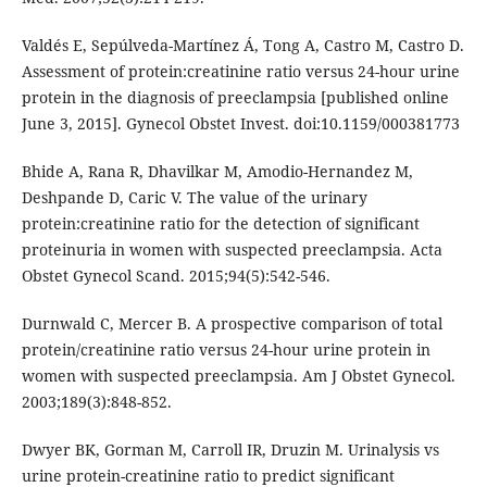
Valdés E, Sepúlveda-Martínez Á, Tong A, Castro M, Castro D.
Assessment of protein:creatinine ratio versus 24-hour urine
protein in the diagnosis of preeclampsia [published online
June 3, 2015]. Gynecol Obstet Invest. doi:10.1159/000381773
Bhide A, Rana R, Dhavilkar M, Amodio-Hernandez M,
Deshpande D, Caric V. The value of the urinary
protein:creatinine ratio for the detection of significant
proteinuria in women with suspected preeclampsia. Acta
Obstet Gynecol Scand. 2015;94(5):542-546.
Durnwald C, Mercer B. A prospective comparison of total
protein/creatinine ratio versus 24-hour urine protein in
women with suspected preeclampsia. Am J Obstet Gynecol.
2003;189(3):848-852.
Dwyer BK, Gorman M, Carroll IR, Druzin M. Urinalysis vs
urine protein-creatinine ratio to predict significant