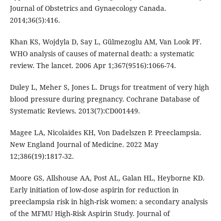
Journal of Obstetrics and Gynaecology Canada.
2014;36(5):416.
Khan KS, Wojdyla D, Say L, Gülmezoglu AM, Van Look PF.
WHO analysis of causes of maternal death: a systematic
review. The lancet. 2006 Apr 1;367(9516):1066-74.
Duley L, Meher S, Jones L. Drugs for treatment of very high
blood pressure during pregnancy. Cochrane Database of
Systematic Reviews. 2013(7):CD001449.
Magee LA, Nicolaides KH, Von Dadelszen P. Preeclampsia.
New England Journal of Medicine. 2022 May
12;386(19):1817-32.
Moore GS, Allshouse AA, Post AL, Galan HL, Heyborne KD.
Early initiation of low-dose aspirin for reduction in
preeclampsia risk in high-risk women: a secondary analysis
of the MFMU High-Risk Aspirin Study. Journal of