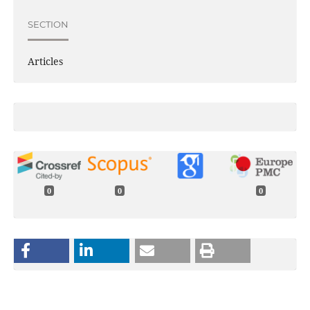
SECTION
Articles
0
0
0