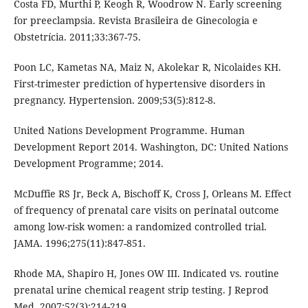
Costa FD, Murthi P, Keogh R, Woodrow N. Early screening
for preeclampsia. Revista Brasileira de Ginecologia e
Obstetrícia. 2011;33:367-75.
Poon LC, Kametas NA, Maiz N, Akolekar R, Nicolaides KH.
First-trimester prediction of hypertensive disorders in
pregnancy. Hypertension. 2009;53(5):812-8.
United Nations Development Programme. Human
Development Report 2014. Washington, DC: United Nations
Development Programme; 2014.
McDuffie RS Jr, Beck A, Bischoff K, Cross J, Orleans M. Effect
of frequency of prenatal care visits on perinatal outcome
among low-risk women: a randomized controlled trial.
JAMA. 1996;275(11):847-851.
Rhode MA, Shapiro H, Jones OW III. Indicated vs. routine
prenatal urine chemical reagent strip testing. J Reprod
Med. 2007;52(3):214-219.