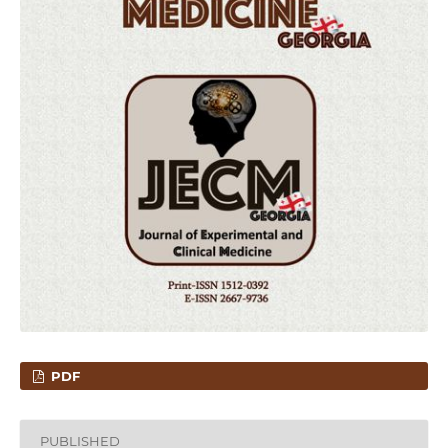
PDF
PUBLISHED