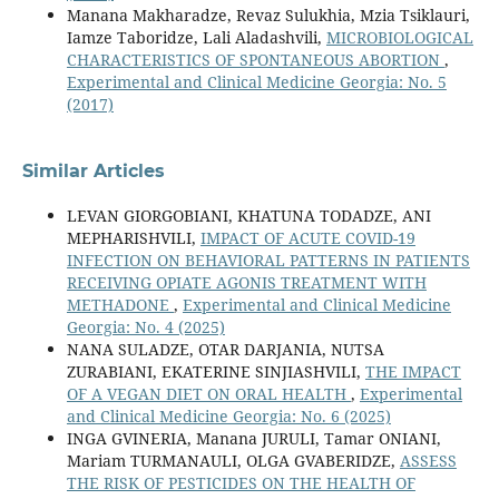
Manana Makharadze, Revaz Sulukhia, Mzia Tsiklauri,
Iamze Taboridze, Lali Aladashvili,
MICROBIOLOGICAL
CHARACTERISTICS OF SPONTANEOUS ABORTION
,
Experimental and Clinical Medicine Georgia: No. 5
(2017)
Similar Articles
LEVAN GIORGOBIANI, KHATUNA TODADZE, ANI
MEPHARISHVILI,
IMPACT OF ACUTE COVID-19
INFECTION ON BEHAVIORAL PATTERNS IN PATIENTS
RECEIVING OPIATE AGONIS TREATMENT WITH
METHADONE
,
Experimental and Clinical Medicine
Georgia: No. 4 (2025)
NANA SULADZE, OTAR DARJANIA, NUTSA
ZURABIANI, EKATERINE SINJIASHVILI,
THE IMPACT
OF A VEGAN DIET ON ORAL HEALTH
,
Experimental
and Clinical Medicine Georgia: No. 6 (2025)
INGA GVINERIA, Manana JURULI, Tamar ONIANI,
Mariam TURMANAULI, OLGA GVABERIDZE,
ASSESS
THE RISK OF PESTICIDES ON THE HEALTH OF