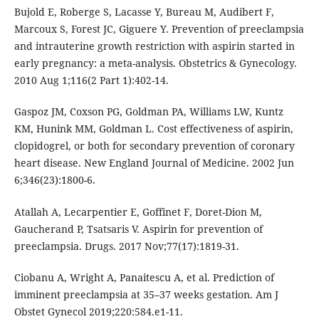
Bujold E, Roberge S, Lacasse Y, Bureau M, Audibert F,
Marcoux S, Forest JC, Giguere Y. Prevention of preeclampsia
and intrauterine growth restriction with aspirin started in
early pregnancy: a meta-analysis. Obstetrics & Gynecology.
2010 Aug 1;116(2 Part 1):402-14.
Gaspoz JM, Coxson PG, Goldman PA, Williams LW, Kuntz
KM, Hunink MM, Goldman L. Cost effectiveness of aspirin,
clopidogrel, or both for secondary prevention of coronary
heart disease. New England Journal of Medicine. 2002 Jun
6;346(23):1800-6.
Atallah A, Lecarpentier E, Goffinet F, Doret-Dion M,
Gaucherand P, Tsatsaris V. Aspirin for prevention of
preeclampsia. Drugs. 2017 Nov;77(17):1819-31.
Ciobanu A, Wright A, Panaitescu A, et al. Prediction of
imminent preeclampsia at 35–37 weeks gestation. Am J
Obstet Gynecol 2019;220:584.e1-11.