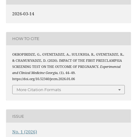
2026-03-14
HOW TO CITE
OKROPIRIDZE, G., GVENETADZE, A., SULUKHIA, R., GVENETADZE, R.,
& CHANUKVADZE, D. (2026). IMPACT OF THE FIRST PREECLAMPSIA
SCREENING TEST ON THE OUTCOME OF PREGNANCY.
Experimental
and Clinical Medicine Georgia
, (1), 44–49.
https://doi.org/10.52340/jecm.2026.01.06
More Citation Formats
ISSUE
No. 1 (2026)