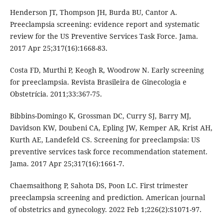
Henderson JT, Thompson JH, Burda BU, Cantor A.
Preeclampsia screening: evidence report and systematic
review for the US Preventive Services Task Force. Jama.
2017 Apr 25;317(16):1668-83.
Costa FD, Murthi P, Keogh R, Woodrow N. Early screening
for preeclampsia. Revista Brasileira de Ginecologia e
Obstetrícia. 2011;33:367-75.
Bibbins-Domingo K, Grossman DC, Curry SJ, Barry MJ,
Davidson KW, Doubeni CA, Epling JW, Kemper AR, Krist AH,
Kurth AE, Landefeld CS. Screening for preeclampsia: US
preventive services task force recommendation statement.
Jama. 2017 Apr 25;317(16):1661-7.
Chaemsaithong P, Sahota DS, Poon LC. First trimester
preeclampsia screening and prediction. American journal
of obstetrics and gynecology. 2022 Feb 1;226(2):S1071-97.