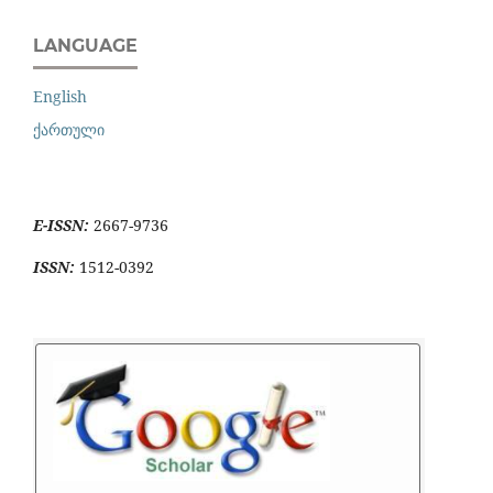
LANGUAGE
English
ქართული
E-ISSN:
2667-9736
ISSN:
1512-0392