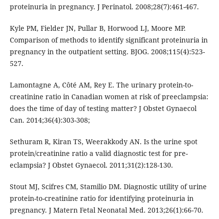
proteinuria in pregnancy. J Perinatol. 2008;28(7):461-467.
Kyle PM, Fielder JN, Pullar B, Horwood LJ, Moore MP.
Comparison of methods to identify significant proteinuria in
pregnancy in the outpatient setting. BJOG. 2008;115(4):523-
527.
Lamontagne A, Côté AM, Rey E. The urinary protein-to-
creatinine ratio in Canadian women at risk of preeclampsia:
does the time of day of testing matter? J Obstet Gynaecol
Can. 2014;36(4):303-308;
Sethuram R, Kiran TS, Weerakkody AN. Is the urine spot
protein/creatinine ratio a valid diagnostic test for pre-
eclampsia? J Obstet Gynaecol. 2011;31(2):128-130.
Stout MJ, Scifres CM, Stamilio DM. Diagnostic utility of urine
protein-to-creatinine ratio for identifying proteinuria in
pregnancy. J Matern Fetal Neonatal Med. 2013;26(1):66-70.