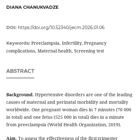
DIANA CHANUKVADZE
DOI:
https://doi.org/10.52340/jecm.2026.01.06
Preeclampsia, Infertility, Pregnancy
Keywords:
complications, Maternal health, Screening test
ABSTRACT
Background.
Hypertensive disorders are one of the leading
causes of maternal and perinatal morbidity and mortality
worldwide. One pregnant woman dies in 7 minutes (70 000
in total) and one fetus (525 000 in total) dies in a minute
from preeclampsia (World Health Organization, 2019).
Aim.
To assess the effectiveness of the first-trimester