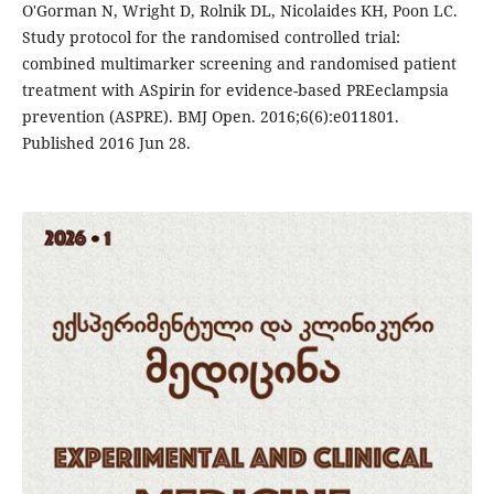
O'Gorman N, Wright D, Rolnik DL, Nicolaides KH, Poon LC.
Study protocol for the randomised controlled trial:
combined multimarker screening and randomised patient
treatment with ASpirin for evidence-based PREeclampsia
prevention (ASPRE). BMJ Open. 2016;6(6):e011801.
Published 2016 Jun 28.