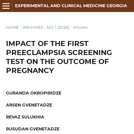
EXPERIMENTAL AND CLINICAL MEDICINE GEORGIA
HOME
/
ARCHIVES
/
NO. 1 (2026)
/
Articles
IMPACT OF THE FIRST
PREECLAMPSIA SCREENING
TEST ON THE OUTCOME OF
PREGNANCY
GURANDA OKROPIRIDZE
ARSEN GVENETADZE
REVAZ SULUKHIA
RUSUDAN GVENETADZE