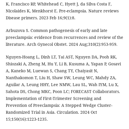
K, Francisco RP, Whitehead C, Hyett J, da Silva Costa F,
Nicolaides K, Menkhorst E. Pre-eclampsia. Nature reviews
Disease primers. 2023 Feb 16;9(1):8.
Arbuzova S. Common pathogenesis of early and late
preeclampsia: evidence from recurrences and review of the
literature. Arch Gynecol Obstet. 2024 Aug;310(2):953-959.
Nguyen-Hoang L, Dinh LT, Tai AST, Nguyen DA, Pooh RK,
Shiozaki A, Zheng M, Hu Y, Li B, Kusuma A, Yapan P, Gosavi
A, Kaneko M, Luewan S, Chang TY, Chaiyasit N,
Nanthakomon T, Liu H, Shaw SW, Leung WC, Mahdy ZA,
Aguilar A, Leung HHY, Lee NMW, Lau SL, Wah IYM, Lu X,
Sahota DS, Chong MKC, Poon LC; FORECAST Collaborators.
Implementation of First-Trimester Screening and
Prevention of Preeclampsia: A Stepped Wedge Cluster-
Randomized Trial in Asia. Circulation. 2024 Oct
15;150(16):1223-1235.