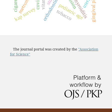
gingival phenotype
orthodontic status
recession
cigarettes
uterus
pediatric age
kap survey
tobacco
The journal portal was created by the
"Association
for Science"