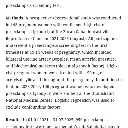
preeclampsia screening test.
Methods.
A prospective observational study was conducted
in 143 pregnant women with confirmed high risk of
preeclampsia (group l) at the Zurab Sabakhtarashvili
Reproductive Clinic in 2021-2025 (august). All participants
underwent a preeclampsia screening test in the first
trimester at 11-14 weeks of pregnancy, which included
bilateral uterine artery Doppler, mean arterial pressure,
and biochemical markers (placental growth factor). High-
risk pregnant women were treated with 150 mg of
acetylsalicylic acid throughout the pregnancy. In addition to
that, in 2023-2024, 106 pregnant women who developed
preeclampsia (group II) were studied at the Gudushauri
National Medical Center. Logistic regression was used to
exclude confounding factors.
Results
: In 01.01.2021 – 31.07.2025, 950 preeclampsia
screening tests were performed at Zurab Sabakhtarashvili