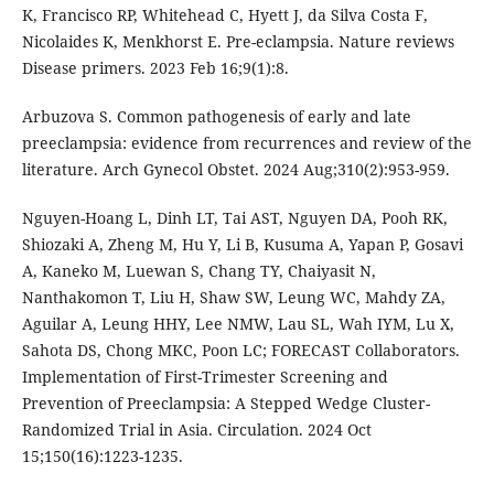
K, Francisco RP, Whitehead C, Hyett J, da Silva Costa F,
Nicolaides K, Menkhorst E. Pre-eclampsia. Nature reviews
Disease primers. 2023 Feb 16;9(1):8.
Arbuzova S. Common pathogenesis of early and late
preeclampsia: evidence from recurrences and review of the
literature. Arch Gynecol Obstet. 2024 Aug;310(2):953-959.
Nguyen-Hoang L, Dinh LT, Tai AST, Nguyen DA, Pooh RK,
Shiozaki A, Zheng M, Hu Y, Li B, Kusuma A, Yapan P, Gosavi
A, Kaneko M, Luewan S, Chang TY, Chaiyasit N,
Nanthakomon T, Liu H, Shaw SW, Leung WC, Mahdy ZA,
Aguilar A, Leung HHY, Lee NMW, Lau SL, Wah IYM, Lu X,
Sahota DS, Chong MKC, Poon LC; FORECAST Collaborators.
Implementation of First-Trimester Screening and
Prevention of Preeclampsia: A Stepped Wedge Cluster-
Randomized Trial in Asia. Circulation. 2024 Oct
15;150(16):1223-1235.