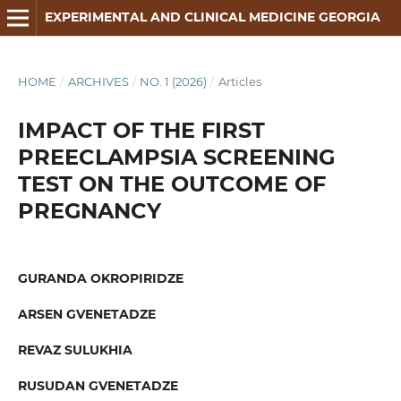
EXPERIMENTAL AND CLINICAL MEDICINE GEORGIA
HOME
/
ARCHIVES
/
NO. 1 (2026)
/
Articles
IMPACT OF THE FIRST
PREECLAMPSIA SCREENING
TEST ON THE OUTCOME OF
PREGNANCY
GURANDA OKROPIRIDZE
ARSEN GVENETADZE
REVAZ SULUKHIA
RUSUDAN GVENETADZE