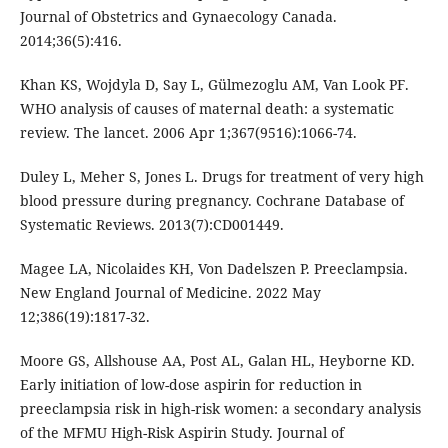
Journal of Obstetrics and Gynaecology Canada.
2014;36(5):416.
Khan KS, Wojdyla D, Say L, Gülmezoglu AM, Van Look PF.
WHO analysis of causes of maternal death: a systematic
review. The lancet. 2006 Apr 1;367(9516):1066-74.
Duley L, Meher S, Jones L. Drugs for treatment of very high
blood pressure during pregnancy. Cochrane Database of
Systematic Reviews. 2013(7):CD001449.
Magee LA, Nicolaides KH, Von Dadelszen P. Preeclampsia.
New England Journal of Medicine. 2022 May
12;386(19):1817-32.
Moore GS, Allshouse AA, Post AL, Galan HL, Heyborne KD.
Early initiation of low-dose aspirin for reduction in
preeclampsia risk in high-risk women: a secondary analysis
of the MFMU High-Risk Aspirin Study. Journal of