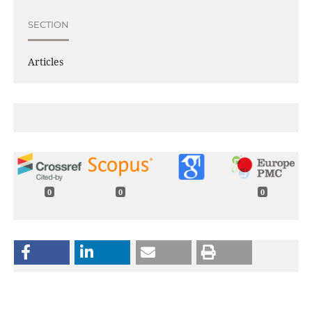
SECTION
Articles
0
0
0