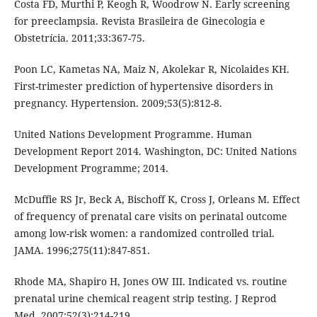
Costa FD, Murthi P, Keogh R, Woodrow N. Early screening
for preeclampsia. Revista Brasileira de Ginecologia e
Obstetrícia. 2011;33:367-75.
Poon LC, Kametas NA, Maiz N, Akolekar R, Nicolaides KH.
First-trimester prediction of hypertensive disorders in
pregnancy. Hypertension. 2009;53(5):812-8.
United Nations Development Programme. Human
Development Report 2014. Washington, DC: United Nations
Development Programme; 2014.
McDuffie RS Jr, Beck A, Bischoff K, Cross J, Orleans M. Effect
of frequency of prenatal care visits on perinatal outcome
among low-risk women: a randomized controlled trial.
JAMA. 1996;275(11):847-851.
Rhode MA, Shapiro H, Jones OW III. Indicated vs. routine
prenatal urine chemical reagent strip testing. J Reprod
Med. 2007;52(3):214-219.