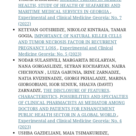
HEALTH, STUDY OF HEALTH OF SEAFARERS AND
MARITIME MEDICAL SERVICES IN GEORGIA
,
Experimental and Clinical Medicine Georgia: No. 7
(2022)
KETEVAN GOTSIRIDZE, NIKOLOZ KINTRAIA, TAMAR
GOGIA,
IMPORTANCE OF NATURAL KILLER CELLS
AND TUMOR NECROSIS FACTOR IN RECURRENT
PREGNANCY LOSS
,
Experimental and Clinical
Medicine Georgia: No. 5 (2023)
NODAR SULASHVILI, MARGARITA BEGLARYAN,
NANA GORGASLIDZE, SEYRAN KOCHARYAN, NAIRA
CHICHOYAN , LUIZA GABUNIA, IRINE ZARNADZE,
NATIA KVIZHINADZE, GIORGI PKHALADZE, MARINA
GIORGOBIANI, IGOR SENIUK, SHALVA (DAVIT)
ZARNADZE,
THE DISCLOSURE OF FEATURES,
CHARACTERISTICS, POSSIBILITIES AND SPECIALTIES
OF CLINICAL PHARMACISTS AS MEDIATOR AMONG
DOCTORS AND PATIENTS FOR ENHANCEMENT
PUBLIC HEALTH SECTOR IN A GLOBAL WORLD
,
Experimental and Clinical Medicine Georgia: No. 4
(2023)
USHBA GAZDELIANI, MAIA TSIMAKURIDZE,