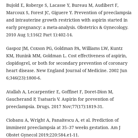
Bujold E, Roberge S, Lacasse Y, Bureau M, Audibert F,
Marcoux S, Forest JC, Giguere Y. Prevention of preeclampsia
and intrauterine growth restriction with aspirin started in
early pregnancy: a meta-analysis. Obstetrics & Gynecology.
2010 Aug 1;116(2 Part 1):402-14.
Gaspoz JM, Coxson PG, Goldman PA, Williams LW, Kuntz
KM, Hunink MM, Goldman L. Cost effectiveness of aspirin,
clopidogrel, or both for secondary prevention of coronary
heart disease. New England Journal of Medicine. 2002 Jun
6;346(23):1800-6.
Atallah A, Lecarpentier E, Goffinet F, Doret-Dion M,
Gaucherand P, Tsatsaris V. Aspirin for prevention of
preeclampsia. Drugs. 2017 Nov;77(17):1819-31.
Ciobanu A, Wright A, Panaitescu A, et al. Prediction of
imminent preeclampsia at 35–37 weeks gestation. Am J
Obstet Gynecol 2019;220:584.e1-11.