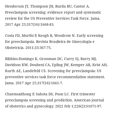
Henderson JT, Thompson JH, Burda BU, Cantor A.
Preeclampsia screening: evidence report and systematic
review for the US Preventive Services Task Force. Jama.
2017 Apr 25;317(16):1668-83.
Costa FD, Murthi P, Keogh R, Woodrow N. Early screening
for preeclampsia. Revista Brasileira de Ginecologia e
Obstetrícia. 2011;33:367-75.
Bibbins-Domingo K, Grossman DC, Curry SJ, Barry MJ,
Davidson KW, Doubeni CA, Epling JW, Kemper AR, Krist AH,
Kurth AE, Landefeld CS. Screening for preeclampsia: US
preventive services task force recommendation statement.
Jama. 2017 Apr 25;317(16):1661-7.
Chaemsaithong P, Sahota DS, Poon LC. First trimester
preeclampsia screening and prediction. American journal
of obstetrics and gynecology. 2022 Feb 1;226(2):S1071-97.