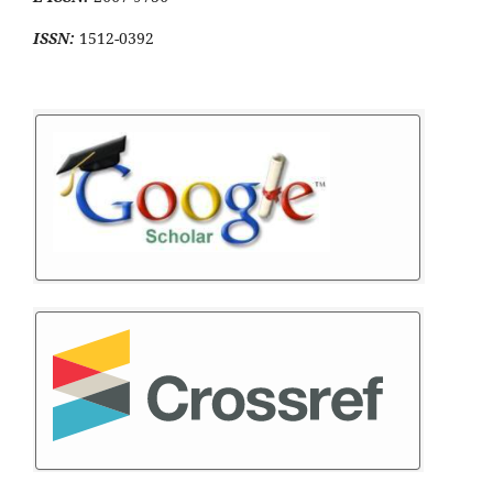
ISSN:
1512-0392