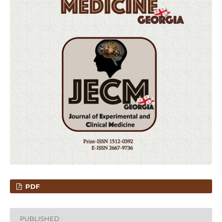
PDF
PUBLISHED