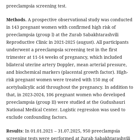
preeclampsia screening test.
Methods.
A prospective observational study was conducted
in 143 pregnant women with confirmed high risk of
preeclampsia (group l) at the Zurab Sabakhtarashvili
Reproductive Clinic in 2021-2025 (august). All participants
underwent a preeclampsia screening test in the first
trimester at 11-14 weeks of pregnancy, which included
bilateral uterine artery Doppler, mean arterial pressure,
and biochemical markers (placental growth factor). High-
risk pregnant women were treated with 150 mg of
acetylsalicylic acid throughout the pregnancy. In addition to
that, in 2023-2024, 106 pregnant women who developed
preeclampsia (group II) were studied at the Gudushauri
National Medical Center. Logistic regression was used to
exclude confounding factors.
Results
: In 01.01.2021 – 31.07.2025, 950 preeclampsia
screening tests were performed at Zurab Sabakhtarashvili