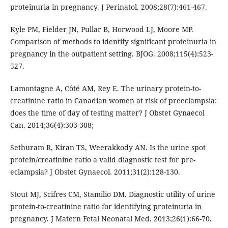
proteinuria in pregnancy. J Perinatol. 2008;28(7):461-467.
Kyle PM, Fielder JN, Pullar B, Horwood LJ, Moore MP.
Comparison of methods to identify significant proteinuria in
pregnancy in the outpatient setting. BJOG. 2008;115(4):523-
527.
Lamontagne A, Côté AM, Rey E. The urinary protein-to-
creatinine ratio in Canadian women at risk of preeclampsia:
does the time of day of testing matter? J Obstet Gynaecol
Can. 2014;36(4):303-308;
Sethuram R, Kiran TS, Weerakkody AN. Is the urine spot
protein/creatinine ratio a valid diagnostic test for pre-
eclampsia? J Obstet Gynaecol. 2011;31(2):128-130.
Stout MJ, Scifres CM, Stamilio DM. Diagnostic utility of urine
protein-to-creatinine ratio for identifying proteinuria in
pregnancy. J Matern Fetal Neonatal Med. 2013;26(1):66-70.