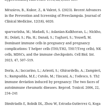
Mészáros, B., Kukor, Z., & Valent, S. (2023). Recent Advances
in the Prevention and Screening of Preeclampsia. Journal of
Clinical Medicine, 12(18), 6020.
sparvarinha, M.; Madadi, S.; Aslanian-Kalkhoran, L.; Nickho,
H.; Dolati, S.; Pia, H.; Danaii, S.; Taghavi, S.; Yousefi, M.
Dominant immune cells in pregnancy and pregnancy
complications: T helper cells (TH1/TH2, TH17/Treg cells), NK
cells, MDSCs, and the immune checkpoints. Cell Biol. Int.
2023, 47, 507–519.
Doria, A.; Iaccarino, L.; Arienti, S.; Ghirardello, A.; Zampieri,
S.; Rampudda, M.E.; Cutolo, M.; Tincani, A.; Todesco, S. Th2
immune deviation induced by pregnancy: The two faces of
autoimmune rheumatic diseases. Reprod. Toxicol. 2006, 22,
234–241
Dimitriadis E, Rolnik DL, Zhou W, Estrada-Gutierrez G, Koga