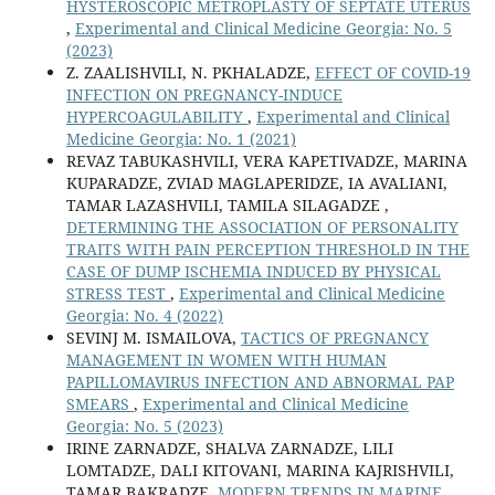
HYSTEROSCOPIC METROPLASTY OF SEPTATE UTERUS
,
Experimental and Clinical Medicine Georgia: No. 5
(2023)
Z. ZAALISHVILI, N. PKHALADZE,
EFFECT OF COVID-19
INFECTION ON PREGNANCY-INDUCE
HYPERCOAGULABILITY
,
Experimental and Clinical
Medicine Georgia: No. 1 (2021)
REVAZ TABUKASHVILI, VERA KAPETIVADZE, MARINA
KUPARADZE, ZVIAD MAGLAPERIDZE, IA AVALIANI,
TAMAR LAZASHVILI, TAMILA SILAGADZE ,
DETERMINING THE ASSOCIATION OF PERSONALITY
TRAITS WITH PAIN PERCEPTION THRESHOLD IN THE
CASE OF DUMP ISCHEMIA INDUCED BY PHYSICAL
STRESS TEST
,
Experimental and Clinical Medicine
Georgia: No. 4 (2022)
SEVINJ M. ISMAILOVA,
TACTICS OF PREGNANCY
MANAGEMENT IN WOMEN WITH HUMAN
PAPILLOMAVIRUS INFECTION AND ABNORMAL PAP
SMEARS
,
Experimental and Clinical Medicine
Georgia: No. 5 (2023)
IRINE ZARNADZE, SHALVA ZARNADZE, LILI
LOMTADZE, DALI KITOVANI, MARINA KAJRISHVILI,
TAMAR BAKRADZE,
MODERN TRENDS IN MARINE