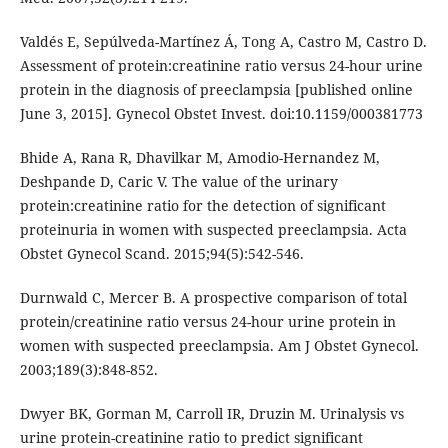
Valdés E, Sepúlveda-Martínez Á, Tong A, Castro M, Castro D.
Assessment of protein:creatinine ratio versus 24-hour urine
protein in the diagnosis of preeclampsia [published online
June 3, 2015]. Gynecol Obstet Invest. doi:10.1159/000381773
Bhide A, Rana R, Dhavilkar M, Amodio-Hernandez M,
Deshpande D, Caric V. The value of the urinary
protein:creatinine ratio for the detection of significant
proteinuria in women with suspected preeclampsia. Acta
Obstet Gynecol Scand. 2015;94(5):542-546.
Durnwald C, Mercer B. A prospective comparison of total
protein/creatinine ratio versus 24-hour urine protein in
women with suspected preeclampsia. Am J Obstet Gynecol.
2003;189(3):848-852.
Dwyer BK, Gorman M, Carroll IR, Druzin M. Urinalysis vs
urine protein-creatinine ratio to predict significant