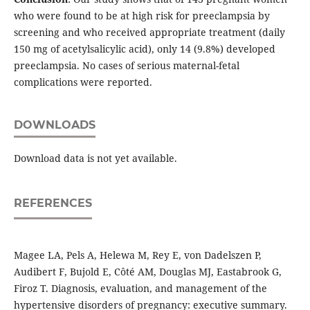
who were found to be at high risk for preeclampsia by
screening and who received appropriate treatment (daily
150 mg of acetylsalicylic acid), only 14 (9.8%) developed
preeclampsia. No cases of serious maternal-fetal
complications were reported.
DOWNLOADS
Download data is not yet available.
REFERENCES
Magee LA, Pels A, Helewa M, Rey E, von Dadelszen P,
Audibert F, Bujold E, Côté AM, Douglas MJ, Eastabrook G,
Firoz T. Diagnosis, evaluation, and management of the
hypertensive disorders of pregnancy: executive summary.