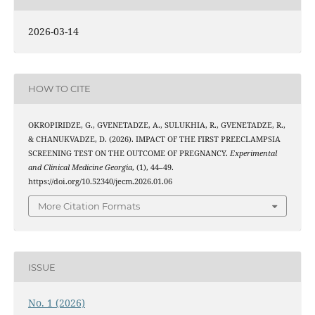
2026-03-14
HOW TO CITE
OKROPIRIDZE, G., GVENETADZE, A., SULUKHIA, R., GVENETADZE, R.,
& CHANUKVADZE, D. (2026). IMPACT OF THE FIRST PREECLAMPSIA
SCREENING TEST ON THE OUTCOME OF PREGNANCY.
Experimental
and Clinical Medicine Georgia
, (1), 44–49.
https://doi.org/10.52340/jecm.2026.01.06
More Citation Formats
ISSUE
No. 1 (2026)