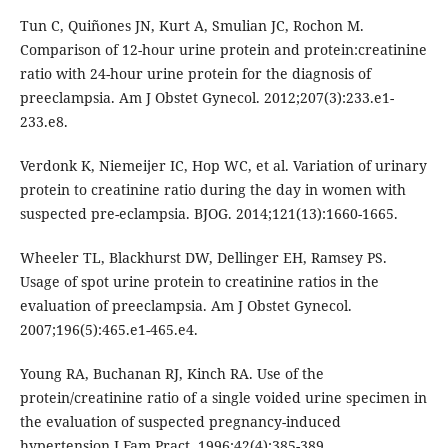
Tun C, Quiñones JN, Kurt A, Smulian JC, Rochon M.
Comparison of 12-hour urine protein and protein:creatinine
ratio with 24-hour urine protein for the diagnosis of
preeclampsia. Am J Obstet Gynecol. 2012;207(3):233.e1-
233.e8.
Verdonk K, Niemeijer IC, Hop WC, et al. Variation of urinary
protein to creatinine ratio during the day in women with
suspected pre-eclampsia. BJOG. 2014;121(13):1660-1665.
Wheeler TL, Blackhurst DW, Dellinger EH, Ramsey PS.
Usage of spot urine protein to creatinine ratios in the
evaluation of preeclampsia. Am J Obstet Gynecol.
2007;196(5):465.e1-465.e4.
Young RA, Buchanan RJ, Kinch RA. Use of the
protein/creatinine ratio of a single voided urine specimen in
the evaluation of suspected pregnancy-induced
hypertension.J Fam Pract. 1996;42(4):385-389.