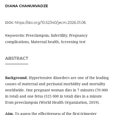
DIANA CHANUKVADZE
DOI:
https://doi.org/10.52340/jecm.2026.01.06
Preeclampsia, Infertility, Pregnancy
Keywords:
complications, Maternal health, Screening test
ABSTRACT
Background.
Hypertensive disorders are one of the leading
causes of maternal and perinatal morbidity and mortality
worldwide. One pregnant woman dies in 7 minutes (70 000
in total) and one fetus (525 000 in total) dies in a minute
from preeclampsia (World Health Organization, 2019).
Aim.
To assess the effectiveness of the first-trimester