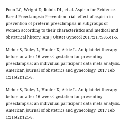
Poon LC, Wright D, Rolnik DL, et al. Aspirin for Evidence-
Based Preeclampsia Prevention trial: effect of aspirin in
prevention of preterm preeclampsia in subgroups of
women according to their characteristics and medical and
obstetrical history. Am J Obstet Gynecol 2017;217:585.e1-5.
Meher S, Duley L, Hunter K, Askie L. Antiplatelet therapy
before or after 16 weeks’ gestation for preventing
preeclampsia: an individual participant data meta-analysis.
American journal of obstetrics and gynecology. 2017 Feb
1;216(2):121-8.
Meher S, Duley L, Hunter K, Askie L. Antiplatelet therapy
before or after 16 weeks’ gestation for preventing
preeclampsia: an individual participant data meta-analysis.
American journal of obstetrics and gynecology. 2017 Feb
1;216(2):121-8.