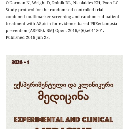
O'Gorman N, Wright D, Rolnik DL, Nicolaides KH, Poon LC.
Study protocol for the randomised controlled trial:
combined multimarker screening and randomised patient
treatment with ASpirin for evidence-based PREeclampsia
prevention (ASPRE). BMJ Open. 2016;6(6):e011801.
Published 2016 Jun 28.