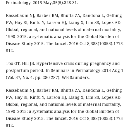
Perinatology. 2015 May;35(5):328-31.
Kassebaum NJ, Barber RM, Bhutta ZA, Dandona L, Gething
PW, Hay SI, Kinfu Y, Larson HJ, Liang X, Lim SS, Lopez AD.
Global, regional, and national levels of maternal mortality,
1990–2015: a systematic analysis for the Global Burden of
Disease Study 2015. The lancet. 2016 Oct 8;388(10053):1775-
812.
Too GT, Hill JB. Hypertensive crisis during pregnancy and
postpartum period. In Seminars in Perinatology 2013 Aug 1
(Vol. 37, No. 4, pp. 280-287). WB Saunders.
Kassebaum NJ, Barber RM, Bhutta ZA, Dandona L, Gething
PW, Hay SI, Kinfu Y, Larson HJ, Liang X, Lim SS, Lopez AD.
Global, regional, and national levels of maternal mortality,
1990–2015: a systematic analysis for the Global Burden of
Disease Study 2015. The lancet. 2016 Oct 8;388(10053):1775-
812.