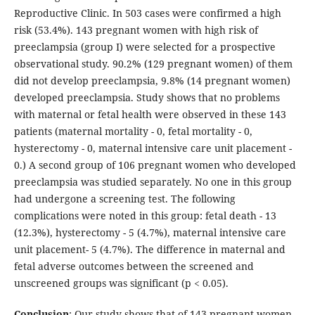
Reproductive Clinic. In 503 cases were confirmed a high
risk (53.4%). 143 pregnant women with high risk of
preeclampsia (group I) were selected for a prospective
observational study. 90.2% (129 pregnant women) of them
did not develop preeclampsia, 9.8% (14 pregnant women)
developed preeclampsia. Study shows that no problems
with maternal or fetal health were observed in these 143
patients (maternal mortality - 0, fetal mortality - 0,
hysterectomy - 0, maternal intensive care unit placement -
0.) A second group of 106 pregnant women who developed
preeclampsia was studied separately. No one in this group
had undergone a screening test. The following
complications were noted in this group: fetal death - 13
(12.3%), hysterectomy - 5 (4.7%), maternal intensive care
unit placement- 5 (4.7%). The difference in maternal and
fetal adverse outcomes between the screened and
unscreened groups was significant (p < 0.05).
Conclusion
: Our study shows that of 143 pregnant women