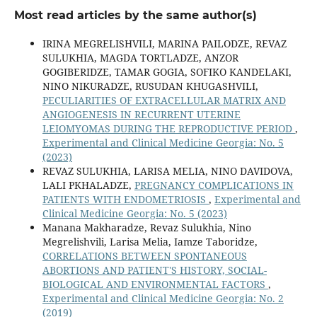
Most read articles by the same author(s)
IRINA MEGRELISHVILI, MARINA PAILODZE, REVAZ
SULUKHIA, MAGDA TORTLADZE, ANZOR
GOGIBERIDZE, TAMAR GOGIA, SOFIKO KANDELAKI,
NINO NIKURADZE, RUSUDAN KHUGASHVILI,
PECULIARITIES OF EXTRACELLULAR MATRIX AND
ANGIOGENESIS IN RECURRENT UTERINE
LEIOMYOMAS DURING THE REPRODUCTIVE PERIOD
,
Experimental and Clinical Medicine Georgia: No. 5
(2023)
REVAZ SULUKHIA, LARISA MELIA, NINO DAVIDOVA,
LALI PKHALADZE,
PREGNANCY COMPLICATIONS IN
PATIENTS WITH ENDOMETRIOSIS
,
Experimental and
Clinical Medicine Georgia: No. 5 (2023)
Manana Makharadze, Revaz Sulukhia, Nino
Megrelishvili, Larisa Melia, Iamze Taboridze,
CORRELATIONS BETWEEN SPONTANEOUS
ABORTIONS AND PATIENT'S HISTORY, SOCIAL-
BIOLOGICAL AND ENVIRONMENTAL FACTORS
,
Experimental and Clinical Medicine Georgia: No. 2
(2019)