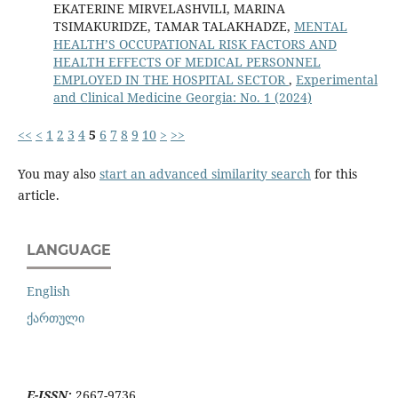
EKATERINE MIRVELASHVILI, MARINA
TSIMAKURIDZE, TAMAR TALAKHADZE,
MENTAL
HEALTH’S OCCUPATIONAL RISK FACTORS AND
HEALTH EFFECTS OF MEDICAL PERSONNEL
EMPLOYED IN THE HOSPITAL SECTOR
,
Experimental
and Clinical Medicine Georgia: No. 1 (2024)
<<
<
1
2
3
4
5
6
7
8
9
10
>
>>
You may also
start an advanced similarity search
for this
article.
LANGUAGE
English
ქართული
E-ISSN:
2667-9736