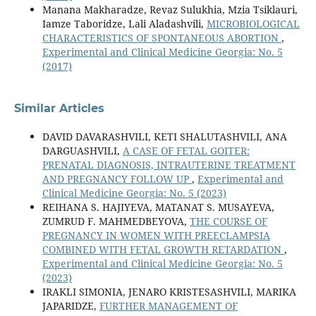
Manana Makharadze, Revaz Sulukhia, Mzia Tsiklauri,
Iamze Taboridze, Lali Aladashvili,
MICROBIOLOGICAL
CHARACTERISTICS OF SPONTANEOUS ABORTION
,
Experimental and Clinical Medicine Georgia: No. 5
(2017)
Similar Articles
DAVID DAVARASHVILI, KETI SHALUTASHVILI, ANA
DARGUASHVILI,
A CASE OF FETAL GOITER:
PRENATAL DIAGNOSIS, INTRAUTERINE TREATMENT
AND PREGNANCY FOLLOW UP
,
Experimental and
Clinical Medicine Georgia: No. 5 (2023)
REIHANA S. HAJIYEVA, MATANAT S. MUSAYEVA,
ZUMRUD F. MAHMEDBEYOVA,
THE COURSE OF
PREGNANCY IN WOMEN WITH PREECLAMPSIA
COMBINED WITH FETAL GROWTH RETARDATION
,
Experimental and Clinical Medicine Georgia: No. 5
(2023)
IRAKLI SIMONIA, JENARO KRISTESASHVILI, MARIKA
JAPARIDZE,
FURTHER MANAGEMENT OF