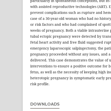
particularly in spontaneous conceptions, but its
with assisted reproductive technologies (ART). Ear
prevent complications such as rupture and hem
case of a 30-year-old woman who had no history
or risk factors and who had complained of spott
weeks of pregnancy. Both a viable intrauterine
tubal ectopic pregnancy were detected by trans
Fetal heart activity and free fluid suggested rup
emergency laparoscopic salpingectomy, the patie
pregnancy proceeded without any issues, and a
delivered. This case demonstrates the value of u
interventions to ensure a positive outcome for 
fetus, as well as the necessity of keeping high i
heterotopic pregnancy in symptomatic early pre
risk profile.
DOWNLOADS