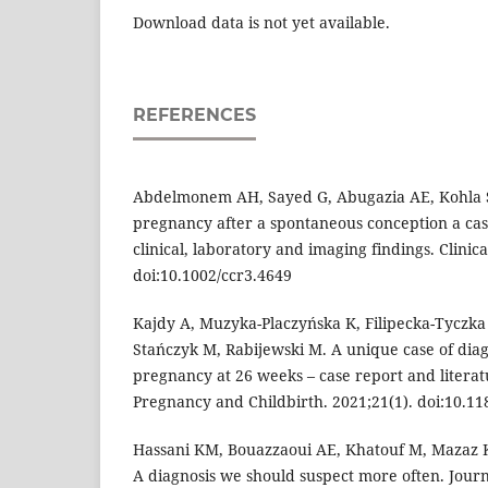
Download data is not yet available.
REFERENCES
Abdelmonem AH, Sayed G, Abugazia AE, Kohla S,
pregnancy after a spontaneous conception a cas
clinical, laboratory and imaging findings. Clinica
doi:10.1002/ccr3.4649
Kajdy A, Muzyka-Placzyńska K, Filipecka-Tyczka
Stańczyk M, Rabijewski M. A unique case of diag
pregnancy at 26 weeks – case report and litera
Pregnancy and Childbirth. 2021;21(1). doi:10.1
Hassani KM, Bouazzaoui AE, Khatouf M, Mazaz 
A diagnosis we should suspect more often. Jour