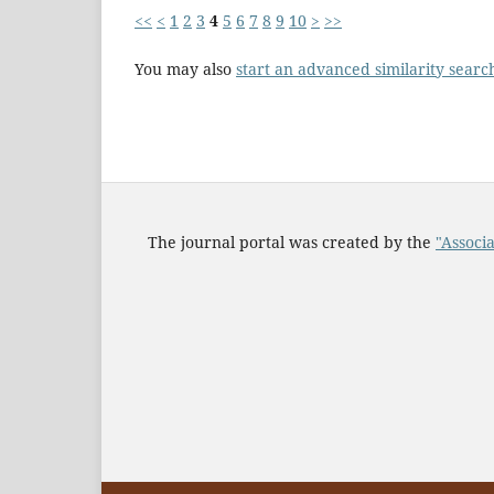
<<
<
1
2
3
4
5
6
7
8
9
10
>
>>
You may also
start an advanced similarity searc
The journal portal was created by the
"Associa