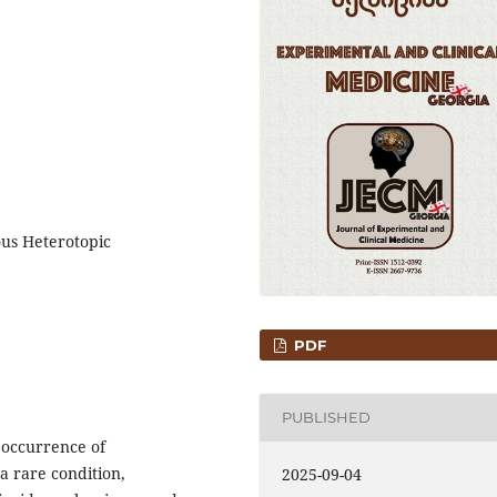
ous Heterotopic
PDF
PUBLISHED
 occurrence of
a rare condition,
2025-09-04