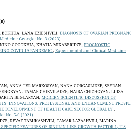
s)
A BOKHUA, LANA EZIESHVILI,
DIAGNOSIS OF OVARIAN PREGNANC
Medicine Georgia: No. 3 (2023)
 NINO GOGOKHIA, KHATIA MIKABERIDZE,
PROGNOSTIC
URING COVID 19 PANDEMIC
,
Experimental and Clinical Medicine
YAN, ANNA TER-MARKOSYAN, NANA GORGASLIDZE, SEYRAN
YENOKYAN, TAMAR CHIKVILADZE, NAIRA CHICHOYAN, LUIZA
RGARITA BEGLARYAN,
MODERN SCIENTIFIC DISCUSSION OF
ENTS, INNOVATIONS, PROFESSIONAL AND ENHANCEMENT PROSPE
THE DEVELOPMENT OF HEALTH CARE SECTOR GLOBALLY
,
a: No. 5-6 (2021)
DZE, REVAZ TABUKASHVILI, TAMAR LAZASHVILI, MARINA
-SPECIFIC FEATURES OF ISNULIN-LIKE GROWTH FACTOR 1, ITS