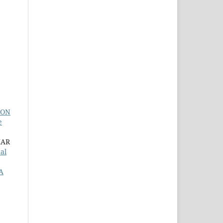
ION
e
MAR
al
A