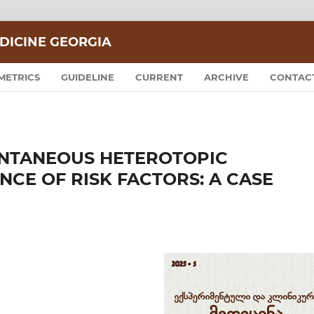
DICINE GEORGIA
METRICS
GUIDELINE
CURRENT
ARCHIVE
CONTAC
ONTANEOUS HETEROTOPIC
NCE OF RISK FACTORS: A CASE