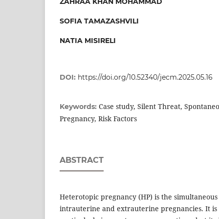
ZAHRAA KHAN MOHAMMAD
SOFIA TAMAZASHVILI
NATIA MISIRELI
DOI:
https://doi.org/10.52340/jecm.2025.05.16
Case study, Silent Threat, Spontane
Keywords:
Pregnancy, Risk Factors
ABSTRACT
Heterotopic pregnancy (HP) is the simultaneous
intrauterine and extrauterine pregnancies. It is 