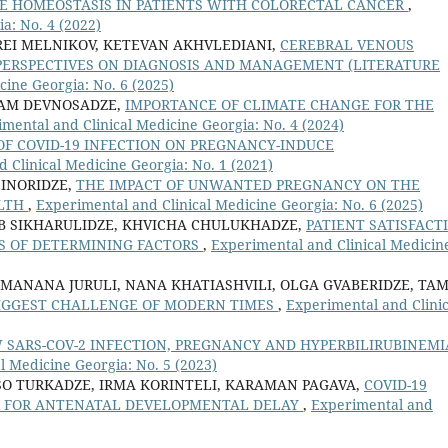
TE HOMEOSTASIS IN PATIENTS WITH COLORECTAL CANCER
,
a: No. 4 (2022)
REI MELNIKOV, KETEVAN AKHVLEDIANI,
CEREBRAL VENOUS
PERSPECTIVES ON DIAGNOSIS AND MANAGEMENT (LITERATURE
cine Georgia: No. 6 (2025)
IAM DEVNOSADZE,
IMPORTANCE OF CLIMATE CHANGE FOR THE
mental and Clinical Medicine Georgia: No. 4 (2024)
OF COVID-19 INFECTION ON PREGNANCY-INDUCE
 Clinical Medicine Georgia: No. 1 (2021)
 INORIDZE,
THE IMPACT OF UNWANTED PREGNANCY ON THE
ALTH
,
Experimental and Clinical Medicine Georgia: No. 6 (2025)
AB SIKHARULIDZE, KHVICHA CHULUKHADZE,
PATIENT SATISFACT
SIS OF DETERMINING FACTORS
,
Experimental and Clinical Medicin
 MANANA JURULI, NANA KHATIASHVILI, OLGA GVABERIDZE, TA
BIGGEST CHALLENGE OF MODERN TIMES
,
Experimental and Clinic
 SARS-COV-2 INFECTION, PREGNANCY AND HYPERBILIRUBINEMI
l Medicine Georgia: No. 5 (2023)
ISO TURKADZE, IRMA KORINTELI, KARAMAN PAGAVA,
COVID-19
OR FOR ANTENATAL DEVELOPMENTAL DELAY
,
Experimental and