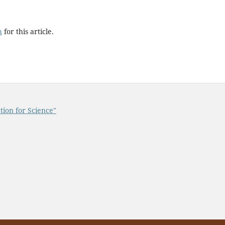
h
for this article.
tion for Science"