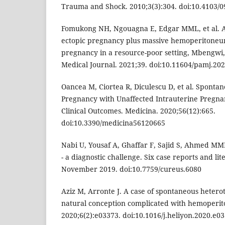
Trauma and Shock. 2010;3(3):304. doi:10.4103/
Fomukong NH, Ngouagna E, Edgar MML, et al. A
ectopic pregnancy plus massive hemoperitoneu
pregnancy in a resource-poor setting, Mbengwi
Medical Journal. 2021;39. doi:10.11604/pamj.20
Oancea M, Ciortea R, Diculescu D, et al. Sponta
Pregnancy with Unaffected Intrauterine Pregna
Clinical Outcomes. Medicina. 2020;56(12):665.
doi:10.3390/medicina56120665
Nabi U, Yousaf A, Ghaffar F, Sajid S, Ahmed M
- a diagnostic challenge. Six case reports and li
November 2019. doi:10.7759/cureus.6080
Aziz M, Arronte J. A case of spontaneous hetero
natural conception complicated with hemoperit
2020;6(2):e03373. doi:10.1016/j.heliyon.2020.e0