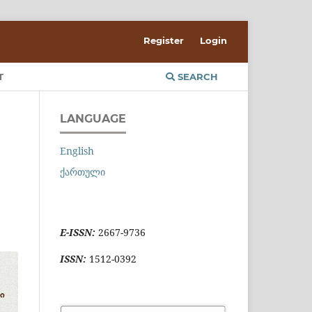
Register
Login
T
SEARCH
LANGUAGE
English
ქართული
E-ISSN:
2667-9736
ISSN:
1512-0392