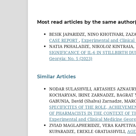
Most read articles by the same author(
BESIK JAPARIDZE, NINO KHOTIVARI, ZAZ
CASE REPORT
,
Experimental and Clinical 
NATIA PKHALADZE, NIKOLOZ KINTRAIA,
SIGNIFICANCE OF IL-6 IN STILLBIRTH D
Georgia: No. 5 (2023)
Similar Articles
NODAR SULASHVILI, ARTASHES AZNAUR
KOCHARYAN, IRINE ZARNADZE, BAGRAT 
GABUNIA, David (Shalva) Zarnadze, MA
SPECIFICITES OF THE ROLE, ACHIEVEM
OF PHARMACISTS IN THE CONTEXT OF 
Experimental and Clinical Medicine Georgi
ZVIAD MAGLAPHERIDZE, VERA KAPETIVA
KUPARADZE, EREKLE GRATIASHVILI,
AGE