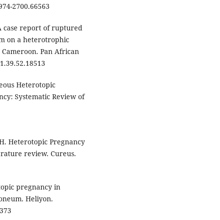
0974-2700.66563
 case report of ruptured
m on a heterotrophic
, Cameroon. Pan African
21.39.52.18513
neous Heterotopic
ncy: Systematic Review of
MH. Heterotopic Pregnancy
terature review. Cureus.
topic pregnancy in
oneum. Heliyon.
3373