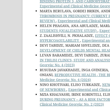
BINDING PROTEIN 3, AND CARBOHYDRA
Experimental and Clinical Medicine Georgi
MARTA BERULAVA, GORDEI BRIKIN, AND
THROMBOSIS IN PREGNANCY: CURRENT 
REVIEW)
,
Experimental and Clinical Medi
HELEN PHAGAVA, ANA ABULADZE, MAR
STUDENTS (QUALITATIVE STUDY)
,
Experi
Z. ZAALISHVILI, N. PKHALADZE,
EFFECT 
HYPERCOAGULABILITY
,
Experimental and
DEVI TABIDZE, MARIAM SHVELIDZE, DEA
DEVELOPMENT OF CHILDS MENTAL HE
LEVAN BARAMIDZE, DEVI TABIDZE, ZUR
IN TBILISI CLINICS, STUDY AND ANALY
Georgia: No. 4 (2023)
RUSUDAN JAVAKHADZE, INGA GVINERIA,
ONIANI,
REPRODUCTIVE HEALTH - THE 
Medicine Georgia: No. 4 (2024)
NINO KHOTIVARI, ELISO TURKADZE,
NEW
OF NEWBORNS
,
Experimental and Clinica
MZIA KHALVASHI, IRINE KORINTELI, EL
DURING PREGNANCY – AS A RISK FACT
Clinical Medicine Georgia: No. 2 (2023)