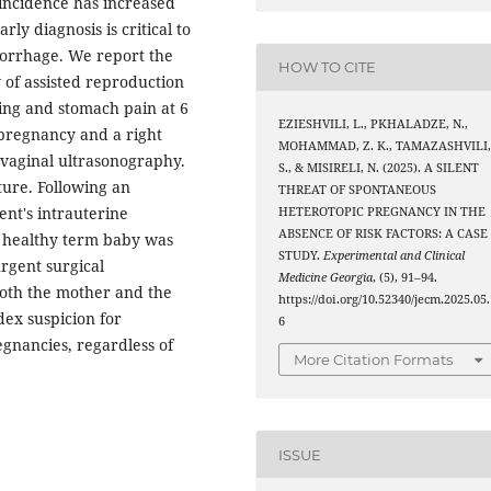
 incidence has increased
ly diagnosis is critical to
orrhage. We report the
HOW TO CITE
 of assisted reproduction
ing and stomach pain at 6
EZIESHVILI, L., PKHALADZE, N.,
 pregnancy and a right
MOHAMMAD, Z. K., TAMAZASHVILI
vaginal ultrasonography.
S., & MISIRELI, N. (2025). A SILENT
ture. Following an
THREAT OF SPONTANEOUS
nt's intrauterine
HETEROTOPIC PREGNANCY IN THE
ABSENCE OF RISK FACTORS: A CASE
 healthy term baby was
STUDY.
Experimental and Clinical
rgent surgical
Medicine Georgia
, (5), 91–94.
both the mother and the
https://doi.org/10.52340/jecm.2025.05.
ndex suspicion for
6
gnancies, regardless of
More Citation Formats
ISSUE