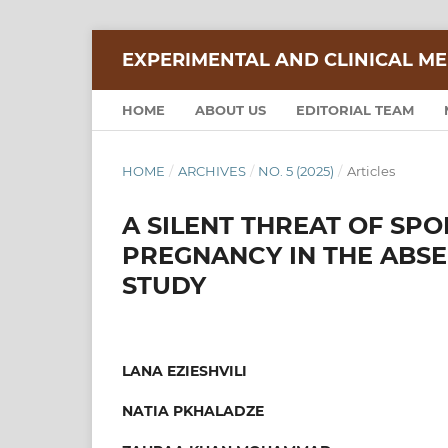
EXPERIMENTAL AND CLINICAL ME
HOME
ABOUT US
EDITORIAL TEAM
HOME
/
ARCHIVES
/
NO. 5 (2025)
/
Articles
A SILENT THREAT OF SP
PREGNANCY IN THE ABSE
STUDY
LANA EZIESHVILI
NATIA PKHALADZE