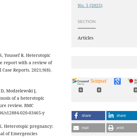
No. 5 (2025)
SECTION
Articles
 Youssef R. Heterotopic
e report with a review of
l Case Reports. 2021;9(8).
 D, Modzelewski J,
0
0
0
nosis of a heterotopic
ture review. BMC
186/s12884-020-03465-y
share
share
K. Heterotopic pregnancy:
mail
print
nal of Emergencies