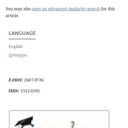
You may also
start an advanced similarity search
for this
article.
LANGUAGE
English
ქართული
E-ISSN:
2667-9736
ISSN:
1512-0392