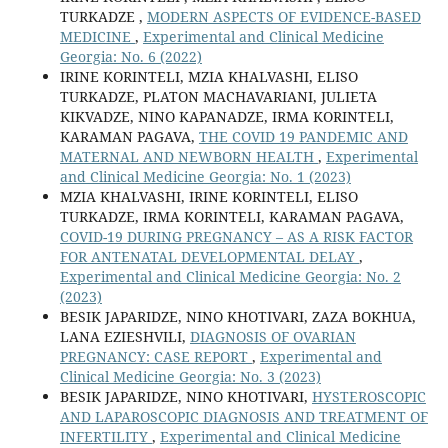
TURKADZE ,
MODERN ASPECTS OF EVIDENCE-BASED
MEDICINE
,
Experimental and Clinical Medicine
Georgia: No. 6 (2022)
IRINE KORINTELI, MZIA KHALVASHI, ELISO
TURKADZE, PLATON MACHAVARIANI, JULIETA
KIKVADZE, NINO KAPANADZE, IRMA KORINTELI,
KARAMAN PAGAVA,
THE COVID 19 PANDEMIC AND
MATERNAL AND NEWBORN HEALTH
,
Experimental
and Clinical Medicine Georgia: No. 1 (2023)
MZIA KHALVASHI, IRINE KORINTELI, ELISO
TURKADZE, IRMA KORINTELI, KARAMAN PAGAVA,
COVID-19 DURING PREGNANCY – AS A RISK FACTOR
FOR ANTENATAL DEVELOPMENTAL DELAY
,
Experimental and Clinical Medicine Georgia: No. 2
(2023)
BESIK JAPARIDZE, NINO KHOTIVARI, ZAZA BOKHUA,
LANA EZIESHVILI,
DIAGNOSIS OF OVARIAN
PREGNANCY: CASE REPORT
,
Experimental and
Clinical Medicine Georgia: No. 3 (2023)
BESIK JAPARIDZE, NINO KHOTIVARI,
HYSTEROSCOPIC
AND LAPAROSCOPIC DIAGNOSIS AND TREATMENT OF
INFERTILITY
,
Experimental and Clinical Medicine