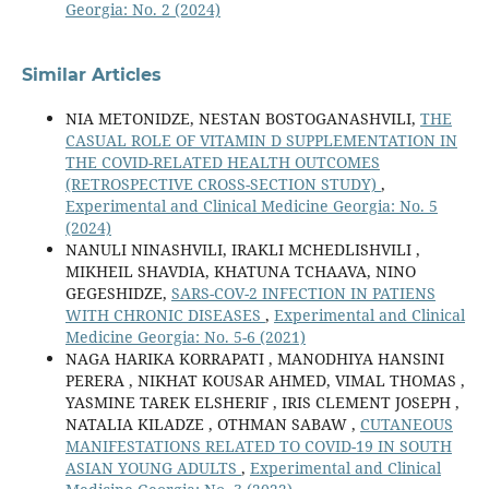
Georgia: No. 2 (2024)
Similar Articles
NIA METONIDZE, NESTAN BOSTOGANASHVILI,
THE
CASUAL ROLE OF VITAMIN D SUPPLEMENTATION IN
THE COVID-RELATED HEALTH OUTCOMES
(RETROSPECTIVE CROSS-SECTION STUDY)
,
Experimental and Clinical Medicine Georgia: No. 5
(2024)
NANULI NINASHVILI, IRAKLI MCHEDLISHVILI ,
MIKHEIL SHAVDIA, KHATUNA TCHAAVA, NINO
GEGESHIDZE,
SARS-COV-2 INFECTION IN PATIENS
WITH CHRONIC DISEASES
,
Experimental and Clinical
Medicine Georgia: No. 5-6 (2021)
NAGA HARIKA KORRAPATI , MANODHIYA HANSINI
PERERA , NIKHAT KOUSAR AHMED, VIMAL THOMAS ,
YASMINE TAREK ELSHERIF , IRIS CLEMENT JOSEPH ,
NATALIA KILADZE , OTHMAN SABAW ,
CUTANEOUS
MANIFESTATIONS RELATED TO COVID-19 IN SOUTH
ASIAN YOUNG ADULTS
,
Experimental and Clinical