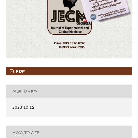
PDF
PUBLISHED
2023-10-12
HOW TO CITE