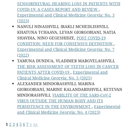
SENSORINEURAL HEARING LOSS IN PATIENTS WITH
COVID-19: A CASES REPORT AND REVIEW
,
Experimental and Clinical Medicine Georgia: No. 3
(2023)
NANULI NINASHVILI, IRAKLI MCHEDLISHVILI,
KHATUNA TCHAAVA, LEVAN GIORGOBIANI, NATIA
SHAVDIA, NINO GEGESHIDZE,
POST COVID-19
CONDITION: NEEN FOR CONSENSUS DEFINITION
,
Experimental and Clinical Medicine Georgia: No. 7
(2022)
TAMUNA DUNDUA, VLADIMER MARGVELASHVILI,
THE RISK ASSESSMENT OF TEETH LOSS IN CANCER
PATIENTS AFTER COVID-19
,
Experimental and
Clinical Medicine Georgia: No. 5 (2025)
ALEXANDER MINDORASHVILI, MARINA
GIORGOBIANI, MARINE KALANDARISHVILI, KETEVAN
MINDORASHVILI,
VIABILITY OF THE SARS-CoV-2
VIRUS OUTSIDE THE HUMAN BODY AND ITS
PERSISTENCE IN THE ENVIRONMENT
,
Experimental
and Clinical Medicine Georgia: No. 4 (2023)
1
2
3
4
5
6
7
>
>>