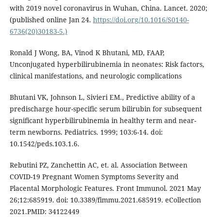
with 2019 novel coronavirus in Wuhan, China. Lancet. 2020;
(published online Jan 24.
https://doi.org/10.1016/S0140-
6736(20)30183-5.)
Ronald J Wong, BA, Vinod K Bhutani, MD, FAAP,
Unconjugated hyperbilirubinemia in neonates: Risk factors,
clinical manifestations, and neurologic complications
Bhutani VK, Johnson L, Sivieri EM., Predictive ability of a
predischarge hour-specific serum bilirubin for subsequent
significant hyperbilirubinemia in healthy term and near-
term newborns. Pediatrics. 1999; 103:6-14. doi:
10.1542/peds.103.1.6.
Rebutini PZ, Zanchettin AC, et. al. Association Between
COVID-19 Pregnant Women Symptoms Severity and
Placental Morphologic Features. Front Immunol. 2021 May
26;12:685919. doi: 10.3389/fimmu.2021.685919. eCollection
2021.PMID: 34122449