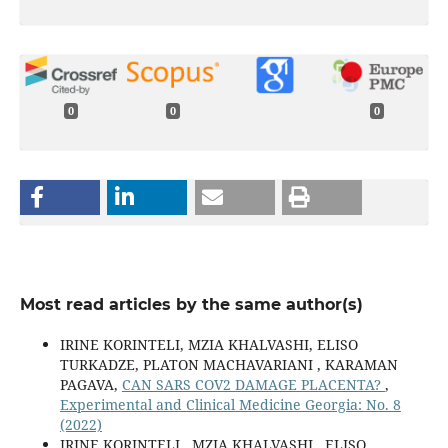
0
0
0
Most read articles by the same author(s)
IRINE KORINTELI, MZIA KHALVASHI, ELISO
TURKADZE, PLATON MACHAVARIANI , KARAMAN
PAGAVA,
CAN SARS COV2 DAMAGE PLACENTA?
,
Experimental and Clinical Medicine Georgia: No. 8
(2022)
IRINE KORINTELI , MZIA KHALVASHI , ELISO