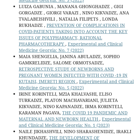
Medicine Georgia: No. 3 (2022)
LUIZA GABUNIA , MANANA GHONGHADZE , GIGI
GORGADZE , GIORGI VARAZI , NINO KIKVADZE, ANA
TVALABEISHVILI , NATALIA FILIPETS , LONDA
RUKHADZE ,
PREVENTION OF COMPLICATIONS IN
COVID-PATIENTS TAKING INTO ACCOUNT THE KEY
ISSUES OF POLYPHARMACY, RATIONAL
PHARMACOTHERAPY
,
Experimental and Clinical
Medicine Georgia: No. 7 (2022)
MAIA SHENGELIA, JANINA ABULADZE, SOPHIO
GAMKRELIDZE, SALOME ORMOTSADZE,
RETROSPECTIVE STUDY OF NEWBORNS AND
PREGNANT WOMEN INFECTED WITH COVID -19 IN
KUTAISI, IMERETI REGION
,
Experimental and Clinical
Medicine Georgia: No. 5 (2022)
IRINE KORINTELI, MZIA KHALVASHI, ELISO
TURKADZE, PLATON MACHAVARIANI, JULIETA
KIKVADZE, NINO KAPANADZE, IRMA KORINTELI,
KARAMAN PAGAVA,
THE COVID 19 PANDEMIC AND
MATERNAL AND NEWBORN HEALTH
,
Experimental
and Clinical Medicine Georgia: No. 1 (2023)
NAILE JIKHASHVILI, NINO SHARASHENIDZE, IRAKLI
KHUNDADZE,
THE DEVELOPMENT OF