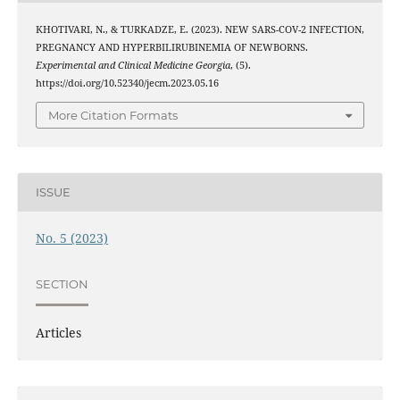
KHOTIVARI, N., & TURKADZE, E. (2023). NEW SARS-COV-2 INFECTION,
PREGNANCY AND HYPERBILIRUBINEMIA OF NEWBORNS.
Experimental and Clinical Medicine Georgia
, (5).
https://doi.org/10.52340/jecm.2023.05.16
More Citation Formats
ISSUE
No. 5 (2023)
SECTION
Articles