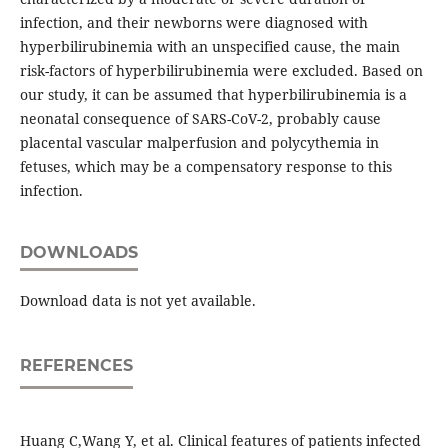
infection, and their newborns were diagnosed with
hyperbilirubinemia with an unspecified cause, the main
risk-factors of hyperbilirubinemia were excluded. Based on
our study, it can be assumed that hyperbilirubinemia is a
neonatal consequence of SARS-CoV-2, probably cause
placental vascular malperfusion and polycythemia in
fetuses, which may be a compensatory response to this
infection.
DOWNLOADS
Download data is not yet available.
REFERENCES
Huang C,Wang Y, et al. Clinical features of patients infected