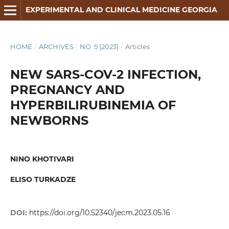
EXPERIMENTAL AND CLINICAL MEDICINE GEORGIA
HOME
/
ARCHIVES
/
NO. 5 (2023)
/
Articles
NEW SARS-COV-2 INFECTION,
PREGNANCY AND
HYPERBILIRUBINEMIA OF
NEWBORNS
NINO KHOTIVARI
ELISO TURKADZE
DOI:
https://doi.org/10.52340/jecm.2023.05.16