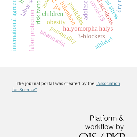
industrial accidents
physical stress
international agreements
labor safety
adolescens
risk factors
covid-19
bifenthrin
pesticides
jia
labor protection
children
obesity
personality
halyomorpha halys
pharmacist
β-blockers
athletes
The journal portal was created by the
"Association
for Science"