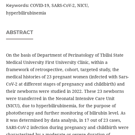
COVID-19, SARS-CoV-2, NICU,
Keywords:
hyperbilirubinemia
ABSTRACT
On the basis of Department of Perinatology of Tbilisi State
Medical University First University Clinic, within a
framework of retrospective, cohort, targeted study, the
medical histories of 23 pregnant women (infected with Sars-
CoV-2 at different stages of pregnancy and childbirth) and
their newborns were studied in 2022. These 23 newborns
were transferred in the Neonatal Intensive Care Unit
(NICU), due to hyperbilirubinemia, for the purpose of
phototherapy and further monitoring of bilirubin level. As
it was determined by data analysis, in 17 out of 23 cases,
SARS-CoV-2 infection during pregnancy and childbirth were
characterized by a moderate or severe duration of