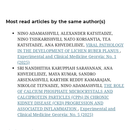
Most read articles by the same author(s)
NINO ADAMASHVILI, ALEXANDER KATSITADZE,
NINO TSISKARISHVILI, NATO KORSANTIA, TEA
KATSITADZE, ANA KHVEDELIDZE,
VIRAL PATHOLOGY
IN THE DEVELOPMENT OF LICHEN RUBER PLANUS
,
Experimental and Clinical Medicine Georgia: No. 1
(2025)
SRI NANDHITHA KARUPPIAH SARAVANAN, ANA
KHVEDELIDZE, MAYA KUMAR, SANDRO
ARSENASHVILI, KARTHIK REDDY KAMARAJAN,
NIKOLOZ TEFNADZE, NINO ADAMASHVILI,
THE ROLE
OF CALCIUM PHOSPHATE MICROCRYSTALS AND
CALCIPROTEIN PARTICLES (CPPs) IN CHRONIC
KIDNEY DISEASE (CKD) PROGRESSION AND
ASSOCIATED INFLAMMATION
,
Experimental and
Clinical Medicine Georgia: No. 5 (2025)