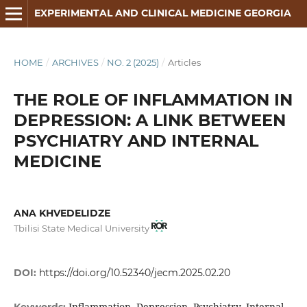
EXPERIMENTAL AND CLINICAL MEDICINE GEORGIA
HOME
/
ARCHIVES
/
NO. 2 (2025)
/
Articles
THE ROLE OF INFLAMMATION IN
DEPRESSION: A LINK BETWEEN
PSYCHIATRY AND INTERNAL
MEDICINE
ANA KHVEDELIDZE
Tbilisi State Medical University
DOI:
https://doi.org/10.52340/jecm.2025.02.20
Inflammation, Depression, Psychiatry, Internal
Keywords: