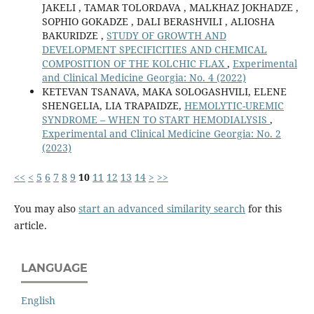
JAKELI , TAMAR TOLORDAVA , MALKHAZ JOKHADZE ,
SOPHIO GOKADZE , DALI BERASHVILI , ALIOSHA
BAKURIDZE ,
STUDY OF GROWTH AND
DEVELOPMENT SPECIFICITIES AND CHEMICAL
COMPOSITION OF THE KOLCHIC FLAX
,
Experimental
and Clinical Medicine Georgia: No. 4 (2022)
KETEVAN TSANAVA, MAKA SOLOGASHVILI, ELENE
SHENGELIA, LIA TRAPAIDZE,
HEMOLYTIC-UREMIC
SYNDROME – WHEN TO START HEMODIALYSIS
,
Experimental and Clinical Medicine Georgia: No. 2
(2023)
<<
<
5
6
7
8
9
10
11
12
13
14
>
>>
You may also
start an advanced similarity search
for this
article.
LANGUAGE
English