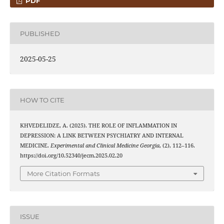
PDF
PUBLISHED
2025-05-25
HOW TO CITE
KHVEDELIDZE, A. (2025). THE ROLE OF INFLAMMATION IN
DEPRESSION: A LINK BETWEEN PSYCHIATRY AND INTERNAL
MEDICINE.
Experimental and Clinical Medicine Georgia
, (2), 112–116.
https://doi.org/10.52340/jecm.2025.02.20
More Citation Formats
ISSUE