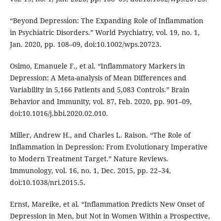
“Beyond Depression: The Expanding Role of Inflammation
in Psychiatric Disorders.” World Psychiatry, vol. 19, no. 1,
Jan. 2020, pp. 108–09, doi:10.1002/wps.20723.
Osimo, Emanuele F., et al. “Inflammatory Markers in
Depression: A Meta-analysis of Mean Differences and
Variability in 5,166 Patients and 5,083 Controls.” Brain
Behavior and Immunity, vol. 87, Feb. 2020, pp. 901–09,
doi:10.1016/j.bbi.2020.02.010.
Miller, Andrew H., and Charles L. Raison. “The Role of
Inflammation in Depression: From Evolutionary Imperative
to Modern Treatment Target.” Nature Reviews.
Immunology, vol. 16, no. 1, Dec. 2015, pp. 22–34,
doi:10.1038/nri.2015.5.
Ernst, Mareike, et al. “Inflammation Predicts New Onset of
Depression in Men, but Not in Women Within a Prospective,