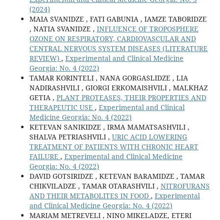
(2024)
MAIA SVANIDZE , FATI GABUNIA , IAMZE TABORIDZE
, NATIA SVANIDZE ,
INFLUENCE OF TROPOSPHERE
OZONE ON RESPIRATORY, CARDIOVASCULAR AND
CENTRAL NERVOUS SYSTEM DISEASES (LITERATURE
REVIEW)
,
Experimental and Clinical Medicine
Georgia: No. 4 (2022)
TAMAR KORINTELI , NANA GORGASLIDZE , LIA
NADIRASHVILI , GIORGI ERKOMAISHVILI , MALKHAZ
GETIA ,
PLANT PROTEASES, THEIR PROPERTIES AND
THERAPEUTIC USE
,
Experimental and Clinical
Medicine Georgia: No. 4 (2022)
KETEVAN SANIKIDZE , IRMA MAMATSASHVILI ,
SHALVA PETRIASHVILI ,
URIC ACID LOWERING
TREATMENT OF PATIENTS WITH CHRONIC HEART
FAILURE
,
Experimental and Clinical Medicine
Georgia: No. 4 (2022)
DAVID GOTSIRIDZE , KETEVAN BARAMIDZE , TAMAR
CHIKVILADZE , TAMAR OTARASHVILI ,
NITROFURANS
AND THEIR METABOLITES IN FOOD
,
Experimental
and Clinical Medicine Georgia: No. 4 (2022)
MARIAM METREVELI , NINO MIKELADZE, ETERI