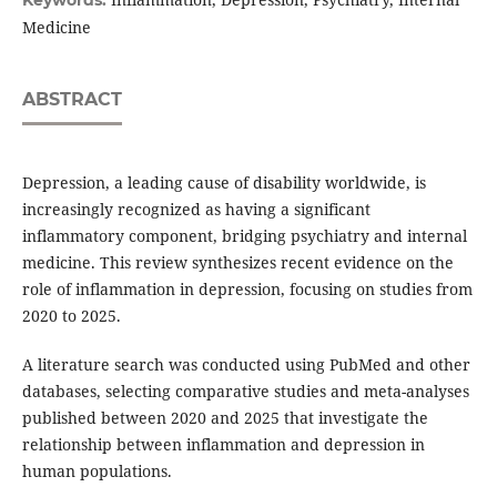
Medicine
ABSTRACT
Depression, a leading cause of disability worldwide, is
increasingly recognized as having a significant
inflammatory component, bridging psychiatry and internal
medicine. This review synthesizes recent evidence on the
role of inflammation in depression, focusing on studies from
2020 to 2025.
A literature search was conducted using PubMed and other
databases, selecting comparative studies and meta-analyses
published between 2020 and 2025 that investigate the
relationship between inflammation and depression in
human populations.