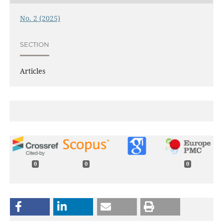
No. 2 (2025)
SECTION
Articles
0
0
0