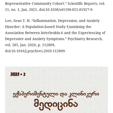
Representative Community Cohort.” Scientific Reports, vol.
11, no. 1, Jan. 2021, doi:10.1038/s41598-021-81927-9.
Lee, Sean T. H. “Inflammation, Depression, and Anxiety
Disorder: A Population-based Study Examining the
Association Between Interleukin-6 and the Experiencing of
Depressive and Anxiety Symptoms.” Psychiatry Research,
vol. 285, Jan. 2020, p. 112809,
doi:10.1016/j.psychres.2020.112809.