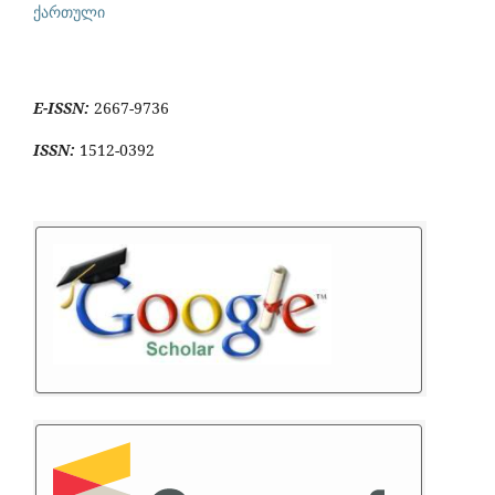
ქართული
E-ISSN:
2667-9736
ISSN:
1512-0392