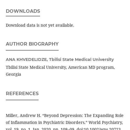
DOWNLOADS
Download data is not yet available.
AUTHOR BIOGRAPHY
ANA KHVEDELIDZE,
Tbilisi State Medical University
Tbilisi State Medical University, American MD program,
Georgia
REFERENCES
Miller, Andrew H. “Beyond Depression: The Expanding Role
of Inflammation in Psychiatric Disorders.” World Psychiatry,
vol. 19, no. 1, Jan. 2020, pp. 108–09, doi:10.1002/wps.20723.