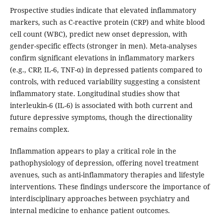
Prospective studies indicate that elevated inflammatory
markers, such as C-reactive protein (CRP) and white blood
cell count (WBC), predict new onset depression, with
gender-specific effects (stronger in men). Meta-analyses
confirm significant elevations in inflammatory markers
(e.g., CRP, IL-6, TNF-α) in depressed patients compared to
controls, with reduced variability suggesting a consistent
inflammatory state. Longitudinal studies show that
interleukin-6 (IL-6) is associated with both current and
future depressive symptoms, though the directionality
remains complex.
Inflammation appears to play a critical role in the
pathophysiology of depression, offering novel treatment
avenues, such as anti-inflammatory therapies and lifestyle
interventions. These findings underscore the importance of
interdisciplinary approaches between psychiatry and
internal medicine to enhance patient outcomes.