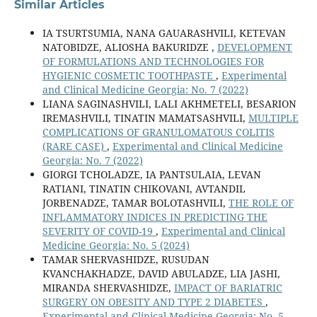
Similar Articles
IA TSURTSUMIA, NANA GAUARASHVILI, KETEVAN
NATOBIDZE, ALIOSHA BAKURIDZE ,
DEVELOPMENT
OF FORMULATIONS AND TECHNOLOGIES FOR
HYGIENIC COSMETIC TOOTHPASTE
,
Experimental
and Clinical Medicine Georgia: No. 7 (2022)
LIANA SAGINASHVILI, LALI AKHMETELI, BESARION
IREMASHVILI, TINATIN MAMATSASHVILI,
MULTIPLE
COMPLICATIONS OF GRANULOMATOUS COLITIS
(RARE CASE)
,
Experimental and Clinical Medicine
Georgia: No. 7 (2022)
GIORGI TCHOLADZE, IA PANTSULAIA, LEVAN
RATIANI, TINATIN CHIKOVANI, AVTANDIL
JORBENADZE, TAMAR BOLOTASHVILI,
THE ROLE OF
INFLAMMATORY INDICES IN PREDICTING THE
SEVERITY OF COVID-19
,
Experimental and Clinical
Medicine Georgia: No. 5 (2024)
TAMAR SHERVASHIDZE, RUSUDAN
KVANCHAKHADZE, DAVID ABULADZE, LIA JASHI,
MIRANDA SHERVASHIDZE,
IMPACT OF BARIATRIC
SURGERY ON OBESITY AND TYPE 2 DIABETES
,
Experimental and Clinical Medicine Georgia: No. 5