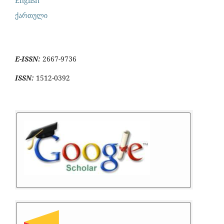
English
ქართული
E-ISSN:
2667-9736
ISSN:
1512-0392