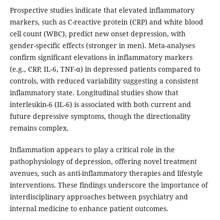
Prospective studies indicate that elevated inflammatory
markers, such as C-reactive protein (CRP) and white blood
cell count (WBC), predict new onset depression, with
gender-specific effects (stronger in men). Meta-analyses
confirm significant elevations in inflammatory markers
(e.g., CRP, IL-6, TNF-α) in depressed patients compared to
controls, with reduced variability suggesting a consistent
inflammatory state. Longitudinal studies show that
interleukin-6 (IL-6) is associated with both current and
future depressive symptoms, though the directionality
remains complex.
Inflammation appears to play a critical role in the
pathophysiology of depression, offering novel treatment
avenues, such as anti-inflammatory therapies and lifestyle
interventions. These findings underscore the importance of
interdisciplinary approaches between psychiatry and
internal medicine to enhance patient outcomes.