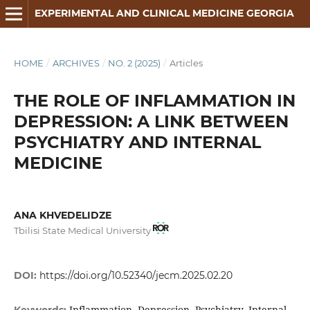
EXPERIMENTAL AND CLINICAL MEDICINE GEORGIA
HOME
/
ARCHIVES
/
NO. 2 (2025)
/
Articles
THE ROLE OF INFLAMMATION IN
DEPRESSION: A LINK BETWEEN
PSYCHIATRY AND INTERNAL
MEDICINE
ANA KHVEDELIDZE
Tbilisi State Medical University
DOI:
https://doi.org/10.52340/jecm.2025.02.20
Inflammation, Depression, Psychiatry, Internal
Keywords: