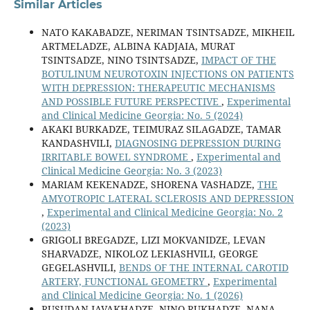
Similar Articles
NATO KAKABADZE, NERIMAN TSINTSADZE, MIKHEIL
ARTMELADZE, ALBINA KADJAIA, MURAT
TSINTSADZE, NINO TSINTSADZE,
IMPACT OF THE
BOTULINUM NEUROTOXIN INJECTIONS ON PATIENTS
WITH DEPRESSION: THERAPEUTIC MECHANISMS
AND POSSIBLE FUTURE PERSPECTIVE
,
Experimental
and Clinical Medicine Georgia: No. 5 (2024)
AKAKI BURKADZE, TEIMURAZ SILAGADZE, TAMAR
KANDASHVILI,
DIAGNOSING DEPRESSION DURING
IRRITABLE BOWEL SYNDROME
,
Experimental and
Clinical Medicine Georgia: No. 3 (2023)
MARIAM KEKENADZE, SHORENA VASHADZE,
THE
AMYOTROPIC LATERAL SCLEROSIS AND DEPRESSION
,
Experimental and Clinical Medicine Georgia: No. 2
(2023)
GRIGOLI BREGADZE, LIZI MOKVANIDZE, LEVAN
SHARVADZE, NIKOLOZ LEKIASHVILI, GEORGE
GEGELASHVILI,
BENDS OF THE INTERNAL CAROTID
ARTERY, FUNCTIONAL GEOMETRY
,
Experimental
and Clinical Medicine Georgia: No. 1 (2026)
RUSUDAN JAVAKHADZE, NINO RUKHADZE, NANA