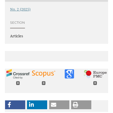
No. 2 (2025)
SECTION
Articles
0
0
0