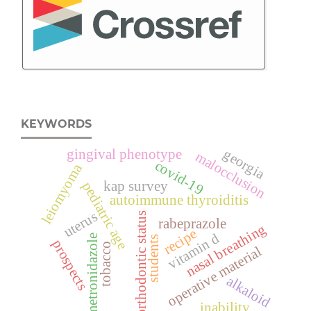
KEYWORDS
georgia
gingival phenotype
malocclusion
covid-19
leiomyoma
kap survey
pediatric age
autoimmune thyroiditis
uterus
orthodontic status
rabeprazole
nasal breathing
recipe
vitamin d
metronidazole
students
prospects
tobacco
operative material
alkaloid
inability