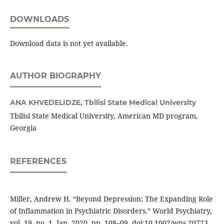
DOWNLOADS
Download data is not yet available.
AUTHOR BIOGRAPHY
ANA KHVEDELIDZE,
Tbilisi State Medical University
Tbilisi State Medical University, American MD program,
Georgia
REFERENCES
Miller, Andrew H. “Beyond Depression: The Expanding Role
of Inflammation in Psychiatric Disorders.” World Psychiatry,
vol. 19, no. 1, Jan. 2020, pp. 108–09, doi:10.1002/wps.20723.