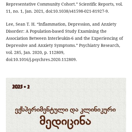
Representative Community Cohort.” Scientific Reports, vol.
11, no. 1, Jan. 2021, doi:10.1038/s41598-021-81927-9.
Lee, Sean T. H. “Inflammation, Depression, and Anxiety
Disorder: A Population-based Study Examining the
Association Between Interleukin-6 and the Experiencing of
Depressive and Anxiety Symptoms.” Psychiatry Research,
vol. 285, Jan. 2020, p. 112809,
doi:10.1016/j.psychres.2020.112809.