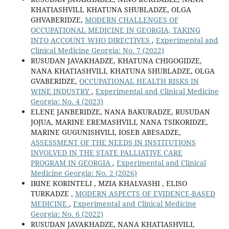
KHATIASHVILI, KHATUNA SHUBLADZE, OLGA
GHVABERIDZE,
MODERN CHALLENGES OF
OCCUPATIONAL MEDICINE IN GEORGIA, TAKING
INTO ACCOUNT WHO DIRECTIVES
,
Experimental and
Clinical Medicine Georgia: No. 7 (2022)
RUSUDAN JAVAKHADZE, KHATUNA CHIGOGIDZE,
NANA KHATIASHVILI, KHATUNA SHUBLADZE, OLGA
GVABERIDZE,
OCCUPATIONAL HEALTH RISKS IN
WINE INDUSTRY
,
Experimental and Clinical Medicine
Georgia: No. 4 (2023)
ELENE JANBERIDZE, NANA BAKURADZE, RUSUDAN
JOJUA, MARINE EREMASHVILI, NANA TSIKORIDZE,
MARINE GUGUNISHVILI, IOSEB ABESADZE,
ASSESSMENT OF THE NEEDS IN INSTITUTIONS
INVOLVED IN THE STATE PALLIATIVE CARE
PROGRAM IN GEORGIA
,
Experimental and Clinical
Medicine Georgia: No. 2 (2026)
IRINE KORINTELI , MZIA KHALVASHI , ELISO
TURKADZE ,
MODERN ASPECTS OF EVIDENCE-BASED
MEDICINE
,
Experimental and Clinical Medicine
Georgia: No. 6 (2022)
RUSUDAN JAVAKHADZE, NANA KHATIASHVILI,