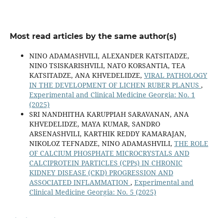
Most read articles by the same author(s)
NINO ADAMASHVILI, ALEXANDER KATSITADZE,
NINO TSISKARISHVILI, NATO KORSANTIA, TEA
KATSITADZE, ANA KHVEDELIDZE,
VIRAL PATHOLOGY
IN THE DEVELOPMENT OF LICHEN RUBER PLANUS
,
Experimental and Clinical Medicine Georgia: No. 1
(2025)
SRI NANDHITHA KARUPPIAH SARAVANAN, ANA
KHVEDELIDZE, MAYA KUMAR, SANDRO
ARSENASHVILI, KARTHIK REDDY KAMARAJAN,
NIKOLOZ TEFNADZE, NINO ADAMASHVILI,
THE ROLE
OF CALCIUM PHOSPHATE MICROCRYSTALS AND
CALCIPROTEIN PARTICLES (CPPs) IN CHRONIC
KIDNEY DISEASE (CKD) PROGRESSION AND
ASSOCIATED INFLAMMATION
,
Experimental and
Clinical Medicine Georgia: No. 5 (2025)