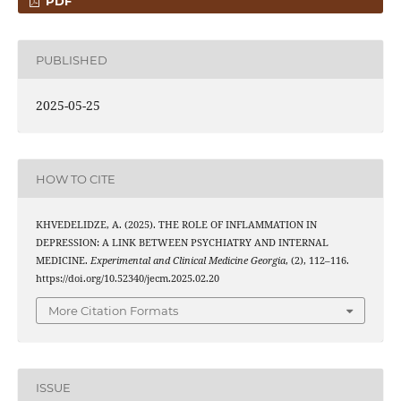
PDF
PUBLISHED
2025-05-25
HOW TO CITE
KHVEDELIDZE, A. (2025). THE ROLE OF INFLAMMATION IN
DEPRESSION: A LINK BETWEEN PSYCHIATRY AND INTERNAL
MEDICINE.
Experimental and Clinical Medicine Georgia
, (2), 112–116.
https://doi.org/10.52340/jecm.2025.02.20
More Citation Formats
ISSUE