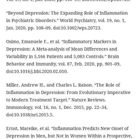
“Beyond Depression: The Expanding Role of Inflammation
in Psychiatric Disorders.” World Psychiatry, vol. 19, no. 1,
Jan. 2020, pp. 108–09, doi:10.1002/wps.20723.
Osimo, Emanuele F., et al. “Inflammatory Markers in
Depression: A Meta-analysis of Mean Differences and
Variability in 5,166 Patients and 5,083 Controls.” Brain
Behavior and Immunity, vol. 87, Feb. 2020, pp. 901–09,
doi:10.1016/j.bbi.2020.02.010.
Miller, Andrew H., and Charles L. Raison. “The Role of
Inflammation in Depression: From Evolutionary Imperative
to Modern Treatment Target.” Nature Reviews.
Immunology, vol. 16, no. 1, Dec. 2015, pp. 22–34,
doi:10.1038/nri.2015.5.
Ernst, Mareike, et al. “Inflammation Predicts New Onset of
Depression in Men, but Not in Women Within a Prospective,