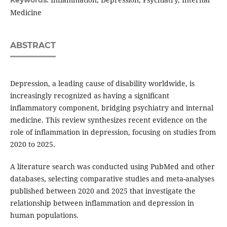
Medicine
ABSTRACT
Depression, a leading cause of disability worldwide, is
increasingly recognized as having a significant
inflammatory component, bridging psychiatry and internal
medicine. This review synthesizes recent evidence on the
role of inflammation in depression, focusing on studies from
2020 to 2025.
A literature search was conducted using PubMed and other
databases, selecting comparative studies and meta-analyses
published between 2020 and 2025 that investigate the
relationship between inflammation and depression in
human populations.