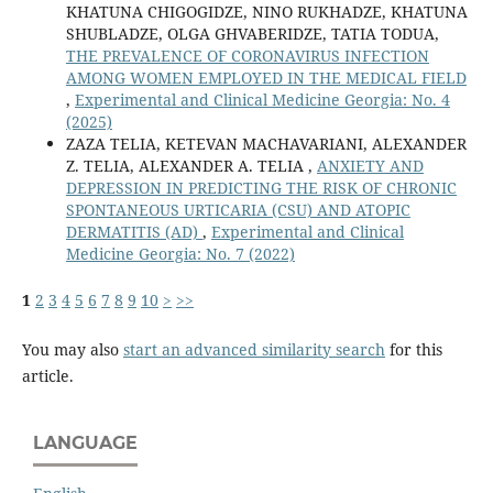
KHATUNA CHIGOGIDZE, NINO RUKHADZE, KHATUNA
SHUBLADZE, OLGA GHVABERIDZE, TATIA TODUA,
THE PREVALENCE OF CORONAVIRUS INFECTION
AMONG WOMEN EMPLOYED IN THE MEDICAL FIELD
,
Experimental and Clinical Medicine Georgia: No. 4
(2025)
ZAZA TELIA, KETEVAN MACHAVARIANI, ALEXANDER
Z. TELIA, ALEXANDER A. TELIA ,
АNXIETY AND
DEPRESSION IN PREDICTING THE RISK OF CHRONIC
SPONTANEOUS URTICARIA (CSU) AND ATOPIC
DERMATITIS (AD)
,
Experimental and Clinical
Medicine Georgia: No. 7 (2022)
1
2
3
4
5
6
7
8
9
10
>
>>
You may also
start an advanced similarity search
for this
article.
LANGUAGE