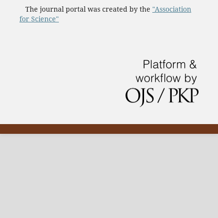
The journal portal was created by the
"Association
for Science"