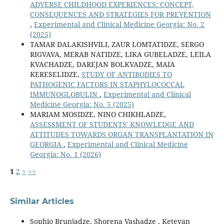
ADVERSE CHILDHOOD EXPERIENCES: CONCEPT,
CONSEQUENCES AND STRATEGIES FOR PREVENTION
,
Experimental and Clinical Medicine Georgia: No. 2
(2025)
TAMAR DALAKISHVILI, ZAUR LOMTATIDZE, SERGO
RIGVAVA, MERAB NATIDZE, LIKA GUBELADZE, LEILA
KVACHADZE, DAREJAN BOLKVADZE, MAIA
KERESELIDZE,
STUDY OF ANTIBODIES TO
PATHOGENIC FACTORS IN STAPHYLOCOCCAL
IMMUNOGLOBULIN
,
Experimental and Clinical
Medicine Georgia: No. 5 (2025)
MARIAM MOSIDZE, NINO CHIKHLADZE,
ASSESSMENT OF STUDENTS' KNOWLEDGE AND
ATTITUDES TOWARDS ORGAN TRANSPLANTATION IN
GEORGIA
,
Experimental and Clinical Medicine
Georgia: No. 1 (2026)
1
2
>
>>
Similar Articles
Sophio Brunjadze, Shorena Vashadze , Ketevan