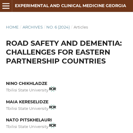
EXPERIMENTAL AND CLINICAL MEDICINE GEORGIA
HOME
/
ARCHIVES
/
NO. 6 (2024)
/
Articles
ROAD SAFETY AND DEMENTIA:
CHALLENGES FOR EASTERN
PARTNERSHIP COUNTRIES
NINO CHIKHLADZE
Tbilisi State University
MAIA KERESELIDZE
Tbilisi State University
NATO PITSKHELAURI
Tbilisi State University