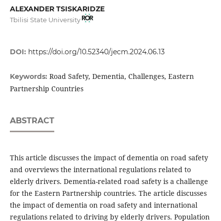
ALEXANDER TSISKARIDZE
Tbilisi State University
DOI:
https://doi.org/10.52340/jecm.2024.06.13
Road Safety, Dementia, Challenges, Eastern
Keywords:
Partnership Countries
ABSTRACT
This article discusses the impact of dementia on road safety
and overviews the international regulations related to
elderly drivers. Dementia-related road safety is a challenge
for the Eastern Partnership countries. The article discusses
the impact of dementia on road safety and international
regulations related to driving by elderly drivers. Population