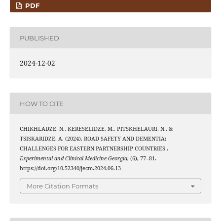
PDF
PUBLISHED
2024-12-02
HOW TO CITE
CHIKHLADZE, N., KERESELIDZE, M., PITSKHELAURI, N., &
TSISKARIDZE, A. (2024). ROAD SAFETY AND DEMENTIA:
CHALLENGES FOR EASTERN PARTNERSHIP COUNTRIES .
Experimental and Clinical Medicine Georgia
, (6), 77–81.
https://doi.org/10.52340/jecm.2024.06.13
More Citation Formats