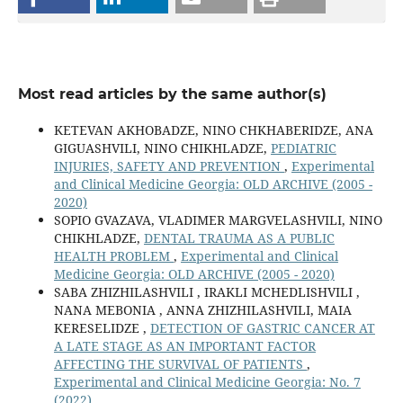
Most read articles by the same author(s)
KETEVAN AKHOBADZE, NINO CHKHABERIDZE, ANA
GIGUASHVILI, NINO CHIKHLADZE,
PEDIATRIC
INJURIES, SAFETY AND PREVENTION
,
Experimental
and Clinical Medicine Georgia: OLD ARCHIVE (2005 -
2020)
SOPIO GVAZAVA, VLADIMER MARGVELASHVILI, NINO
CHIKHLADZE,
DENTAL TRAUMA AS A PUBLIC
HEALTH PROBLEM
,
Experimental and Clinical
Medicine Georgia: OLD ARCHIVE (2005 - 2020)
SABA ZHIZHILASHVILI , IRAKLI MCHEDLISHVILI ,
NANA MEBONIA , ANNA ZHIZHILASHVILI, MAIA
KERESELIDZE ,
DETECTION OF GASTRIC CANCER AT
A LATE STAGE AS AN IMPORTANT FACTOR
AFFECTING THE SURVIVAL OF PATIENTS
,
Experimental and Clinical Medicine Georgia: No. 7
(2022)