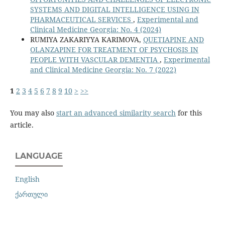
SYSTEMS AND DIGITAL INTELLIGENCE USING IN
PHARMACEUTICAL SERVICES
,
Experimental and
Clinical Medicine Georgia: No. 4 (2024)
RUMIYA ZAKARIYYA KARIMOVA,
QUETIAPINE AND
OLANZAPINE FOR TREATMENT OF PSYCHOSIS IN
PEOPLE WITH VASCULAR DEMENTIA
,
Experimental
and Clinical Medicine Georgia: No. 7 (2022)
1
2
3
4
5
6
7
8
9
10
>
>>
You may also
start an advanced similarity search
for this
article.
LANGUAGE
English
ქართული