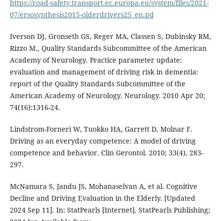
https://road-safety.transport.ec.europa.eu/system/files/2021-
07/ersosynthesis2015-olderdrivers25_en.pd
Iverson DJ, Gronseth GS, Reger MA, Classen S, Dubinsky RM,
Rizzo M., Quality Standards Subcommittee of the American
Academy of Neurology. Practice parameter update:
evaluation and management of driving risk in dementia:
report of the Quality Standards Subcommittee of the
American Academy of Neurology. Neurology. 2010 Apr 20;
74(16):1316-24.
Lindstrom-Forneri W, Tuokko HA, Garrett D, Molnar F.
Driving as an everyday competence: A model of driving
competence and behavior. Clin Gerontol. 2010; 33(4), 283-
297.
McNamara S, Jandu JS, Mohanaselvan A, et al. Cognitive
Decline and Driving Evaluation in the Elderly. [Updated
2024 Sep 11]. In: StatPearls [Internet]. StatPearls Publishing;