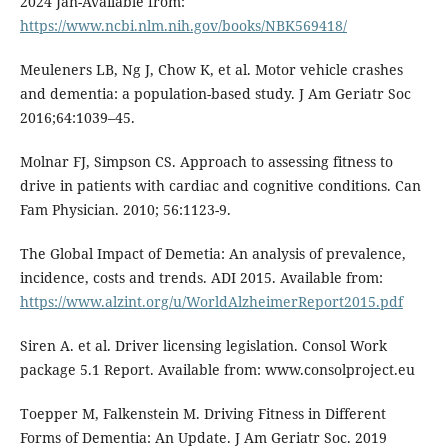
2024 Jan-Available from:
https://www.ncbi.nlm.nih.gov/books/NBK569418/
Meuleners LB, Ng J, Chow K, et al. Motor vehicle crashes
and dementia: a population-based study. J Am Geriatr Soc
2016;64:1039–45.
Molnar FJ, Simpson CS. Approach to assessing fitness to
drive in patients with cardiac and cognitive conditions. Can
Fam Physician. 2010; 56:1123-9.
The Global Impact of Demetia: An analysis of prevalence,
incidence, costs and trends. ADI 2015. Available from:
https://www.alzint.org/u/WorldAlzheimerReport2015.pdf
Siren A. et al. Driver licensing legislation. Consol Work
package 5.1 Report. Available from: www.consolproject.eu
Toepper M, Falkenstein M. Driving Fitness in Different
Forms of Dementia: An Update. J Am Geriatr Soc. 2019