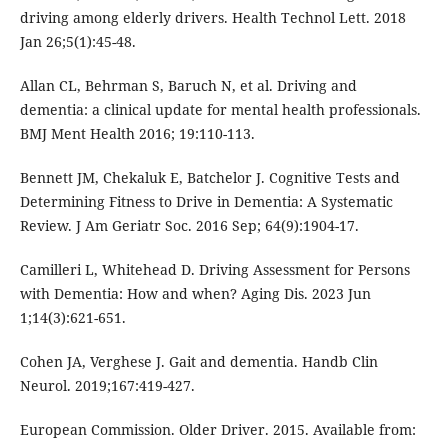
driving among elderly drivers. Health Technol Lett. 2018
Jan 26;5(1):45-48.
Allan CL, Behrman S, Baruch N, et al. Driving and
dementia: a clinical update for mental health professionals.
BMJ Ment Health 2016; 19:110-113.
Bennett JM, Chekaluk E, Batchelor J. Cognitive Tests and
Determining Fitness to Drive in Dementia: A Systematic
Review. J Am Geriatr Soc. 2016 Sep; 64(9):1904-17.
Camilleri L, Whitehead D. Driving Assessment for Persons
with Dementia: How and when? Aging Dis. 2023 Jun
1;14(3):621-651.
Cohen JA, Verghese J. Gait and dementia. Handb Clin
Neurol. 2019;167:419-427.
European Commission. Older Driver. 2015. Available from: