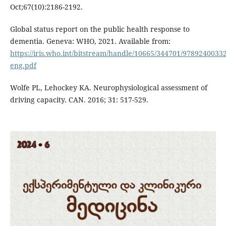
Oct;67(10):2186-2192.
Global status report on the public health response to
dementia. Geneva: WHO, 2021. Available from:
https://iris.who.int/bitstream/handle/10665/344701/9789240033
eng.pdf
Wolfe PL, Lehockey KA. Neurophysiological assessment of
driving capacity. CAN. 2016; 31: 517-529.