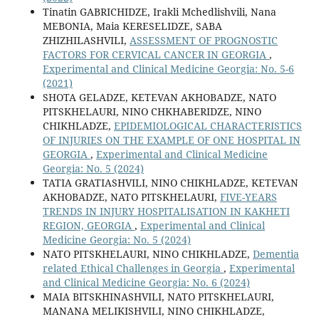
Tinatin GABRICHIDZE, Irakli Mchedlishvili, Nana
MEBONIA, Maia KERESELIDZE, SABA
ZHIZHILASHVILI,
ASSESSMENT OF PROGNOSTIC
FACTORS FOR CERVICAL CANCER IN GEORGIA
,
Experimental and Clinical Medicine Georgia: No. 5-6
(2021)
SHOTA GELADZE, KETEVAN AKHOBADZE, NATO
PITSKHELAURI, NINO CHKHABERIDZE, NINO
CHIKHLADZE,
EPIDEMIOLOGICAL CHARACTERISTICS
OF INJURIES ON THE EXAMPLE OF ONE HOSPITAL IN
GEORGIA
,
Experimental and Clinical Medicine
Georgia: No. 5 (2024)
TATIA GRATIASHVILI, NINO CHIKHLADZE, KETEVAN
AKHOBADZE, NATO PITSKHELAURI,
FIVE-YEARS
TRENDS IN INJURY HOSPITALISATION IN KAKHETI
REGION, GEORGIA
,
Experimental and Clinical
Medicine Georgia: No. 5 (2024)
NATO PITSKHELAURI, NINO CHIKHLADZE,
Dementia
related Ethical Challenges in Georgia
,
Experimental
and Clinical Medicine Georgia: No. 6 (2024)
MAIA BITSKHINASHVILI, NATO PITSKHELAURI,
MANANA MELIKISHVILI, NINO CHIKHLADZE,