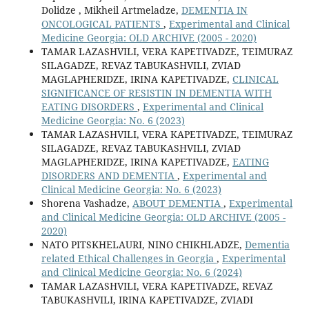
Dolidze , Mikheil Artmeladze,
DEMENTIA IN
ONCOLOGICAL PATIENTS
,
Experimental and Clinical
Medicine Georgia: OLD ARCHIVE (2005 - 2020)
TAMAR LAZASHVILI, VERA KAPETIVADZE, TEIMURAZ
SILAGADZE, REVAZ TABUKASHVILI, ZVIAD
MAGLAPHERIDZE, IRINA KAPETIVADZE,
CLINICAL
SIGNIFICANCE OF RESISTIN IN DEMENTIA WITH
EATING DISORDERS
,
Experimental and Clinical
Medicine Georgia: No. 6 (2023)
TAMAR LAZASHVILI, VERA KAPETIVADZE, TEIMURAZ
SILAGADZE, REVAZ TABUKASHVILI, ZVIAD
MAGLAPHERIDZE, IRINA KAPETIVADZE,
EATING
DISORDERS AND DEMENTIA
,
Experimental and
Clinical Medicine Georgia: No. 6 (2023)
Shorena Vashadze,
ABOUT DEMENTIA
,
Experimental
and Clinical Medicine Georgia: OLD ARCHIVE (2005 -
2020)
NATO PITSKHELAURI, NINO CHIKHLADZE,
Dementia
related Ethical Challenges in Georgia
,
Experimental
and Clinical Medicine Georgia: No. 6 (2024)
TAMAR LAZASHVILI, VERA KAPETIVADZE, REVAZ
TABUKASHVILI, IRINA KAPETIVADZE, ZVIADI