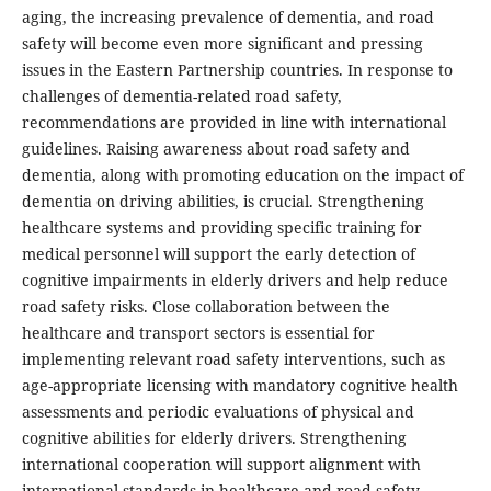
aging, the increasing prevalence of dementia, and road
safety will become even more significant and pressing
issues in the Eastern Partnership countries. In response to
challenges of dementia-related road safety,
recommendations are provided in line with international
guidelines. Raising awareness about road safety and
dementia, along with promoting education on the impact of
dementia on driving abilities, is crucial. Strengthening
healthcare systems and providing specific training for
medical personnel will support the early detection of
cognitive impairments in elderly drivers and help reduce
road safety risks. Close collaboration between the
healthcare and transport sectors is essential for
implementing relevant road safety interventions, such as
age-appropriate licensing with mandatory cognitive health
assessments and periodic evaluations of physical and
cognitive abilities for elderly drivers. Strengthening
international cooperation will support alignment with
international standards in healthcare and road safety