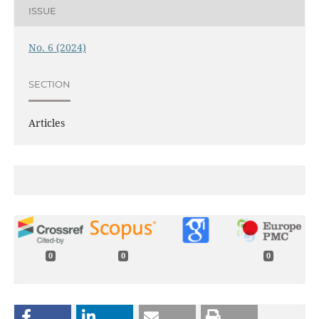
ISSUE
No. 6 (2024)
SECTION
Articles
0
0
0