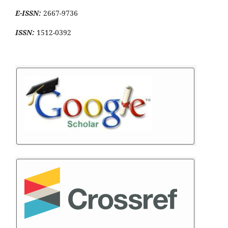
E-ISSN:
2667-9736
ISSN:
1512-0392