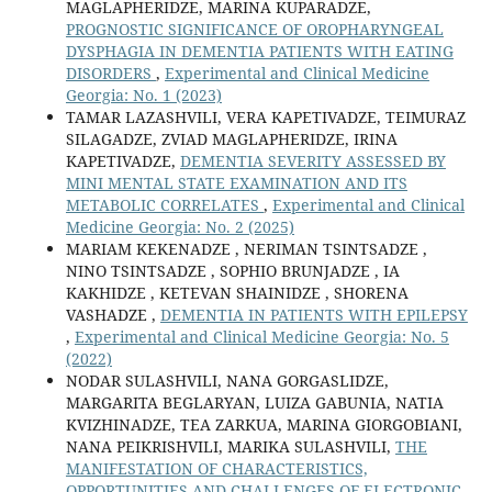
MAGLAPHERIDZE, MARINA KUPARADZE,
PROGNOSTIC SIGNIFICANCE OF OROPHARYNGEAL
DYSPHAGIA IN DEMENTIA PATIENTS WITH EATING
DISORDERS
,
Experimental and Clinical Medicine
Georgia: No. 1 (2023)
TAMAR LAZASHVILI, VERA KAPETIVADZE, TEIMURAZ
SILAGADZE, ZVIAD MAGLAPHERIDZE, IRINA
KAPETIVADZE,
DEMENTIA SEVERITY ASSESSED BY
MINI MENTAL STATE EXAMINATION AND ITS
METABOLIC CORRELATES
,
Experimental and Clinical
Medicine Georgia: No. 2 (2025)
MARIAM KEKENADZE , NERIMAN TSINTSADZE ,
NINO TSINTSADZE , SOPHIO BRUNJADZE , IA
KAKHIDZE , KETEVAN SHAINIDZE , SHORENA
VASHADZE ,
DEMENTIA IN PATIENTS WITH EPILEPSY
,
Experimental and Clinical Medicine Georgia: No. 5
(2022)
NODAR SULASHVILI, NANA GORGASLIDZE,
MARGARITA BEGLARYAN, LUIZA GABUNIA, NATIA
KVIZHINADZE, TEA ZARKUA, MARINA GIORGOBIANI,
NANA PEIKRISHVILI, MARIKA SULASHVILI,
THE
MANIFESTATION OF CHARACTERISTICS,
OPPORTUNITIES AND CHALLENGES OF ELECTRONIC