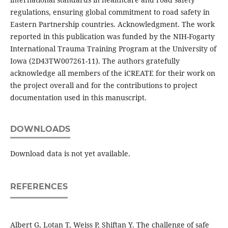
regulations, ensuring global commitment to road safety in
Eastern Partnership countries. Acknowledgment. The work
reported in this publication was funded by the NIH-Fogarty
International Trauma Training Program at the University of
Iowa (2D43TW007261-11). The authors gratefully
acknowledge all members of the iCREATE for their work on
the project overall and for the contributions to project
documentation used in this manuscript.
DOWNLOADS
Download data is not yet available.
REFERENCES
Albert G, Lotan T, Weiss P, Shiftan Y. The challenge of safe