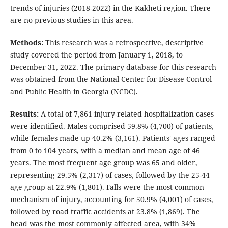
trends of injuries (2018-2022) in the Kakheti region. There
are no previous studies in this area.
Methods:
This research was a retrospective, descriptive
study covered the period from January 1, 2018, to
December 31, 2022. The primary database for this research
was obtained from the National Center for Disease Control
and Public Health in Georgia (NCDC).
Results:
A total of 7,861 injury-related hospitalization cases
were identified. Males comprised 59.8% (4,700) of patients,
while females made up 40.2% (3,161). Patients' ages ranged
from 0 to 104 years, with a median and mean age of 46
years. The most frequent age group was 65 and older,
representing 29.5% (2,317) of cases, followed by the 25-44
age group at 22.9% (1,801). Falls were the most common
mechanism of injury, accounting for 50.9% (4,001) of cases,
followed by road traffic accidents at 23.8% (1,869). The
head was the most commonly affected area, with 34%