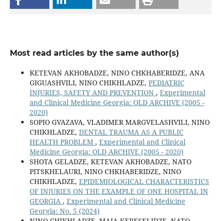
Most read articles by the same author(s)
KETEVAN AKHOBADZE, NINO CHKHABERIDZE, ANA
GIGUASHVILI, NINO CHIKHLADZE,
PEDIATRIC
INJURIES, SAFETY AND PREVENTION
,
Experimental
and Clinical Medicine Georgia: OLD ARCHIVE (2005 -
2020)
SOPIO GVAZAVA, VLADIMER MARGVELASHVILI, NINO
CHIKHLADZE,
DENTAL TRAUMA AS A PUBLIC
HEALTH PROBLEM
,
Experimental and Clinical
Medicine Georgia: OLD ARCHIVE (2005 - 2020)
SHOTA GELADZE, KETEVAN AKHOBADZE, NATO
PITSKHELAURI, NINO CHKHABERIDZE, NINO
CHIKHLADZE,
EPIDEMIOLOGICAL CHARACTERISTICS
OF INJURIES ON THE EXAMPLE OF ONE HOSPITAL IN
GEORGIA
,
Experimental and Clinical Medicine
Georgia: No. 5 (2024)
NINO CHIKHLADZE, MAIA KERESELIDZE, NATO