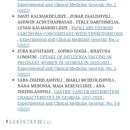
Experimental and Clinical Medicine Georgia: No. 2
(2022)
DAVIT KALMAKHELIDZE , ZURAB ZAALISHVILI ,
ASHWIN ACHUTHAPRASAD , TEKLE DARTSIMELIA,
LEVAN KALMAKHELIDZE ,
PAPILLARY THYROID
CARCINOMA CONCOMITANT WITH THYROTOXICOSIS
,
Experimental and Clinical Medicine Georgia: No. 2
(2022)
ZURA KATSITADZE , SOPIKO GOGIA , KHATUNA
LOMAURI ,
UPTAKE OF INFLUENZA VACCINE IN
PREGNANT WOMEN IN GEORGIA IN 2020-2021
,
Experimental and Clinical Medicine Georgia: No. 2
(2022)
SABA ZHIZHILASHVILI , IRAKLI MCHEDLISHVILI ,
NANA MEBONIA, MAIA KERESELIDZE , ANA
ZHIZHILASHVILI ,
GASTRIC CANCER DISTRIBUTION
CHARACTERISTICS IN GEORGIA, 2015-2020
,
Experimental and Clinical Medicine Georgia: No. 5-6
(2021)
1
2
3
4
5
6
7
8
9
10
>
>>