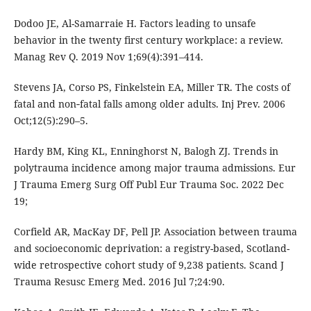
Dodoo JE, Al-Samarraie H. Factors leading to unsafe
behavior in the twenty first century workplace: a review.
Manag Rev Q. 2019 Nov 1;69(4):391–414.
Stevens JA, Corso PS, Finkelstein EA, Miller TR. The costs of
fatal and non‐fatal falls among older adults. Inj Prev. 2006
Oct;12(5):290–5.
Hardy BM, King KL, Enninghorst N, Balogh ZJ. Trends in
polytrauma incidence among major trauma admissions. Eur
J Trauma Emerg Surg Off Publ Eur Trauma Soc. 2022 Dec
19;
Corfield AR, MacKay DF, Pell JP. Association between trauma
and socioeconomic deprivation: a registry-based, Scotland-
wide retrospective cohort study of 9,238 patients. Scand J
Trauma Resusc Emerg Med. 2016 Jul 7;24:90.