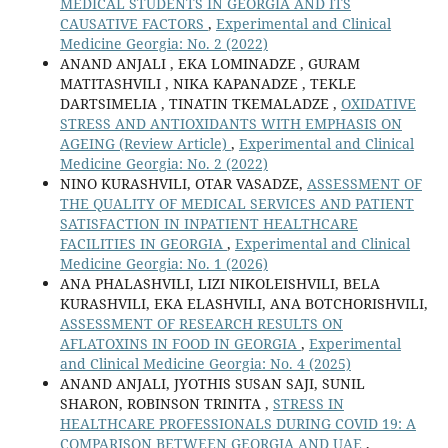
MEDICAL STUDENTS IN GEORGIA AND ITS
CAUSATIVE FACTORS
,
Experimental and Clinical
Medicine Georgia: No. 2 (2022)
ANAND ANJALI , EKA LOMINADZE , GURAM
MATITASHVILI , NIKA KAPANADZE , TEKLE
DARTSIMELIA , TINATIN TKEMALADZE ,
OXIDATIVE
STRESS AND ANTIOXIDANTS WITH EMPHASIS ON
AGEING (Review Article)
,
Experimental and Clinical
Medicine Georgia: No. 2 (2022)
NINO KURASHVILI, OTAR VASADZE,
ASSESSMENT OF
THE QUALITY OF MEDICAL SERVICES AND PATIENT
SATISFACTION IN INPATIENT HEALTHCARE
FACILITIES IN GEORGIA
,
Experimental and Clinical
Medicine Georgia: No. 1 (2026)
ANA PHALASHVILI, LIZI NIKOLEISHVILI, BELA
KURASHVILI, EKA ELASHVILI, ANA BOTCHORISHVILI,
ASSESSMENT OF RESEARCH RESULTS ON
AFLATOXINS IN FOOD IN GEORGIA
,
Experimental
and Clinical Medicine Georgia: No. 4 (2025)
ANAND ANJALI, JYOTHIS SUSAN SAJI, SUNIL
SHARON, ROBINSON TRINITA ,
STRESS IN
HEALTHCARE PROFESSIONALS DURING COVID 19: A
COMPARISON BETWEEN GEORGIA AND UAE
,