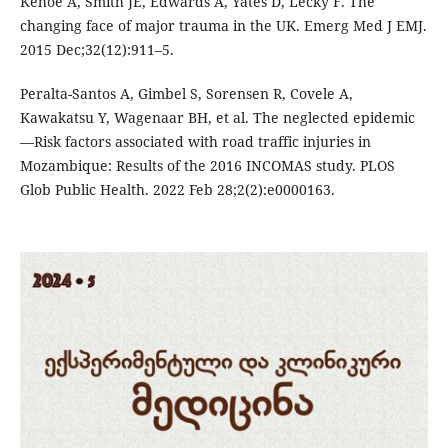
Kehoe A, Smith JE, Edwards A, Yates D, Lecky F. The
changing face of major trauma in the UK. Emerg Med J EMJ.
2015 Dec;32(12):911–5.
Peralta-Santos A, Gimbel S, Sorensen R, Covele A,
Kawakatsu Y, Wagenaar BH, et al. The neglected epidemic
—Risk factors associated with road traffic injuries in
Mozambique: Results of the 2016 INCOMAS study. PLOS
Glob Public Health. 2022 Feb 28;2(2):e0000163.