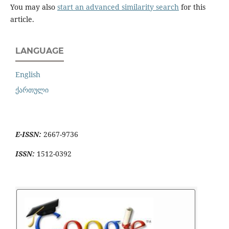
You may also
start an advanced similarity search
for this
article.
LANGUAGE
English
ქართული
E-ISSN:
2667-9736
ISSN:
1512-0392