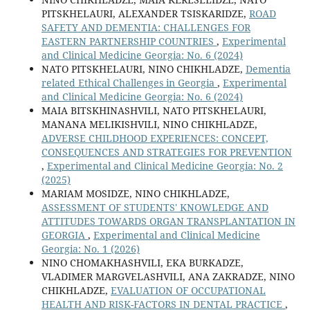
PITSKHELAURI, ALEXANDER TSISKARIDZE,
ROAD
SAFETY AND DEMENTIA: CHALLENGES FOR
EASTERN PARTNERSHIP COUNTRIES
,
Experimental
and Clinical Medicine Georgia: No. 6 (2024)
NATO PITSKHELAURI, NINO CHIKHLADZE,
Dementia
related Ethical Challenges in Georgia
,
Experimental
and Clinical Medicine Georgia: No. 6 (2024)
MAIA BITSKHINASHVILI, NATO PITSKHELAURI,
MANANA MELIKISHVILI, NINO CHIKHLADZE,
ADVERSE CHILDHOOD EXPERIENCES: CONCEPT,
CONSEQUENCES AND STRATEGIES FOR PREVENTION
,
Experimental and Clinical Medicine Georgia: No. 2
(2025)
MARIAM MOSIDZE, NINO CHIKHLADZE,
ASSESSMENT OF STUDENTS' KNOWLEDGE AND
ATTITUDES TOWARDS ORGAN TRANSPLANTATION IN
GEORGIA
,
Experimental and Clinical Medicine
Georgia: No. 1 (2026)
NINO CHOMAKHASHVILI, EKA BURKADZE,
VLADIMER MARGVELASHVILI, ANA ZAKRADZE, NINO
CHIKHLADZE,
EVALUATION OF OCCUPATIONAL
HEALTH AND RISK-FACTORS IN DENTAL PRACTICE
,