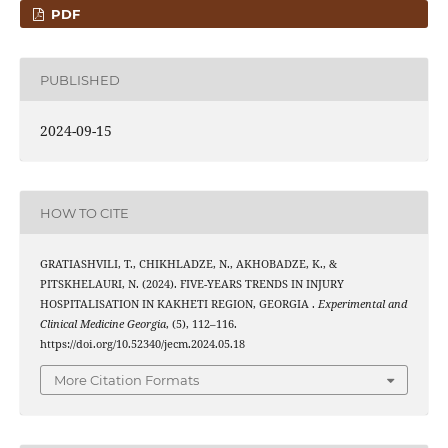
PDF
PUBLISHED
2024-09-15
HOW TO CITE
GRATIASHVILI, T., CHIKHLADZE, N., AKHOBADZE, K., &
PITSKHELAURI, N. (2024). FIVE-YEARS TRENDS IN INJURY
HOSPITALISATION IN KAKHETI REGION, GEORGIA .
Experimental and
Clinical Medicine Georgia
, (5), 112–116.
https://doi.org/10.52340/jecm.2024.05.18
More Citation Formats