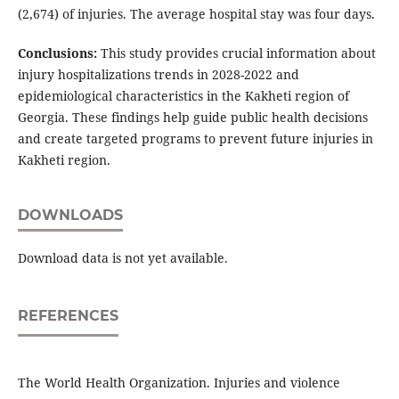
(2,674) of injuries. The average hospital stay was four days.
Conclusions:
This study provides crucial information about
injury hospitalizations trends in 2028-2022 and
epidemiological characteristics in the Kakheti region of
Georgia. These findings help guide public health decisions
and create targeted programs to prevent future injuries in
Kakheti region.
DOWNLOADS
Download data is not yet available.
REFERENCES
The World Health Organization. Injuries and violence