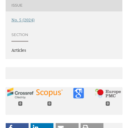
ISSUE
No. 5 (2024)
SECTION
Articles
0
0
0