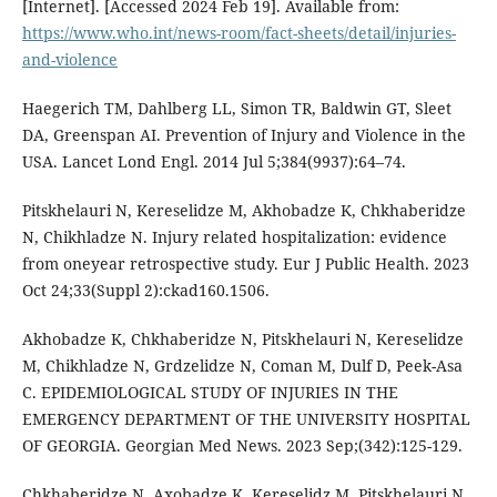
[Internet]. [Accessed 2024 Feb 19]. Available from:
https://www.who.int/news-room/fact-sheets/detail/injuries-
and-violence
Haegerich TM, Dahlberg LL, Simon TR, Baldwin GT, Sleet
DA, Greenspan AI. Prevention of Injury and Violence in the
USA. Lancet Lond Engl. 2014 Jul 5;384(9937):64–74.
Pitskhelauri N, Kereselidze M, Akhobadze K, Chkhaberidze
N, Chikhladze N. Injury related hospitalization: evidence
from oneyear retrospective study. Eur J Public Health. 2023
Oct 24;33(Suppl 2):ckad160.1506.
Akhobadze K, Chkhaberidze N, Pitskhelauri N, Kereselidze
M, Chikhladze N, Grdzelidze N, Coman M, Dulf D, Peek-Asa
C. EPIDEMIOLOGICAL STUDY OF INJURIES IN THE
EMERGENCY DEPARTMENT OF THE UNIVERSITY HOSPITAL
OF GEORGIA. Georgian Med News. 2023 Sep;(342):125-129.
Chkhaberidze N, Axobadze K, Kereselidz M, Pitskhelauri N,