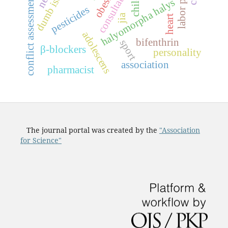
conflict assessment index
dumb ischemia
consultation
obesity
halyomorpha halys
pesticides
jia
heart
adolescens
bifenthrin
sport
β-blockers
personality
association
pharmacist
The journal portal was created by the
"Association
for Science"