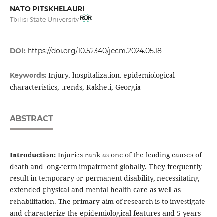
NATO PITSKHELAURI
Tbilisi State University
DOI:
https://doi.org/10.52340/jecm.2024.05.18
Injury, hospitalization, epidemiological
Keywords:
characteristics, trends, Kakheti, Georgia
ABSTRACT
Introduction:
Injuries rank as one of the leading causes of
death and long-term impairment globally. They frequently
result in temporary or permanent disability, necessitating
extended physical and mental health care as well as
rehabilitation. The primary aim of research is to investigate
and characterize the epidemiological features and 5 years