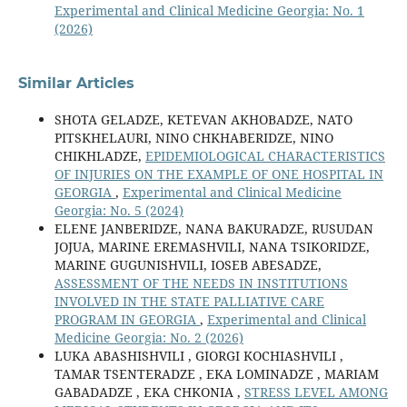
Experimental and Clinical Medicine Georgia: No. 1
(2026)
Similar Articles
SHOTA GELADZE, KETEVAN AKHOBADZE, NATO
PITSKHELAURI, NINO CHKHABERIDZE, NINO
CHIKHLADZE,
EPIDEMIOLOGICAL CHARACTERISTICS
OF INJURIES ON THE EXAMPLE OF ONE HOSPITAL IN
GEORGIA
,
Experimental and Clinical Medicine
Georgia: No. 5 (2024)
ELENE JANBERIDZE, NANA BAKURADZE, RUSUDAN
JOJUA, MARINE EREMASHVILI, NANA TSIKORIDZE,
MARINE GUGUNISHVILI, IOSEB ABESADZE,
ASSESSMENT OF THE NEEDS IN INSTITUTIONS
INVOLVED IN THE STATE PALLIATIVE CARE
PROGRAM IN GEORGIA
,
Experimental and Clinical
Medicine Georgia: No. 2 (2026)
LUKA ABASHISHVILI , GIORGI KOCHIASHVILI ,
TAMAR TSENTERADZE , EKA LOMINADZE , MARIAM
GABADADZE , EKA CHKONIA ,
STRESS LEVEL AMONG