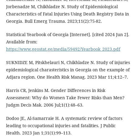
Jorbenadze M, Chikhladze N. Study of Epidemiological
Characteristics of Fatal Injuries Using Death Registry Data in
Georgia. Bull Emerg Trauma. 2023;11(2):75-82.
Statistical Yearbook of Georgia [Internet]. [cited 2024 Jun 2].
Available from:
https://www.geostat.ge/media/59492/Yearbook_2023.pdf
SUKNIDZE M, Pitskhelauri N, Chikhladze N. Study of injuries
epidemiological charasteristics in Georgia on the example of
Adjara region. One Health Risk Manag. 2023 Mar 11;4:12–7.
Harris CR, Jenkins M. Gender Differences in Risk
Assessment: Why do Women Take Fewer Risks than Men?
Judgm Decis Mak. 2006 Jul;1(1):48–63.
Dodoo JE, Al-Samarraie H. A systematic review of factors
leading to occupational injuries and fatalities. J Public
Health. 2023 Jan 1;31(1):99–113.