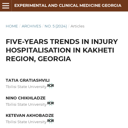
EXPERIMENTAL AND CLINICAL MEDICINE GEORGIA
HOME
/
ARCHIVES
/
NO. 5 (2024)
/
Articles
FIVE-YEARS TRENDS IN INJURY
HOSPITALISATION IN KAKHETI
REGION, GEORGIA
TATIA GRATIASHVILI
Tbilisi State University
NINO CHIKHLADZE
Tbilisi State University
KETEVAN AKHOBADZE
Tbilisi State University