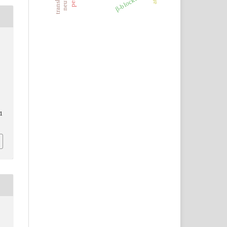
β-blockers
,
S
1