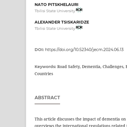
NATO PITSKHELAURI
Tbilisi State University
ALEXANDER TSISKARIDZE
Tbilisi State University
DOI:
https://doi.org/10.52340/jecm.2024.06.13
Road Safety, Dementia, Challenges, 
Keywords:
Countries
ABSTRACT
This article discusses the impact of dementia on
overviews the international regulations related 