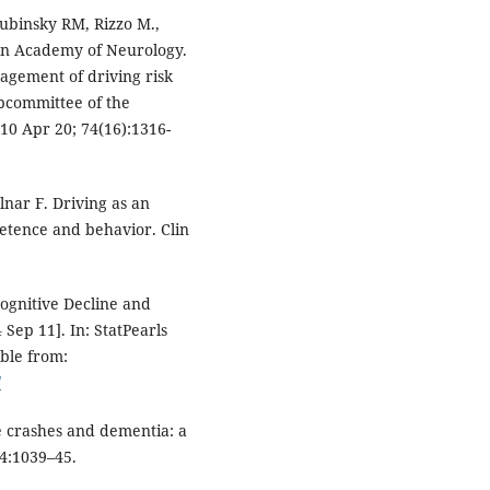
Dubinsky RM, Rizzo M.,
an Academy of Neurology.
agement of driving risk
ubcommittee of the
0 Apr 20; 74(16):1316-
nar F. Driving as an
tence and behavior. Clin
ognitive Decline and
Sep 11]. In: StatPearls
able from:
/
e crashes and dementia: a
64:1039–45.