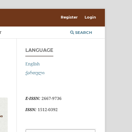
Register
Login
T
SEARCH
LANGUAGE
English
ქართული
E-ISSN:
2667-9736
ISSN:
1512-0392