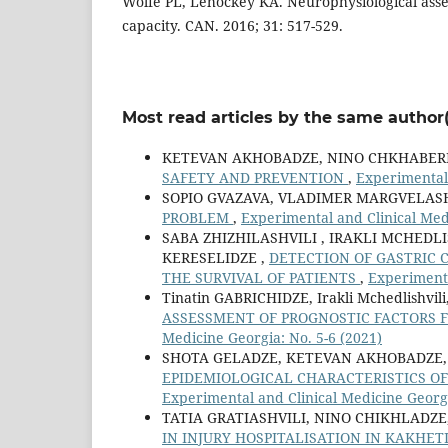
Wolfe PL, Lehockey KA. Neurophysiological asse
capacity. CAN. 2016; 31: 517-529.
Most read articles by the same author(
KETEVAN AKHOBADZE, NINO CHKHABERI
SAFETY AND PREVENTION
,
Experimental
SOPIO GVAZAVA, VLADIMER MARGVELASH
PROBLEM
,
Experimental and Clinical Med
SABA ZHIZHILASHVILI , IRAKLI MCHEDLI
KERESELIDZE ,
DETECTION OF GASTRIC 
THE SURVIVAL OF PATIENTS
,
Experimenta
Tinatin GABRICHIDZE, Irakli Mchedlishv
ASSESSMENT OF PROGNOSTIC FACTORS 
Medicine Georgia: No. 5-6 (2021)
SHOTA GELADZE, KETEVAN AKHOBADZE, 
EPIDEMIOLOGICAL CHARACTERISTICS OF
Experimental and Clinical Medicine Georgi
TATIA GRATIASHVILI, NINO CHIKHLADZ
IN INJURY HOSPITALISATION IN KAKHET