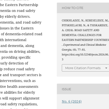
 the Eastern Partnership
HOW TO CITE
ementia on road safety
by elderly drivers.
CHIKHLADZE, N., KERESELIDZE, M.
dementia, and road safety
PITSKHELAURI, N., & TSISKARIDZE,
issues in the Eastern
A. (2024). ROAD SAFETY AND
s of dementia-related road
DEMENTIA: CHALLENGES FOR
th international
EASTERN PARTNERSHIP COUNTRIE
.
Experimental and Clinical Medicine
y and dementia, along
Georgia
, (6), 77–81.
tia on driving abilities,
https://doi.org/10.52340/jecm.2024.06.
 providing specific
3
early detection of
More Citation Formats
lp reduce road safety
e and transport sectors is
interventions, such as
tive health assessments
ISSUE
e abilities for elderly
n will support alignment
No. 6 (2024)
oad safety regulations,