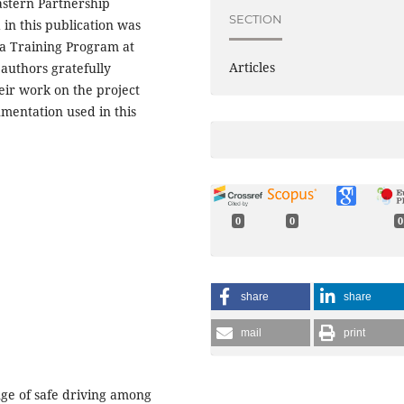
astern Partnership
SECTION
in this publication was
a Training Program at
Articles
authors gratefully
ir work on the project
umentation used in this
0
0
0
share
share
mail
print
enge of safe driving among