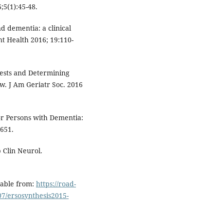
;5(1):45-48.
d dementia: a clinical
t Health 2016; 19:110-
Tests and Determining
ew. J Am Geriatr Soc. 2016
or Persons with Dementia:
651.
 Clin Neurol.
lable from:
https://road-
07/ersosynthesis2015-