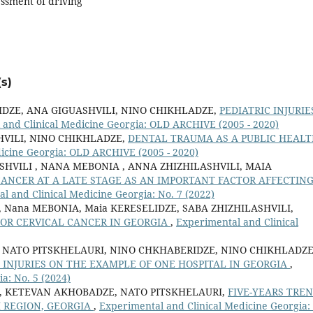
ssment of driving
s)
DZE, ANA GIGUASHVILI, NINO CHIKHLADZE,
PEDIATRIC INJURIE
 and Clinical Medicine Georgia: OLD ARCHIVE (2005 - 2020)
VILI, NINO CHIKHLADZE,
DENTAL TRAUMA AS A PUBLIC HEAL
icine Georgia: OLD ARCHIVE (2005 - 2020)
SHVILI , NANA MEBONIA , ANNA ZHIZHILASHVILI, MAIA
CANCER AT A LATE STAGE AS AN IMPORTANT FACTOR AFFECTIN
l and Clinical Medicine Georgia: No. 7 (2022)
ili, Nana MEBONIA, Maia KERESELIDZE, SABA ZHIZHILASHVILI,
FOR CERVICAL CANCER IN GEORGIA
,
Experimental and Clinical
NATO PITSKHELAURI, NINO CHKHABERIDZE, NINO CHIKHLADZE
 INJURIES ON THE EXAMPLE OF ONE HOSPITAL IN GEORGIA
,
a: No. 5 (2024)
E, KETEVAN AKHOBADZE, NATO PITSKHELAURI,
FIVE-YEARS TRE
I REGION, GEORGIA
,
Experimental and Clinical Medicine Georgia: