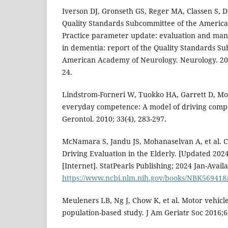
Iverson DJ, Gronseth GS, Reger MA, Classen S, 
Quality Standards Subcommittee of the Americ
Practice parameter update: evaluation and man
in dementia: report of the Quality Standards S
American Academy of Neurology. Neurology. 201
24.
Lindstrom-Forneri W, Tuokko HA, Garrett D, Mol
everyday competence: A model of driving compe
Gerontol. 2010; 33(4), 283-297.
McNamara S, Jandu JS, Mohanaselvan A, et al. C
Driving Evaluation in the Elderly. [Updated 2024 
[Internet]. StatPearls Publishing; 2024 Jan-Avail
https://www.ncbi.nlm.nih.gov/books/NBK569418
Meuleners LB, Ng J, Chow K, et al. Motor vehicl
population-based study. J Am Geriatr Soc 2016;