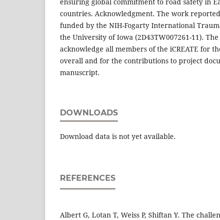
ensuring global commitment to road safety in E
countries. Acknowledgment. The work reported 
funded by the NIH-Fogarty International Traum
the University of Iowa (2D43TW007261-11). The 
acknowledge all members of the iCREATE for the
overall and for the contributions to project doc
manuscript.
DOWNLOADS
Download data is not yet available.
REFERENCES
Albert G, Lotan T, Weiss P, Shiftan Y. The chall