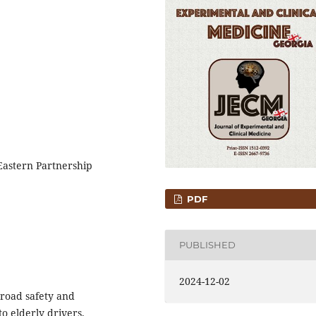
Eastern Partnership
PDF
PUBLISHED
2024-12-02
 road safety and
to elderly drivers.