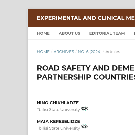
EXPERIMENTAL AND CLINICAL ME
HOME
ABOUT US
EDITORIAL TEAM
HOME
/
ARCHIVES
/
NO. 6 (2024)
/
Articles
ROAD SAFETY AND DEME
PARTNERSHIP COUNTRIE
NINO CHIKHLADZE
Tbilisi State University
MAIA KERESELIDZE
Tbilisi State University