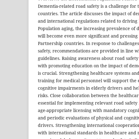
Dementia-related road safety is a challenge for
countries. The article discusses the impact of d
and international regulations related to driving 
Population aging, the increasing prevalence of 
will become even more significant and pressing 
Partnership countries. In response to challenge
safety, recommendations are provided in line wi
guidelines. Raising awareness about road safet
with promoting education on the impact of demen
is crucial. Strengthening healthcare systems and
training for medical personnel will support the 
cognitive impairments in elderly drivers and he
risks. Close collaboration between the healthcar
essential for implementing relevant road safety 
age-appropriate licensing with mandatory cogni
and periodic evaluations of physical and cognitiv
drivers. Strengthening international cooperatio
with international standards in healthcare and r