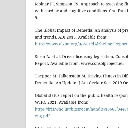
Molnar FJ, Simpson CS. Approach to assessing fit
with cardiac and cognitive conditions. Can Fam P
9.
The Global Impact of Demetia: An analysis of pre
and trends. ADI 2015. Available from:
https://www.alzint.org/u/WorldAlzheimerReport
Siren A. et al. Driver licensing legislation. Con
Report. Available from: www.consolproject.eu
Toepper M, Falkenstein M. Driving Fitness in Di
Dementia: An Update. J Am Geriatr Soc. 2019 Oc
Global status report on the public health respo
WHO, 2021. Available from:
https://iris.who.int/bitstream/handle/10665/344
eng.pdf