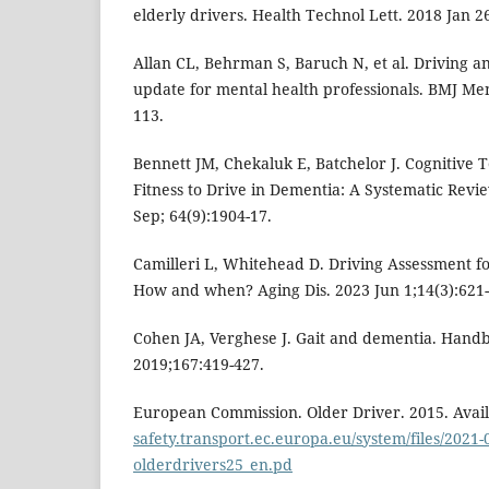
elderly drivers. Health Technol Lett. 2018 Jan 26
Allan CL, Behrman S, Baruch N, et al. Driving an
update for mental health professionals. BMJ Men
113.
Bennett JM, Chekaluk E, Batchelor J. Cognitive 
Fitness to Drive in Dementia: A Systematic Revi
Sep; 64(9):1904-17.
Camilleri L, Whitehead D. Driving Assessment f
How and when? Aging Dis. 2023 Jun 1;14(3):621-
Cohen JA, Verghese J. Gait and dementia. Handb
2019;167:419-427.
European Commission. Older Driver. 2015. Avai
safety.transport.ec.europa.eu/system/files/2021-
olderdrivers25_en.pd