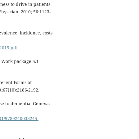
ness to drive in patients
hysician. 2010; 56:1123-
valence, incidence, costs
2015.pdf
sol Work package 5.1
fferent Forms of
t;67(10):2186-2192.
nse to dementia. Geneva:
701/9789240033245-