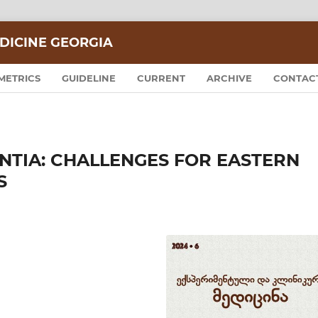
DICINE GEORGIA
METRICS
GUIDELINE
CURRENT
ARCHIVE
CONTAC
NTIA: CHALLENGES FOR EASTERN
S