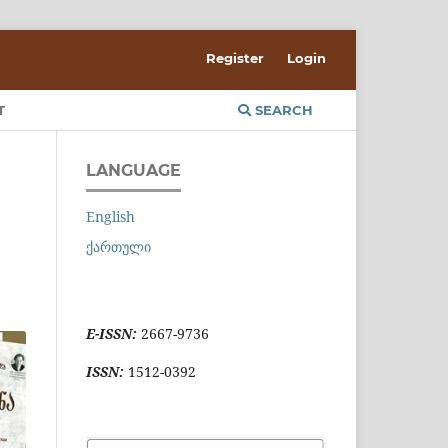
Register
Login
T
SEARCH
LANGUAGE
English
ქართული
E-ISSN:
2667-9736
ISSN:
1512-0392