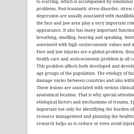
to scarring, which is accompanied by emotional
problems. Post-traumatic stress disorder, stres
depression are usually associated with maxillofa
the face and jaw area play a very important role
appearance. It also has many important function
breathing, smelling, hearing and speaking. Denta
associated with high socioeconomic values and in
Face and jaw injuries are a global problem, the
health care and socio-economic problem in all c
This problem affects both developed and develo
age groups of the population. The etiology of faci
damage varies between countries and also with
These lesions are associated with serious clinica
anatomical location. That is why special attenti
etiological factors and mechanisms of trauma. E
important not only for identifying the burden of
resource management and planning the healthca
research helps us to reduce or even avoid injuri