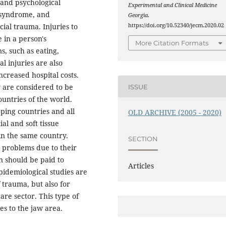
 and psychological
Experimental and Clinical Medicine
s syndrome, and
Georgia
.
https://doi.org/10.52340/jecm.2020.02
cial trauma. Injuries to
 in a person's
More Citation Formats
s, such as eating,
l injuries are also
creased hospital costs.
y are considered to be
ISSUE
ountries of the world.
ping countries and all
OLD ARCHIVE (2005 - 2020)
al and soft tissue
in the same country.
SECTION
l problems due to their
on should be paid to
Articles
pidemiological studies are
 trauma, but also for
re sector. This type of
es to the jaw area.