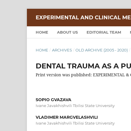
EXPERIMENTAL AND CLINICAL ME
HOME
ABOUT US
EDITORIAL TEAM
HOME
/
ARCHIVES
/
OLD ARCHIVE (2005 - 2020)
/
DENTAL TRAUMA AS A P
Print version was published: EXPERIMENTAL &
SOPIO GVAZAVA
Ivane Javakhishvili Tbilisi State University
VLADIMER MARGVELASHVILI
Ivane Javakhishvili Tbilisi State University