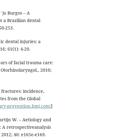
´jo Burgos – A
n a Brazilian dental
50-253.
 dental injuries: a
16; 61(1): 4-20.
ears of facial trauma care:
, Otorhinolaryngol., 2010;
l fractures: incidence,
ates from the Global
jury-prevention.bmj.com/
]
rtijn W. – Aetiology and
 A retrospectiveanalysis
, 2012; 40: e165e-e169.