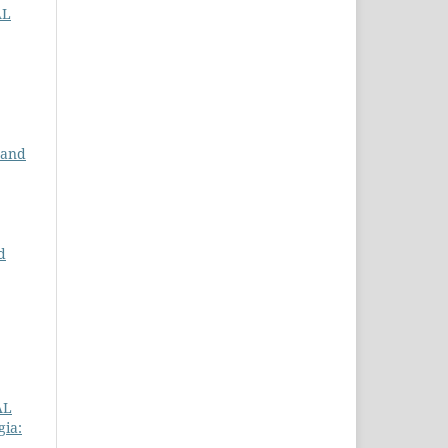
AL
 and
d
AL
gia: