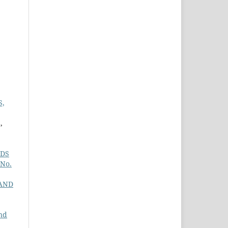
S,
,
NDS
 No.
AND
nd