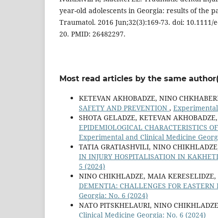
year-old adolescents in Georgia: results of the p
Traumatol. 2016 Jun;32(3):169-73. doi: 10.1111/
20. PMID: 26482297.
Most read articles by the same author(
KETEVAN AKHOBADZE, NINO CHKHABERI
SAFETY AND PREVENTION
,
Experimental
SHOTA GELADZE, KETEVAN AKHOBADZE, 
EPIDEMIOLOGICAL CHARACTERISTICS OF
Experimental and Clinical Medicine Georgi
TATIA GRATIASHVILI, NINO CHIKHLADZ
IN INJURY HOSPITALISATION IN KAKHET
5 (2024)
NINO CHIKHLADZE, MAIA KERESELIDZE,
DEMENTIA: CHALLENGES FOR EASTERN 
Georgia: No. 6 (2024)
NATO PITSKHELAURI, NINO CHIKHLADZ
Clinical Medicine Georgia: No. 6 (2024)