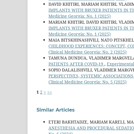
DAVID KHITIRI, MARIAM KHITIRI, VLAD
IMPLANTS WITH BRUXER PATIENTS IN 
Medicine Georgia: No. 1 (2025)
MARIAM KHITIRI, DAVID KHITIRI, VLAD
IMPLANTS WITH BRUXER PATIENTS IN 
Medicine Georgia: No. 1 (2025)
MAIA BITSKHINASHVILI, NATO PITSKHE
CHILDHOOD EXPERIENCES: CONCEPT, C
Clinical Medicine Georgia: No. 2 (2025)
TAMUNA DUNDUA, VLADIMER MARGVELA
PATIENTS AFTER COVID-19
,
Experimental 
SOPIO DALALISHVILI, VLADIMER MARGV
PERSPECTIVES, SYSTEMIC ASSOCIATIO
Clinical Medicine Georgia: No. 5 (2025)
1
2
>
>>
Similar Articles
ETERI BAKHTADZE, MARIAM KARELI, M
ANESTHESIA AND PROCEDURAL SEDATION
No. 6 (2024)