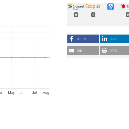
0
0
0
share
share
mail
print