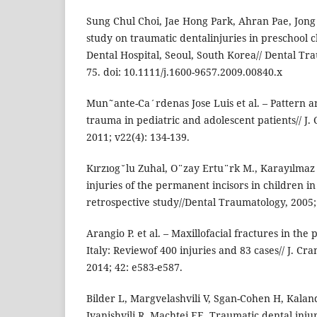
Sung Chul Choi, Jae Hong Park, Ahran Pae, Jong
study on traumatic dentalinjuries in preschool 
Dental Hospital, Seoul, South Korea// Dental Tra
75. doi: 10.1111/j.1600-9657.2009.00840.x
Mun˜ante-Ca´rdenas Jose Luis et al. – Pattern a
trauma in pediatric and adolescent patients// J. 
2011; v22(4): 134-139.
Kırzıog˘lu Zuhal, O¨zay Ertu¨rk M., Karayılma
injuries of the permanent incisors in children i
retrospective study//Dental Traumatology, 2005; 
Arangio P. et al. – Maxillofacial fractures in the 
Italy: Reviewof 400 injuries and 83 cases// J. Cra
2014; 42: e583-e587.
Bilder L, Margvelashvili V, Sgan-Cohen H, Kalan
Ivanishvili R, Machtei EE. Traumatic dental inju