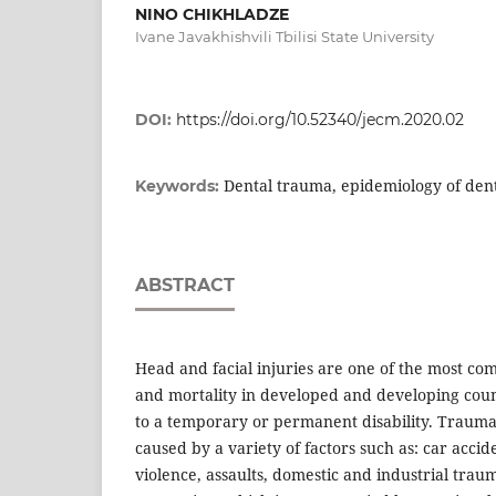
NINO CHIKHLADZE
Ivane Javakhishvili Tbilisi State University
DOI:
https://doi.org/10.52340/jecm.2020.02
Dental trauma, epidemiology of den
Keywords:
ABSTRACT
Head and facial injuries are one of the most c
and mortality in developed and developing coun
to a temporary or permanent disability. Traum
caused by a variety of factors such as: car acciden
violence, assaults, domestic and industrial trau