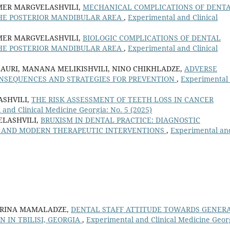
IMER MARGVELASHVILI,
MECHANICAL COMPLICATIONS OF DENT
THE POSTERIOR MANDIBULAR AREA
,
Experimental and Clinical
IMER MARGVELASHVILI,
BIOLOGIC COMPLICATIONS OF DENTAL
THE POSTERIOR MANDIBULAR AREA
,
Experimental and Clinical
LAURI, MANANA MELIKISHVILI, NINO CHIKHLADZE,
ADVERSE
ONSEQUENCES AND STRATEGIES FOR PREVENTION
,
Experimental
SHVILI,
THE RISK ASSESSMENT OF TEETH LOSS IN CANCER
and Clinical Medicine Georgia: No. 5 (2025)
ELASHVILI,
BRUXISM IN DENTAL PRACTICE: DIAGNOSTIC
NS AND MODERN THERAPEUTIC INTERVENTIONS
,
Experimental an
ARINA MAMALADZE,
DENTAL STAFF ATTITUDE TOWARDS GENER
 IN TBILISI, GEORGIA
,
Experimental and Clinical Medicine Geor