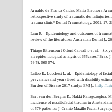
Arnaldo de Franca Caldas, Maria Eleonora Arau
retrospective study of traumatic dentalinjuries i
trauma clinic// Dental Traumatology, 2001; 17: 2
Lam R. – Epidemiology and outcomes of traumatic
review of the literature// Australian Dental J., 20
Thiago Bittencourt Ottoni Carvalho et al. – Six y
an epidemiological analysis of 355cases// Braz. J
76(5): 565-574.
Lalloo R., Lucchesi L. al. – Epidemiology of facia
prevalenceand years lived with disability estim
Burden of Disease 2017 study// BMJ J., [
http://in
Bart van den Bergha K., Hakki Karagozoglua, Ma
incidence of maxillofacial trauma in Amsterdam:
of 579 patients// J. Cranio-Maxillo-Facial Surgery