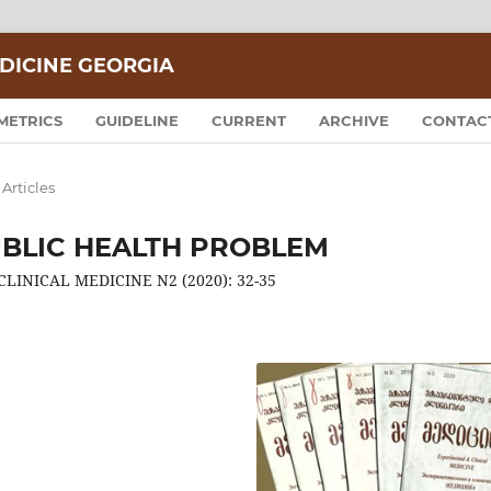
DICINE GEORGIA
METRICS
GUIDELINE
CURRENT
ARCHIVE
CONTAC
Articles
UBLIC HEALTH PROBLEM
 CLINICAL MEDICINE N2 (2020): 32-35