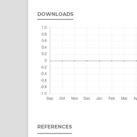
DOWNLOADS
REFERENCES