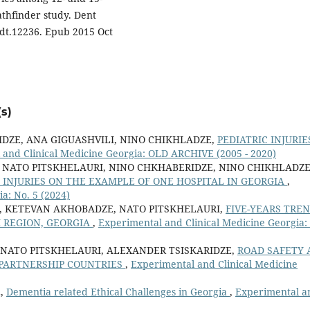
athfinder study. Dent
edt.12236. Epub 2015 Oct
s)
DZE, ANA GIGUASHVILI, NINO CHIKHLADZE,
PEDIATRIC INJURIE
 and Clinical Medicine Georgia: OLD ARCHIVE (2005 - 2020)
NATO PITSKHELAURI, NINO CHKHABERIDZE, NINO CHIKHLADZE
 INJURIES ON THE EXAMPLE OF ONE HOSPITAL IN GEORGIA
,
a: No. 5 (2024)
E, KETEVAN AKHOBADZE, NATO PITSKHELAURI,
FIVE-YEARS TRE
I REGION, GEORGIA
,
Experimental and Clinical Medicine Georgia:
 NATO PITSKHELAURI, ALEXANDER TSISKARIDZE,
ROAD SAFETY 
PARTNERSHIP COUNTRIES
,
Experimental and Clinical Medicine
E,
Dementia related Ethical Challenges in Georgia
,
Experimental a