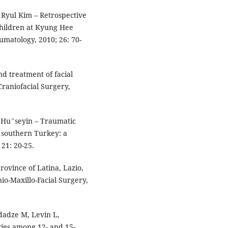
 Ryul Kim – Retrospective
children at Kyung Hee
umatology, 2010; 26: 70-
nd treatment of facial
Craniofacial Surgery,
z Hu¨seyin – Traumatic
n southern Turkey: a
21: 20-25.
province of Latina, Lazio,
nio-Maxillo-Facial Surgery,
dadze M, Levin L,
ries among 12- and 15-