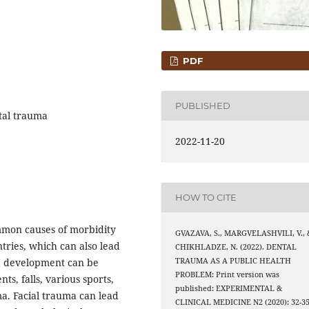
PDF
PUBLISHED
tal trauma
2022-11-20
HOW TO CITE
ommon causes of morbidity
GVAZAVA, S., MARGVELASHVILI, V., 
tries, which can also lead
CHIKHLADZE, N. (2022). DENTAL
TRAUMA AS A PUBLIC HEALTH
a development can be
PROBLEM: Print version was
ts, falls, various sports,
published: EXPERIMENTAL &
ma. Facial trauma can lead
CLINICAL MEDICINE N2 (2020): 32-35