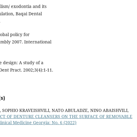
ism/ exodontia and its
lation, Baqai Dental
.
obal policy for
mbly 2007. International
 design: A study of a
ent Pract. 2002;3(4):1-11.
s)
SOPHIO KRAVEISHVILI, NATO ABULADZE, NINO ABAISHVILI,
ECT OF DENTURE CLEANSERS ON THE SURFACE OF REMOVABLE
inical Medicine Georgia: No. 6 (2022)