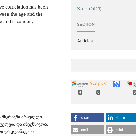
ive correlation has been
No. 4 (2023)
ween the age and the
ge and secondary
SECTION
Articles
0
0
0
ა მწკრივში არსებული
share
share
ცელება და ინტენსივობა
mail
print
ლი და კლინიკური