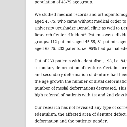
population of 45-75 age group.
We studied medical records and orthopantomog
aged 45-75, who came without medical order to T
University Urushadze Dental clinic as well to Den
Research Center “Unident”. Patients were divid
groups: 112 patients aged 45-55, 81 patents age
aged 65-75. 233 patents, i.e. 95% had partial ede
Out of 233 patients with edentulism, 198, i.e. 84
secondary deformation of denture. Certain corr
and secondary deformation of denture had bee
the age growth the number of distal deformati
number of mesial deformations decreased. This
high referral of patients with 1st and 2nd class
Our research has not revealed any type of corr
edentulism, the affected area of denture defect
deformation and the patients’ gender.