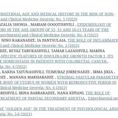
 MATERNAL AGE AND MEDICAL HISTORY IN THE RISK OF NON-
and Clinical Medicine Georgia: No. 5 (2023)
ATALIA SHONIA , MARIAM GOGOTISHVILI ,
EPIDEMIOLOGY OF
ORS IN THE AGE GROUPS OF 12, 15 AND 18-21 YEARS OF THE
perimental and Clinical Medicine Georgia: No. 4 (2022)
 NINO KARANADZE, IA PANTSULAIA,
THE ROLE OF INFLAMMAT
 and Clinical Medicine Georgia: No. 3 (2021)
DZE, REVAZ TABUKASHVILI, TAMAR LAZASHVILI, MARINA
-SPECIFIC FEATURES OF ISNULIN-LIKE GROWTH FACTOR 1, ITS
TE HOMEOSTASIS IN PATIENTS WITH COLORECTAL CANCER
,
a: No. 4 (2022)
, KAKHA TATUNASHVILI, TEIMURAZ JORBENADZE , IRMA JIKIA ,
IDZE , MANANA MAKHARADZE ,
STROMAL-VASCULAR PARAMETE
E BODY OF UTERUS IN WOMEN WITH REPRODUCTIVE PERIOD IN
inical Medicine Georgia: No. 6 (2022)
ISHVILI, IRINA BARBAKADZE, NANA KIPIANI,
THE ROLE OF
TREATMENT OF PARTIAL SECONDARY ADENTIA
,
Experimental a
NE "GOLDEN AGE" IN THE TREATMENT OF PSYCHOLOGICAL ANG
ia: No. 5-6 (2021)