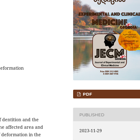
deformation
PDF
PUBLISHED
f dentition and the
he affected area and
2023-11-29
of deformation in the