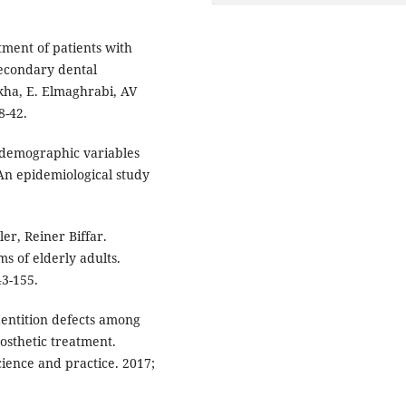
tment of patients with
secondary dental
kha, E. Elmaghrabi, AV
8-42.
-demographic variables
An epidemiological study
er, Reiner Biffar.
s of elderly adults.
43-155.
entition defects among
osthetic treatment.
ience and practice. 2017;