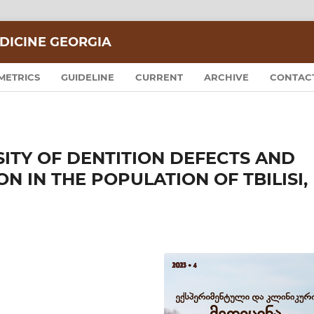
DICINE GEORGIA
METRICS
GUIDELINE
CURRENT
ARCHIVE
CONTAC
ITY OF DENTITION DEFECTS AND
 IN THE POPULATION OF TBILISI,