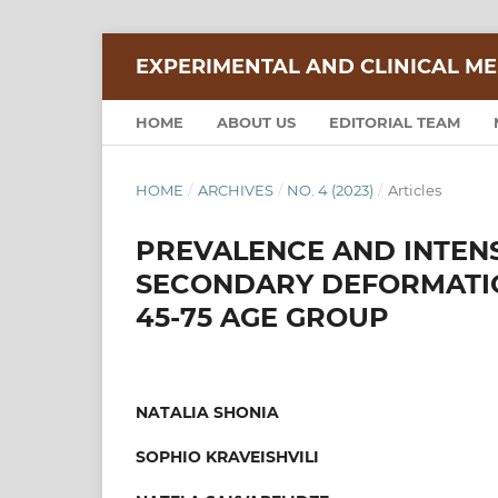
EXPERIMENTAL AND CLINICAL ME
HOME
ABOUT US
EDITORIAL TEAM
HOME
/
ARCHIVES
/
NO. 4 (2023)
/
Articles
PREVALENCE AND INTENS
SECONDARY DEFORMATION
45-75 AGE GROUP
NATALIA SHONIA
SOPHIO KRAVEISHVILI