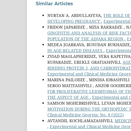
Similar Articles
NURTAN A. ABDULLAYEVA,
THE ROLE OF
DEVELOPING PREGNANCY
,
Experimental 
FRIDON JAPARIDZE , MZIA BAKRADZE , N
GINGIVITIS AND ANALYSIS OF RISK FACT
POPULATION OF THE ADJARA REGION
,
Ex
MEDEA JGARKAVA, RUSUDAN RUKHADZE,
IN AGE-RELATED DISEASES
,
Experimental
ZVIAD MAGLAPHERIDZE, VERA KAPETIVA
KUPARADZE, EREKLE GRATIASHVILI,
AGE
BINDING PROTEIN 3, AND CARBOHYDRA
Experimental and Clinical Medicine Georgi
MARINA PAILODZE , MINDIA IOBASHVILI 
SERGO MATITASHVILI , ANZOR GOGIBER
FOR PROLIFERATIVE LEIOMYOMAS OF TH
THE ASPECT OF AGE
,
Experimental and Cl
SAMSON MGHEBRISHVILI, LEVAN MGHEBR
MOTIVATION DURING THE ORTHOPEDIC 
Clinical Medicine Georgia: No. 8 (2022)
AVTANDIL KOCHLAMAZASHVILI,
MEDICI
,
Experimental and Clinical Medicine Georg