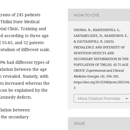
rams of 245 patients
HOW TO CITE
bilisi State Medical
tal Clinic, Training and
SHONIA, N., KRAVEISHVILI, S.,
ed according to three age
SAKVARELIDZE, N., BAINDUROV, E.,
& ZAUTASHVILI, N. (2023).
d 55-65, and 52 patents
PREVALENCE AND INTENSITY OF
ntulism of different scale.
DENTITION DEFECTS AND
SECONDARY DEFORMATION IN THE
,9% had different types of
POPULATION OF TBILISI, 45-75 AGE
elation between the age
GROUP.
Experimental and Clinical
n revealed. Namely, with
Medicine Georgia
, (4), 194–201.
https://doi.org/10.52340/jecm.2023.04.
ons increased whereas the
3
 can be explained by the
 Kennedy defects.
More Citation Formats
elation between
, the secondary
ISSUE