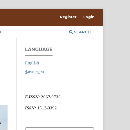
Register
Login
T
SEARCH
LANGUAGE
English
ქართული
E-ISSN:
2667-9736
ISSN:
1512-0392