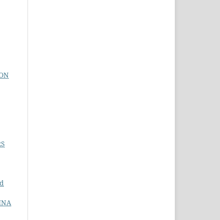
ION
RS
nd
INA