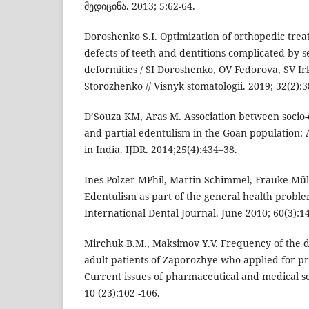
მედიცინა. 2013; 5:62-64.
Doroshenko S.I. Optimization of orthopedic trea
defects of teeth and dentitions complicated by 
deformities / SI Doroshenko, OV Fedorova, SV Ir
Storozhenko // Visnyk stomatologii. 2019; 32(2):3
D’Souza KM, Aras M. Association between socio
and partial edentulism in the Goan population: 
in India. IJDR. 2014;25(4):434–38.
Ines Polzer MPhil, Martin Schimmel, Frauke Müll
Edentulism as part of the general health problem
International Dental Journal. June 2010; 60(3):1
Mirchuk B.M., Maksimov Y.V. Frequency of the d
adult patients of Zaporozhye who applied for pr
Current issues of pharmaceutical and medical sc
10 (23):102 -106.