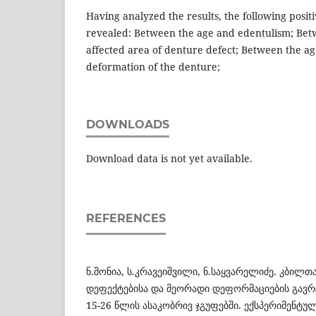
Having analyzed the results, the following posit
revealed: Between the age and edentulism; Bet
affected area of denture defect; Between the a
deformation of the denture;
DOWNLOADS
Download data is not yet available.
REFERENCES
ნ.შონია, ს.კრავეიშვილი, ნ.საყვარელიძე. კბილთ
დეფექტებისა და მეორადი დეფორმაციების გავრ
15-26 წლის ასაკობრივ ჯგუფებში. ექსპერიმენტუ