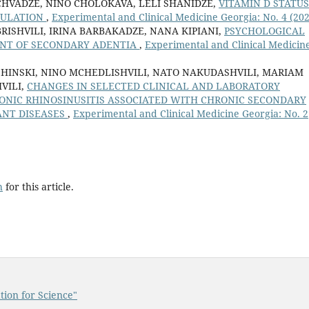
HVADZE, NINO CHOLOKAVA, LELI SHANIDZE,
VITAMIN D STATUS
PULATION
,
Experimental and Clinical Medicine Georgia: No. 4 (20
ISHVILI, IRINA BARBAKADZE, NANA KIPIANI,
PSYCHOLOGICAL
ENT OF SECONDARY ADENTIA
,
Experimental and Clinical Medicin
HINSKI, NINO MCHEDLISHVILI, NATO NAKUDASHVILI, MARIAM
VILI,
CHANGES IN SELECTED CLINICAL AND LABORATORY
ONIC RHINOSINUSITIS ASSOCIATED WITH CHRONIC SECONDARY
NT DISEASES
,
Experimental and Clinical Medicine Georgia: No. 2
h
for this article.
tion for Science"