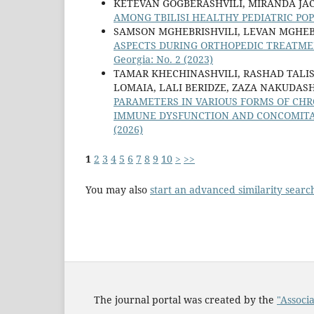
KETEVAN GOGBERASHVILI, MIRANDA JAC
AMONG TBILISI HEALTHY PEDIATRIC PO
SAMSON MGHEBRISHVILI, LEVAN MGHEBR
ASPECTS DURING ORTHOPEDIC TREATM
Georgia: No. 2 (2023)
TAMAR KHECHINASHVILI, RASHAD TALIS
LOMAIA, LALI BERIDZE, ZAZA NAKUDASH
PARAMETERS IN VARIOUS FORMS OF CHR
IMMUNE DYSFUNCTION AND CONCOMITA
(2026)
1
2
3
4
5
6
7
8
9
10
>
>>
You may also
start an advanced similarity searc
The journal portal was created by the
"Associa