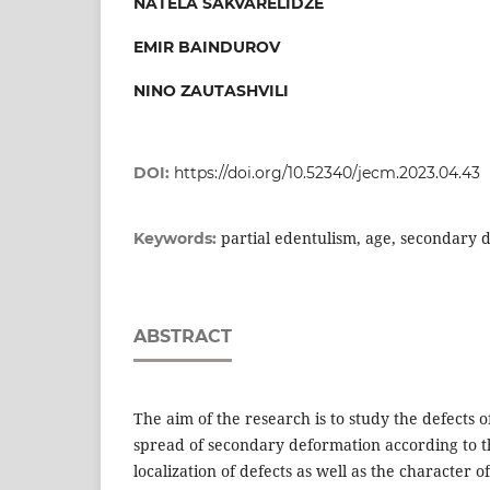
NATELA SAKVARELIDZE
EMIR BAINDUROV
NINO ZAUTASHVILI
DOI:
https://doi.org/10.52340/jecm.2023.04.43
partial edentulism, age, secondary 
Keywords:
ABSTRACT
The aim of the research is to study the defects o
spread of secondary deformation according to t
localization of defects as well as the character 