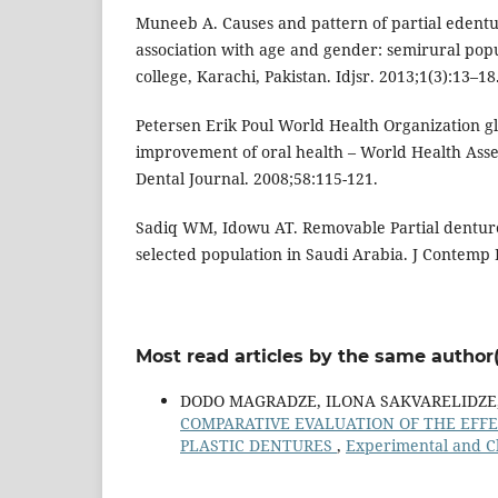
Muneeb A. Causes and pattern of partial edentul
association with age and gender: semirural popu
college, Karachi, Pakistan. Idjsr. 2013;1(3):13–18
Petersen Erik Poul World Health Organization gl
improvement of oral health – World Health Asse
Dental Journal. 2008;58:115-121.
Sadiq WM, Idowu AT. Removable Partial denture
selected population in Saudi Arabia. J Contemp D
Most read articles by the same author(
DODO MAGRADZE, ILONA SAKVARELIDZE, 
COMPARATIVE EVALUATION OF THE EFF
PLASTIC DENTURES
,
Experimental and Cl