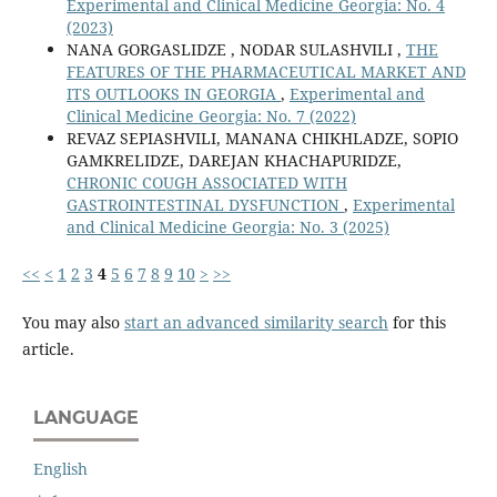
Experimental and Clinical Medicine Georgia: No. 4
(2023)
NANA GORGASLIDZE , NODAR SULASHVILI ,
THE
FEATURES OF THE PHARMACEUTICAL MARKET AND
ITS OUTLOOKS IN GEORGIA
,
Experimental and
Clinical Medicine Georgia: No. 7 (2022)
REVAZ SEPIASHVILI, MANANA CHIKHLADZE, SOPIO
GAMKRELIDZE, DAREJAN KHACHAPURIDZE,
CHRONIC COUGH ASSOCIATED WITH
GASTROINTESTINAL DYSFUNCTION
,
Experimental
and Clinical Medicine Georgia: No. 3 (2025)
<<
<
1
2
3
4
5
6
7
8
9
10
>
>>
You may also
start an advanced similarity search
for this
article.
LANGUAGE
English