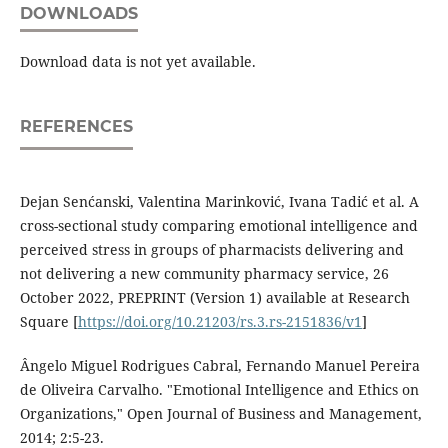
DOWNLOADS
Download data is not yet available.
REFERENCES
Dejan Senćanski, Valentina Marinković, Ivana Tadić et al. A
cross-sectional study comparing emotional intelligence and
perceived stress in groups of pharmacists delivering and
not delivering a new community pharmacy service, 26
October 2022, PREPRINT (Version 1) available at Research
Square [
https://doi.org/10.21203/rs.3.rs-2151836/v1
]
Ângelo Miguel Rodrigues Cabral, Fernando Manuel Pereira
de Oliveira Carvalho. "Emotional Intelligence and Ethics on
Organizations," Open Journal of Business and Management,
2014; 2:5-23.