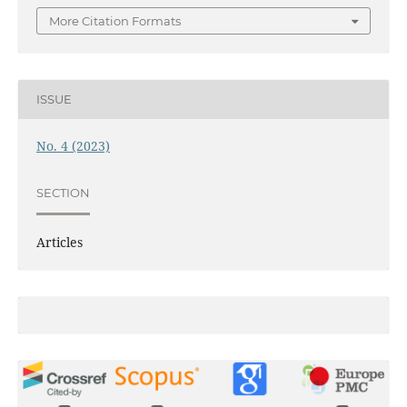
More Citation Formats
ISSUE
No. 4 (2023)
SECTION
Articles