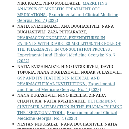
NIKURADZE, NINO MODEBADZE,
MARKETING
ANALYSIS OF SINUSITIS TREATMENT OTC
MEDICATIONS
,
Experimental and Clinical Medicine
Georgia: No. 7 (2022)
NATIA KVIZHINADZE, ANA DUGHASHVILI, NANA
DUGHASHVILI, ZAZA PUTKARADZE,
PHARMACOECONOMICAL EXPENDITURES IN
PATIENTS WITH DIABETES MELLITUS; THE ROLE OF
THE PHARMACIST IN CONSULTATION PROCESS
,
Experimental and Clinical Medicine Georgia: No. 7
(2022)
NATIA KVIZHINADZE, NINO INTSKIRVELI, DAVID
TOPURIA, NANA DUGHASHVILI, NODAR SULASHVILI,
GSP AND ITS FEATURES IN MEDICAL AND
PHARMACEUTICAL INSTITUTIONS
,
Experimental
and Clinical Medicine Georgia: No. 4 (2023)
NANA DUGASHVILI, NINO BESELIA, ZINAIDA
CHANTURIA, NATIA KVIZHINADZE,
DETERMINING
CUSTOMER SATISFACTION IN THE PHARMACY USING
THE "SERVQUAL" TOOL
,
Experimental and Clinical
Medicine Georgia: No. 4 (2023)
NESTAN NIKURADZE, NANA DUGHASHVILI, NATIA