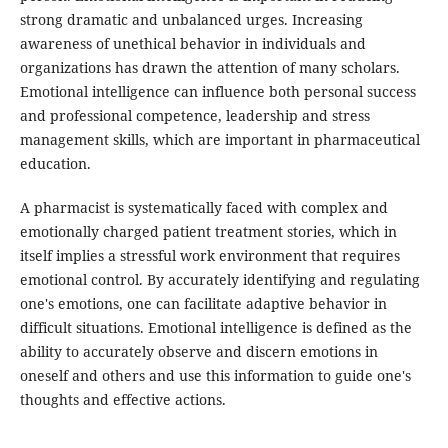
strong dramatic and unbalanced urges. Increasing
awareness of unethical behavior in individuals and
organizations has drawn the attention of many scholars.
Emotional intelligence can influence both personal success
and professional competence, leadership and stress
management skills, which are important in pharmaceutical
education.
A pharmacist is systematically faced with complex and
emotionally charged patient treatment stories, which in
itself implies a stressful work environment that requires
emotional control. By accurately identifying and regulating
one's emotions, one can facilitate adaptive behavior in
difficult situations. Emotional intelligence is defined as the
ability to accurately observe and discern emotions in
oneself and others and use this information to guide one's
thoughts and effective actions.