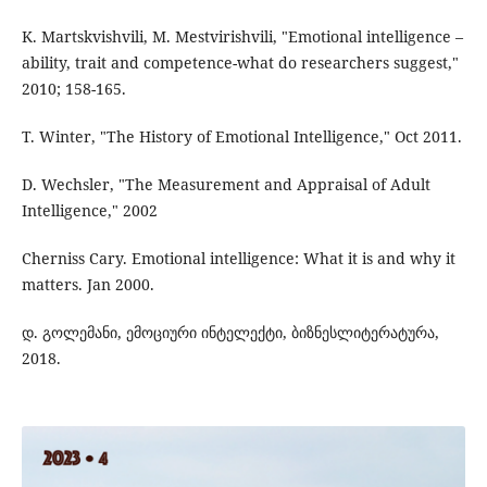
K. Martskvishvili, M. Mestvirishvili, "Emotional intelligence –
ability, trait and competence-what do researchers suggest,"
2010; 158-165.
T. Winter, "The History of Emotional Intelligence," Oct 2011.
D. Wechsler, "The Measurement and Appraisal of Adult
Intelligence," 2002
Cherniss Cary. Emotional intelligence: What it is and why it
matters. Jan 2000.
დ. გოლემანი, ემოციური ინტელექტი, ბიზნესლიტერატურა,
2018.