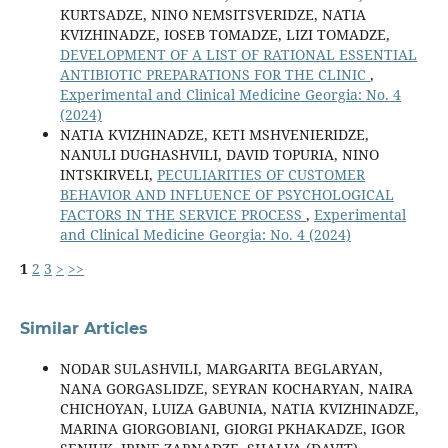
KURTSADZE, NINO NEMSITSVERIDZE, NATIA
KVIZHINADZE, IOSEB TOMADZE, LIZI TOMADZE,
DEVELOPMENT OF A LIST OF RATIONAL ESSENTIAL
ANTIBIOTIC PREPARATIONS FOR THE CLINIC
,
Experimental and Clinical Medicine Georgia: No. 4
(2024)
NATIA KVIZHINADZE, KETI MSHVENIERIDZE,
NANULI DUGHASHVILI, DAVID TOPURIA, NINO
INTSKIRVELI,
PECULIARITIES OF CUSTOMER
BEHAVIOR AND INFLUENCE OF PSYCHOLOGICAL
FACTORS IN THE SERVICE PROCESS
,
Experimental
and Clinical Medicine Georgia: No. 4 (2024)
1
2
3
>
>>
Similar Articles
NODAR SULASHVILI, MARGARITA BEGLARYAN,
NANA GORGASLIDZE, SEYRAN KOCHARYAN, NAIRA
CHICHOYAN, LUIZA GABUNIA, NATIA KVIZHINADZE,
MARINA GIORGOBIANI, GIORGI PKHAKADZE, IGOR