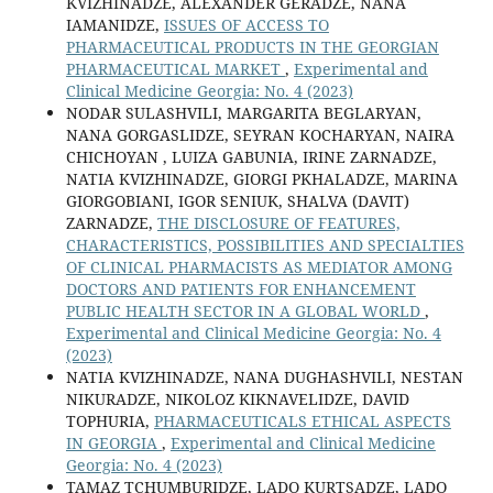
KVIZHINADZE, ALEXANDER GERADZE, NANA
IAMANIDZE,
ISSUES OF ACCESS TO
PHARMACEUTICAL PRODUCTS IN THE GEORGIAN
PHARMACEUTICAL MARKET
,
Experimental and
Clinical Medicine Georgia: No. 4 (2023)
NODAR SULASHVILI, MARGARITA BEGLARYAN,
NANA GORGASLIDZE, SEYRAN KOCHARYAN, NAIRA
CHICHOYAN , LUIZA GABUNIA, IRINE ZARNADZE,
NATIA KVIZHINADZE, GIORGI PKHALADZE, MARINA
GIORGOBIANI, IGOR SENIUK, SHALVA (DAVIT)
ZARNADZE,
THE DISCLOSURE OF FEATURES,
CHARACTERISTICS, POSSIBILITIES AND SPECIALTIES
OF CLINICAL PHARMACISTS AS MEDIATOR AMONG
DOCTORS AND PATIENTS FOR ENHANCEMENT
PUBLIC HEALTH SECTOR IN A GLOBAL WORLD
,
Experimental and Clinical Medicine Georgia: No. 4
(2023)
NATIA KVIZHINADZE, NANA DUGHASHVILI, NESTAN
NIKURADZE, NIKOLOZ KIKNAVELIDZE, DAVID
TOPHURIA,
PHARMACEUTICALS ETHICAL ASPECTS
IN GEORGIA
,
Experimental and Clinical Medicine
Georgia: No. 4 (2023)
TAMAZ TCHUMBURIDZE, LADO KURTSADZE, LADO