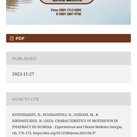
PDF
PUBLISHED
2023-11-27
HOW TO CITE
KVIZHINADZE, N., DUGHASHVILI, N., GVIDANI, M., &
KIKNAVELIDZE, N. (2023). CHARACTERISTICS OF MOTIVATION IN
PHATMACY IN GEORGIA .
Experimental and Clinical Medicine Georgia
,
(4), 170–172. https://doi.org/10.52340/jecm.2023.04.37