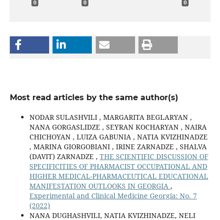
0
0
0
Most read articles by the same author(s)
NODAR SULASHVILI , MARGARITA BEGLARYAN ,
NANA GORGASLIDZE , SEYRAN KOCHARYAN , NAIRA
CHICHOYAN , LUIZA GABUNIA , NATIA KVIZHINADZE
, MARINA GIORGOBIANI , IRINE ZARNADZE , SHALVA
(DAVIT) ZARNADZE ,
THE SCIENTIFIC DISCUSSION OF
SPECIFICITIES OF PHARMACIST OCCUPATIONAL AND
HIGHER MEDICAL-PHARMACEUTICAL EDUCATIONAL
MANIFESTATION OUTLOOKS IN GEORGIA
,
Experimental and Clinical Medicine Georgia: No. 7
(2022)
NANA DUGHASHVILI, NATIA KVIZHINADZE, NELI