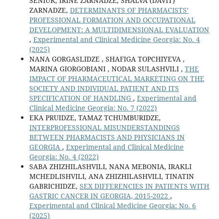
SENIUK, IRINE ZARNADZE, SHALVA (DAVIT)
ZARNADZE,
DETERMINANTS OF PHARMACISTS’
PROFESSIONAL FORMATION AND OCCUPATIONAL
DEVELOPMENT: A MULTIDIMENSIONAL EVALUATION
,
Experimental and Clinical Medicine Georgia: No. 4
(2025)
NANA GORGASLIDZE , SHAFIGA TOPCHIYEVA ,
MARINA GIORGOBIANI , NODAR SULASHVILI ,
THE
IMPACT OF PHARMACEUTICAL MARKETING ON THE
SOCIETY AND INDIVIDUAL PATIENT AND ITS
SPECIFICATION OF HANDLING
,
Experimental and
Clinical Medicine Georgia: No. 7 (2022)
EKA PRUIDZE, TAMAZ TCHUMBURIDZE,
INTERPROFESSIONAL MISUNDERSTANDINGS
BETWEEN PHARMACISTS AND PHYSICIANS IN
GEORGIA
,
Experimental and Clinical Medicine
Georgia: No. 4 (2022)
SABA ZHIZHILASHVILI, NANA MEBONIA, IRAKLI
MCHEDLISHVILI, ANA ZHIZHILASHVILI, TINATIN
GABRICHIDZE,
SEX DIFFERENCIES IN PATIENTS WITH
GASTRIC CANCER IN GEORGIA, 2015-2022
,
Experimental and Clinical Medicine Georgia: No. 6
(2025)