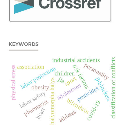
KEYWORDS
industrial accidents
classification of conflicts
personality
risk factors
association
physical stress
labor protection
children
sport
jia
β-blockers
halyomorpha halys
adolescens
obesity
pesticides
labor safety
bifenthrin
pharmacist
covid-19
heart
athletes