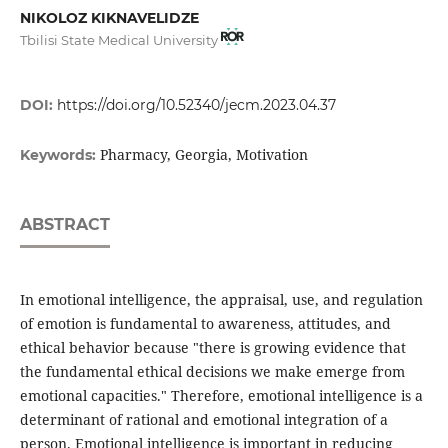
NIKOLOZ KIKNAVELIDZE
Tbilisi State Medical University
DOI:
https://doi.org/10.52340/jecm.2023.04.37
Pharmacy, Georgia, Motivation
Keywords:
ABSTRACT
In emotional intelligence, the appraisal, use, and regulation
of emotion is fundamental to awareness, attitudes, and
ethical behavior because "there is growing evidence that
the fundamental ethical decisions we make emerge from
emotional capacities." Therefore, emotional intelligence is a
determinant of rational and emotional integration of a
person. Emotional intelligence is important in reducing