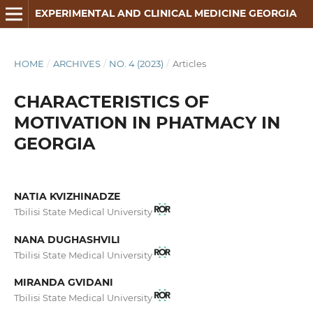
EXPERIMENTAL AND CLINICAL MEDICINE GEORGIA
HOME
/
ARCHIVES
/
NO. 4 (2023)
/
Articles
CHARACTERISTICS OF
MOTIVATION IN PHATMACY IN
GEORGIA
NATIA KVIZHINADZE
Tbilisi State Medical University
NANA DUGHASHVILI
Tbilisi State Medical University
MIRANDA GVIDANI
Tbilisi State Medical University