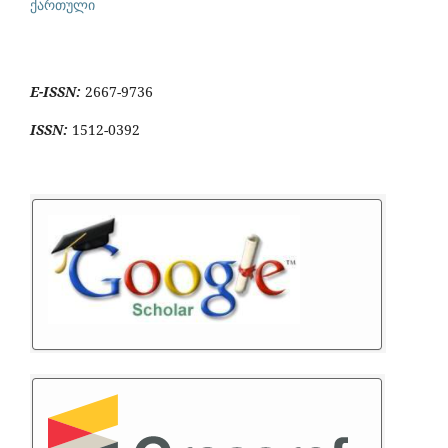
ქართული
E-ISSN:
2667-9736
ISSN:
1512-0392