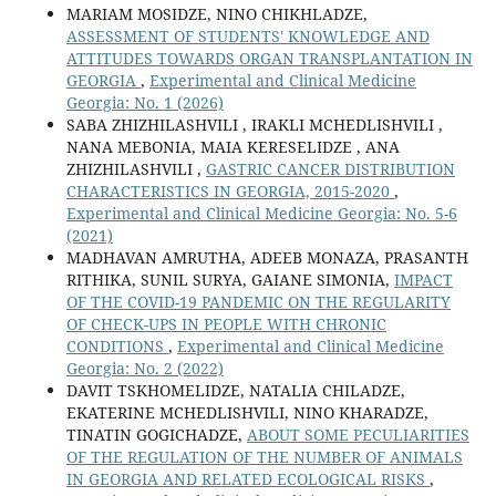
MARIAM MOSIDZE, NINO CHIKHLADZE,
ASSESSMENT OF STUDENTS' KNOWLEDGE AND
ATTITUDES TOWARDS ORGAN TRANSPLANTATION IN
GEORGIA
,
Experimental and Clinical Medicine
Georgia: No. 1 (2026)
SABA ZHIZHILASHVILI , IRAKLI MCHEDLISHVILI ,
NANA MEBONIA, MAIA KERESELIDZE , ANA
ZHIZHILASHVILI ,
GASTRIC CANCER DISTRIBUTION
CHARACTERISTICS IN GEORGIA, 2015-2020
,
Experimental and Clinical Medicine Georgia: No. 5-6
(2021)
MADHAVAN AMRUTHA, ADEEB MONAZA, PRASANTH
RITHIKA, SUNIL SURYA, GAIANE SIMONIA,
IMPACT
OF THE COVID-19 PANDEMIC ON THE REGULARITY
OF CHECK-UPS IN PEOPLE WITH CHRONIC
CONDITIONS
,
Experimental and Clinical Medicine
Georgia: No. 2 (2022)
DAVIT TSKHOMELIDZE, NATALIA CHILADZE,
EKATERINE MCHEDLISHVILI, NINO KHARADZE,
TINATIN GOGICHADZE,
ABOUT SOME PECULIARITIES
OF THE REGULATION OF THE NUMBER OF ANIMALS
IN GEORGIA AND RELATED ECOLOGICAL RISKS
,