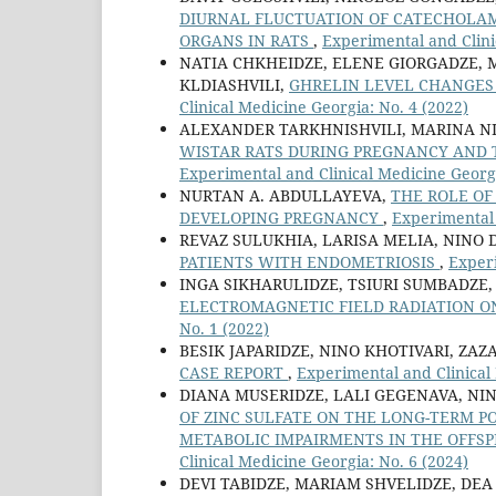
DIURNAL FLUCTUATION OF CATECHOLA
ORGANS IN RATS
,
Experimental and Clini
NATIA CHKHEIDZE, ELENE GIORGADZE, 
KLDIASHVILI,
GHRELIN LEVEL CHANGES 
Clinical Medicine Georgia: No. 4 (2022)
ALEXANDER TARKHNISHVILI, MARINA NI
WISTAR RATS DURING PREGNANCY AND T
Experimental and Clinical Medicine Georgi
NURTAN A. ABDULLAYEVA,
THE ROLE OF
DEVELOPING PREGNANCY
,
Experimental 
REVAZ SULUKHIA, LARISA MELIA, NINO 
PATIENTS WITH ENDOMETRIOSIS
,
Experi
INGA SIKHARULIDZE, TSIURI SUMBADZE,
ELECTROMAGNETIC FIELD RADIATION ON
No. 1 (2022)
BESIK JAPARIDZE, NINO KHOTIVARI, ZAZ
CASE REPORT
,
Experimental and Clinical 
DIANA MUSERIDZE, LALI GEGENAVA, NI
OF ZINC SULFATE ON THE LONG-TERM 
METABOLIC IMPAIRMENTS IN THE OFFS
Clinical Medicine Georgia: No. 6 (2024)
DEVI TABIDZE, MARIAM SHVELIDZE, DEA