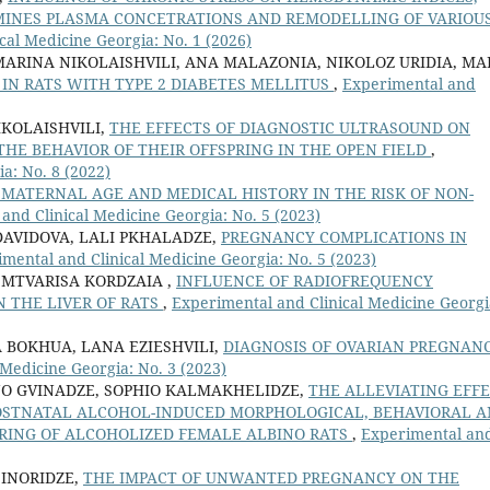
MINES PLASMA CONCETRATIONS AND REMODELLING OF VARIOU
cal Medicine Georgia: No. 1 (2026)
MARINA NIKOLAISHVILI, ANA MALAZONIA, NIKOLOZ URIDIA, MA
IN RATS WITH TYPE 2 DIABETES MELLITUS
,
Experimental and
KOLAISHVILI,
THE EFFECTS OF DIAGNOSTIC ULTRASOUND ON
HE BEHAVIOR OF THEIR OFFSPRING IN THE OPEN FIELD
,
a: No. 8 (2022)
 MATERNAL AGE AND MEDICAL HISTORY IN THE RISK OF NON-
and Clinical Medicine Georgia: No. 5 (2023)
DAVIDOVA, LALI PKHALADZE,
PREGNANCY COMPLICATIONS IN
mental and Clinical Medicine Georgia: No. 5 (2023)
 MTVARISA KORDZAIA ,
INFLUENCE OF RADIOFREQUENCY
 THE LIVER OF RATS
,
Experimental and Clinical Medicine Georgi
A BOKHUA, LANA EZIESHVILI,
DIAGNOSIS OF OVARIAN PREGNANC
Medicine Georgia: No. 3 (2023)
NO GVINADZE, SOPHIO KALMAKHELIDZE,
THE ALLEVIATING EFF
POSTNATAL ALCOHOL-INDUCED MORPHOLOGICAL, BEHAVIORAL 
PRING OF ALCOHOLIZED FEMALE ALBINO RATS
,
Experimental an
 INORIDZE,
THE IMPACT OF UNWANTED PREGNANCY ON THE