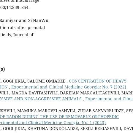
uses of miscarriage.
2000;14:839–854.
 Rauniyar and Xi-NanWu.
 in rats after prenatal
elds, Journal of
s)
, GOGI JIKIA, SALOME OMIADZE ,
CONCENTRATION OF HEAVY
GION
,
Experimental and Clinical Medicine Georgia: No. 7 (2022)
HVILI , MAGDA DAVITASHVILI, DAREJAN MARGALITASHVILI, MAR
ESSIVE AND NON-AGGRESSIVE ANIMALS
,
Experimental and Clinic
ISHVILI, MAMUKA MARGVELASHVILI, ZURAB SAKVARELIDZE, SES
 OF RADON DURING THE USE OF REMOVABLE ORTHOPEDIC
rimental and Clinical Medicine Georgia: No. 1 (2023)
 GOGI JIKIA, KHATUNA DONDOLADZE, SESILI BERIASHVILI, DAV