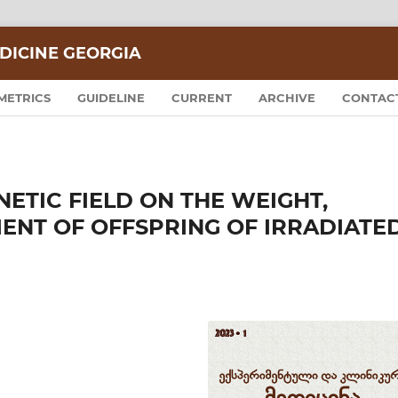
DICINE GEORGIA
METRICS
GUIDELINE
CURRENT
ARCHIVE
CONTAC
ETIC FIELD ON THE WEIGHT,
NT OF OFFSPRING OF IRRADIATE