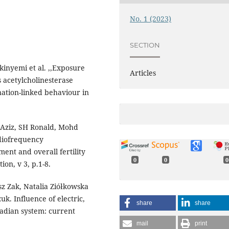
No. 1 (2023)
SECTION
inyemi et al. ,,Exposure
Articles
 acetylcholinesterase
ation-linked behaviour in
 Aziz, SH Ronald, Mohd
diofrequency
ment and overall fertility
0
0
0
ion, v 3, p.1-8.
z Zak, Natalia Ziółkowska
. Influence of electric,
share
share
cadian system: current
mail
print