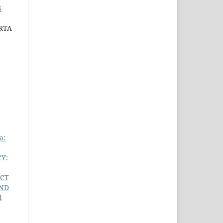
S
RTA
a:
Y:
ECT
AND
d