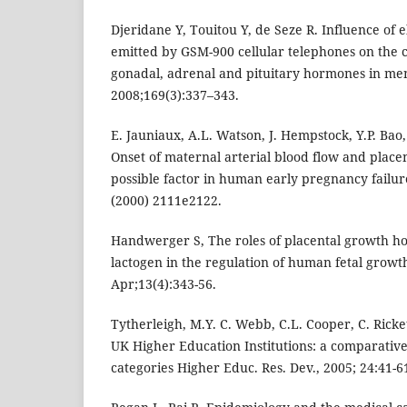
Djeridane Y, Touitou Y, de Seze R. Influence of 
emitted by GSM-900 cellular telephones on the c
gonadal, adrenal and pituitary hormones in men
2008;169(3):337–343.
E. Jauniaux, A.L. Watson, J. Hempstock, Y.P. Bao,
Onset of maternal arterial blood flow and placen
possible factor in human early pregnancy failure
(2000) 2111e2122.
Handwerger S, The roles of placental growth h
lactogen in the regulation of human fetal grow
Apr;13(4):343-56.
Tytherleigh, M.Y. C. Webb, C.L. Cooper, C. Ricket
UK Higher Education Institutions: a comparative s
categories Higher Educ. Res. Dev., 2005; 24:41-6