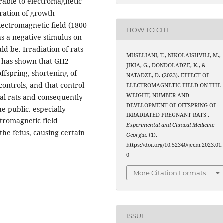
rable to electromagnetic
tration of growth
lectromagnetic field (1800
HOW TO CITE
as a negative stimulus on
 be. Irradiation of rats
MUSELIANI, T., NIKOLAISHVILI, M.,
d has shown that GH2
JIKIA, G., DONDOLADZE, K., &
ffspring, shortening of
NATADZE, D. (2023). EFFECT OF
ontrols, and that control
ELECTROMAGNETIC FIELD ON THE
WEIGHT, NUMBER AND
tal rats and consequently
DEVELOPMENT OF OFFSPRING OF
e public, especially
IRRADIATED PREGNANT RATS .
tromagnetic field
Experimental and Clinical Medicine
 the fetus, causing certain
Georgia
, (1).
https://doi.org/10.52340/jecm.2023.01.
0
More Citation Formats
ISSUE