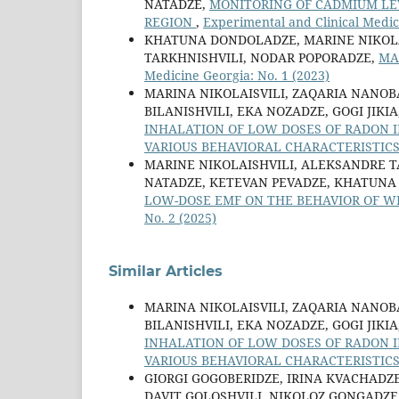
NATADZE,
MONITORING OF CADMIUM LEV
REGION
,
Experimental and Clinical Medic
KHATUNA DONDOLADZE, MARINE NIKOLAI
TARKHNISHVILI, NODAR POPORADZE,
MA
Medicine Georgia: No. 1 (2023)
MARINA NIKOLAISVILI, ZAQARIA NANOB
BILANISHVILI, EKA NOZADZE, GOGI JIK
INHALATION OF LOW DOSES OF RADON 
VARIOUS BEHAVIORAL CHARACTERISTIC
MARINE NIKOLAISHVILI, ALEKSANDRE TA
NATADZE, KETEVAN PEVADZE, KHATUNA
LOW-DOSE EMF ON THE BEHAVIOR OF W
No. 2 (2025)
Similar Articles
MARINA NIKOLAISVILI, ZAQARIA NANOB
BILANISHVILI, EKA NOZADZE, GOGI JIK
INHALATION OF LOW DOSES OF RADON 
VARIOUS BEHAVIORAL CHARACTERISTIC
GIORGI GOGOBERIDZE, IRINA KVACHAD
DAVIT GOLOSHVILI, NIKOLOZ GONGADZE