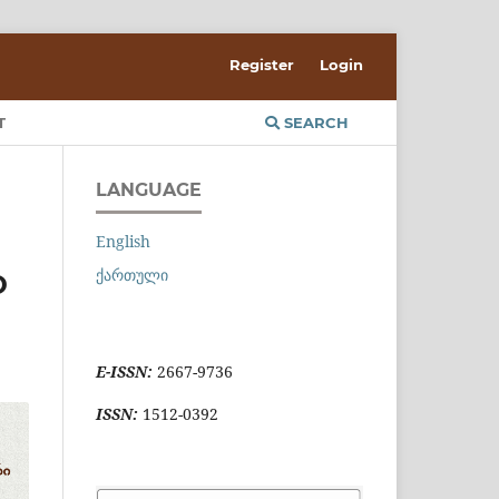
Register
Login
T
SEARCH
LANGUAGE
English
ქართული
D
E-ISSN:
2667-9736
ISSN:
1512-0392