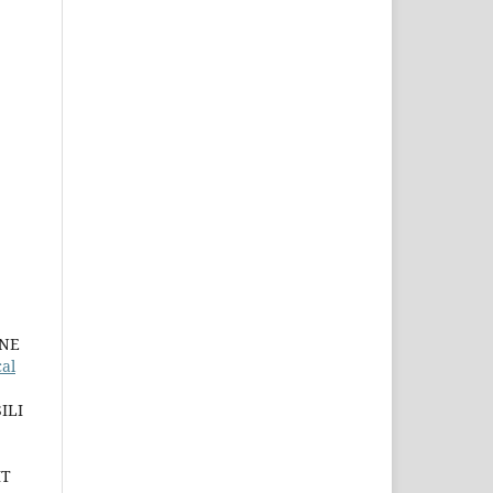
INE
al
ILI
IT