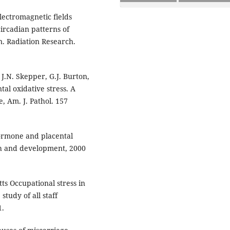
electromagnetic fields
ircadian patterns of
. Radiation Research.
 J.N. Skepper, G.J. Burton,
tal oxidative stress. A
, Am. J. Pathol. 157
ormone and placental
th and development, 2000
ts Occupational stress in
tudy of all staff
1.