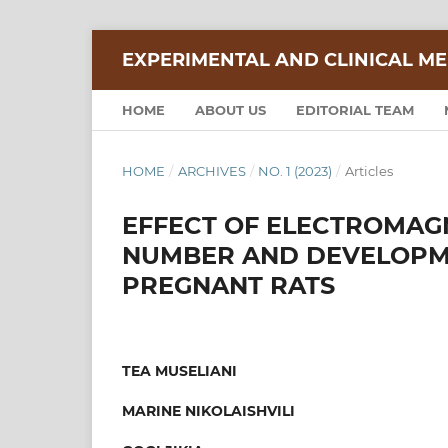
EXPERIMENTAL AND CLINICAL ME
HOME
ABOUT US
EDITORIAL TEAM
HOME
/
ARCHIVES
/
NO. 1 (2023)
/
Articles
EFFECT OF ELECTROMAGN
NUMBER AND DEVELOPME
PREGNANT RATS
TEA MUSELIANI
MARINE NIKOLAISHVILI