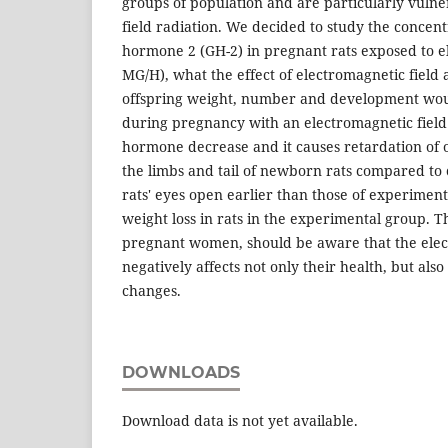
groups of population and are particularly vulne
field radiation. We decided to study the concen
hormone 2 (GH-2) in pregnant rats exposed to e
MG/H), what the effect of electromagnetic field 
offspring weight, number and development would
during pregnancy with an electromagnetic fiel
hormone decrease and it causes retardation of o
the limbs and tail of newborn rats compared to c
rats' eyes open earlier than those of experimen
weight loss in rats in the experimental group. Th
pregnant women, should be aware that the elec
negatively affects not only their health, but also
changes.
DOWNLOADS
Download data is not yet available.