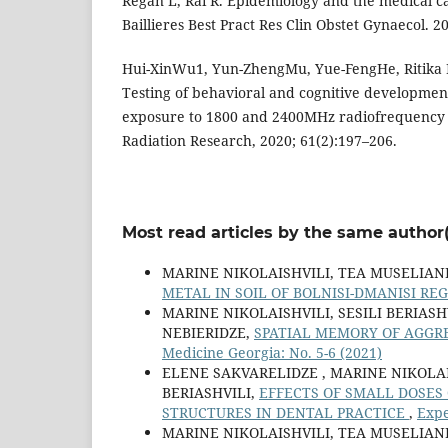
Regan L, Rai R. Epidemiology and the medical ca
Baillieres Best Pract Res Clin Obstet Gynaecol. 
Hui-XinWu1, Yun-ZhengMu, Yue-FengHe, Ritika
Testing of behavioral and cognitive development
exposure to 1800 and 2400MHz radiofrequency fi
Radiation Research, 2020; 61(2):197–206.
Most read articles by the same author(
MARINE NIKOLAISHVILI, TEA MUSELIANI
METAL IN SOIL OF BOLNISI-DMANISI RE
MARINE NIKOLAISHVILI, SESILI BERIAS
NEBIERIDZE,
SPATIAL MEMORY OF AGGR
Medicine Georgia: No. 5-6 (2021)
ELENE SAKVARELIDZE , MARINE NIKOLA
BERIASHVILI,
EFFECTS OF SMALL DOSES
STRUCTURES IN DENTAL PRACTICE
,
Expe
MARINE NIKOLAISHVILI, TEA MUSELIANI,