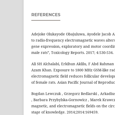
REFERENCES
Adejoke Olukayode Obajuluwa, Ayodele Jacob Ak
to radio-frequency electromagnetic waves alters
gene expression, exploratory and motor coordin
male rats”, Toxicology Reports. 2017; 4:530-534.
Ali SH Alchalabi, Erkihun Aklilu, F Abd Rahman
Azam Khan. Exposure to 1800 MHz GSM-like ra
electromagnetic field reduces follicular develop
of female rats. Asian Pacific Journal of Reproduct
Bogdan Lewczuk , Grzegorz Redlarski , Arkadius
, Barbara Przybylska-Gornowicz , Marek Krawczuk
magnetic, and electromagnetic fields on the cir
stage of knowledge. 2014;2014:169459.