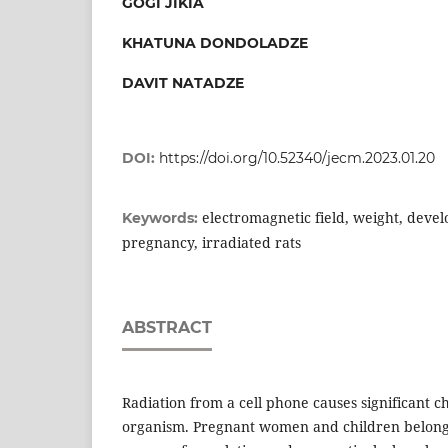
GOGI JIKIA
KHATUNA DONDOLADZE
DAVIT NATADZE
DOI:
https://doi.org/10.52340/jecm.2023.01.20
electromagnetic field, weight, devel
Keywords:
pregnancy, irradiated rats
ABSTRACT
Radiation from a cell phone causes significant ch
organism. Pregnant women and children belong 