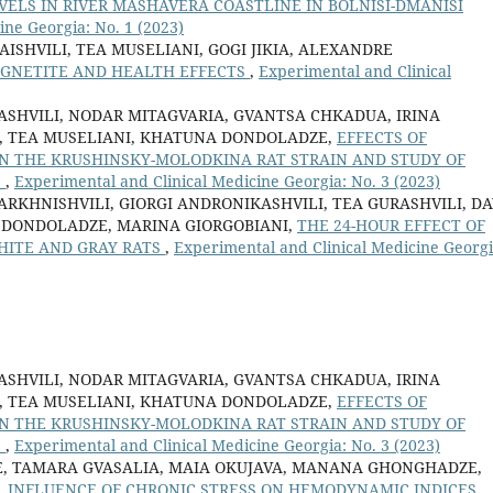
ELS IN RIVER MASHAVERA COASTLINE IN BOLNISI-DMANISI
ine Georgia: No. 1 (2023)
SHVILI, TEA MUSELIANI, GOGI JIKIA, ALEXANDRE
GNETITE AND HEALTH EFFECTS
,
Experimental and Clinical
ASHVILI, NODAR MITAGVARIA, GVANTSA CHKADUA, IRINA
IA, TEA MUSELIANI, KHATUNA DONDOLADZE,
EFFECTS OF
IN THE KRUSHINSKY-MOLODKINA RAT STRAIN AND STUDY OF
S
,
Experimental and Clinical Medicine Georgia: No. 3 (2023)
RKHNISHVILI, GIORGI ANDRONIKASHVILI, TEA GURASHVILI, DA
 DONDOLADZE, MARINA GIORGOBIANI,
THE 24-HOUR EFFECT OF
HITE AND GRAY RATS
,
Experimental and Clinical Medicine Georgi
ASHVILI, NODAR MITAGVARIA, GVANTSA CHKADUA, IRINA
IA, TEA MUSELIANI, KHATUNA DONDOLADZE,
EFFECTS OF
IN THE KRUSHINSKY-MOLODKINA RAT STRAIN AND STUDY OF
S
,
Experimental and Clinical Medicine Georgia: No. 3 (2023)
ZE, TAMARA GVASALIA, MAIA OKUJAVA, MANANA GHONGHADZE,
,
INFLUENCE OF CHRONIC STRESS ON HEMODYNAMIC INDICES,