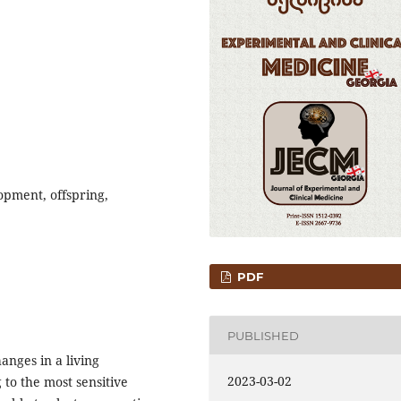
opment, offspring,
PDF
PUBLISHED
anges in a living
2023-03-02
to the most sensitive