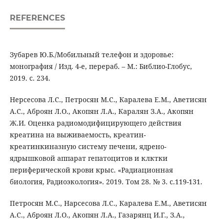
REFERENCES
Зубарев Ю.Б./Мобильный телефон и здоровье:
монография / Изд. 4-е, перераб. – М.: Библио-Глобус,
2019. с. 234.
Нерсесова Л.С., Петросян М.С., Каралева Е.М., Аветисян
А.С., Аброян Л.О., Акопян Л.А., Каралян З.А., Акопян
Ж.И. Оценка радиомодифицирующего действия
креатина на выживаемость, креатин-
креатинкиназную систему печени, ядрено-
ядрышковой аппарат гепатоцитов и клктки
периферической крови крыс. «Радиационная
биология, Радиоэкология». 2019. Том 28. № 3. с.119-131.
Петросян М.С., Нарсесова Л.С., Каралева Е.М., Аветисян
А.С., Аброян Л.О., Акопян Л.А., Газарянц И.Г., З.А.,