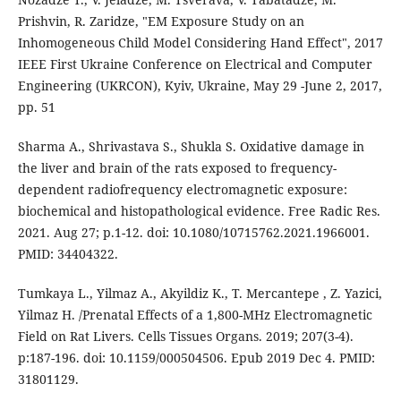
Prishvin, R. Zaridze, "EM Exposure Study on an
Inhomogeneous Child Model Considering Hand Effect", 2017
IEEE First Ukraine Conference on Electrical and Computer
Engineering (UKRCON), Kyiv, Ukraine, May 29 -June 2, 2017,
pp. 51
Sharma A., Shrivastava S., Shukla S. Oxidative damage in
the liver and brain of the rats exposed to frequency-
dependent radiofrequency electromagnetic exposure:
biochemical and histopathological evidence. Free Radic Res.
2021. Aug 27; p.1-12. doi: 10.1080/10715762.2021.1966001.
PMID: 34404322.
Tumkaya L., Yilmaz A., Akyildiz K., T. Mercantepe , Z. Yazici,
Yilmaz H. /Prenatal Effects of a 1,800-MHz Electromagnetic
Field on Rat Livers. Cells Tissues Organs. 2019; 207(3-4).
p:187-196. doi: 10.1159/000504506. Epub 2019 Dec 4. PMID:
31801129.