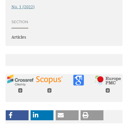
No. 1 (2022)
SECTION
Articles
0
0
0