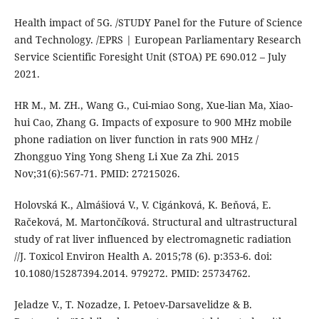
Health impact of 5G. /STUDY Panel for the Future of Science
and Technology. /EPRS | European Parliamentary Research
Service Scientific Foresight Unit (STOA) PE 690.012 – July
2021.
HR M., M. ZH., Wang G., Cui-miao Song, Xue-lian Ma, Xiao-
hui Cao, Zhang G. Impacts of exposure to 900 MHz mobile
phone radiation on liver function in rats 900 MHz /
Zhongguo Ying Yong Sheng Li Xue Za Zhi. 2015
Nov;31(6):567-71. PMID: 27215026.
Holovská K., Almášiová V., V. Cigánková, K. Beňová, E.
Račeková, M. Martončíková. Structural and ultrastructural
study of rat liver influenced by electromagnetic radiation
//J. Toxicol Environ Health A. 2015;78 (6). p:353-6. doi:
10.1080/15287394.2014. 979272. PMID: 25734762.
Jeladze V., T. Nozadze, I. Petoev-Darsavelidze & B.