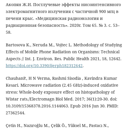
Акопян Ж.И. Постлучевые эффекты нисоинтенсивного
электромагнитного излучения с частичной 900 мгц в
печени крыс. «Медицинская радиоэкология и
радиационная безопасность». 2020г. Том 65. № 3. с. 53–
58.
Bartosova K., Neruda M., Vojtec L. Methodology of Studying
Effects of Mobile Phone Radiation on Organisms: Technical
Aspects // Int. J. Environ. Res. Public Health 2021, 18, 12642.
https://doi.org/10.3390/ijerph182312642
.
ChauhanP., H N Verma, Rashmi Sisodia , Kavindra Kumar
Kesari. Microwave radiation (2.45 GHz)-induced oxidative
stress: Whole-body exposure effect on histopathology of
Wistar rats./Electromagn Biol Med. 2017; 36(1):20-30. doi:
10.3109/15368378.2016.1144063. Epub 2016 Jun 30. PMID:
27362544.
Çetin H., Nazıroğlu M., Çelik Ö., Yüksel M., Pastacı N.,