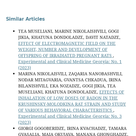
Similar Articles
TEA MUSELIANI, MARINE NIKOLAISHVILI, GOGI
JIKIA, KHATUNA DONDOLADZE, DAVIT NATADZE,
EFFECT OF ELECTROMAGNETIC FIELD ON THE
WEIGHT, NUMBER AND DEVELOPMENT OF
OFFSPRING OF IRRADIATED PREGNANT RATS
,
Experimental and Clinical Medicine Georgia: No. 1
(2023)
MARINA NIKOLAISVILI, ZAQARIA NANOBASHVILI,
NODAR MITAGVARIA, GVANTSA CHKADUA, IRINA
BILANISHVILI, EKA NOZADZE, GOGI JIKIA, TEA
MUSELIANI, KHATUNA DONDOLADZE,
EFFECTS OF
INHALATION OF LOW DOSES OF RADON IN THE
KRUSHINSKY-MOLODKINA RAT STRAIN AND STUDY
OF VARIOUS BEHAVIORAL CHARACTERISTICS
,
Experimental and Clinical Medicine Georgia: No. 3
(2023)
GIORGI GOGOBERIDZE, IRINA KVACHADZE, TAMARA
GVASALIA, MAIA OKUJAVA, MANANA GHONGHADZE,