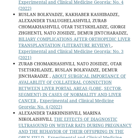
Experimental and Clinical Medicine Georgia: No. 4
(2022)
RUSLAN BOLKVADZE, KAKHABER KASHIBADZE,
ALEXANDER TSALUGHELASHVILI, ZURAB
CHOMAKHASHVILI, OTAR TSETSKHLADZE, GIORGI
ZHGHENTI, NATO ZOSIDZE, DEMUR JINTCHARADZE,
BILIARY COMPLICATIONS AFTER ORTHOPEDIC LIVER
TRANSPLANTATION (LITERATURE REVIEW)
,
Experimental and Clinical Medicine Georgia: No. 3
(2021)
ZURAB CHOMAKHASHVILI, NATO ZOSIDZE, OTAR
TSETSKHLADZE, RUSLAN BOLKVADZE, DEMUR
JINCHARADZE ,
ABOUT SURGICAL IMPORTANCE OF
AVALABLITY OF COLLATERAL CONNECTION
BETWEEN LIVER PORTAL AREAS (LOBE, SECTOR,
SEGMENT) IN CASES OF NORMALITY AND LIVER
CANCER
,
Experimental and Clinical Medicine
Georgia: No. 4 (2022)
ALEXANDER TARKHNISHVILI, MARINA
NIKOLAISHVILI,
THE EFFECTS OF DIAGNOSTIC
ULTRASOUND ON WISTAR RATS DURING PREGNANCY
AND THE BEHAVIOR OF THEIR OFFSPRING IN THE
OPEN FIELD
,
Experimental and Clinical Medicine