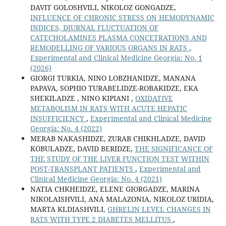
DAVIT GOLOSHVILI, NIKOLOZ GONGADZE,
INFLUENCE OF CHRONIC STRESS ON HEMODYNAMIC
INDICES, DIURNAL FLUCTUATION OF
CATECHOLAMINES PLASMA CONCETRATIONS AND
REMODELLING OF VARIOUS ORGANS IN RATS
,
Experimental and Clinical Medicine Georgia: No. 1
(2026)
GIORGI TURKIA, NINO LOBZHANIDZE, MANANA
PAPAVA, SOPHIO TURABELIDZE-ROBAKIDZE, EKA
SHEKILADZE , NINO KIPIANI ,
OXIDATIVE
METABOLISM IN RATS WITH ACUTE HEPATIC
INSUFFICIENCY
,
Experimental and Clinical Medicine
Georgia: No. 4 (2022)
MERAB NAKASHIDZE, ZURAB CHIKHLADZE, DAVID
KOBULADZE, DAVID BERIDZE,
THE SIGNIFICANCE OF
THE STUDY OF THE LIVER FUNCTION TEST WITHIN
POST-TRANSPLANT PATIENTS
,
Experimental and
Clinical Medicine Georgia: No. 4 (2021)
NATIA CHKHEIDZE, ELENE GIORGADZE, MARINA
NIKOLAISHVILI, ANA MALAZONIA, NIKOLOZ URIDIA,
MARTA KLDIASHVILI,
GHRELIN LEVEL CHANGES IN
RATS WITH TYPE 2 DIABETES MELLITUS
,