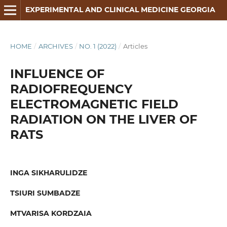
EXPERIMENTAL AND CLINICAL MEDICINE GEORGIA
HOME
/
ARCHIVES
/
NO. 1 (2022)
/
Articles
INFLUENCE OF
RADIOFREQUENCY
ELECTROMAGNETIC FIELD
RADIATION ON THE LIVER OF
RATS
INGA SIKHARULIDZE
TSIURI SUMBADZE
MTVARISA KORDZAIA