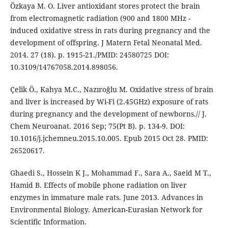
Özkaya M. O. Liver antioxidant stores protect the brain
from electromagnetic radiation (900 and 1800 MHz -
induced oxidative stress in rats during pregnancy and the
development of offspring. J Matern Fetal Neonatal Med.
2014. 27 (18). p. 1915-21./PMID: 24580725 DOI:
10.3109/14767058.2014.898056.
Çelik Ö., Kahya M.C., Nazıroğlu M. Oxidative stress of brain
and liver is increased by Wi-Fi (2.45GHz) exposure of rats
during pregnancy and the development of newborns.// J.
Chem Neuroanat. 2016 Sep; 75(Pt B). p. 134-9. DOI:
10.1016/j.jchemneu.2015.10.005. Epub 2015 Oct 28. PMID:
26520617.
Ghaedi S., Hossein K J., Mohammad F., Sara A., Saeid M T.,
Hamid B. Effects of mobile phone radiation on liver
enzymes in immature male rats. June 2013. Advances in
Environmental Biology. American-Eurasian Network for
Scientific Information.