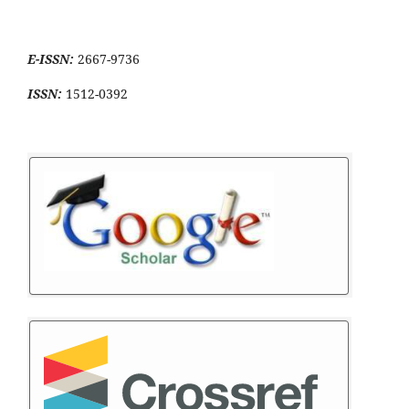
E-ISSN:
2667-9736
ISSN:
1512-0392