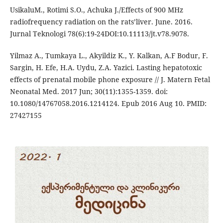
UsikaluM., Rotimi S.O., Achuka J./Effects of 900 MHz
radiofrequency radiation on the rats’liver. June. 2016.
Jurnal Teknologi 78(6):19-24DOI:10.11113/jt.v78.9078.
Yilmaz A., Tumkaya L., Akyildiz K., Y. Kalkan, A.F Bodur, F.
Sargin, H. Efe, H.A. Uydu, Z.A. Yazici. Lasting hepatotoxic
effects of prenatal mobile phone exposure // J. Matern Fetal
Neonatal Med. 2017 Jun; 30(11):1355-1359. doi:
10.1080/14767058.2016.1214124. Epub 2016 Aug 10. PMID:
27427155