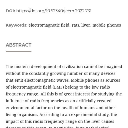
DOI:
https://doi.org/10.52340/jecm.2022.731
electromagnetic field, rats, liver, mobile phones
Keywords:
ABSTRACT
The modern development of civilization cannot be imagined
without the constantly growing number of many devices
that emit electromagnetic waves. Mobile phones as sources
of electromagnetic field (EMF) belong to the low radio
frequency range. All this is of great interest for studying the
influence of radio frequencies as an artificially created
environmental factor on the health of humans and other
living organisms. According to an experimental study, the
impact of this radio frequency range on the liver causes