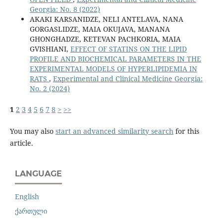
Georgia: No. 8 (2022)
AKAKI KARSANIDZE, NELI ANTELAVA, NANA
GORGASLIDZE, MAIA OKUJAVA, MANANA
GHONGHADZE, KETEVAN PACHKORIA, MAIA
GVISHIANI,
EFFECT OF STATINS ON THE LIPID
PROFILE AND BIOCHEMICAL PARAMETERS IN THE
EXPERIMENTAL MODELS OF HYPERLIPIDEMIA IN
RATS
,
Experimental and Clinical Medicine Georgia:
No. 2 (2024)
1
2
3
4
5
6
7
8
>
>>
You may also
start an advanced similarity search
for this
article.
LANGUAGE
English
ქართული