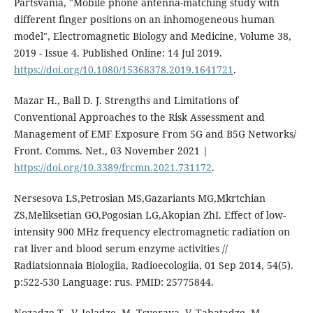
Partsvania, "Mobile phone antenna-matching study with
different finger positions on an inhomogeneous human
model", Electromagnetic Biology and Medicine, Volume 38,
2019 - Issue 4. Published Online: 14 Jul 2019.
https://doi.org/10.1080/15368378.2019.1641721
.
Mazar H., Ball D. J. Strengths and Limitations of
Conventional Approaches to the Risk Assessment and
Management of EMF Exposure From 5G and B5G Networks/
Front. Comms. Net., 03 November 2021 |
https://doi.org/10.3389/frcmn.2021.731172
.
Nersesova LS,Petrosian MS,Gazariants MG,Mkrtchian
ZS,Meliksetian GO,Pogosian LG,Akopian ZhI. Effect of low-
intensity 900 MHz frequency electromagnetic radiation on
rat liver and blood serum enzyme activities //
Radiatsionnaia Biologiia, Radioecologiia, 01 Sep 2014, 54(5).
p:522-530 Language: rus. PMID: 25775844.
Nozadze T., V. Jeladze, M. Tsverava, V. Tabatadze, M.