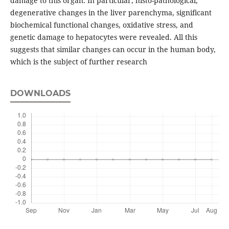
damage to this organ. In particular, histo-pathological,
degenerative changes in the liver parenchyma, significant
biochemical functional changes, oxidative stress, and
genetic damage to hepatocytes were revealed. All this
suggests that similar changes can occur in the human body,
which is the subject of further research
DOWNLOADS