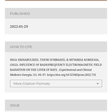
PUBLISHED
2022-01-29
HOW TO CITE
INGA SIKHARULIDZE, TSIURI SUMBADZE, & MTVARISA KORDZAIA.
(2022). INFLUENCE OF RADIOFREQUENCY ELECTROMAGNETIC FIELD
RADIATION ON THE LIVER OF RATS .
Experimental and Clinical
Medicine Georgia
, (1), 94–97. https://doi.org/10.52340/jecm.2022.731
More Citation Formats
ISSUE