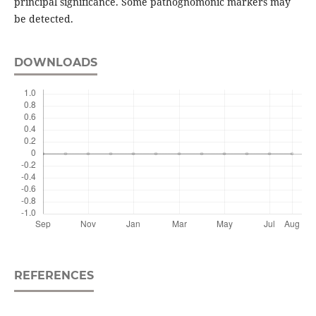
principal significance. Some pathognomonic markers may
be detected.
DOWNLOADS
REFERENCES