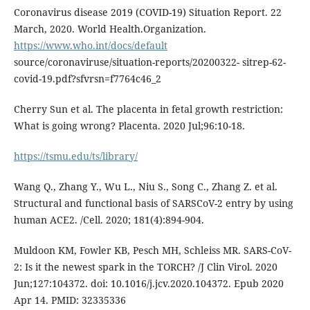
Coronavirus disease 2019 (COVID-19) Situation Report. 22
March, 2020. World Health.Organization.
https://www.who.int/docs/default
source/coronaviruse/situation-reports/20200322- sitrep-62-
covid-19.pdf?sfvrsn=f7764c46_2
Cherry Sun et al. The placenta in fetal growth restriction:
What is going wrong? Placenta. 2020 Jul;96:10-18.
https://tsmu.edu/ts/library/
Wang Q., Zhang Y., Wu L., Niu S., Song C., Zhang Z. et al.
Structural and functional basis of SARSCoV-2 entry by using
human ACE2. /Cell. 2020; 181(4):894-904.
Muldoon KM, Fowler KB, Pesch MH, Schleiss MR. SARS-CoV-
2: Is it the newest spark in the TORCH? /J Clin Virol. 2020
Jun;127:104372. doi: 10.1016/j.jcv.2020.104372. Epub 2020
Apr 14. PMID: 32335336