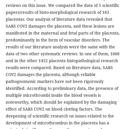
reviews on this issue. We compared the data of 5 scientific
papers/results of histo-morphological research of 183
placentas. Our analysis of literature data revealed that
SARS COV2 damages the placenta, and these lesions are
manifested in the maternal and fetal parts of the placenta,
predominantly in the form of vascular disorders. The
results of our literature analysis were the same with the
data of two other systematic reviews. In one of them, 1008
and in the other 1452 placenta histopathological research
results were compared. Based on literature data, SARS
COV2 damages the placenta, although reliable
pathognomonic markers have not been rigorously
identified. According to preliminary data, the presence of
multiple microthrombi inside the blood vessels is
noteworthy, which should be explained by the damaging
effect of SARS COV2 on blood clotting factors. The
deepening of scientific research on issues related to the
development of microthrombus in the placenta has a