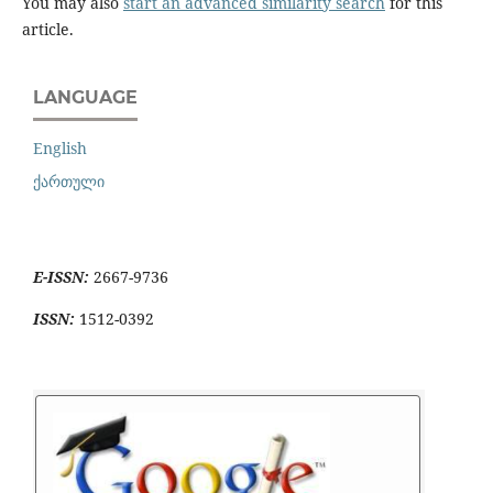
You may also
start an advanced similarity search
for this
article.
LANGUAGE
English
ქართული
E-ISSN:
2667-9736
ISSN:
1512-0392