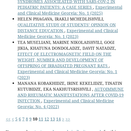
SYNDROMES ASSOCIEATED WITH SARS-COV-2 IN
PEDIATRIC PATIENTS: A CASE SERIES
,
Experimental
and Clinical Medicine Georgia: No. 1 (2025)
HELEN PHAGAVA, IRAKLI MCHEDLISHVILI,
QUALITATIVE STUDY OF STUDENTS’ OPINION ON
DISTANCE EDUCATION
,
Experimental and Clinical
Medicine Georgia: No. 1 (2023)
TEA MUSELIANI, MARINE NIKOLAISHVILI, GOGI
JIKIA, KHATUNA DONDOLADZE, DAVIT NATADZE,
EFFECT OF ELECTROMAGNETIC FIELD ON THE
WEIGHT, NUMBER AND DEVELOPMENT OF
OFFSPRING OF IRRADIATED PREGNANT RATS
,
Experimental and Clinical Medicine Georgia: No. 1
(2023)
MANANA KOBAKHIDZE, IRINE KEKELIDZE, TINATIN
KUTUBIDZE, EKA NAKHUTSRISHVILI ,
AUTOIMMUNE
AND RHEUMATIC MANIFESTATIONS AFTER COVID-19
INFECTION
,
Experimental and Clinical Medicine
Georgia: No. 4 (2022)
<<
<
5
6
7
8
9
10
11
12
13
14
>
>>