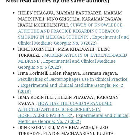
Most read articles by the same author(s)
HELEN PHAGAVA, MARIAM BAKURADZE, MARIAM
MATESHVILI, NINO GRIGOLIA, KARAMAN PAGAVA,
IRAKLI MCHEDLISHVILI,
SURVEY OF KNOWLEDGE,
ATTITUDE AND PRACTICE REGARDING TOBACCO
SMOKING IN MEDICAL STUDENTS
,
Experimental and
Clinical Medicine Georgia: No. 8 (2022)
IRINE KORINTELI , MZIA KHALVASHI , ELISO
TURKADZE ,
MODERN ASPECTS OF EVIDENCE-BASED
MEDICINE
,
Experimental and Clinical Medicine
Georgia: No. 6 (2022)
Irma Korinteli, Helen Phagava, Karaman Pagava,
Peculiarities of Bacteriophages Use in Clinical Practice
,
Experimental and Clinical Medicine Georgia: No. 2
(2019)
IRMA KORINTELI , HELEN PHAGAVA , KARAMAN
PAGAVA ,
HOW HAS THE COVID-19 PANDEMIC
AFFECTED ANTIBIOTIC PRESCRIBING IN
HOSPITALIZED PATIENTS?
,
Experimental and Clinical
Medicine Georgia: No. 7 (2022)
IRINE KORINTELI, MZIA KHALVASHI, ELISO
TURKADZE, PLATON MACHAVARIANI, JULIETA