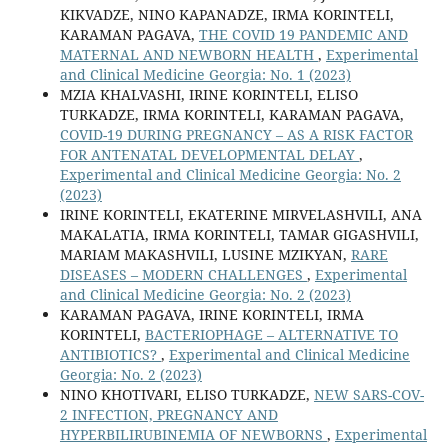
KIKVADZE, NINO KAPANADZE, IRMA KORINTELI,
KARAMAN PAGAVA,
THE COVID 19 PANDEMIC AND
MATERNAL AND NEWBORN HEALTH
,
Experimental
and Clinical Medicine Georgia: No. 1 (2023)
MZIA KHALVASHI, IRINE KORINTELI, ELISO
TURKADZE, IRMA KORINTELI, KARAMAN PAGAVA,
COVID-19 DURING PREGNANCY – AS A RISK FACTOR
FOR ANTENATAL DEVELOPMENTAL DELAY
,
Experimental and Clinical Medicine Georgia: No. 2
(2023)
IRINE KORINTELI, EKATERINE MIRVELASHVILI, ANA
MAKALATIA, IRMA KORINTELI, TAMAR GIGASHVILI,
MARIAM MAKASHVILI, LUSINE MZIKYAN,
RARE
DISEASES – MODERN CHALLENGES
,
Experimental
and Clinical Medicine Georgia: No. 2 (2023)
KARAMAN PAGAVA, IRINE KORINTELI, IRMA
KORINTELI,
BACTERIOPHAGE – ALTERNATIVE TO
ANTIBIOTICS?
,
Experimental and Clinical Medicine
Georgia: No. 2 (2023)
NINO KHOTIVARI, ELISO TURKADZE,
NEW SARS-COV-
2 INFECTION, PREGNANCY AND
HYPERBILIRUBINEMIA OF NEWBORNS
,
Experimental