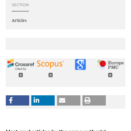
SECTION
Articles
0
0
0