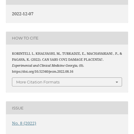
2022-12-07
HOW TO CITE
KORINTELI, I., KHALVASHI, M., TURKADZE, E., MACHAVARIANI , P., &
PAGAVA, K. (2022). CAN SARS COV2 DAMAGE PLACENTA?.
Experimental and Clinical Medicine Georgia
, (8).
https://doi.org/10.52340/jecm.2022.08.16
More Citation Formats
ISSUE
No. 8 (2022)