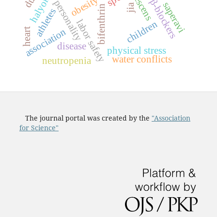
adolescens
obesity
β-blockers
personality
saperavi
jia
bifenthrin
athletes
labor safety
children
heart
association
disease
physical stress
water conflicts
neutropenia
The journal portal was created by the
"Association
for Science"