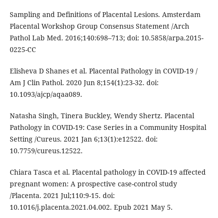
Sampling and Definitions of Placental Lesions. Amsterdam
Placental Workshop Group Consensus Statement /Arch
Pathol Lab Med. 2016;140:698–713; doi: 10.5858/arpa.2015-
0225-CC
Elisheva D Shanes et al. Placental Pathology in COVID-19 /
Am J Clin Pathol. 2020 Jun 8;154(1):23-32. doi:
10.1093/ajcp/aqaa089.
Natasha Singh, Tinera Buckley, Wendy Shertz. Placental
Pathology in COVID-19: Case Series in a Community Hospital
Setting /Cureus. 2021 Jan 6;13(1):e12522. doi:
10.7759/cureus.12522.
Chiara Tasca et al. Placental pathology in COVID-19 affected
pregnant women: A prospective case-control study
/Placenta. 2021 Jul;110:9-15. doi:
10.1016/j.placenta.2021.04.002. Epub 2021 May 5.