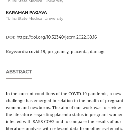
Tbilisi State Medical University
KARAMAN PAGAVA
Tbilisi State Medical University
DOI:
https://doi.org/10.52340/jecm.2022.08.16
covid-19, pregnancy, placenta, damage
Keywords:
ABSTRACT
In the current conditions of the COVID-19 pandemic, a new
challenge has emerged in relation to the health of pregnant
women and newborns. The aim of our work was to review
the literature regarding placenta status in pregnant women
infected with SARS COV2 and to compare the results of our
literature analysis with relevant data from other systematic