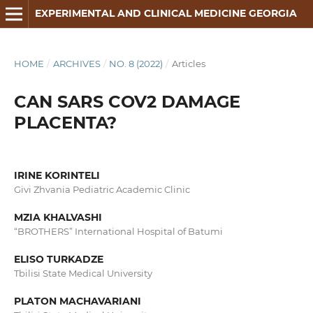
EXPERIMENTAL AND CLINICAL MEDICINE GEORGIA
HOME
/
ARCHIVES
/
NO. 8 (2022)
/
Articles
CAN SARS COV2 DAMAGE
PLACENTA?
IRINE KORINTELI
Givi Zhvania Pediatric Academic Clinic
MZIA KHALVASHI
“BROTHERS” International Hospital of Batumi
ELISO TURKADZE
Tbilisi State Medical University
PLATON MACHAVARIANI