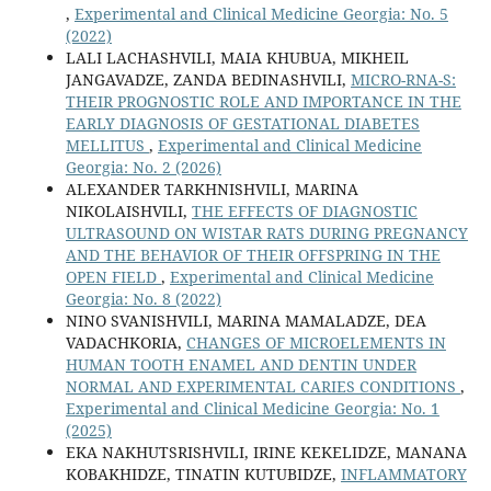
,
Experimental and Clinical Medicine Georgia: No. 5
(2022)
LALI LACHASHVILI, MAIA KHUBUA, MIKHEIL
JANGAVADZE, ZANDA BEDINASHVILI,
MICRO-RNA-S:
THEIR PROGNOSTIC ROLE AND IMPORTANCE IN THE
EARLY DIAGNOSIS OF GESTATIONAL DIABETES
MELLITUS
,
Experimental and Clinical Medicine
Georgia: No. 2 (2026)
ALEXANDER TARKHNISHVILI, MARINA
NIKOLAISHVILI,
THE EFFECTS OF DIAGNOSTIC
ULTRASOUND ON WISTAR RATS DURING PREGNANCY
AND THE BEHAVIOR OF THEIR OFFSPRING IN THE
OPEN FIELD
,
Experimental and Clinical Medicine
Georgia: No. 8 (2022)
NINO SVANISHVILI, MARINA MAMALADZE, DEA
VADACHKORIA,
CHANGES OF MICROELEMENTS IN
HUMAN TOOTH ENAMEL AND DENTIN UNDER
NORMAL AND EXPERIMENTAL CARIES CONDITIONS
,
Experimental and Clinical Medicine Georgia: No. 1
(2025)
EKA NAKHUTSRISHVILI, IRINE KEKELIDZE, MANANA
KOBAKHIDZE, TINATIN KUTUBIDZE,
INFLAMMATORY