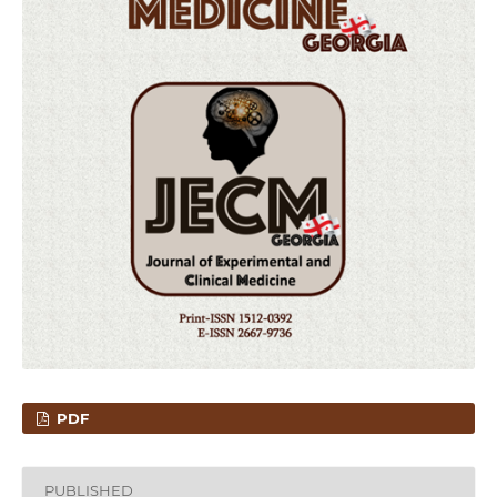
PDF
PUBLISHED