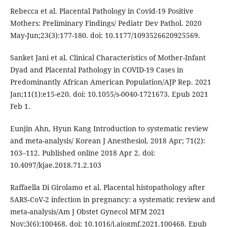
Rebecca et al. Placental Pathology in Covid-19 Positive
Mothers: Preliminary Findings/ Pediatr Dev Pathol. 2020
May-Jun;23(3):177-180. doi: 10.1177/1093526620925569.
Sanket Jani et al. Clinical Characteristics of Mother-Infant
Dyad and Placental Pathology in COVID-19 Cases in
Predominantly African American Population/AJP Rep. 2021
Jan;11(1):e15-e20. doi: 10.1055/s-0040-1721673. Epub 2021
Feb 1.
Eunjin Ahn, Hyun Kang Introduction to systematic review
and meta-analysis/ Korean J Anesthesiol. 2018 Apr; 71(2):
103–112. Published online 2018 Apr 2. doi:
10.4097/kjae.2018.71.2.103
Raffaella Di Girolamo et al. Placental histopathology after
SARS-CoV-2 infection in pregnancy: a systematic review and
meta-analysis/Am J Obstet Gynecol MFM 2021
Nov;3(6):100468. doi: 10.1016/j.ajogmf.2021.100468. Epub