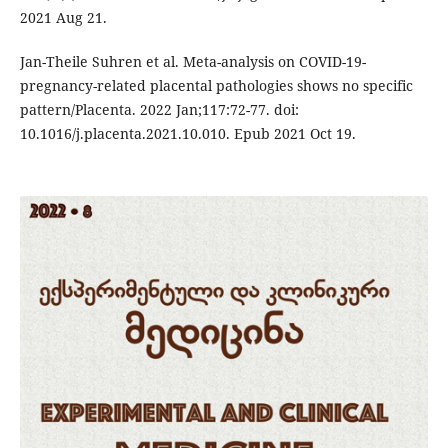
2021 Aug 21.
Jan-Theile Suhren et al. Meta-analysis on COVID-19-
pregnancy-related placental pathologies shows no specific
pattern/Placenta. 2022 Jan;117:72-77. doi:
10.1016/j.placenta.2021.10.010. Epub 2021 Oct 19.