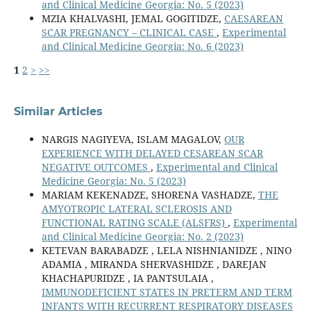
and Clinical Medicine Georgia: No. 5 (2023)
MZIA KHALVASHI, JEMAL GOGITIDZE,
CAESAREAN
SCAR PREGNANCY – CLINICAL CASE
,
Experimental
and Clinical Medicine Georgia: No. 6 (2023)
1
2
>
>>
Similar Articles
NARGIS NAGIYEVA, ISLAM MAGALOV,
OUR
EXPERIENCE WITH DELAYED CESAREAN SCAR
NEGATIVE OUTCOMES
,
Experimental and Clinical
Medicine Georgia: No. 5 (2023)
MARIAM KEKENADZE, SHORENA VASHADZE,
THE
AMYOTROPIC LATERAL SCLEROSIS AND
FUNCTIONAL RATING SCALE (ALSFRS)
,
Experimental
and Clinical Medicine Georgia: No. 2 (2023)
KETEVAN BARABADZE , LELA NISHNIANIDZE , NINO
ADAMIA , MIRANDA SHERVASHIDZE , DAREJAN
KHACHAPURIDZE , IA PANTSULAIA ,
IMMUNODEFICIENT STATES IN PRETERM AND TERM
INFANTS WITH RECURRENT RESPIRATORY DISEASES