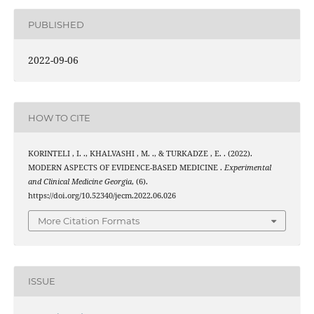
PUBLISHED
2022-09-06
HOW TO CITE
KORINTELI , I. ., KHALVASHI , M. ., & TURKADZE , E. . (2022).
MODERN ASPECTS OF EVIDENCE-BASED MEDICINE .
Experimental
and Clinical Medicine Georgia
, (6).
https://doi.org/10.52340/jecm.2022.06.026
More Citation Formats
ISSUE