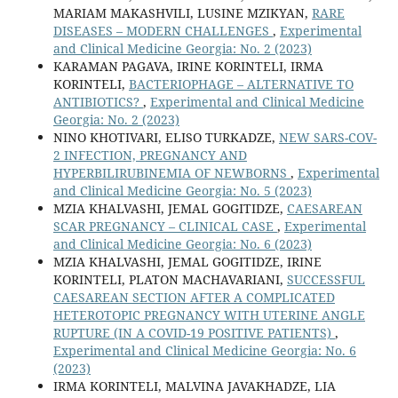
MARIAM MAKASHVILI, LUSINE MZIKYAN,
RARE
DISEASES – MODERN CHALLENGES
,
Experimental
and Clinical Medicine Georgia: No. 2 (2023)
KARAMAN PAGAVA, IRINE KORINTELI, IRMA
KORINTELI,
BACTERIOPHAGE – ALTERNATIVE TO
ANTIBIOTICS?
,
Experimental and Clinical Medicine
Georgia: No. 2 (2023)
NINO KHOTIVARI, ELISO TURKADZE,
NEW SARS-COV-
2 INFECTION, PREGNANCY AND
HYPERBILIRUBINEMIA OF NEWBORNS
,
Experimental
and Clinical Medicine Georgia: No. 5 (2023)
MZIA KHALVASHI, JEMAL GOGITIDZE,
CAESAREAN
SCAR PREGNANCY – CLINICAL CASE
,
Experimental
and Clinical Medicine Georgia: No. 6 (2023)
MZIA KHALVASHI, JEMAL GOGITIDZE, IRINE
KORINTELI, PLATON MACHAVARIANI,
SUCCESSFUL
CAESAREAN SECTION AFTER A COMPLICATED
HETEROTOPIC PREGNANCY WITH UTERINE ANGLE
RUPTURE (IN A COVID-19 POSITIVE PATIENTS)
,
Experimental and Clinical Medicine Georgia: No. 6
(2023)
IRMA KORINTELI, MALVINA JAVAKHADZE, LIA