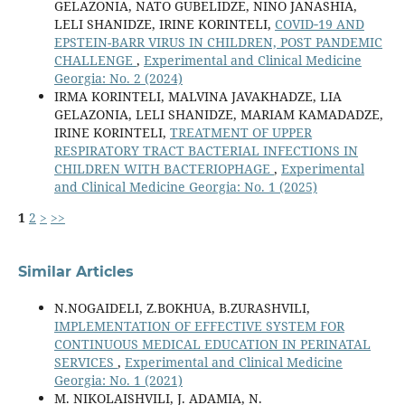
GELAZONIA, NATO GUBELIDZE, NINO JANASHIA,
LELI SHANIDZE, IRINE KORINTELI,
COVID‐19 AND
EPSTEIN-BARR VIRUS IN CHILDREN, POST PANDEMIC
CHALLENGE
,
Experimental and Clinical Medicine
Georgia: No. 2 (2024)
IRMA KORINTELI, MALVINA JAVAKHADZE, LIA
GELAZONIA, LELI SHANIDZE, MARIAM KAMADADZE,
IRINE KORINTELI,
TREATMENT OF UPPER
RESPIRATORY TRACT BACTERIAL INFECTIONS IN
CHILDREN WITH BACTERIOPHAGE
,
Experimental
and Clinical Medicine Georgia: No. 1 (2025)
1
2
>
>>
Similar Articles
N.NOGAIDELI, Z.BOKHUA, B.ZURASHVILI,
IMPLEMENTATION OF EFFECTIVE SYSTEM FOR
CONTINUOUS MEDICAL EDUCATION IN PERINATAL
SERVICES
,
Experimental and Clinical Medicine
Georgia: No. 1 (2021)
M. NIKOLAISHVILI, J. ADAMIA, N.