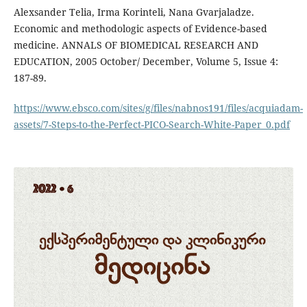
Alexsander Telia, Irma Korinteli, Nana Gvarjaladze.
Economic and methodologic aspects of Evidence-based
medicine. ANNALS OF BIOMEDICAL RESEARCH AND
EDUCATION, 2005 October/ December, Volume 5, Issue 4:
187-89.
https://www.ebsco.com/sites/g/files/nabnos191/files/acquiadam-
assets/7-Steps-to-the-Perfect-PICO-Search-White-Paper_0.pdf