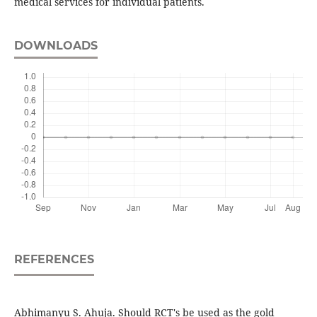
medical services for individual patients.
DOWNLOADS
REFERENCES
Abhimanyu S. Ahuja. Should RCT's be used as the gold