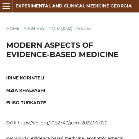
EXPERIMENTAL AND CLINICAL MEDICINE GEORGIA
HOME
/
ARCHIVES
/
NO. 6 (2022)
/
Articles
MODERN ASPECTS OF
EVIDENCE-BASED MEDICINE
IRINE KORINTELI
MZIA KHALVASHI
ELISO TURKADZE
DOI:
https://doi.org/10.52340/jecm.2022.06.026
evidence-based medicine, economic aspects,
Keywords: