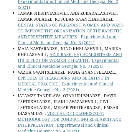
Experimental and Clinical Medicine Georgia: No. 2
(2021)
TAMAR SHISHNIASHVILI, ANA ZUBADALASHVILI,
TAMAR SULADZE, RUSUDAN KVANCHAKHADZE,
DENTAL STATUS OF PREGNANT WOMEN AND WAYS
TO IMPROVE THE ORGANIZATION OF THERAPEUTIC
AND PREVENTIVE MEASURES
,
Experimental and
Clinical Medicine Georgia: No. 3 (2021)
MAIA KAVTARADZE , NINO KHELASHVILI , MARIKA
KHELASHVILI ,
ACID-BASE (PH) HOMEOSTASIS AND
ITS EFFECT ON WOMEN’S HEALTH
,
Experimental
and Clinical Medicine Georgia: No. 3 (2021)
VAZHA GVANTSELADZE, NANA GNANTSELADZE,
EPISODES OF HEARTBURN AND BLOATING IN
MEDICAL PRACTICE
,
Experimental and Clinical
Medicine Georgia: No. 3 (2021)
IATAMZE TANDILAVA, OTAR URUSHADZE , DAVID
TSETSKHLADZE , IRAKLI AVAZASHVILI , GIVI
TSETSKHLADZE , MERAB PHUTKARADZE , EMZAR
DIASAMIDZE ,
VIRTUAL CT COLONOSCOPY:
METHODOLOGY FOR CONDUCTING RESEARCH AND
INTERPRETATION
,
Experimental and Clinical
Medicine Georgia: No. 4 (2021)