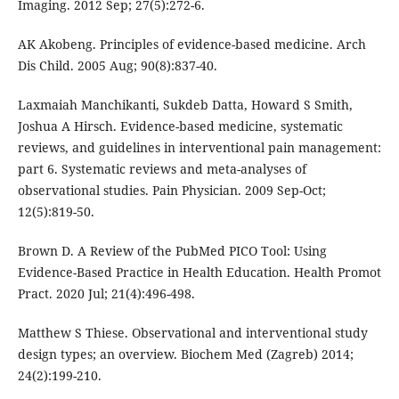
Imaging. 2012 Sep; 27(5):272-6.
AK Akobeng. Principles of evidence-based medicine. Arch
Dis Child. 2005 Aug; 90(8):837-40.
Laxmaiah Manchikanti, Sukdeb Datta, Howard S Smith,
Joshua A Hirsch. Evidence-based medicine, systematic
reviews, and guidelines in interventional pain management:
part 6. Systematic reviews and meta-analyses of
observational studies. Pain Physician. 2009 Sep-Oct;
12(5):819-50.
Brown D. A Review of the PubMed PICO Tool: Using
Evidence-Based Practice in Health Education. Health Promot
Pract. 2020 Jul; 21(4):496-498.
Matthew S Thiese. Observational and interventional study
design types; an overview. Biochem Med (Zagreb) 2014;
24(2):199-210.