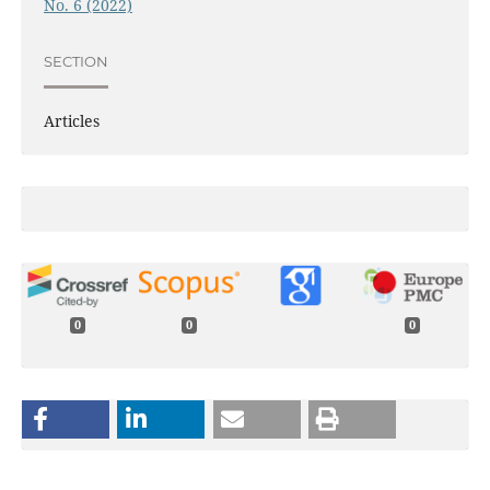
No. 6 (2022)
SECTION
Articles
0
0
0