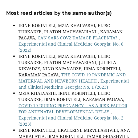
Most read articles by the same author(s)
IRINE KORINTELI, MZIA KHALVASHI, ELISO
TURKADZE, PLATON MACHAVARIANI , KARAMAN
PAGAVA,
CAN SARS COV2 DAMAGE PLACENTA?
,
Experimental and Clinical Medicine Georgia: No. 8
(2022)
IRINE KORINTELI, MZIA KHALVASHI, ELISO
TURKADZE, PLATON MACHAVARIANI, JULIETA
KIKVADZE, NINO KAPANADZE, IRMA KORINTELI,
KARAMAN PAGAVA,
THE COVID 19 PANDEMIC AND
MATERNAL AND NEWBORN HEALTH
,
Experimental
and Clinical Medicine Georgia: No. 1 (2023)
MZIA KHALVASHI, IRINE KORINTELI, ELISO
TURKADZE, IRMA KORINTELI, KARAMAN PAGAVA,
COVID-19 DURING PREGNANCY – AS A RISK FACTOR
FOR ANTENATAL DEVELOPMENTAL DELAY
,
Experimental and Clinical Medicine Georgia: No. 2
(2023)
IRINE KORINTELI, EKATERINE MIRVELASHVILI, ANA
MAKALATIA, IRMA KORINTELI, TAMAR GIGASHVILI,