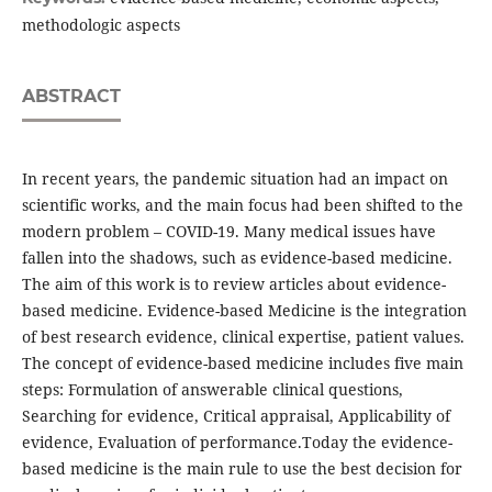
methodologic aspects
ABSTRACT
In recent years, the pandemic situation had an impact on
scientific works, and the main focus had been shifted to the
modern problem – COVID-19. Many medical issues have
fallen into the shadows, such as evidence-based medicine.
The aim of this work is to review articles about evidence-
based medicine. Evidence-based Medicine is the integration
of best research evidence, clinical expertise, patient values.
The concept of evidence-based medicine includes five main
steps: Formulation of answerable clinical questions,
Searching for evidence, Critical appraisal, Applicability of
evidence, Evaluation of performance.Today the evidence-
based medicine is the main rule to use the best decision for