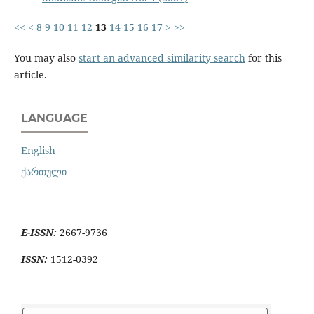
<<
<
8
9
10
11
12
13
14
15
16
17
>
>>
You may also
start an advanced similarity search
for this
article.
LANGUAGE
English
ქართული
E-ISSN:
2667-9736
ISSN:
1512-0392