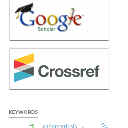
KEYWORDS
endometriosis
risk