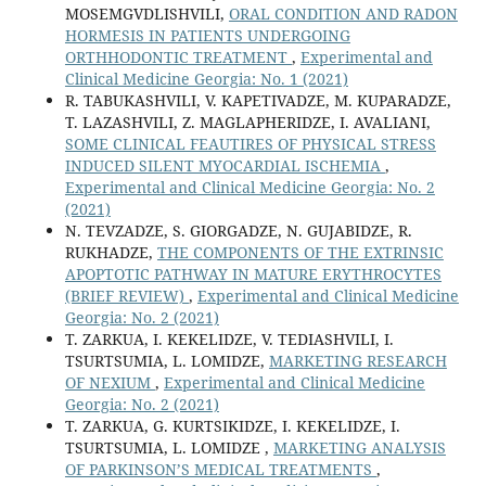
MOSEMGVDLISHVILI,
ORAL CONDITION AND RADON
HORMESIS IN PATIENTS UNDERGOING
ORTHHODONTIC TREATMENT
,
Experimental and
Clinical Medicine Georgia: No. 1 (2021)
R. TABUKASHVILI, V. KAPETIVADZE, M. KUPARADZE,
T. LAZASHVILI, Z. MAGLAPHERIDZE, I. AVALIANI,
SOME CLINICAL FEAUTIRES OF PHYSICAL STRESS
INDUCED SILENT MYOCARDIAL ISCHEMIA
,
Experimental and Clinical Medicine Georgia: No. 2
(2021)
N. TEVZADZE, S. GIORGADZE, N. GUJABIDZE, R.
RUKHADZE,
THE COMPONENTS OF THE EXTRINSIC
APOPTOTIC PATHWAY IN MATURE ERYTHROCYTES
(BRIEF REVIEW)
,
Experimental and Clinical Medicine
Georgia: No. 2 (2021)
T. ZARKUA, I. KEKELIDZE, V. TEDIASHVILI, I.
TSURTSUMIA, L. LOMIDZE,
MARKETING RESEARCH
OF NEXIUM
,
Experimental and Clinical Medicine
Georgia: No. 2 (2021)
T. ZARKUA, G. KURTSIKIDZE, I. KEKELIDZE, I.
TSURTSUMIA, L. LOMIDZE ,
MARKETING ANALYSIS
OF PARKINSON’S MEDICAL TREATMENTS
,