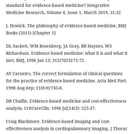
standard for evidence-based medicine? Integrative
Medicine Research, Volume 8, Issue 1, March 2019, 31-32
J. Howick. The philosophy of evidence-based medicine, BMJ
Books (2011) [Chapter 1]
DL Sackett, WM Rosenberg, JA Gray, RB Haynes, WS
Richardson. Evidence based medicine: what it is and what it
isn't, BMJ, 1996 Jan 13; 312(7023):71-72.
AV Carneiro. The correct formulation of clinical questions
for the practice of evidence-based medicine. Acta Med Port.
1998 Aug-Sep; 11(8-9):745-8.
DB Chalfin. Evidence-based medicine and cost-effectiveness
analysis. CritCareClin. 1998 Jul;14(3): 525-37.
Craig Blackmore. Evidence-based imaging and cost-
effectiveness analysis in cardiopulmonary imaging. J Thorac