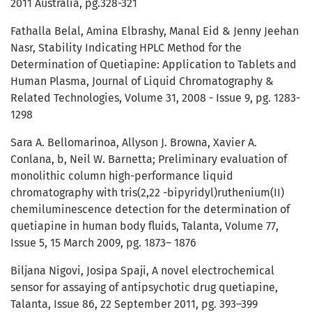
2011 Australia, pg.328-321
Fathalla Belal, Amina Elbrashy, Manal Eid & Jenny Jeehan
Nasr, Stability Indicating HPLC Method for the
Determination of Quetiapine: Application to Tablets and
Human Plasma, Journal of Liquid Chromatography &
Related Technologies, Volume 31, 2008 - Issue 9, pg. 1283-
1298
Sara A. Bellomarinoa, Allyson J. Browna, Xavier A.
Conlana, b, Neil W. Barnetta; Preliminary evaluation of
monolithic column high-performance liquid
chromatography with tris(2,22 -bipyridyl)ruthenium(II)
chemiluminescence detection for the determination of
quetiapine in human body fluids, Talanta, Volume 77,
Issue 5, 15 March 2009, pg. 1873– 1876
Biljana Nigovi, Josipa Spaji, A novel electrochemical
sensor for assaying of antipsychotic drug quetiapine,
Talanta, Issue 86, 22 September 2011, pg. 393–399