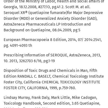
Order of the Ministry of Labor, Health and social affairs of
Georgia, 18.12.2008, #277/O, pg.41 2. Scott M. at all.
Seroquel XR® (quetiapine fumarate)for Major Depressive
Disorder (MDD) or Generalized Anxiety Disorder (GAD),
AstraZeneca Pharmaceuticals LP Introduction and
Background on Quetiapine, 08.04.2009, pg 5
European Pharmacopoeia 8 Edition, 2014, 07/ 2014:2541,
pg. 4091-4093 th
Prescribing Information of SEROQUE, AstraZeneca, 2013,
10. 2013, 3262703 6/16, pg.1-19
Disposition of Toxic Drugs and Chemicals in Man, Fifth
Edition RANDALL C. BASELT, Chemical Toxicology Institute
Foster City, California CHEMICAL TOXICOLOGY INSTITUTE
FOSTER CITY, CALIFORNIA, 1999, p.759-760.
Lindsay Murray, Frank Daly, Mark Little, Mike Cadogan,
Toxicology Handbook, Second edition, 3.65 Quetiapine,