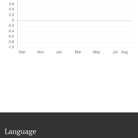
Language