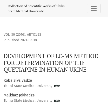
DEVELOPMENT OF LC-MS METHOD FOR DETERMINATION OF T
Collection of Scientific Works of Tbilisi
State Medical University
VOL. 50 (2016)
,
ARTICLES
Published 2021-06-18
DEVELOPMENT OF LC-MS METHOD
FOR DETERMINATION OF THE
QUETIAPINE IN HUMAN URINE
Koba Sivsivadze
Tbilisi State Medical University
Malkhaz Jokhadze
Tbilisi State Medical University