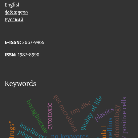
English
ქართული
Русский
E-ISSN:
2667-9965
ISSN:
1987-8990
Keywords
gut microbiota
quality of life
gad65/67 positive cells
boraginaceae
tmj disc
cytotoxic
deontology
plastics
insulinresistance
no keywords