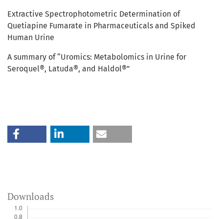
Extractive Spectrophotometric Determination of
Quetiapine Fumarate in Pharmaceuticals and Spiked
Human Urine
A summary of “Uromics: Metabolomics in Urine for
Seroquel®, Latuda®, and Haldol®”
Downloads