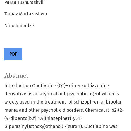
Paata Tushurashvili
Tamaz Murtazashvili
Nino Imnadze
PDF
Abstract
Introduction Quetiapine (QT)– dibenzothiazepine
derivative, is an atypical antipsychotic agent which is
widely used in the treatment of schizophrenia, bipolar
mania and other psychotic disorders. Chemical it is2-(2-
(4-dibenzo[b,f][1,4]thiazepine11-yl-1-
piperazinyl)ethoxy)ethano ( Figure 1). Quetiapine was