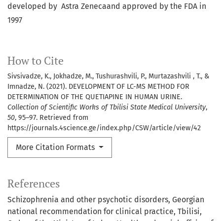
developed by Astra Zenecaand approved by the FDA in
1997
How to Cite
Sivsivadze, K., Jokhadze, M., Tushurashvili, P., Murtazashvili , T., &
Imnadze, N. (2021). DEVELOPMENT OF LC-MS METHOD FOR
DETERMINATION OF THE QUETIAPINE IN HUMAN URINE.
Collection of Scientific Works of Tbilisi State Medical University
,
50
, 95–97. Retrieved from
https://journals.4science.ge/index.php/CSW/article/view/42
More Citation Formats
References
Schizophrenia and other psychotic disorders, Georgian
national recommendation for clinical practice, Tbilisi,