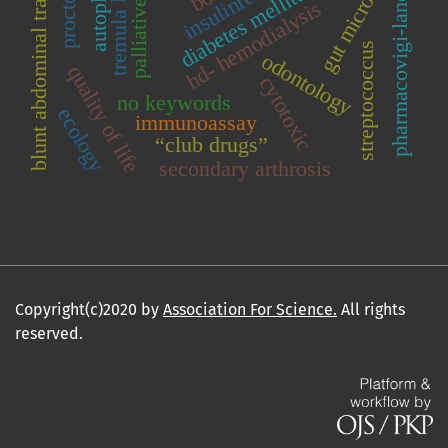
autoplasma
gut microbiota
proctology
palliative care
blunt abdominal trauma
diabetes mellitus
pharmacovigi-lance
hd- hemodialysis
tremula l
streptococcus
odontology
quality of life
cytotoxic
no keywords
ecology
immunoassay
“club drugs”
secondary arthrosis
Copyright(c)2020 by
Association For Science.
All rights
reserved.