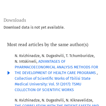
Downloads
Download data is not yet available.
Most read articles by the same author(s)
N. Kvizhinadze, N. Dugashvili, T. Tchumburidze,
N. Intskirveli,
ADVANTAGES OF
PHARMACOECONOMICAL ANALYSIS METHODS FOR
THE DEVELOPMENT OF HEALTH CARE PROGRAMS
,
Collection of Scientific Works of Tbilisi State
Medical University: Vol. 51 (2017): TSMU
COLLECTION OF SCIENTIFIC WORKS
N. Kvizhinadze, N. Dugashvili, N. Kiknavelidze,
THE CORRELATION WITH THE PATIENT SAFETY AND