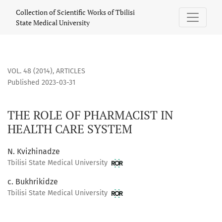
THE ROLE OF PHARMACIST IN HEALTH CARE SYSTEM
Collection of Scientific Works of Tbilisi
State Medical University
VOL. 48 (2014)
,
ARTICLES
Published 2023-03-31
THE ROLE OF PHARMACIST IN
HEALTH CARE SYSTEM
N. Kvizhinadze
Tbilisi State Medical University
c. Bukhrikidze
Tbilisi State Medical University