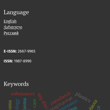
Language
English
ქართული
Русский
E-ISSN:
2667-9965
ISSN:
1987-8990
Keywords
anesthesia
plastics
substances
tmj disc
boraginaceae
insulinresistance