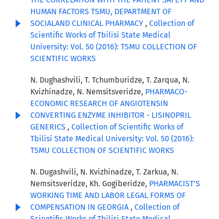
HUMAN FACTORS TSMU, DEPARTMENT OF
SOCIALAND CLINICAL PHARMACY
,
Collection of
Scientific Works of Tbilisi State Medical
University: Vol. 50 (2016): TSMU COLLECTION OF
SCIENTIFIC WORKS
N. Dughashvili, T. Tchumburidze, T. Zarqua, N.
Kvizhinadze, N. Nemsitsveridze,
PHARMACO-
ECONOMIC RESEARCH OF ANGIOTENSIN
CONVERTING ENZYME INHIBITOR - LISINOPRIL
GENERICS
,
Collection of Scientific Works of
Tbilisi State Medical University: Vol. 50 (2016):
TSMU COLLECTION OF SCIENTIFIC WORKS
N. Dugashvili, N. Kvizhinadze, T. Zarkua, N.
Nemsitsveridze, Kh. Gogiberidze,
PHARMACIST’S
WORKING TIME AND LABOR LEGAL FORMS OF
COMPENSATION IN GEORGIA
,
Collection of
Scientific Works of Tbilisi State Medical