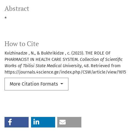
Abstract
*
How to Cite
Kvizhinadze , N., & Bukhrikidze , c. (2023). THE ROLE OF
PHARMACIST IN HEALTH CARE SYSTEM.
Collection of Scientific
Works of Tbilisi State Medical University
,
48
. Retrieved from
https://journals.4science.ge/index.php/CSW/article/view/1615
More Citation Formats