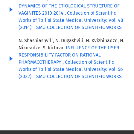
DYNAMICS OF THE ETIOLOGICAL STRUQTURE OF
VAGINITES 2010-2014
,
Collection of Scientific
Works of Tbilisi State Medical University: Vol. 48
(2014): TSMU COLLECTION OF SCIENTIFIC WORKS
N. Shashiashvili, N. Dugashvili, N. Kvizhinadze, N.
Nikuradze, S. Kirtava,
INFLUENCE OF THE USER
RESPONSIBILITY FACTOR ON RATIONAL
PHARMACOTHERAPY
,
Collection of Scientific
Works of Tbilisi State Medical University: Vol. 56
(2022): TSMU COLLECTION OF SCIENTIFIC WORKS