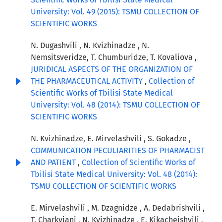
University: Vol. 49 (2015): TSMU COLLECTION OF
SCIENTIFIC WORKS
N. Dugashvili , N. Kvizhinadze , N.
Nemsitsveridze, T. Chumburidze, T. Kovaliova ,
JURIDICAL ASPECTS OF THE ORGANIZATION OF
THE PHARMACEUTICAL ACTIVITY
,
Collection of
Scientific Works of Tbilisi State Medical
University: Vol. 48 (2014): TSMU COLLECTION OF
SCIENTIFIC WORKS
N. Kvizhinadze, E. Mirvelashvili , S. Gokadze ,
COMMUNICATION PECULIARITIES OF PHARMACIST
AND PATIENT
,
Collection of Scientific Works of
Tbilisi State Medical University: Vol. 48 (2014):
TSMU COLLECTION OF SCIENTIFIC WORKS
E. Mirvelashvili , M. Dzagnidze , A. Dedabrishvili ,
T. Charkviani , N. Kvizhinadze , E. Kikacheishvili ,