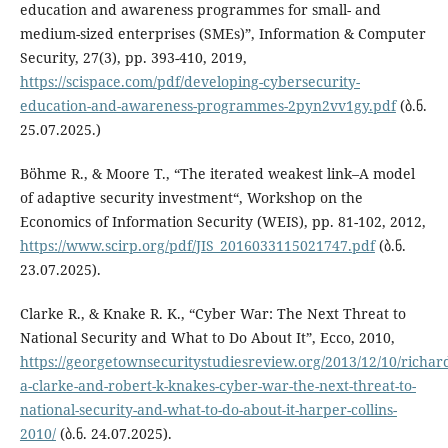
education and awareness programmes for small- and
medium-sized enterprises (SMEs)”, Information & Computer
Security, 27(3), pp. 393-410, 2019,
https://scispace.com/pdf/developing-cybersecurity-
education-and-awareness-programmes-2pyn2vv1gy.pdf
(ბ.ნ.
25.07.2025.)
Böhme R., & Moore T., “The iterated weakest link–A model
of adaptive security investment“, Workshop on the
Economics of Information Security (WEIS), pp. 81-102, 2012,
https://www.scirp.org/pdf/JIS_2016033115021747.pdf
(ბ.ნ.
23.07.2025).
Clarke R., & Knake R. K., “Cyber War: The Next Threat to
National Security and What to Do About It”, Ecco, 2010,
https://georgetownsecuritystudiesreview.org/2013/12/10/richar
a-clarke-and-robert-k-knakes-cyber-war-the-next-threat-to-
national-security-and-what-to-do-about-it-harper-collins-
2010/
(ბ.ნ. 24.07.2025).