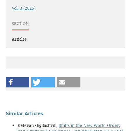
Vol. 3 (2025)
SECTION
Articles
Similar Articles
Ketevan Gigilashvili,
Shifts in the New World Order: