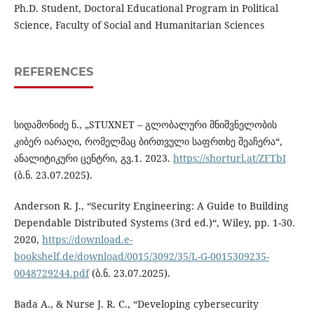
Ph.D. Student, Doctoral Educational Program in Political
Science, Faculty of Social and Humanitarian Sciences
REFERENCES
სიდამონიძე ნ., „STUXNET – გლობალური მნიშვნელობის
კიბერ იარაღი, რომელმაც ბირთვული საფრთხე შეაჩერა“,
ანალიტიკური ცენტრი, გვ.1. 2023.
https://shorturl.at/ZFTbI
(ბ.ნ. 23.07.2025).
Anderson R. J., “Security Engineering: A Guide to Building
Dependable Distributed Systems (3rd ed.)“, Wiley, pp. 1-30.
2020,
https://download.e-
bookshelf.de/download/0015/3092/35/L-G-0015309235-
0048729244.pdf
(ბ.ნ. 23.07.2025).
Bada A., & Nurse J. R. C., “Developing cybersecurity