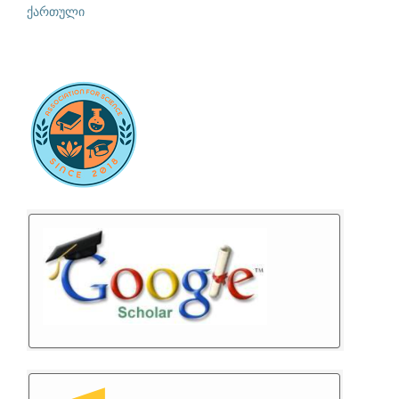
ქართული