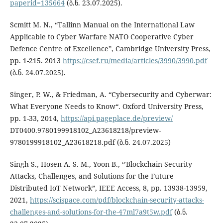
paperid=135664
(ბ.ნ. 23.07.2025).
Scmitt M. N., “Tallinn Manual on the International Law
Applicable to Cyber Warfare NATO Cooperative Cyber
Defence Centre of Excellence”, Cambridge University Press,
pp. 1-215. 2013
https://csef.ru/media/articles/3990/3990.pdf
(ბ.ნ. 24.07.2025).
Singer, P. W., & Friedman, A. “Cybersecurity and Cyberwar:
What Everyone Needs to Know“. Oxford University Press,
pp. 1-33, 2014,
https://api.pageplace.de/preview/
DT0400.9780199918102_A23618218/preview-
9780199918102_A23618218.pdf (ბ.ნ. 24.07.2025)
Singh S., Hosen A. S. M., Yoon B., ‘’Blockchain Security
Attacks, Challenges, and Solutions for the Future
Distributed IoT Network”, IEEE Access, 8, pp. 13938-13959,
2021,
https://scispace.com/pdf/blockchain-security-attacks-
challenges-and-solutions-for-the-47ml7a9t5w.pdf
(ბ.ნ.