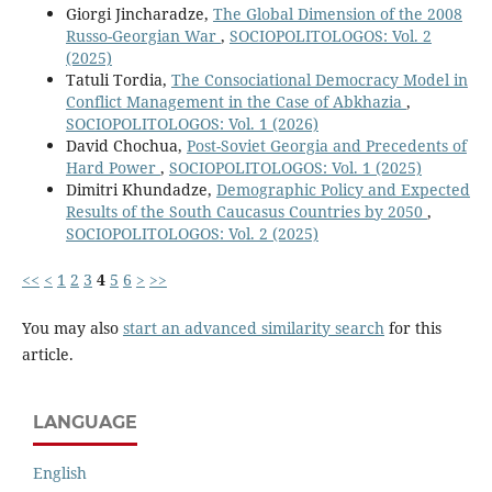
Giorgi Jincharadze,
The Global Dimension of the 2008
Russo-Georgian War
,
SOCIOPOLITOLOGOS: Vol. 2
(2025)
Tatuli Tordia,
The Consociational Democracy Model in
Conflict Management in the Case of Abkhazia
,
SOCIOPOLITOLOGOS: Vol. 1 (2026)
David Chochua,
Post-Soviet Georgia and Precedents of
Hard Power
,
SOCIOPOLITOLOGOS: Vol. 1 (2025)
Dimitri Khundadze,
Demographic Policy and Expected
Results of the South Caucasus Countries by 2050
,
SOCIOPOLITOLOGOS: Vol. 2 (2025)
<<
<
1
2
3
4
5
6
>
>>
You may also
start an advanced similarity search
for this
article.
LANGUAGE
English