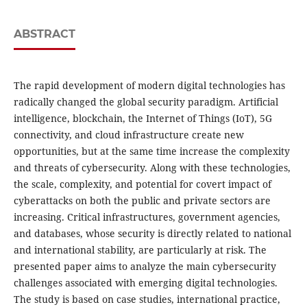
ABSTRACT
The rapid development of modern digital technologies has
radically changed the global security paradigm. Artificial
intelligence, blockchain, the Internet of Things (IoT), 5G
connectivity, and cloud infrastructure create new
opportunities, but at the same time increase the complexity
and threats of cybersecurity. Along with these technologies,
the scale, complexity, and potential for covert impact of
cyberattacks on both the public and private sectors are
increasing. Critical infrastructures, government agencies,
and databases, whose security is directly related to national
and international stability, are particularly at risk. The
presented paper aims to analyze the main cybersecurity
challenges associated with emerging digital technologies.
The study is based on case studies, international practice,