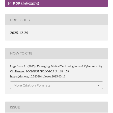
PDF (ᲥᲐᲠᲗᲣᲚᲘ)
PUBLISHED
2025-12-29
HOW TO CITE
Lagvilava, L. (2025). Emerging Digital Technologies and Cybersecurity
Challenges.
SOCIOPOLITOLOGOS
,
3
, 148–159.
https://doi.org/10.52340/splogos.2025.03.13
More Citation Formats
ISSUE