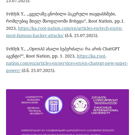
23.07.2025).
Svitlyk Y., ,,ყველაზე ცნობილი ჰაკერული თავდასხმები,
რომლებიც მთელ მსოფლიოში მოხვდა”, Root Nation, pp.1.
2023,
https://ka.root-nation.com/en/articles-en/tech-en/en-
most-famous-hacker-attacks/
(ბ.ნ. 25.07.2025).
Svitlyk Y., ,,OpenAI ახალი სუპერძალა: რა არის ChatGPT
აგენტი?”, Root Nation, pp. 1. 2023,
https://ka.root-
nation.com/en/articles-en/services-en/en-chatgpt-new-super-
power/
(ბ.ნ. 25.07.2025).