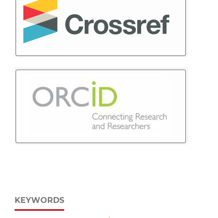
KEYWORDS