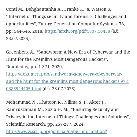
Conti M., Dehghantanha A., Franke K., & Watson S.
‘’Internet of Things security and forensics: Challenges and
opportunities”, Future Generation Computer Systems, 78,
pp. 544-546, 2018,
https://arxiv.org/pdf/1807.10438
(ბ.ნ.
23.07.2025).
Greenberg A., “Sandworm: A New Era of Cyberwar and the
Hunt for the Kremlin’s Most Dangerous Hackers”,
Doubleday, pp. 1-371, 2020,
https://dokumen.pub/sandworm-a-new-era-of-cyberwar-
and-the-hunt-for-the-kremlins-most-dangerous-hackers-978-
0385544405.html
(ბ.ნ. 23.07.2025).
Mohammad N., Khatoon R., Nilima S. I., Akter J.,
Kamruzzaman M., Sozib H. M., “Ensuring Security and
Privacy in the Internet of Things: Challenges and Solutions”,
Scientific Research, pp. 257-277, 2024,
https://www.scirp.org/journal/paperinformation?