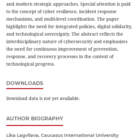
and modern strategic approaches. Special attention is paid
to the concept of cyber resilience, incident response
mechanisms, and multi-level coordination. The paper
highlights the need for integrated policies, digital solidarity,
and technological sovereignty. The abstract reflects the
interdisciplinary nature of cybersecurity and emphasizes
the need for continuous improvement of prevention,
response, and recovery processes in the context of
technological progress.
DOWNLOADS
Download data is not yet available.
AUTHOR BIOGRAPHY
Lika Lagvilava,
Caucasus International University