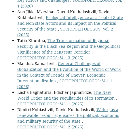
Key Actors and Challenges
,
SOCIOPOLITOLOGOS: Vol.
1 (2026)
Ana Jikia, Mzevinar Guruli-Kukhalashvili, David
Kukhalashvili,
Ecological Intelligence as a Tool of State
and Non-state Actors and its Impact on the Political
Security of the State
,
SOCIOPOLITOLOGOS: Vol. 2
(2025)
Tatia Khuntua,
The Transformation of Regional
Security in the Black Sea Region and the Geopolitical
Significance of the Zangesur Corridor
,
SOCIOPOLITOLOGOS: Vol. 3 (2025)
Malkhaz Samashvili,
General Challenges of
Globalization and the Evolution of the World of Work
in the Context of Trends of Uneven Economic
Internationalization
,
SOCIOPOLITOLOGOS: Vol. 1
(2026)
Lasha Baghaturia, Edisher Japharidze,
The New
World Order and the Peculiarities of its Formation
,
SOCIOPOLITOLOGOS: Vol. 1 (2025)
Dimitri Kobiashvili, David Kukhalashvili,
Water, as a
renewable resource, ensures the political, economic
and military security of the state
,
SOCIOPOLITOLOGOS: Vol. 2 (2025)