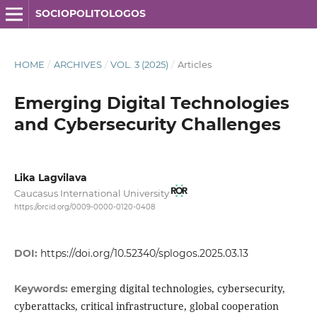
SOCIOPOLITOLOGOS
HOME
/
ARCHIVES
/
VOL. 3 (2025)
/
Articles
Emerging Digital Technologies
and Cybersecurity Challenges
Lika Lagvilava
Caucasus International University
https://orcid.org/0009-0000-0120-0408
DOI:
https://doi.org/10.52340/splogos.2025.03.13
emerging digital technologies, cybersecurity,
Keywords:
cyberattacks, critical infrastructure, global cooperation