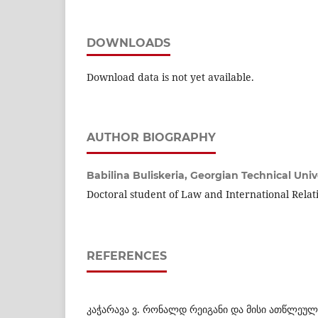
DOWNLOADS
Download data is not yet available.
AUTHOR BIOGRAPHY
Babilina Buliskeria,
Georgian Technical Univ
Doctoral student of Law and International Relat
REFERENCES
კაჭარავა ვ. რონალდ რეიგანი და მისი ათწლეული