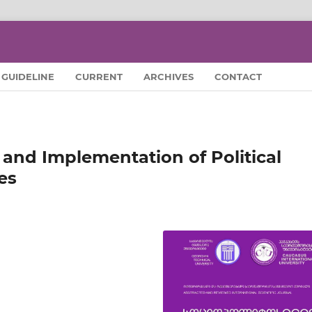
GUIDELINE
CURRENT
ARCHIVES
CONTACT
and Implementation of Political
es