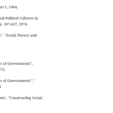
rt 1, 1964.
al Political Cultures in
p. 397-437, 1974.
e", "Social Theory and
ies of Governments",
973.
ies of Governments"."
3
n", "Constructing Social