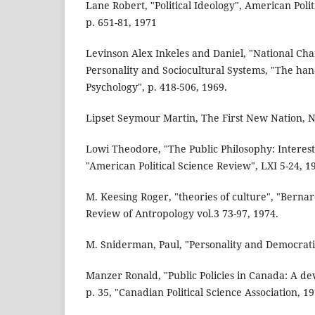
Lane Robert, "Political Ideology", American Poli
p. 651-81, 1971
Levinson Alex Inkeles and Daniel, "National Cha
Personality and Sociocultural Systems, "The han
Psychology", p. 418-506, 1969.
Lipset Seymour Martin, The First New Nation, 
Lowi Theodore, "The Public Philosophy: Interes
"American Political Science Review", LXI 5-24, 1
M. Keesing Roger, "theories of culture", "Bernar
Review of Antropology vol.3 73-97, 1974.
M. Sniderman, Paul, "Personality and Democratic 
Manzer Ronald, "Public Policies in Canada: A d
p. 35, "Canadian Political Science Association, 19