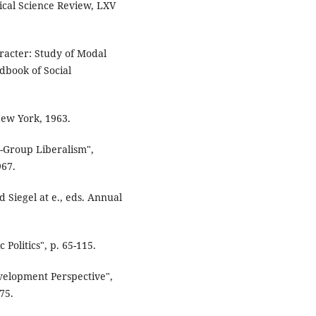
tical Science Review, LXV
racter: Study of Modal
dbook of Social
New York, 1963.
t-Group Liberalism",
967.
d Siegel at e., eds. Annual
Politics", p. 65-115.
evelopment Perspective",
75.