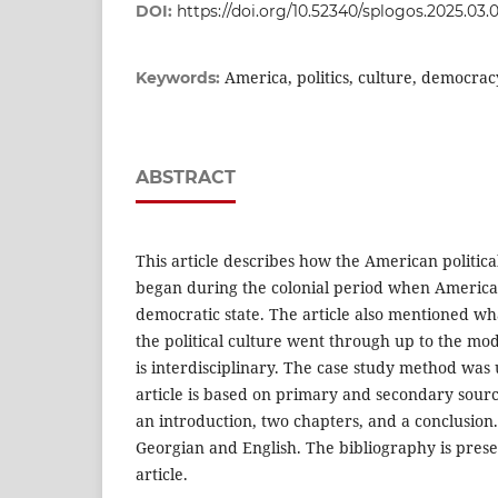
DOI:
https://doi.org/10.52340/splogos.2025.03.
America, politics, culture, democra
Keywords:
ABSTRACT
This article describes how the American politica
began during the colonial period when America
democratic state. The article also mentioned wh
the political culture went through up to the mod
is interdisciplinary. The case study method was
article is based on primary and secondary source
an introduction, two chapters, and a conclusion.
Georgian and English. The bibliography is prese
article.