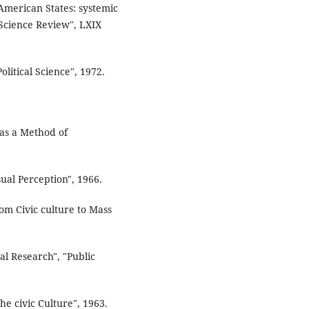
American States: systemic
 Science Review", LXIX
litical Science", 1972.
 as a Method of
sual Perception", 1966.
from Civic culture to Mass
al Research", "Public
e civic Culture", 1963.