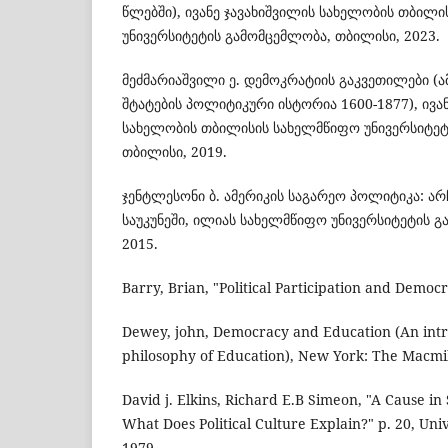
წლებში), ივანე ჯავახიშვილის სახელობის თბილ
უნივერსიტეტის გამომცემლობა, თბილისი, 2023.
მეძმარიაშვილი ე. დემოკრატიის გაკვეთილები (
შტატების პოლიტიკური ისტორია 1600-1877), ივა
სახელობის თბილისის სახელმწიფო უნივერსიტეტ
თბილისი, 2019.
ჯენტლესონი ბ. ამერიკის საგარეო პოლიტიკა: არჩ
საუკუნეში, ილიას სახელმწიფო უნივერსიტეტის 
2015.
Barry, Brian, "Political Participation and Democ
Dewey, john, Democracy and Education (An intr
philosophy of Education), New York: The Macmi
David j. Elkins, Richard E.B Simeon, "A Cause in S
What Does Political Culture Explain?" p. 20, Uni
1979.