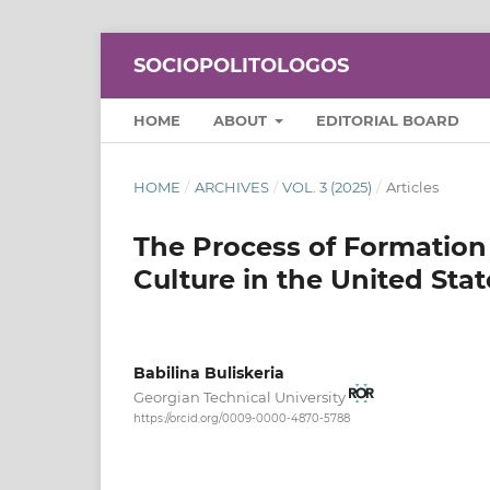
SOCIOPOLITOLOGOS
HOME
ABOUT
EDITORIAL BOARD
HOME
/
ARCHIVES
/
VOL. 3 (2025)
/
Articles
The Process of Formation 
Culture in the United Stat
Babilina Buliskeria
Georgian Technical University
https://orcid.org/0009-0000-4870-5788