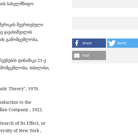
ისის სახელმწიფო
ამერიკის შეერთებული
ნე ჯავახიშვილის
ის გამომცემლობა,
share
tweet
mail
ევნების დინამიკა 21-ე
გამომცემლობა, თბილისი,
ratic Theory", 1970.
oduction to the
llan Company , 1922.
earch of Its Effect, or
versity of New York ,