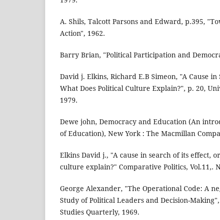
A. Shils, Talcott Parsons and Edward, p.395, "T
Action", 1962.
Barry Brian, "Political Participation and Democr
David j. Elkins, Richard E.B Simeon, "A Cause in S
What Does Political Culture Explain?", p. 20, Un
1979.
Dewe john, Democracy and Education (An introd
of Education), New York : The Macmillan Compa
Elkins David j., "A cause in search of its effect, o
culture explain?" Comparative Politics, Vol.11,. N
George Alexander, "The Operational Code: A ne
Study of Political Leaders and Decision-Making",
Studies Quarterly, 1969.