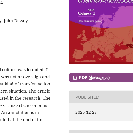
04
cy, John Dewey
l culture was founded. It
 was not a sovereign and
PDF (ᲥᲐᲠᲗᲣᲚᲘ)
at kind of transformation
ern situation. The article
PUBLISHED
 used in the research. The
s. This article contains
2025-12-28
 An annotation is in
nted at the end of the