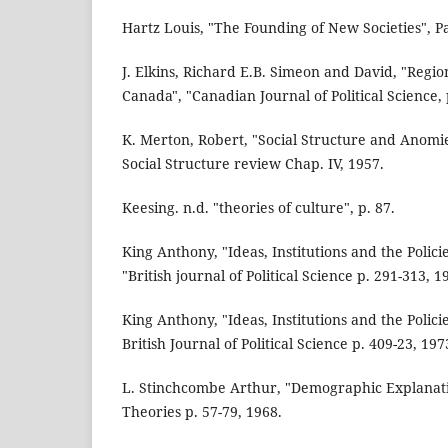
Hartz Louis, "The Founding of New Societies", Pa
J. Elkins, Richard E.B. Simeon and David, "Region
Canada", "Canadian Journal of Political Science, 
K. Merton, Robert, "Social Structure and Anomi
Social Structure review Chap. IV, 1957.
Keesing. n.d. "theories of culture", p. 87.
King Anthony, "Ideas, Institutions and the Polic
"British journal of Political Science p. 291-313, 1
King Anthony, "Ideas, Institutions and the Polic
British Journal of Political Science p. 409-23, 197
L. Stinchcombe Arthur, "Demographic Explanatio
Theories p. 57-79, 1968.