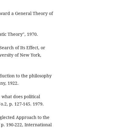
oward a General Theory of
atic Theory", 1970.
earch of Its Effect, or
iversity of New York,
uction to the philosophy
ny, 1922.
r what does political
o.2, p. 127-145. 1979.
glected Approach to the
 p. 190-222, International