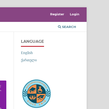
Register
Login
SEARCH
LANGUAGE
English
ქართული