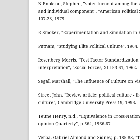
N.Enokson, Stephen, "voter turnout among the 
and individual component", "American Political
107-23, 1975
P. Smoker, "Experimentation and Simulation in Po
Putnam, "Studying Elite Political Culture", 1964.
Rosenberg Morris, "Test Factor Standardization
Interpretation", "Social Forces, XLI 53-61, 1962.
Segall Marshall, "The Influence of Culture on Vi
Street John, "Review article: political culture - 
culture", Cambridge University Press 19, 1993.
Teune Henry, n.d., "Equivalence in Cross-Nation
opinion Quarterly", p.564, 1966-67.
Verba, Gabriel Almond and Sidney, p. 185-88, "Th