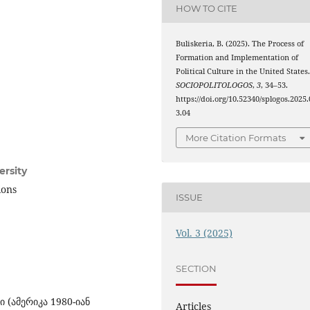
HOW TO CITE
Buliskeria, B. (2025). The Process of
Formation and Implementation of
Political Culture in the United States
SOCIOPOLITOLOGOS
,
3
, 34–53.
https://doi.org/10.52340/splogos.2025.
3.04
More Citation Formats
ersity
ions
ISSUE
Vol. 3 (2025)
SECTION
 (ამერიკა 1980-იან
Articles