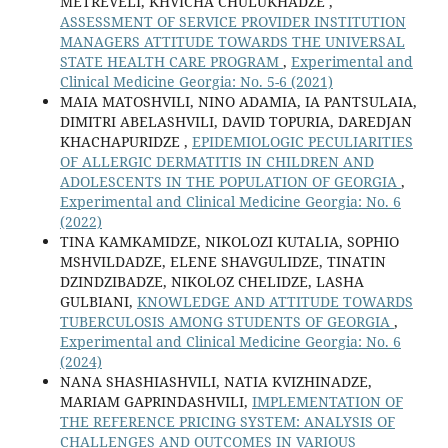
METREVELI, KHVICHA CHULUKHADZE ,
ASSESSMENT OF SERVICE PROVIDER INSTITUTION
MANAGERS ATTITUDE TOWARDS THE UNIVERSAL
STATE HEALTH CARE PROGRAM
,
Experimental and
Clinical Medicine Georgia: No. 5-6 (2021)
MAIA MATOSHVILI, NINO ADAMIA, IA PANTSULAIA,
DIMITRI ABELASHVILI, DAVID TOPURIA, DAREDJAN
KHACHAPURIDZE ,
EPIDEMIOLOGIC PECULIARITIES
OF ALLERGIC DERMATITIS IN CHILDREN AND
ADOLESCENTS IN THE POPULATION OF GEORGIA
,
Experimental and Clinical Medicine Georgia: No. 6
(2022)
TINA KAMKAMIDZE, NIKOLOZI KUTALIA, SOPHIO
MSHVILDADZE, ELENE SHAVGULIDZE, TINATIN
DZINDZIBADZE, NIKOLOZ CHELIDZE, LASHA
GULBIANI,
KNOWLEDGE AND ATTITUDE TOWARDS
TUBERCULOSIS AMONG STUDENTS OF GEORGIA
,
Experimental and Clinical Medicine Georgia: No. 6
(2024)
NANA SHASHIASHVILI, NATIA KVIZHINADZE,
MARIAM GAPRINDASHVILI,
IMPLEMENTATION OF
THE REFERENCE PRICING SYSTEM: ANALYSIS OF
CHALLENGES AND OUTCOMES IN VARIOUS