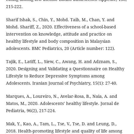
215-222.
Sharif Ishak, S., Chin, Y., Mohd. Taib, M., Chan, Y. and
Mohd. Shariff, Z., 2020. Effectiveness of a school-based
intervention on knowledge, attitude and practice on
healthy lifestyle and body composition in Malaysian
adolescents. BMC Pediatrics, 20 (Article number: 122).
Tajik, E., Latiff, L., Siew, C., Awang, H. and Adznam, S.,
2020. Designing and Validating a Questionnaire on Healthy
Lifestyle to Reduce Depressive Symptoms among
Adolescents. Iranian Journal of Psychiatry, 15(1): 27-40.
Marques, A., Loureiro, N., Avelar-Rosa, B., Naia, A. and
Matos, M., 2020. Adolescents’ healthy lifestyle. Jornal de
Pediatria, 96(2), 217-224.
Mak, Y., Kao, A., Tam, L., Tse, V., Tse, D. and Leung, D.,
2018. Health-promoting lifestyle and quality of life among