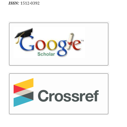
ISSN:
1512-0392