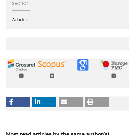
SECTION
Articles
0
0
0
Most read articles by the same author(s)