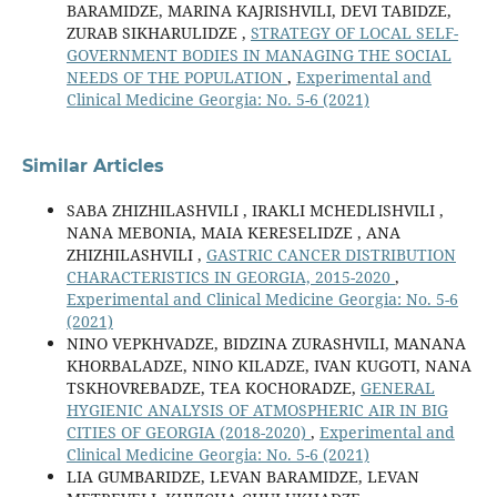
BARAMIDZE, MARINA KAJRISHVILI, DEVI TABIDZE,
ZURAB SIKHARULIDZE ,
STRATEGY OF LOCAL SELF-
GOVERNMENT BODIES IN MANAGING THE SOCIAL
NEEDS OF THE POPULATION
,
Experimental and
Clinical Medicine Georgia: No. 5-6 (2021)
Similar Articles
SABA ZHIZHILASHVILI , IRAKLI MCHEDLISHVILI ,
NANA MEBONIA, MAIA KERESELIDZE , ANA
ZHIZHILASHVILI ,
GASTRIC CANCER DISTRIBUTION
CHARACTERISTICS IN GEORGIA, 2015-2020
,
Experimental and Clinical Medicine Georgia: No. 5-6
(2021)
NINO VEPKHVADZE, BIDZINA ZURASHVILI, MANANA
KHORBALADZE, NINO KILADZE, IVAN KUGOTI, NANA
TSKHOVREBADZE, TEA KOCHORADZE,
GENERAL
HYGIENIC ANALYSIS OF ATMOSPHERIC AIR IN BIG
CITIES OF GEORGIA (2018-2020)
,
Experimental and
Clinical Medicine Georgia: No. 5-6 (2021)
LIA GUMBARIDZE, LEVAN BARAMIDZE, LEVAN