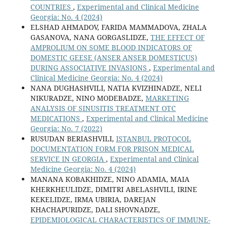
COUNTRIES
,
Experimental and Clinical Medicine
Georgia: No. 4 (2024)
ELSHAD AHMADOV, FARIDA MAMMADOVA, ZHALA
GASANOVA, NANA GORGASLIDZE,
THE EFFECT OF
AMPROLIUM ON SOME BLOOD INDICATORS OF
DOMESTIC GEESE (ANSER ANSER DOMESTICUS)
DURING ASSOCIATIVE INVASIONS
,
Experimental and
Clinical Medicine Georgia: No. 4 (2024)
NANA DUGHASHVILI, NATIA KVIZHINADZE, NELI
NIKURADZE, NINO MODEBADZE,
MARKETING
ANALYSIS OF SINUSITIS TREATMENT OTC
MEDICATIONS
,
Experimental and Clinical Medicine
Georgia: No. 7 (2022)
RUSUDAN BERIASHVILI,
ISTANBUL PROTOCOL
DOCUMENTATION FORM FOR PRISON MEDICAL
SERVICE IN GEORGIA
,
Experimental and Clinical
Medicine Georgia: No. 4 (2024)
MANANA KOBAKHIDZE, NINO ADAMIA, MAIA
KHERKHEULIDZE, DIMITRI ABELASHVILI, IRINE
KEKELIDZE, IRMA UBIRIA, DAREJAN
KHACHAPURIDZE, DALI SHOVNADZE,
EPIDEMIOLOGICAL CHARACTERISTICS OF IMMUNE-