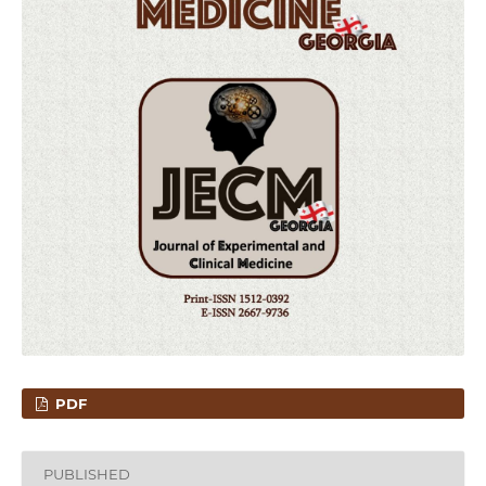
PDF
PUBLISHED