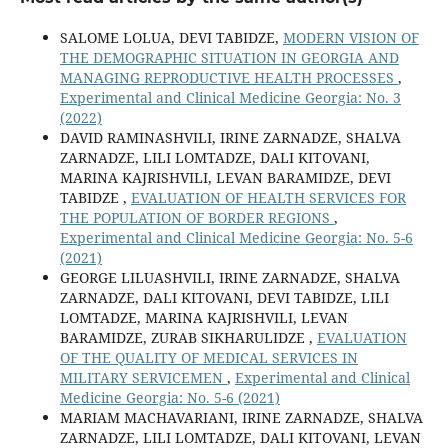
SALOME LOLUA, DEVI TABIDZE,
MODERN VISION OF
THE DEMOGRAPHIC SITUATION IN GEORGIA AND
MANAGING REPRODUCTIVE HEALTH PROCESSES
,
Experimental and Clinical Medicine Georgia: No. 3
(2022)
DAVID RAMINASHVILI, IRINE ZARNADZE, SHALVA
ZARNADZE, LILI LOMTADZE, DALI KITOVANI,
MARINA KAJRISHVILI, LEVAN BARAMIDZE, DEVI
TABIDZE ,
EVALUATION OF HEALTH SERVICES FOR
THE POPULATION OF BORDER REGIONS
,
Experimental and Clinical Medicine Georgia: No. 5-6
(2021)
GEORGE LILUASHVILI, IRINE ZARNADZE, SHALVA
ZARNADZE, DALI KITOVANI, DEVI TABIDZE, LILI
LOMTADZE, MARINA KAJRISHVILI, LEVAN
BARAMIDZE, ZURAB SIKHARULIDZE ,
EVALUATION
OF THE QUALITY OF MEDICAL SERVICES IN
MILITARY SERVICEMEN
,
Experimental and Clinical
Medicine Georgia: No. 5-6 (2021)
MARIAM MACHAVARIANI, IRINE ZARNADZE, SHALVA
ZARNADZE, LILI LOMTADZE, DALI KITOVANI, LEVAN