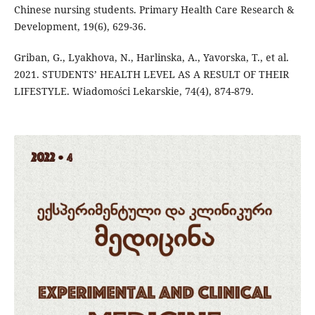
Chinese nursing students. Primary Health Care Research &
Development, 19(6), 629-36.
Griban, G., Lyakhova, N., Harlinska, A., Yavorska, T., et al.
2021. STUDENTS’ HEALTH LEVEL AS A RESULT OF THEIR
LIFESTYLE. Wiadomości Lekarskie, 74(4), 874-879.