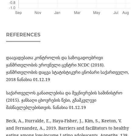
REFERENCES
დაავადებათა კონტროლის და საზოგადოებრივი
ჯანმრთელობის ეროვნული ცენტრი NCDC (2018).
ჯანმრთელობის დაცვა სტატისტიკური ცნობარი საქართველო,
2018 ნანახია 01.12.19
საქართველოს განათლებისა და მეცნიერების სამინისტრო
(2015). ჯანსაღი ცხოვრების წესი, გზამკვლევი
მასწავლებლებისთვის. ნანახია 01.12.19
Beck, A., Iturralde, E., Haya-Fisher, J., Kim, S., Keeton, V.
and Fernandez, A., 2019. Barriers and facilitators to healthy
eating among low-income Latino adolescents. Appetite, 138,