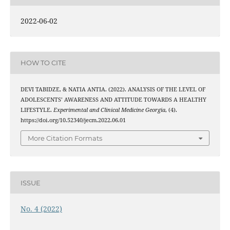
2022-06-02
HOW TO CITE
DEVI TABIDZE, & NATIA ANTIA. (2022). ANALYSIS OF THE LEVEL OF
ADOLESCENTS’ AWARENESS AND ATTITUDE TOWARDS A HEALTHY
LIFESTYLE.
Experimental and Clinical Medicine Georgia
, (4).
https://doi.org/10.52340/jecm.2022.06.01
More Citation Formats
ISSUE
No. 4 (2022)