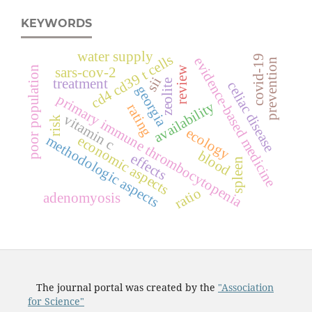
KEYWORDS
water supply
s
covid-19
evidence-based medicine
prevention
poor population
review
sars-cov-2
c
d
4
c
d
3
9
t
c
e
l
l
sii
treatment
zeolite
celiac disease
georgia
primary immune thrombocytopenia
availability
rating
vitamin c
risk
ecology
economic aspects
methodologic aspects
blood
effects
spleen
ratio
adenomyosis
The journal portal was created by the
"Association
for Science"