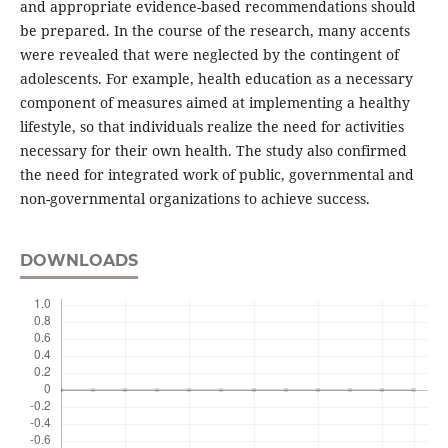
and appropriate evidence-based recommendations should
be prepared. In the course of the research, many accents
were revealed that were neglected by the contingent of
adolescents. For example, health education as a necessary
component of measures aimed at implementing a healthy
lifestyle, so that individuals realize the need for activities
necessary for their own health. The study also confirmed
the need for integrated work of public, governmental and
non-governmental organizations to achieve success.
DOWNLOADS