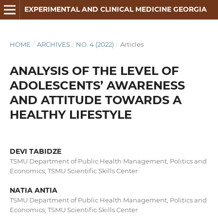
EXPERIMENTAL AND CLINICAL MEDICINE GEORGIA
HOME
/
ARCHIVES
/
NO. 4 (2022)
/
Articles
ANALYSIS OF THE LEVEL OF
ADOLESCENTS’ AWARENESS
AND ATTITUDE TOWARDS A
HEALTHY LIFESTYLE
DEVI TABIDZE
TSMU Department of Public Health Management, Politics and
Economics; TSMU Scientific Skills Center
NATIA ANTIA
TSMU Department of Public Health Management, Politics and
Economics; TSMU Scientific Skills Center