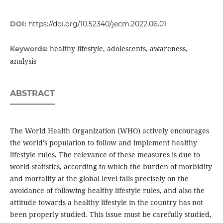
DOI:
https://doi.org/10.52340/jecm.2022.06.01
healthy lifestyle, adolescents, awareness,
Keywords:
analysis
ABSTRACT
The World Health Organization (WHO) actively encourages
the world's population to follow and implement healthy
lifestyle rules. The relevance of these measures is due to
world statistics, according to which the burden of morbidity
and mortality at the global level falls precisely on the
avoidance of following healthy lifestyle rules, and also the
attitude towards a healthy lifestyle in the country has not
been properly studied. This issue must be carefully studied,