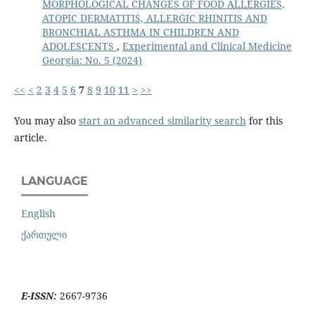
MORPHOLOGICAL CHANGES OF FOOD ALLERGIES,
ATOPIC DERMATITIS, ALLERGIC RHINITIS AND
BRONCHIAL ASTHMA IN CHILDREN AND
ADOLESCENTS
,
Experimental and Clinical Medicine
Georgia: No. 5 (2024)
<<
<
2
3
4
5
6
7
8
9
10
11
>
>>
You may also
start an advanced similarity search
for this
article.
LANGUAGE
English
ქართული
E-ISSN:
2667-9736