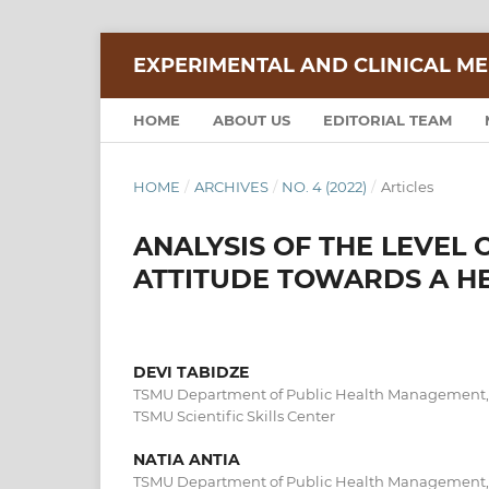
EXPERIMENTAL AND CLINICAL ME
HOME
ABOUT US
EDITORIAL TEAM
HOME
/
ARCHIVES
/
NO. 4 (2022)
/
Articles
ANALYSIS OF THE LEVEL
ATTITUDE TOWARDS A HE
DEVI TABIDZE
TSMU Department of Public Health Management, 
TSMU Scientific Skills Center
NATIA ANTIA
TSMU Department of Public Health Management, 