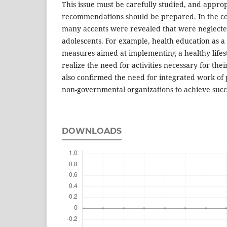
This issue must be carefully studied, and appro
recommendations should be prepared. In the co
many accents were revealed that were neglecte
adolescents. For example, health education as 
measures aimed at implementing a healthy lifesty
realize the need for activities necessary for the
also confirmed the need for integrated work of
non-governmental organizations to achieve succ
DOWNLOADS