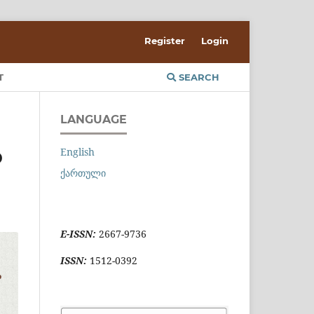
Register
Login
T
SEARCH
LANGUAGE
English
D
ქართული
E-ISSN:
2667-9736
ISSN:
1512-0392