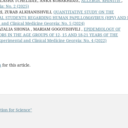
 LASHA TCHELIDZE, ANKA KOBAKHIDZE,
ALLERGIC RHINITIS
,
a: No. 2 (2025)
I, ZURAB ALKHANISHVILI,
QUANTITATIVE STUDY ON THE
L STUDENTS REGARDING HUMAN PAPILLOMAVIRUS (HPV) AND 
and Clinical Medicine Georgia: No. 5 (2024)
ATALIA SHONIA , MARIAM GOGOTISHVILI ,
EPIDEMIOLOGY OF
ORS IN THE AGE GROUPS OF 12, 15 AND 18-21 YEARS OF THE
perimental and Clinical Medicine Georgia: No. 4 (2022)
h
for this article.
tion for Science"