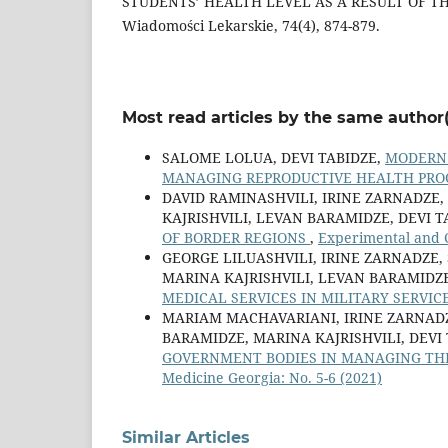
STUDENTS’ HEALTH LEVEL AS A RESULT OF TH
Wiadomości Lekarskie, 74(4), 874-879.
Most read articles by the same author(
SALOME LOLUA, DEVI TABIDZE,
MODERN 
MANAGING REPRODUCTIVE HEALTH PRO
DAVID RAMINASHVILI, IRINE ZARNADZE,
KAJRISHVILI, LEVAN BARAMIDZE, DEVI T
OF BORDER REGIONS
,
Experimental and C
GEORGE LILUASHVILI, IRINE ZARNADZE, 
MARINA KAJRISHVILI, LEVAN BARAMIDZE
MEDICAL SERVICES IN MILITARY SERVI
MARIAM MACHAVARIANI, IRINE ZARNADZ
BARAMIDZE, MARINA KAJRISHVILI, DEVI
GOVERNMENT BODIES IN MANAGING THE
Medicine Georgia: No. 5-6 (2021)
Similar Articles