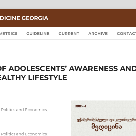
DICINE GEORGIA
METRICS
GUIDELINE
CURRENT
ARCHIVE
CONTAC
 OF ADOLESCENTS’ AWARENESS AN
ALTHY LIFESTYLE
Politics and Economics;
Politics and Economics;