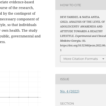
priate evidence-based
HOW TO CITE
urse of the research,
d by the contingent of
DEVI TABIDZE, & NATIA ANTIA.
a necessary component of
(2022). ANALYSIS OF THE LEVEL OF
le, so that individuals
ADOLESCENTS’ AWARENESS AND
ir own health. The study
ATTITUDE TOWARDS A HEALTHY
 public, governmental and
LIFESTYLE.
Experimental and Clinical
Medicine Georgia
, (4).
ess.
https://doi.org/10.52340/jecm.2022.06.
1
More Citation Formats
ISSUE
No. 4 (2022)
SECTION