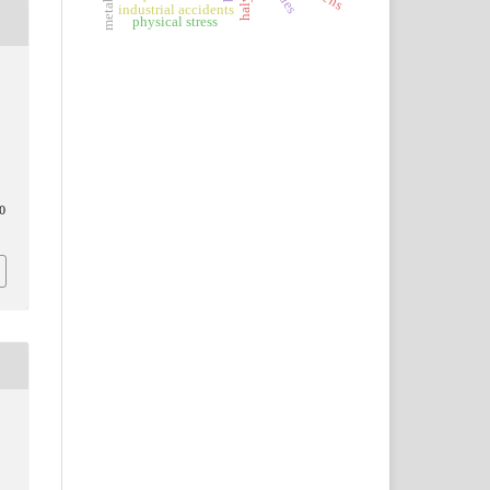
industrial accidents
physical stress
0