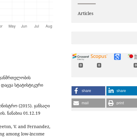
Articles
0
0
0
 ჯანმრთელობის
 დაცვა სტატისტიკური
share
share
mail
print
ნისტრო (2015). ჯანსაღი
ს. ნანახია 01.12.19
 Keeton, V. and Fernandez,
ating among low-income