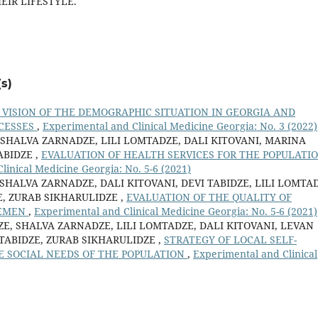
EIR LIFESTYLE.
s)
VISION OF THE DEMOGRAPHIC SITUATION IN GEORGIA AND
CESSES
,
Experimental and Clinical Medicine Georgia: No. 3 (2022)
 SHALVA ZARNADZE, LILI LOMTADZE, DALI KITOVANI, MARINA
ABIDZE ,
EVALUATION OF HEALTH SERVICES FOR THE POPULATI
linical Medicine Georgia: No. 5-6 (2021)
SHALVA ZARNADZE, DALI KITOVANI, DEVI TABIDZE, LILI LOMTA
, ZURAB SIKHARULIDZE ,
EVALUATION OF THE QUALITY OF
CEMEN
,
Experimental and Clinical Medicine Georgia: No. 5-6 (2021)
E, SHALVA ZARNADZE, LILI LOMTADZE, DALI KITOVANI, LEVAN
 TABIDZE, ZURAB SIKHARULIDZE ,
STRATEGY OF LOCAL SELF-
 SOCIAL NEEDS OF THE POPULATION
,
Experimental and Clinical