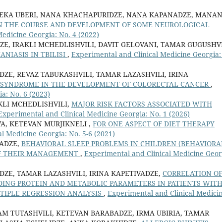
 EKA UBERI, NANA KHACHAPURIDZE, NANA KAPANADZE, MANA
 IN THE COURSE AND DEVELOPMENT OF SOME NEUROLOGICAL
edicine Georgia: No. 4 (2022)
E, IRAKLI MCHEDLISHVILI, DAVIT GELOVANI, TAMAR GUGUSHVI
NIASIS IN TBILISI
,
Experimental and Clinical Medicine Georgia:
ZE, REVAZ TABUKASHVILI, TAMAR LAZASHVILI, IRINA
C SYNDROME IN THE DEVELOPMENT OF COLORECTAL CANCER
,
a: No. 6 (2023)
KLI MCHEDLISHVILI,
MAJOR RISK FACTORS ASSOCIATED WITH
Experimental and Clinical Medicine Georgia: No. 1 (2026)
A, KETEVAN MURJIKNELI ,
FOR ONE ASPECT OF DIET THERAPY
l Medicine Georgia: No. 5-6 (2021)
ADZE,
BEHAVIORAL SLEEP PROBLEMS IN CHILDREN (BEHAVIORA
OF THEIR MANAGEMENT
,
Experimental and Clinical Medicine Geor
DZE, TAMAR LAZASHVILI, IRINA KAPETIVADZE,
CORRELATION O
NDING PROTEIN AND METABOLIC PARAMETERS IN PATIENTS WIT
TIPLE REGRESSION ANALYSIS
,
Experimental and Clinical Medici
AM TUTASHVILI, KETEVAN BARABADZE, IRMA UBIRIA, TAMAR