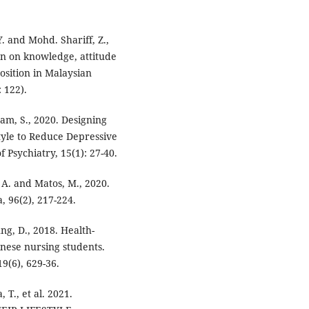
Y. and Mohd. Shariff, Z.,
on on knowledge, attitude
osition in Malaysian
 122).
nam, S., 2020. Designing
tyle to Reduce Depressive
Psychiatry, 15(1): 27-40.
 A. and Matos, M., 2020.
a, 96(2), 217-224.
ung, D., 2018. Health-
inese nursing students.
9(6), 629-36.
 T., et al. 2021.