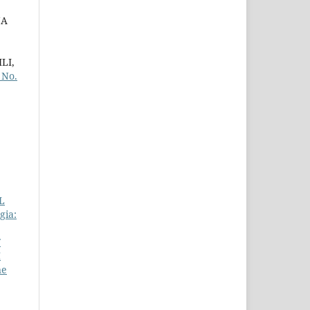
NA
LI,
 No.
L
gia:
F
H
ne