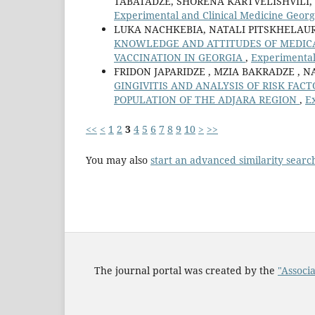
TABATADZE, SHORENA KARTVELISHVILI,
Experimental and Clinical Medicine Georgi
LUKA NACHKEBIA, NATALI PITSKHELAUR
KNOWLEDGE AND ATTITUDES OF MEDICA
VACCINATION IN GEORGIA
,
Experimental 
FRIDON JAPARIDZE , MZIA BAKRADZE , N
GINGIVITIS AND ANALYSIS OF RISK FACT
POPULATION OF THE ADJARA REGION
,
Ex
<<
<
1
2
3
4
5
6
7
8
9
10
>
>>
You may also
start an advanced similarity searc
The journal portal was created by the
"Associa