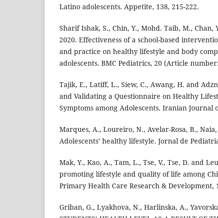
Latino adolescents. Appetite, 138, 215-222.
Sharif Ishak, S., Chin, Y., Mohd. Taib, M., Chan, 
2020. Effectiveness of a school-based interventi
and practice on healthy lifestyle and body comp
adolescents. BMC Pediatrics, 20 (Article number:
Tajik, E., Latiff, L., Siew, C., Awang, H. and Adz
and Validating a Questionnaire on Healthy Lifes
Symptoms among Adolescents. Iranian Journal of 
Marques, A., Loureiro, N., Avelar-Rosa, B., Naia,
Adolescents’ healthy lifestyle. Jornal de Pediatri
Mak, Y., Kao, A., Tam, L., Tse, V., Tse, D. and Le
promoting lifestyle and quality of life among Ch
Primary Health Care Research & Development, 1
Griban, G., Lyakhova, N., Harlinska, A., Yavorska,