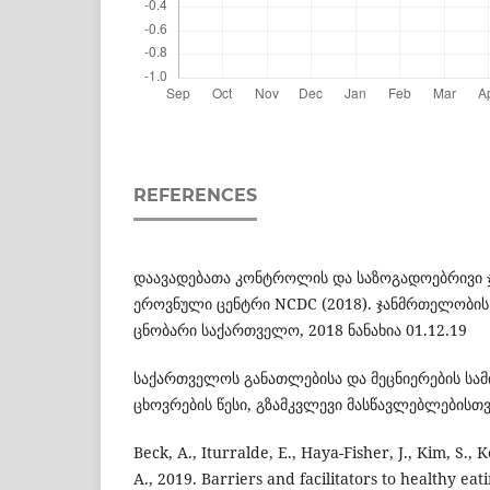
REFERENCES
დაავადებათა კონტროლის და საზოგადოებრივი
ეროვნული ცენტრი NCDC (2018). ჯანმრთელობის
ცნობარი საქართველო, 2018 ნანახია 01.12.19
საქართველოს განათლებისა და მეცნიერების სამი
ცხოვრების წესი, გზამკვლევი მასწავლებლებისთვი
Beck, A., Iturralde, E., Haya-Fisher, J., Kim, S.,
A., 2019. Barriers and facilitators to healthy e