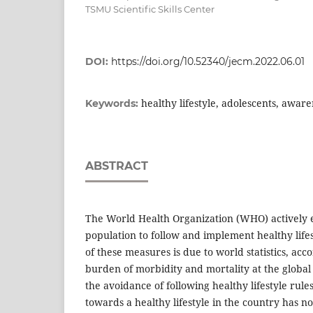
TSMU Scientific Skills Center
DOI:
https://doi.org/10.52340/jecm.2022.06.01
healthy lifestyle, adolescents, aware
Keywords:
ABSTRACT
The World Health Organization (WHO) actively 
population to follow and implement healthy life
of these measures is due to world statistics, acc
burden of morbidity and mortality at the global l
the avoidance of following healthy lifestyle rules
towards a healthy lifestyle in the country has n