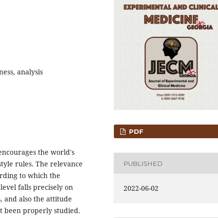
ness, analysis
PDF
encourages the world's
style rules. The relevance
PUBLISHED
ording to which the
evel falls precisely on
2022-06-02
, and also the attitude
ot been properly studied.