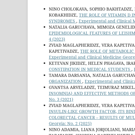
NINO CHOLOKAVA, SOPHIO BAKHTADZE,
KOBAKHIDZE,
THE ROLE OF VITAMIN D
SYNDROMES
,
Experimental and Clinical M
NATALIA GARUCHAVA, MIMOZA GENELIDZ
EPIDEMIOLOGICAL FEATURES OF LEISHMA
4 (2023)
ZVIAD MAGLAPHERIDZE, VERA KAPETIVAD
KAPETIVADZE,
THE ROLE OF METABOLI
Experimental and Clinical Medicine Georgi
KETEVAN JIKIDZE, HELEN PHAGAVA, IRA
CONSTIPATION IN MEDICAL STUDENTS
,
TAMARA DARSANIA, NATALIA GARUCHAV
ORGANIZATION
,
Experimental and Clinica
GVANTSA ARVELADZE, TEIMURAZ MIKEL
INSOMNIA) AND EFFECTIVE METHODS 
No. 3 (2021)
ZVIAD MAGLAPHERIDZE, VERA KAPETIVA
INSULIN-LIKE GROWTH FACTOR, ITS BI
COLORECTAL CANCER – RESULTS OF MUL
Georgia: No. 2 (2025)
NINO ADAMIA, LIANA JORJOLIANI, MARI