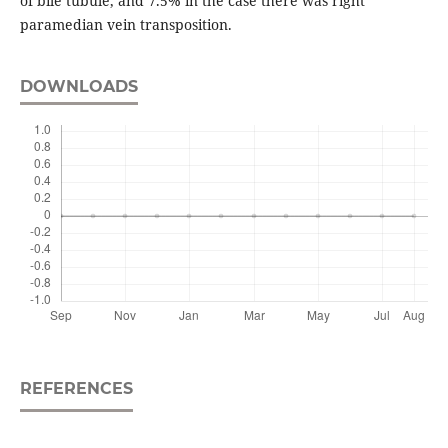
of bile tubule, and 7.5% in the case there was right
paramedian vein transposition.
DOWNLOADS
REFERENCES