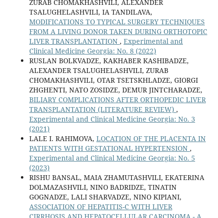
ZURAB CHOMAKHASHVILI, ALEXANDER
TSALUGHELASHVILI, IA TANDILAVA,
MODIFICATIONS TO TYPICAL SURGERY TECHNIQUES
FROM A LIVING DONOR TAKEN DURING ORTHOTOPIC
LIVER TRANSPLANTATION
,
Experimental and
Clinical Medicine Georgia: No. 8 (2022)
RUSLAN BOLKVADZE, KAKHABER KASHIBADZE,
ALEXANDER TSALUGHELASHVILI, ZURAB
CHOMAKHASHVILI, OTAR TSETSKHLADZE, GIORGI
ZHGHENTI, NATO ZOSIDZE, DEMUR JINTCHARADZE,
BILIARY COMPLICATIONS AFTER ORTHOPEDIC LIVER
TRANSPLANTATION (LITERATURE REVIEW)
,
Experimental and Clinical Medicine Georgia: No. 3
(2021)
LALE I. RAHIMOVA,
LOCATION OF THE PLACENTA IN
PATIENTS WITH GESTATIONAL HYPERTENSION
,
Experimental and Clinical Medicine Georgia: No. 5
(2023)
RISHU BANSAL, MAIA ZHAMUTASHVILI, EKATERINA
DOLMAZASHVILI, NINO BADRIDZE, TINATIN
GOGNADZE, LALI SHARVADZE, NINO KIPIANI,
ASSOCIATION OF HEPATITIS-C WITH LIVER
CIRRHOSIS AND HEPATOCELLULAR CARCINOMA - A