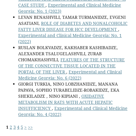
CASE STUDY
,
Experimental and Clinical Medicine
Georgia: No. 1 (2023)
LEVAN BENASHVILI, TAMAR TURMANIDZE, EVGENI
ASATIANI,
ROLE OF DIABETES AND NONALCOHOLIC
FATTY LIVER DISEASE FOR HCC DEVELOPMENT
,
Experimental and Clinical Medicine Georgia: No. 1
(2022)
RUSLAN BOLKVADZE, KAKHABER KASHIBADZE,
ALEXANDER TSALUGELASHVILI, ZURAB
CHOMAKHASHVILI,
FEATURES OF THE STRUCTURE
OF THE CONNECTIVE TISSUE LOCATED IN THE
PORTAL OF THE LIVER
,
Experimental and Clinical
Medicine Georgia: No. 6 (2022)
GIORGI TURKIA, NINO LOBZHANIDZE, MANANA
PAPAVA, SOPHIO TURABELIDZE-ROBAKIDZE, EKA
SHEKILADZE , NINO KIPIANI ,
OXIDATIVE
METABOLISM IN RATS WITH ACUTE HEPATIC
INSUFFICIENCY
,
Experimental and Clinical Medicine
Georgia: No. 4 (2022)
1
2
3
4
5
>
>>