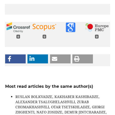
0
0
0
Most read articles by the same author(s)
RUSLAN BOLKVADZE, KAKHABER KASHIBADZE,
ALEXANDER TSALUGHELASHVILI, ZURAB
CHOMAKHASHVILI, OTAR TSETSKHLADZE, GIORGI
ZHGHENTI, NATO ZOSIDZE, DEMUR JINTCHARADZE,