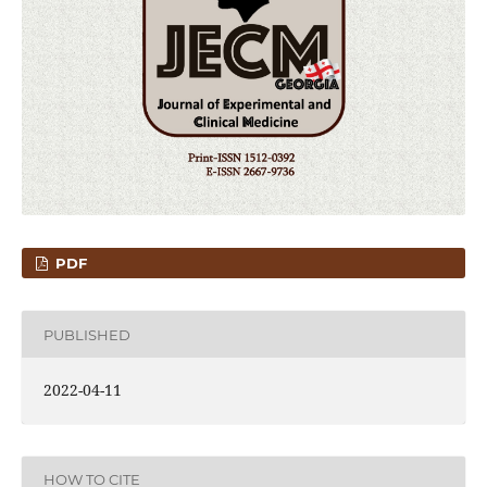
PDF
PUBLISHED
2022-04-11
HOW TO CITE