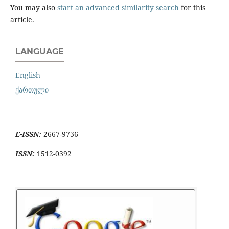
You may also
start an advanced similarity search
for this
article.
LANGUAGE
English
ქართული
E-ISSN:
2667-9736
ISSN:
1512-0392