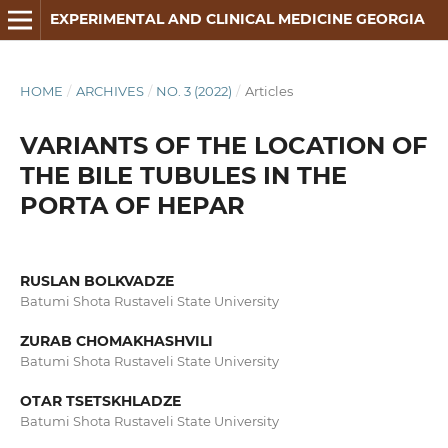
EXPERIMENTAL AND CLINICAL MEDICINE GEORGIA
HOME
/
ARCHIVES
/
NO. 3 (2022)
/
Articles
VARIANTS OF THE LOCATION OF
THE BILE TUBULES IN THE
PORTA OF HEPAR
RUSLAN BOLKVADZE
Batumi Shota Rustaveli State University
ZURAB CHOMAKHASHVILI
Batumi Shota Rustaveli State University
OTAR TSETSKHLADZE
Batumi Shota Rustaveli State University