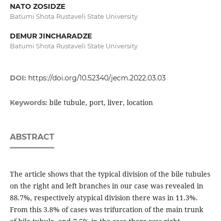
NATO ZOSIDZE
Batumi Shota Rustaveli State University
DEMUR JINCHARADZE
Batumi Shota Rustaveli State University
DOI:
https://doi.org/10.52340/jecm.2022.03.03
bile tubule, port, liver, location
Keywords:
ABSTRACT
The article shows that the typical division of the bile tubules
on the right and left branches in our case was revealed in
88.7%, respectively atypical division there was in 11.3%.
From this 3.8% of cases was trifurcation of the main trunk