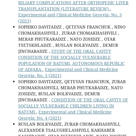
BILIARY COMPLICATIONS AFTER ORTHOPEDIC LIVER
TRANSPLANTATION (LITERATURE REVIEW)
,
Experimental and Clinical Medicine Georgia: No. 3
(2021)
SOPHIKO DAVITADZE , QETEVAN FRANCHUK , NINO
CHOMAKHASHVILI , ZURAB CHOMAKHASHVILI ,
MERAB PHUTKARADZE , NATO ZOSIDZE , OTAR
TSETSKHLADZE , RUSLAN BOLKVADZE , DEMUR
JINCHARADZE ,
STUDY OF THE ORAL CAVITY
CONDITION OF THE SOCIALLY VULNERABLE
POPULATION OF BATUMI, AUTONOMOUS REPUBLIC
OF ADJARA
,
Experimental and Clinical Medicine
Georgia: No. 3 (2021)
SOPHIKO DAVITADZE, QETEVAN FRANCHUK, ZURAB
CHOMAKHASHVILI, MERAB PHUTKARADZE, NATO
ZOSIDZE, RUSLAN BOLKVADZE, DEMUR
JINCHARADZE ,
CONDITION OF THE ORAL CAVITY OF
SOCIALLY VULNERABLE CHILDREN LIVING IN
BATUMI
,
Experimental and Clinical Medicine
Georgia: No. 4 (2021)
RUSLAN BOLKVADZE, ZURAB CHOMAKHASHVILI,
ALEXANDER TSALUGHELASHVILI, KAKHABER