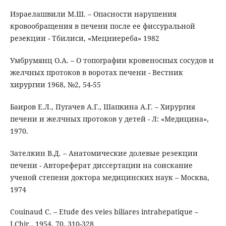
Израелашвили М.Ш. – Опасности нарушения
кровообращения в печени после ее фиссуральной
резекции - Тбилиси, «Мецниереба» 1982
Умбрумянц О.А. – О топографии кровеносных сосудов и
желчных протоков в воротах печени - Вестник
хирургии 1968, №2, 54-55
Баиров Е.Л., Пугачев А.Г., Шапкина А.Г. – Хирургия
печени и желчных протоков у детей - Л: «Медицина»,
1970.
Зателкин В.Д. – Анатомические долевые резекции
печени - Автореферат диссертации на соискание
ученой степени доктора медицинских наук – Москва,
1974
Couinaud C. – Etude des veies biliares intrahepatique –
J.Chir., 1954, 70, 310-328