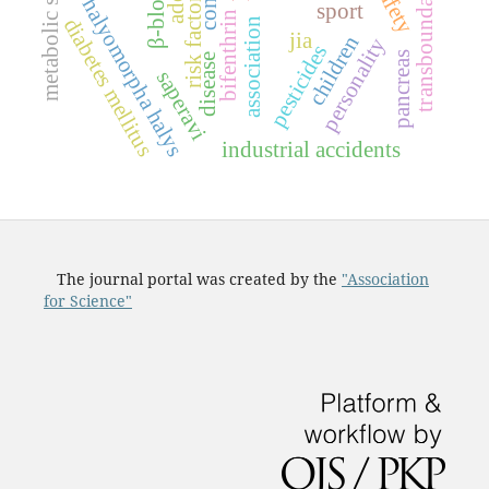
metabolic syndrome
transboundary basins
β-blockers
risk factors
halyomorpha halys
sport
bifenthrin
diabetes mellitus
association
jia
children
personality
pesticides
pancreas
disease
saperavi
industrial accidents
The journal portal was created by the
"Association
for Science"