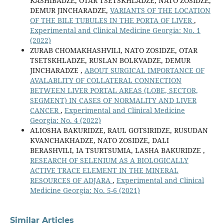
KASHIBADZE, OTAR TSETSKHLADZE, NATO ZOSIDZE,
DEMUR JINCHARADZE,
VARIANTS OF THE LOCATION
OF THE BILE TUBULES IN THE PORTA OF LIVER
,
Experimental and Clinical Medicine Georgia: No. 1
(2022)
ZURAB CHOMAKHASHVILI, NATO ZOSIDZE, OTAR
TSETSKHLADZE, RUSLAN BOLKVADZE, DEMUR
JINCHARADZE ,
ABOUT SURGICAL IMPORTANCE OF
AVALABLITY OF COLLATERAL CONNECTION
BETWEEN LIVER PORTAL AREAS (LOBE, SECTOR,
SEGMENT) IN CASES OF NORMALITY AND LIVER
CANCER
,
Experimental and Clinical Medicine
Georgia: No. 4 (2022)
ALIOSHA BAKURIDZE, RAUL GOTSIRIDZE, RUSUDAN
KVANCHAKHADZE, NATO ZOSIDZE, DALI
BERASHVILI, IA TSURTSUMIA, LASHA BAKURIDZE ,
RESEARCH OF SELENIUM AS A BIOLOGICALLY
ACTIVE TRACE ELEMENT IN THE MINERAL
RESOURCES OF ADJARA
,
Experimental and Clinical
Medicine Georgia: No. 5-6 (2021)
Similar Articles