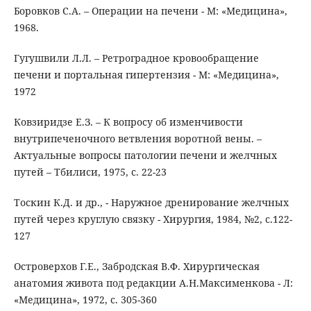
Боровков С.А. – Операции на печени - М: «Медицина»,
1968.
Гугушвили Л.Л. – Ретроградное кровообращение
печени и портальная гипертензия - М: «Медицина»,
1972
Ковзиридзе Е.З. – К вопросу об изменчивости
внутрипеченочного ветвления воротной вены. –
Актуальные вопросы патологии печени и желчных
путей – Тбилиси, 1975, с. 22-23
Тоскин К.Д. и др., - Наружное дренирование желчных
путей через круглую связку - Хирургия, 1984, №2, с.122-
127
Островерхов Г.Е., Забродская В.Ф. Хирургическая
анатомия живота под редакции А.Н.Максименкова - Л:
«Медицина», 1972, с. 305-360