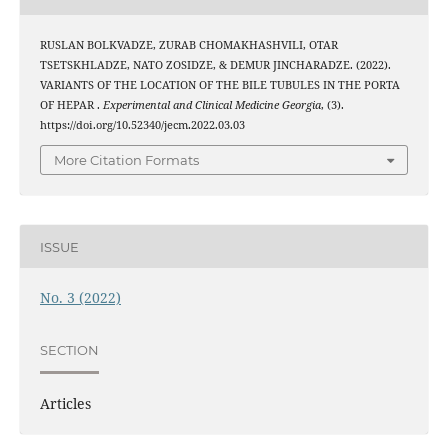
RUSLAN BOLKVADZE, ZURAB CHOMAKHASHVILI, OTAR
TSETSKHLADZE, NATO ZOSIDZE, & DEMUR JINCHARADZE. (2022).
VARIANTS OF THE LOCATION OF THE BILE TUBULES IN THE PORTA
OF HEPAR .
Experimental and Clinical Medicine Georgia
, (3).
https://doi.org/10.52340/jecm.2022.03.03
More Citation Formats
ISSUE
No. 3 (2022)
SECTION
Articles