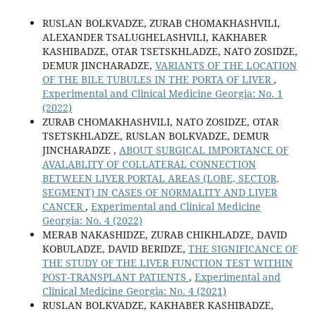
RUSLAN BOLKVADZE, ZURAB CHOMAKHASHVILI,
ALEXANDER TSALUGHELASHVILI, KAKHABER
KASHIBADZE, OTAR TSETSKHLADZE, NATO ZOSIDZE,
DEMUR JINCHARADZE,
VARIANTS OF THE LOCATION
OF THE BILE TUBULES IN THE PORTA OF LIVER
,
Experimental and Clinical Medicine Georgia: No. 1
(2022)
ZURAB CHOMAKHASHVILI, NATO ZOSIDZE, OTAR
TSETSKHLADZE, RUSLAN BOLKVADZE, DEMUR
JINCHARADZE ,
ABOUT SURGICAL IMPORTANCE OF
AVALABLITY OF COLLATERAL CONNECTION
BETWEEN LIVER PORTAL AREAS (LOBE, SECTOR,
SEGMENT) IN CASES OF NORMALITY AND LIVER
CANCER
,
Experimental and Clinical Medicine
Georgia: No. 4 (2022)
MERAB NAKASHIDZE, ZURAB CHIKHLADZE, DAVID
KOBULADZE, DAVID BERIDZE,
THE SIGNIFICANCE OF
THE STUDY OF THE LIVER FUNCTION TEST WITHIN
POST-TRANSPLANT PATIENTS
,
Experimental and
Clinical Medicine Georgia: No. 4 (2021)
RUSLAN BOLKVADZE, KAKHABER KASHIBADZE,