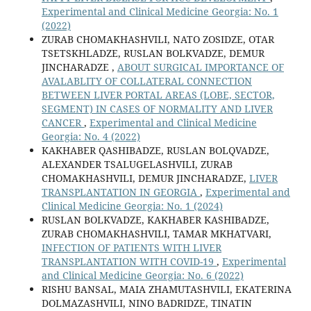
Experimental and Clinical Medicine Georgia: No. 1
(2022)
ZURAB CHOMAKHASHVILI, NATO ZOSIDZE, OTAR
TSETSKHLADZE, RUSLAN BOLKVADZE, DEMUR
JINCHARADZE ,
ABOUT SURGICAL IMPORTANCE OF
AVALABLITY OF COLLATERAL CONNECTION
BETWEEN LIVER PORTAL AREAS (LOBE, SECTOR,
SEGMENT) IN CASES OF NORMALITY AND LIVER
CANCER
,
Experimental and Clinical Medicine
Georgia: No. 4 (2022)
KAKHABER QASHIBADZE, RUSLAN BOLQVADZE,
ALEXANDER TSALUGELASHVILI, ZURAB
CHOMAKHASHVILI, DEMUR JINCHARADZE,
LIVER
TRANSPLANTATION IN GEORGIA
,
Experimental and
Clinical Medicine Georgia: No. 1 (2024)
RUSLAN BOLKVADZE, KAKHABER KASHIBADZE,
ZURAB CHOMAKHASHVILI, TAMAR MKHATVARI,
INFECTION OF PATIENTS WITH LIVER
TRANSPLANTATION WITH COVID-19
,
Experimental
and Clinical Medicine Georgia: No. 6 (2022)
RISHU BANSAL, MAIA ZHAMUTASHVILI, EKATERINA
DOLMAZASHVILI, NINO BADRIDZE, TINATIN