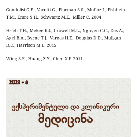
Gondolisi G.E., Varotti G., Florman S.S., Mufioz I., Fishbein
T.M., Emre S.H., Schwartz M.E., Miller C. 2004
Hsieh T.H., MekeelK.l., Crowell M.L., Nguyen C.C., Das A.,
Agel B.A., Byrne T.J., Vargas H.E., Douglas D.D., Muligan
D.C., Harrison M.E. 2012
Wing S.F., Huang Z.Y., Chen X.P. 2011