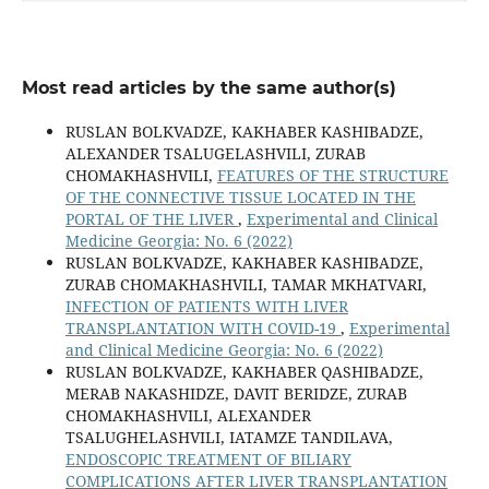
Most read articles by the same author(s)
RUSLAN BOLKVADZE, KAKHABER KASHIBADZE,
ALEXANDER TSALUGELASHVILI, ZURAB
CHOMAKHASHVILI,
FEATURES OF THE STRUCTURE
OF THE CONNECTIVE TISSUE LOCATED IN THE
PORTAL OF THE LIVER
,
Experimental and Clinical
Medicine Georgia: No. 6 (2022)
RUSLAN BOLKVADZE, KAKHABER KASHIBADZE,
ZURAB CHOMAKHASHVILI, TAMAR MKHATVARI,
INFECTION OF PATIENTS WITH LIVER
TRANSPLANTATION WITH COVID-19
,
Experimental
and Clinical Medicine Georgia: No. 6 (2022)
RUSLAN BOLKVADZE, KAKHABER QASHIBADZE,
MERAB NAKASHIDZE, DAVIT BERIDZE, ZURAB
CHOMAKHASHVILI, ALEXANDER
TSALUGHELASHVILI, IATAMZE TANDILAVA,
ENDOSCOPIC TREATMENT OF BILIARY
COMPLICATIONS AFTER LIVER TRANSPLANTATION