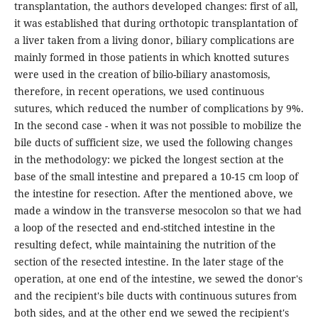
transplantation, the authors developed changes: first of all,
it was established that during orthotopic transplantation of
a liver taken from a living donor, biliary complications are
mainly formed in those patients in which knotted sutures
were used in the creation of bilio-biliary anastomosis,
therefore, in recent operations, we used continuous
sutures, which reduced the number of complications by 9%.
In the second case - when it was not possible to mobilize the
bile ducts of sufficient size, we used the following changes
in the methodology: we picked the longest section at the
base of the small intestine and prepared a 10-15 cm loop of
the intestine for resection. After the mentioned above, we
made a window in the transverse mesocolon so that we had
a loop of the resected and end-stitched intestine in the
resulting defect, while maintaining the nutrition of the
section of the resected intestine. In the later stage of the
operation, at one end of the intestine, we sewed the donor's
and the recipient's bile ducts with continuous sutures from
both sides, and at the other end we sewed the recipient's