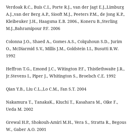
Verdoak R.C., Buis C.I., Porte R.J., van der Jagt E.J.,Limburg
A.J.,van der Berg A.P., Siooft M.J., Peeters P.M., de Jong K.P.,
Kleibeuker J.H., Haagsma E.B. 2006., Koneru B.,Sterling
M.J.,Bahramipour P.F. 2006
Colonna J.O., Shaed A., Gomes A.S., Colquhoun S.D., Jurim
O., McDiarmid S.V., Millis J.M., Goldstein I.I., Busutti R.W.
1992
Heffron T.G., Emond J.C., Witington P.F., Thistlethwaite J.R.,
Jr.Stevens I., Piper J., Whitington S., Broelsch C.E. 1992
Qian Y.B., Liu C.L.,Lo C.M., Fan S.T. 2004
Nakamura T., TanakaK., Kiuchi T., Kasahara M., Oike F.,
Ueda M. 2002
Grewal H.P., Shokouh-Amiri M.H., Vera S., Stratta R., Begous
W., Gaber A.O. 2001