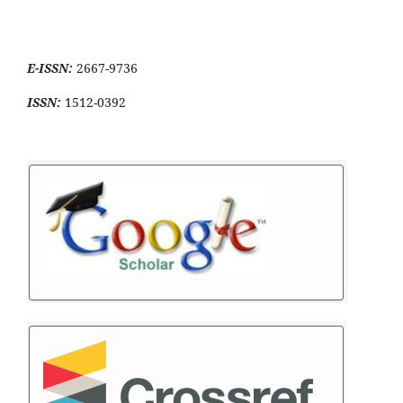
E-ISSN:
2667-9736
ISSN:
1512-0392