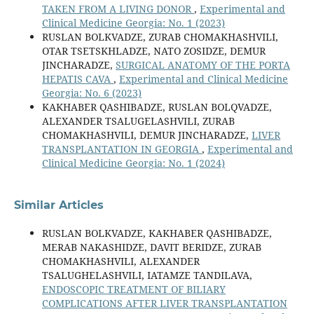
TAKEN FROM A LIVING DONOR
,
Experimental and
Clinical Medicine Georgia: No. 1 (2023)
RUSLAN BOLKVADZE, ZURAB CHOMAKHASHVILI,
OTAR TSETSKHLADZE, NATO ZOSIDZE, DEMUR
JINCHARADZE,
SURGICAL ANATOMY OF THE PORTA
HEPATIS CAVA
,
Experimental and Clinical Medicine
Georgia: No. 6 (2023)
KAKHABER QASHIBADZE, RUSLAN BOLQVADZE,
ALEXANDER TSALUGELASHVILI, ZURAB
CHOMAKHASHVILI, DEMUR JINCHARADZE,
LIVER
TRANSPLANTATION IN GEORGIA
,
Experimental and
Clinical Medicine Georgia: No. 1 (2024)
Similar Articles
RUSLAN BOLKVADZE, KAKHABER QASHIBADZE,
MERAB NAKASHIDZE, DAVIT BERIDZE, ZURAB
CHOMAKHASHVILI, ALEXANDER
TSALUGHELASHVILI, IATAMZE TANDILAVA,
ENDOSCOPIC TREATMENT OF BILIARY
COMPLICATIONS AFTER LIVER TRANSPLANTATION