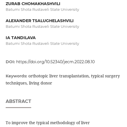
ZURAB CHOMAKHASHVILI
Batumi Shota Rustaveli State University
ALEXANDER TSALUGHELASHVILI
Batumi Shota Rustaveli State University
IA TANDILAVA
Batumi Shota Rustaveli State University
DOI:
https://doi.org/10.52340/jecm.2022.08.10
orthotopic liver transplantation, typical surgery
Keywords:
techniques, living donor
ABSTRACT
To improve the typical methodology of liver