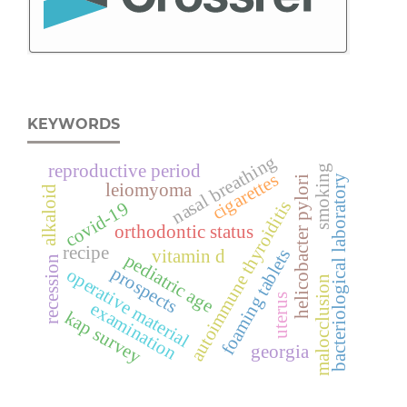
KEYWORDS
nasal breathing
reproductive period
smoking
cigarettes
bacteriological laboratory
helicobacter pylori
leiomyoma
alkaloid
autoimmune thyroiditis
covid-19
orthodontic status
recipe
foaming tablets
vitamin d
pediatric age
recession
prospects
operative material
malocclusion
uterus
examination
kap survey
georgia