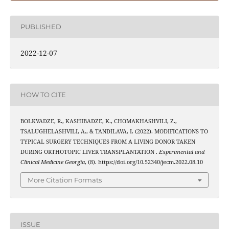
PUBLISHED
2022-12-07
HOW TO CITE
BOLKVADZE, R., KASHIBADZE, K., CHOMAKHASHVILI, Z.,
TSALUGHELASHVILI, A., & TANDILAVA, I. (2022). MODIFICATIONS TO
TYPICAL SURGERY TECHNIQUES FROM A LIVING DONOR TAKEN
DURING ORTHOTOPIC LIVER TRANSPLANTATION .
Experimental and
Clinical Medicine Georgia
, (8). https://doi.org/10.52340/jecm.2022.08.10
More Citation Formats
ISSUE