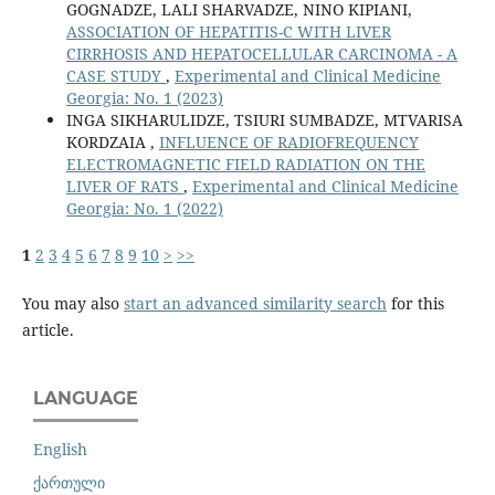
GOGNADZE, LALI SHARVADZE, NINO KIPIANI,
ASSOCIATION OF HEPATITIS-C WITH LIVER
CIRRHOSIS AND HEPATOCELLULAR CARCINOMA - A
CASE STUDY
,
Experimental and Clinical Medicine
Georgia: No. 1 (2023)
INGA SIKHARULIDZE, TSIURI SUMBADZE, MTVARISA
KORDZAIA ,
INFLUENCE OF RADIOFREQUENCY
ELECTROMAGNETIC FIELD RADIATION ON THE
LIVER OF RATS
,
Experimental and Clinical Medicine
Georgia: No. 1 (2022)
1
2
3
4
5
6
7
8
9
10
>
>>
You may also
start an advanced similarity search
for this
article.
LANGUAGE
English
ქართული