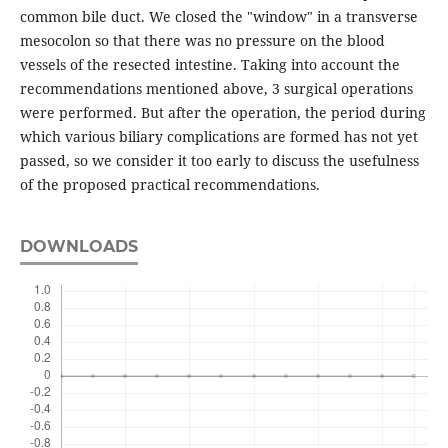
common bile duct. We closed the "window" in a transverse
mesocolon so that there was no pressure on the blood
vessels of the resected intestine. Taking into account the
recommendations mentioned above, 3 surgical operations
were performed. But after the operation, the period during
which various biliary complications are formed has not yet
passed, so we consider it too early to discuss the usefulness
of the proposed practical recommendations.
DOWNLOADS