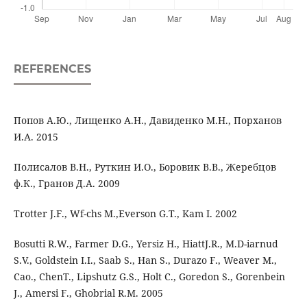
REFERENCES
Попов А.Ю., Лищенко А.Н., Давиденко М.Н., Порханов
И.А. 2015
Полисалов В.Н., Руткин И.О., Боровик В.В., Жеребцов
ф.К., Гранов Д.А. 2009
Trotter J.F., Wf-chs M.,Everson G.T., Kam I. 2002
Bosutti R.W., Farmer D.G., Yersiz H., HiattJ.R., M.D-iarnud
S.V., Goldstein I.I., Saab S., Han S., Durazo F., Weaver M.,
Cao., ChenT., Lipshutz G.S., Holt C., Goredon S., Gorenbein
J., Amersi F., Ghobrial R.M. 2005