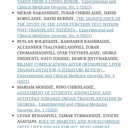
TAKEN FROM A LIVING DONOR
,
Experimental and
Clinical Medicine Georgia: No. 1 (2023)
MERAB NAKASHIDZE, ZURAB CHIKHLADZE, DAVID
KOBULADZE, DAVID BERIDZE,
THE SIGNIFICANCE OF
THE STUDY OF THE LIVER FUNCTION TEST WITHIN
POST-TRANSPLANT PATIENTS
,
Experimental and
Clinical Medicine Georgia: No. 4 (2021)
RUSLAN BOLKVADZE, KAKHABER KASHIBADZE,
ALEXANDER TSALUGHELASHVILI, ZURAB
CHOMAKHASHVILI, OTAR TSETSKHLADZE, GIORGI
ZHGHENTI, NATO ZOSIDZE, DEMUR JINTCHARADZE,
BILIARY COMPLICATIONS AFTER ORTHOPEDIC LIVER
TRANSPLANTATION (LITERATURE REVIEW)
,
Experimental and Clinical Medicine Georgia: No. 3
(2021)
MARIAM MOSIDZE, NINO CHIKHLADZE,
ASSESSMENT OF STUDENTS' KNOWLEDGE AND
ATTITUDES TOWARDS ORGAN TRANSPLANTATION IN
GEORGIA
,
Experimental and Clinical Medicine
Georgia: No. 1 (2026)
LEVAN BENASHVILI, TAMAR TURMANIDZE, EVGENI
ASATIANI,
ROLE OF DIABETES AND NONALCOHOLIC
FATTY LIVER DISEASE FOR HCC DEVELOPMENT
,