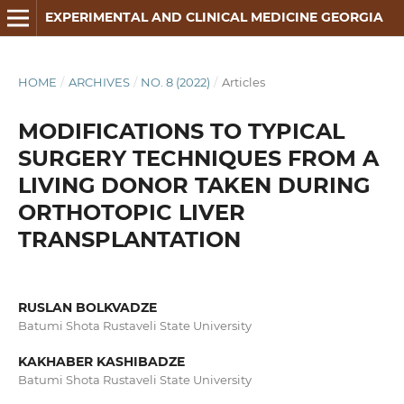
EXPERIMENTAL AND CLINICAL MEDICINE GEORGIA
HOME
/
ARCHIVES
/
NO. 8 (2022)
/
Articles
MODIFICATIONS TO TYPICAL
SURGERY TECHNIQUES FROM A
LIVING DONOR TAKEN DURING
ORTHOTOPIC LIVER
TRANSPLANTATION
RUSLAN BOLKVADZE
Batumi Shota Rustaveli State University
KAKHABER KASHIBADZE
Batumi Shota Rustaveli State University