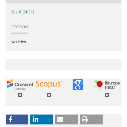
No. 8 (2022)
SECTION
Articles
0
0
0