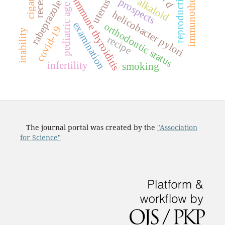
reproductive period
immunotherapy
autoimmune thyroiditis
prospects
alkaloid
uterus
rabeprazole
pediatric age
helicobacter pylori
examination
orthodontic status
covid-19
inability
recipe
infertility
smoking
The journal portal was created by the
"Association
for Science"