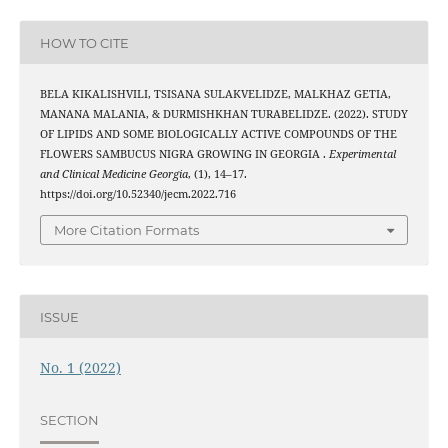
HOW TO CITE
BELA KIKALISHVILI, TSISANA SULAKVELIDZE, MALKHAZ GETIA,
MANANA MALANIA, & DURMISHKHAN TURABELIDZE. (2022). STUDY
OF LIPIDS AND SOME BIOLOGICALLY ACTIVE COMPOUNDS OF THE
FLOWERS SAMBUCUS NIGRA GROWING IN GEORGIA .
Experimental
and Clinical Medicine Georgia
, (1), 14–17.
https://doi.org/10.52340/jecm.2022.716
More Citation Formats
ISSUE
No. 1 (2022)
SECTION