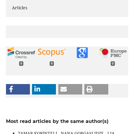
Articles
0
0
0
Most read articles by the same author(s)
TAMAR KORINTELI , NANA GORGASLIDZE , LIA