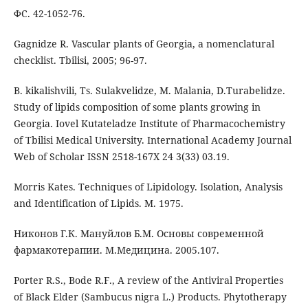
ФС. 42-1052-76.
Gagnidze R. Vascular plants of Georgia, a nomenclatural
checklist. Tbilisi, 2005; 96-97.
B. kikalishvili, Ts. Sulakvelidze, M. Malania, D.Turabelidze.
Study of lipids composition of some plants growing in
Georgia. Iovel Kutateladze Institute of Pharmacochemistry
of Tbilisi Medical University. International Academy Journal
Web of Scholar ISSN 2518-167X 24 3(33) 03.19.
Morris Kates. Techniques of Lipidology. Isolation, Analysis
and Identification of Lipids. M. 1975.
Никонов Г.К. Мануйлов Б.М. Основы современной
фармакотерапии. М.Медицина. 2005.107.
Porter R.S., Bode R.F., A review of the Antiviral Properties
of Black Elder (Sambucus nigra L.) Products. Phytotherapy