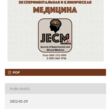
PDF
PUBLISHED
2022-01-29