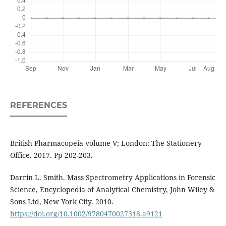
REFERENCES
British Pharmacopeia volume V; London: The Stationery
Office. 2017. Pp 202-203.
Darrin L. Smith. Mass Spectrometry Applications in Forensic
Science, Encyclopedia of Analytical Chemistry, John Wiley &
Sons Ltd, New York City. 2010.
https://doi.org/10.1002/9780470027318.a9121