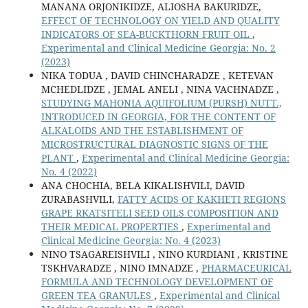
MANANA ORJONIKIDZE, ALIOSHA BAKURIDZE,
EFFECT OF TECHNOLOGY ON YIELD AND QUALITY
INDICATORS OF SEA-BUCKTHORN FRUIT OIL
,
Experimental and Clinical Medicine Georgia: No. 2
(2023)
NIKA TODUA , DAVID СHINCHARADZE , KETEVAN
MCHEDLIDZE , JEMAL ANELI , NINA VACHNADZE ,
STUDYING MAHONIA AQUIFOLIUM (PURSH) NUTT.,
INTRODUCED IN GEORGIA, FOR THE CONTENT OF
ALKALOIDS AND THE ESTABLISHMENT OF
MICROSTRUCTURAL DIAGNOSTIC SIGNS OF THE
PLANT
,
Experimental and Clinical Medicine Georgia:
No. 4 (2022)
ANA CHOCHIA, BELA KIKALISHVILI, DAVID
ZURABASHVILI,
FATTY ACIDS OF KAKHETI REGIONS
GRAPE RKATSITELI SEED OILS COMPOSITION AND
THEIR MEDICAL PROPERTIES
,
Experimental and
Clinical Medicine Georgia: No. 4 (2023)
NINO TSAGAREISHVILI , NINO KURDIANI , KRISTINE
TSKHVARADZE , NINO IMNADZE ,
PHARMACEURICAL
FORMULA AND TECHNOLOGY DEVELOPMENT OF
GREEN TEA GRANULES
,
Experimental and Clinical