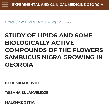
EXPERIMENTAL AND CLINICAL MEDICINE GEORGIA
HOME
/
ARCHIVES
/
NO. 1 (2022)
/
Articles
STUDY OF LIPIDS AND SOME
BIOLOGICALLY ACTIVE
COMPOUNDS OF THE FLOWERS
SAMBUCUS NIGRA GROWING IN
GEORGIA
BELA KIKALISHVILI
TSISANA SULAKVELIDZE
MALKHAZ GETIA