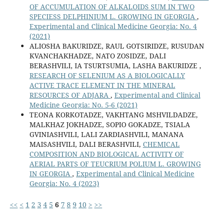
OF ACCUMULATION OF ALKALOIDS SUM IN TWO
SPECIESS DELPHINIUM L. GROWING IN GEORGIA
,
Experimental and Clinical Medicine Georgia: No. 4
(2021)
ALIOSHA BAKURIDZE, RAUL GOTSIRIDZE, RUSUDAN
KVANCHAKHADZE, NATO ZOSIDZE, DALI
BERASHVILI, IA TSURTSUMIA, LASHA BAKURIDZE ,
RESEARCH OF SELENIUM AS A BIOLOGICALLY
ACTIVE TRACE ELEMENT IN THE MINERAL
RESOURCES OF ADJARA
,
Experimental and Clinical
Medicine Georgia: No. 5-6 (2021)
TEONA KORKOTADZE, VAKHTANG MSHVILDADZE,
MALKHAZ JOKHADZE, SOPIO GOKADZE, TSIALA
GVINIASHVILI, LALI ZARDIASHVILI, MANANA
MAISASHVILI, DALI BERASHVILI,
CHEMICAL
COMPOSITION AND BIOLOGICAL ACTIVITY OF
AERIAL PARTS OF TEUCRIUM POLIUM L. GROWING
IN GEORGIA
,
Experimental and Clinical Medicine
Georgia: No. 4 (2023)
<<
<
1
2
3
4
5
6
7
8
9
10
>
>>