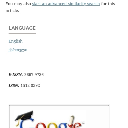
You may also
start an advanced similarity search
for this
article.
LANGUAGE
English
ქართული
E-ISSN:
2667-9736
ISSN:
1512-0392