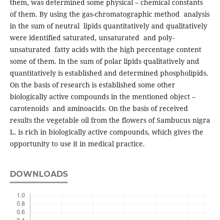
them, was determined some physical – chemical constants
of them. By using the gas-chromatographic method analysis
in the sum of neutral lipids quantitatively and qualitatively
were identified saturated, unsaturated and poly-
unsaturated fatty acids with the high percentage content
some of them. In the sum of polar lipids qualitatively and
quantitatively is established and determined phospholipids.
On the basis of research is established some other
biologically active compounds in the mentioned object –
carotenoids and aminoacids. On the basis of received
results the vegetable oil from the flowers of Sambucus nigra
L. is rich in biologically active compounds, which gives the
opportunity to use it in medical practice.
DOWNLOADS