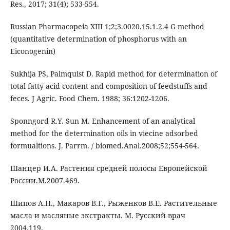
Res., 2017; 31(4); 533-554.
Russian Pharmacopeia XIII 1;2;3.0020.15.1.2.4 G method
(quantitative determination of phosphorus with an
Eiconogenin)
Sukhija PS, Palmquist D. Rapid method for determination of
total fatty acid content and composition of feedstuffs and
feces. J Agric. Food Chem. 1988; 36:1202-1206.
Sponngord R.Y. Sun M. Enhancement of an analytical
method for the determination oils in viecine adsorbed
formualtions. J. Parrm. / biomed.Anal.2008;52;554-564.
Шанцер И.А. Растения средней полосы Европейской
России.М.2007.469.
Шипов А.Н., Макаров В.Г., Рыженков В.Е. Растительные
масла и масляные экстракты. М. Русский врач
2004.119.