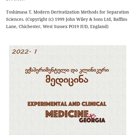
Toshimasa T. Modern Derivatization Methods for Separation
Sciences. (Copyright (c) 1999 John Wiley & Sons Ltd, Baffins
Lane, Chichester, West Sussex PO19 IUD, England)