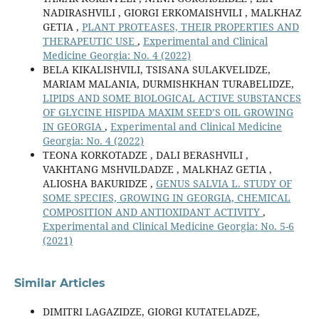
NADIRASHVILI , GIORGI ERKOMAISHVILI , MALKHAZ
GETIA ,
PLANT PROTEASES, THEIR PROPERTIES AND
THERAPEUTIC USE
,
Experimental and Clinical
Medicine Georgia: No. 4 (2022)
BELA KIKALISHVILI, TSISANA SULAKVELIDZE,
MARIAM MALANIA, DURMISHKHAN TURABELIDZE,
LIPIDS AND SOME BIOLOGICAL ACTIVE SUBSTANCES
OF GLYCINE HISPIDA MAXIM SEED’S OIL GROWING
IN GEORGIA
,
Experimental and Clinical Medicine
Georgia: No. 4 (2022)
TEONA KORKOTADZE , DALI BERASHVILI ,
VAKHTANG MSHVILDADZE , MALKHAZ GETIA ,
ALIOSHA BAKURIDZE ,
GENUS SALVIA L. STUDY OF
SOME SPECIES, GROWING IN GEORGIA, CHEMICAL
COMPOSITION AND ANTIOXIDANT ACTIVITY
,
Experimental and Clinical Medicine Georgia: No. 5-6
(2021)
Similar Articles
DIMITRI LAGAZIDZE, GIORGI KUTATELADZE,