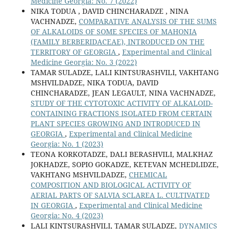
Medicine Georgia: No. 7 (2022)
NIKA TODUA , DAVID CHINCHARADZE , NINA
VACHNADZE,
COMPARATIVE ANALYSIS OF THE SUMS
OF ALKALOIDS OF SOME SPECIES OF MAHONIA
(FAMILY BERBERIDACEAE), INTRODUCED ON THE
TERRITORY OF GEORGIA
,
Experimental and Clinical
Medicine Georgia: No. 3 (2022)
TAMAR SULADZE, LALI KINTSURASHVILI, VAKHTANG
MSHVILDADZE, NIKA TODUA, DAVID
CHINCHARADZE, JEAN LEGAULT, NINA VACHNADZE,
STUDY OF THE CYTOTOXIC ACTIVITY OF ALKALOID-
CONTAINING FRACTIONS ISOLATED FROM CERTAIN
PLANT SPECIES GROWING AND INTRODUCED IN
GEORGIA
,
Experimental and Clinical Medicine
Georgia: No. 1 (2023)
TEONA KORKOTADZE, DALI BERASHVILI, MALKHAZ
JOKHADZE, SOPIO GOKADZE, KETEVAN MCHEDLIDZE,
VAKHTANG MSHVILDADZE,
CHEMICAL
COMPOSITION AND BIOLOGICAL ACTIVITY OF
AERIAL PARTS OF SALVIA SCLAREA L. CULTIVATED
IN GEORGIA
,
Experimental and Clinical Medicine
Georgia: No. 4 (2023)
LALI KINTSURASHVILI, TAMAR SULADZE,
DYNAMICS