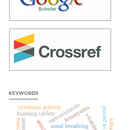
KEYWORDS
metronidazole
leiomyoma
cytotoxic activity
foaming tablets
vitamin d
recession
cigarettes
nasal breathing