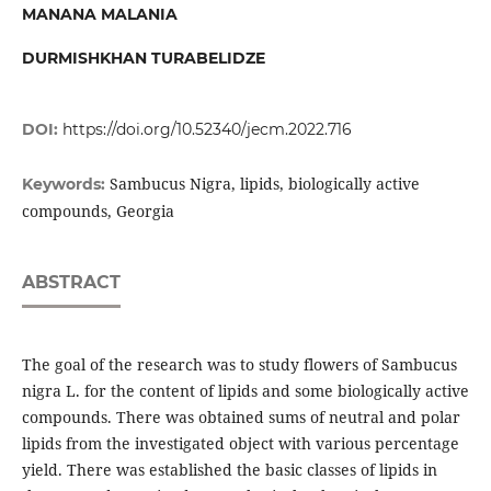
MANANA MALANIA
DURMISHKHAN TURABELIDZE
DOI:
https://doi.org/10.52340/jecm.2022.716
Sambucus Nigra, lipids, biologically active
Keywords:
compounds, Georgia
ABSTRACT
The goal of the research was to study flowers of Sambucus
nigra L. for the content of lipids and some biologically active
compounds. There was obtained sums of neutral and polar
lipids from the investigated object with various percentage
yield. There was established the basic classes of lipids in