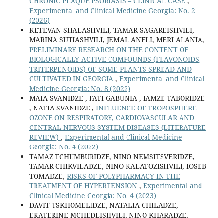
CHRONIC PLAQUE PSORIASIS – CLINICAL CASE
,
Experimental and Clinical Medicine Georgia: No. 2
(2026)
KETEVAN SHALASHVILI, TAMAR SAGAREISHVILI,
MARINA SUTIASHVILI, JEMAL ANELI, MERI ALANIA,
PRELIMINARY RESEARCH ON THE CONTENT OF
BIOLOGICALLY ACTIVE COMPOUNDS (FLAVONOIDS,
TRITERPENOIDS) OF SOME PLANTS SPREAD AND
CULTIVATED IN GEORGIA
,
Experimental and Clinical
Medicine Georgia: No. 8 (2022)
MAIA SVANIDZE , FATI GABUNIA , IAMZE TABORIDZE
, NATIA SVANIDZE ,
INFLUENCE OF TROPOSPHERE
OZONE ON RESPIRATORY, CARDIOVASCULAR AND
CENTRAL NERVOUS SYSTEM DISEASES (LITERATURE
REVIEW)
,
Experimental and Clinical Medicine
Georgia: No. 4 (2022)
TAMAZ TCHUMBURIDZE, NINO NEMSITSVERIDZE,
TAMAR CHIKVILADZE, NINO KALATOZISHVILI, IOSEB
TOMADZE,
RISKS OF POLYPHARMACY IN THE
TREATMENT OF HYPERTENSION
,
Experimental and
Clinical Medicine Georgia: No. 4 (2023)
DAVIT TSKHOMELIDZE, NATALIA CHILADZE,
EKATERINE MCHEDLISHVILI, NINO KHARADZE,