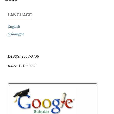
LANGUAGE
English
ქართული
E-ISSN:
2667-9736
ISSN:
1512-0392