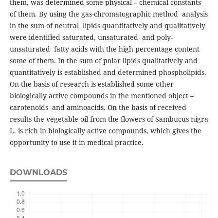
them, was determined some physical – chemical constants
of them. By using the gas-chromatographic method analysis
in the sum of neutral lipids quantitatively and qualitatively
were identified saturated, unsaturated and poly-
unsaturated fatty acids with the high percentage content
some of them. In the sum of polar lipids qualitatively and
quantitatively is established and determined phospholipids.
On the basis of research is established some other
biologically active compounds in the mentioned object –
carotenoids and aminoacids. On the basis of received
results the vegetable oil from the flowers of Sambucus nigra
L. is rich in biologically active compounds, which gives the
opportunity to use it in medical practice.
DOWNLOADS