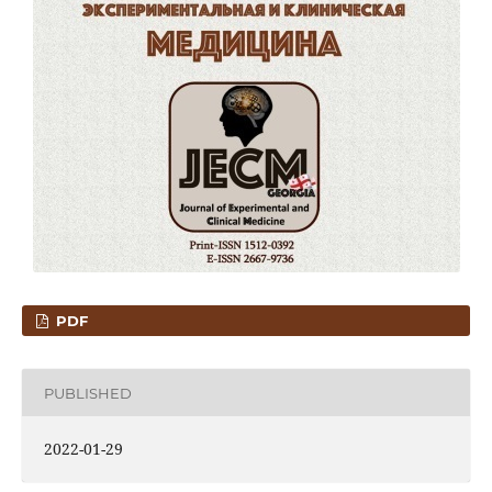
PDF
PUBLISHED
2022-01-29