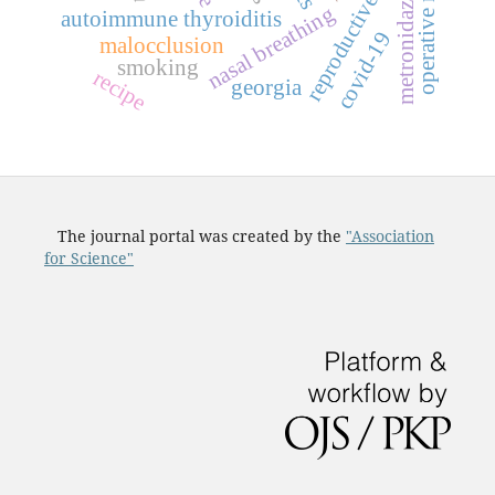
operative material
reproductive period
metronidazole
nasal breathing
autoimmune thyroiditis
covid-19
malocclusion
smoking
recipe
georgia
The journal portal was created by the
"Association
for Science"