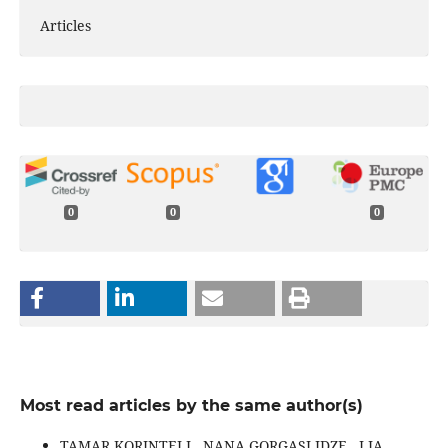
Articles
0
0
0
Most read articles by the same author(s)
TAMAR KORINTELI , NANA GORGASLIDZE , LIA