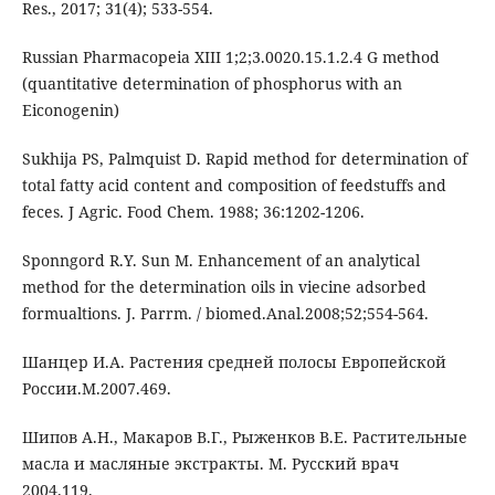
Res., 2017; 31(4); 533-554.
Russian Pharmacopeia XIII 1;2;3.0020.15.1.2.4 G method
(quantitative determination of phosphorus with an
Eiconogenin)
Sukhija PS, Palmquist D. Rapid method for determination of
total fatty acid content and composition of feedstuffs and
feces. J Agric. Food Chem. 1988; 36:1202-1206.
Sponngord R.Y. Sun M. Enhancement of an analytical
method for the determination oils in viecine adsorbed
formualtions. J. Parrm. / biomed.Anal.2008;52;554-564.
Шанцер И.А. Растения средней полосы Европейской
России.М.2007.469.
Шипов А.Н., Макаров В.Г., Рыженков В.Е. Растительные
масла и масляные экстракты. М. Русский врач
2004.119.