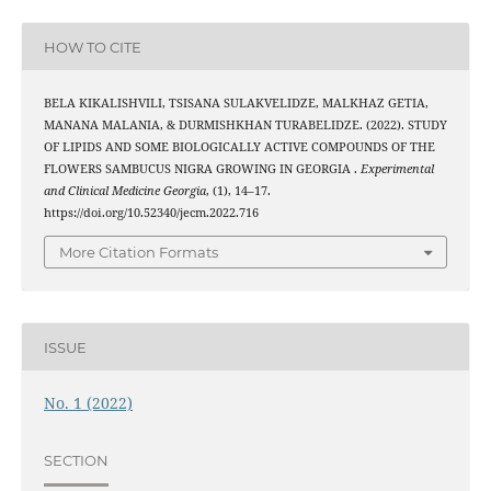
HOW TO CITE
BELA KIKALISHVILI, TSISANA SULAKVELIDZE, MALKHAZ GETIA,
MANANA MALANIA, & DURMISHKHAN TURABELIDZE. (2022). STUDY
OF LIPIDS AND SOME BIOLOGICALLY ACTIVE COMPOUNDS OF THE
FLOWERS SAMBUCUS NIGRA GROWING IN GEORGIA .
Experimental
and Clinical Medicine Georgia
, (1), 14–17.
https://doi.org/10.52340/jecm.2022.716
More Citation Formats
ISSUE
No. 1 (2022)
SECTION