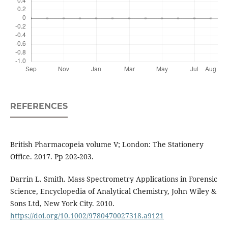
REFERENCES
British Pharmacopeia volume V; London: The Stationery
Office. 2017. Pp 202-203.
Darrin L. Smith. Mass Spectrometry Applications in Forensic
Science, Encyclopedia of Analytical Chemistry, John Wiley &
Sons Ltd, New York City. 2010.
https://doi.org/10.1002/9780470027318.a9121