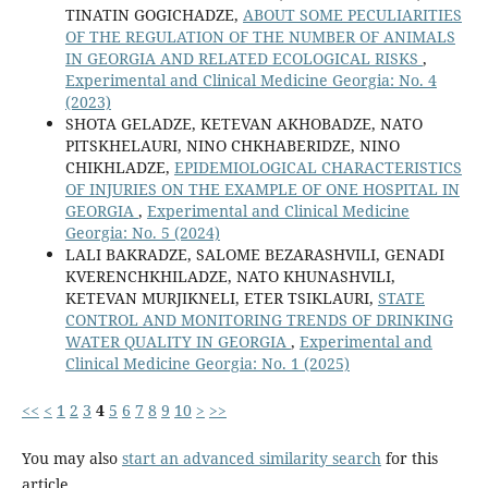
TINATIN GOGICHADZE,
ABOUT SOME PECULIARITIES
OF THE REGULATION OF THE NUMBER OF ANIMALS
IN GEORGIA AND RELATED ECOLOGICAL RISKS
,
Experimental and Clinical Medicine Georgia: No. 4
(2023)
SHOTA GELADZE, KETEVAN AKHOBADZE, NATO
PITSKHELAURI, NINO CHKHABERIDZE, NINO
CHIKHLADZE,
EPIDEMIOLOGICAL CHARACTERISTICS
OF INJURIES ON THE EXAMPLE OF ONE HOSPITAL IN
GEORGIA
,
Experimental and Clinical Medicine
Georgia: No. 5 (2024)
LALI BAKRADZE, SALOME BEZARASHVILI, GENADI
KVERENCHKHILADZE, NATO KHUNASHVILI,
KETEVAN MURJIKNELI, ETER TSIKLAURI,
STATE
CONTROL AND MONITORING TRENDS OF DRINKING
WATER QUALITY IN GEORGIA
,
Experimental and
Clinical Medicine Georgia: No. 1 (2025)
<<
<
1
2
3
4
5
6
7
8
9
10
>
>>
You may also
start an advanced similarity search
for this
article.