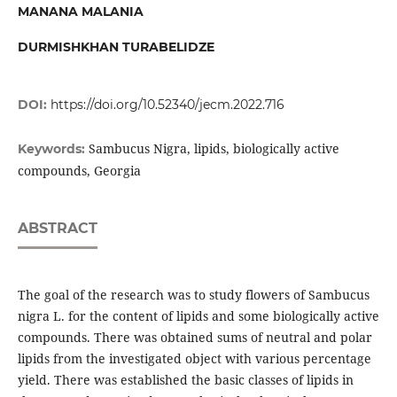
MANANA MALANIA
DURMISHKHAN TURABELIDZE
DOI:
https://doi.org/10.52340/jecm.2022.716
Sambucus Nigra, lipids, biologically active
Keywords:
compounds, Georgia
ABSTRACT
The goal of the research was to study flowers of Sambucus
nigra L. for the content of lipids and some biologically active
compounds. There was obtained sums of neutral and polar
lipids from the investigated object with various percentage
yield. There was established the basic classes of lipids in