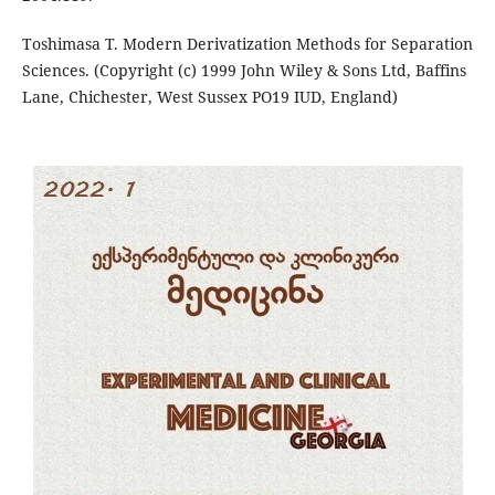
Toshimasa T. Modern Derivatization Methods for Separation
Sciences. (Copyright (c) 1999 John Wiley & Sons Ltd, Baffins
Lane, Chichester, West Sussex PO19 IUD, England)