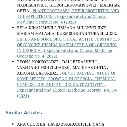
NADIRASHVILI , GIORGI ERKOMAISHVILI , MALKHAZ
GETIA ,
PLANT PROTEASES, THEIR PROPERTIES AND
THERAPEUTIC USE
,
Experimental and Clinical
Medicine Georgia: No. 4 (2022)
BELA KIKALISHVILI, TSISANA SULAKVELIDZE,
MARIAM MALANIA, DURMISHKHAN TURABELIDZE,
LIPIDS AND SOME BIOLOGICAL ACTIVE SUBSTANCES
OF GLYCINE HISPIDA MAXIM SEED’S OIL GROWING
IN GEORGIA
,
Experimental and Clinical Medicine
Georgia: No. 4 (2022)
TEONA KORKOTADZE , DALI BERASHVILI ,
VAKHTANG MSHVILDADZE , MALKHAZ GETIA ,
ALIOSHA BAKURIDZE ,
GENUS SALVIA L. STUDY OF
SOME SPECIES, GROWING IN GEORGIA, CHEMICAL
COMPOSITION AND ANTIOXIDANT ACTIVITY
,
Experimental and Clinical Medicine Georgia: No. 5-6
(2021)
Similar Articles
ANA CHOCHIA, DAVID ZURABASHVILI, NANA