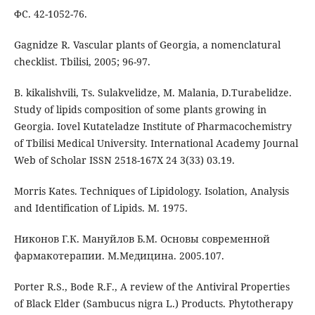
ФС. 42-1052-76.
Gagnidze R. Vascular plants of Georgia, a nomenclatural
checklist. Tbilisi, 2005; 96-97.
B. kikalishvili, Ts. Sulakvelidze, M. Malania, D.Turabelidze.
Study of lipids composition of some plants growing in
Georgia. Iovel Kutateladze Institute of Pharmacochemistry
of Tbilisi Medical University. International Academy Journal
Web of Scholar ISSN 2518-167X 24 3(33) 03.19.
Morris Kates. Techniques of Lipidology. Isolation, Analysis
and Identification of Lipids. M. 1975.
Никонов Г.К. Мануйлов Б.М. Основы современной
фармакотерапии. М.Медицина. 2005.107.
Porter R.S., Bode R.F., A review of the Antiviral Properties
of Black Elder (Sambucus nigra L.) Products. Phytotherapy