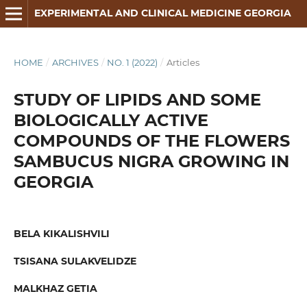
EXPERIMENTAL AND CLINICAL MEDICINE GEORGIA
HOME
/
ARCHIVES
/
NO. 1 (2022)
/
Articles
STUDY OF LIPIDS AND SOME
BIOLOGICALLY ACTIVE
COMPOUNDS OF THE FLOWERS
SAMBUCUS NIGRA GROWING IN
GEORGIA
BELA KIKALISHVILI
TSISANA SULAKVELIDZE
MALKHAZ GETIA