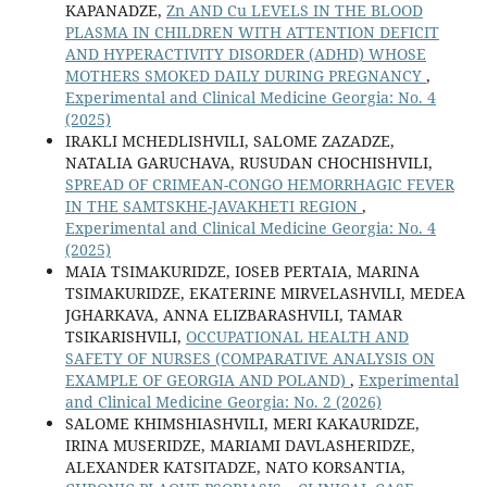
KAPANADZE,
Zn AND Cu LEVELS IN THE BLOOD
PLASMA IN CHILDREN WITH ATTENTION DEFICIT
AND HYPERACTIVITY DISORDER (ADHD) WHOSE
MOTHERS SMOKED DAILY DURING PREGNANCY
,
Experimental and Clinical Medicine Georgia: No. 4
(2025)
IRAKLI MCHEDLISHVILI, SALOME ZAZADZE,
NATALIA GARUCHAVA, RUSUDAN CHOCHISHVILI,
SPREAD OF CRIMEAN-CONGO HEMORRHAGIC FEVER
IN THE SAMTSKHE-JAVAKHETI REGION
,
Experimental and Clinical Medicine Georgia: No. 4
(2025)
MAIA TSIMAKURIDZE, IOSEB PERTAIA, MARINA
TSIMAKURIDZE, EKATERINE MIRVELASHVILI, MEDEA
JGHARKAVA, ANNA ELIZBARASHVILI, TAMAR
TSIKARISHVILI,
OCCUPATIONAL HEALTH AND
SAFETY OF NURSES (COMPARATIVE ANALYSIS ON
EXAMPLE OF GEORGIA AND POLAND)
,
Experimental
and Clinical Medicine Georgia: No. 2 (2026)
SALOME KHIMSHIASHVILI, MERI KAKAURIDZE,
IRINA MUSERIDZE, MARIAMI DAVLASHERIDZE,
ALEXANDER KATSITADZE, NATO KORSANTIA,