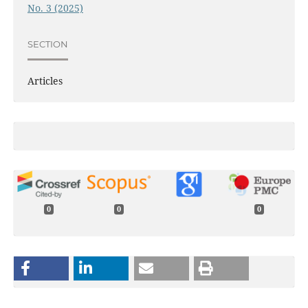
No. 3 (2025)
SECTION
Articles
0
0
0