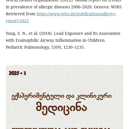
in prevalence of allergic diseases 2000–2020. Geneva: WHO.
Retrieved from
https://www.who.int/publications/allergy-
report-2022
Yang, S. N., et al. (2018). Lead Exposure and Its Association
with Eosinophilic Airway Inflammation in Children.
Pediatric Pulmonology, 53(9), 1230–1235.