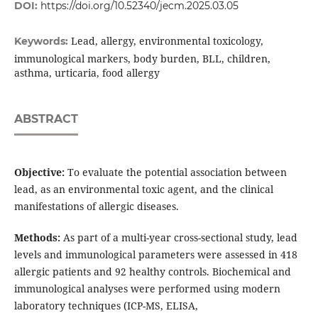
DOI:
https://doi.org/10.52340/jecm.2025.03.05
Lead, allergy, environmental toxicology,
Keywords:
immunological markers, body burden, BLL, children,
asthma, urticaria, food allergy
ABSTRACT
Objective:
To evaluate the potential association between
lead, as an environmental toxic agent, and the clinical
manifestations of allergic diseases.
Methods:
As part of a multi-year cross-sectional study, lead
levels and immunological parameters were assessed in 418
allergic patients and 92 healthy controls. Biochemical and
immunological analyses were performed using modern
laboratory techniques (ICP-MS, ELISA,