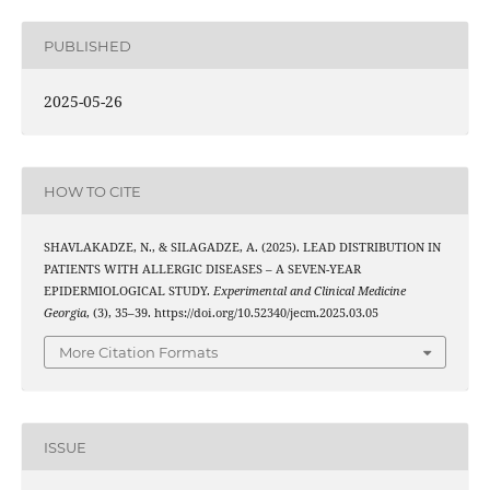
PUBLISHED
2025-05-26
HOW TO CITE
SHAVLAKADZE, N., & SILAGADZE, A. (2025). LEAD DISTRIBUTION IN
PATIENTS WITH ALLERGIC DISEASES – A SEVEN-YEAR
EPIDERMIOLOGICAL STUDY.
Experimental and Clinical Medicine
Georgia
, (3), 35–39. https://doi.org/10.52340/jecm.2025.03.05
More Citation Formats
ISSUE