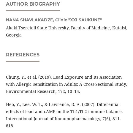
AUTHOR BIOGRAPHY
NANA SHAVLAKADZE,
Clinic "XXI SAUKUNE"
Akaki Tsereteli State University, Faculty of Medicine, Kutaisi,
Georgia
REFERENCES
Chung, Y., et al. (2019). Lead Exposure and Its Association
with Allergic Sensitization in Adults: A Cross-Sectional Study.
Environmental Research, 172, 10–15.
Heo, Y., Lee, W. T., & Lawrence, D. A. (2007). Differential
effects of lead and cAMP on the Th1/Th2 immune balance.
International Journal of Immunopharmacology, 7(6), 811-
818.