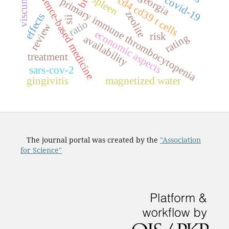
evidence-based medicine
georgia
spleen
covid-19
c
d
4
c
d
3
9
c
e
l
l
primary immune thrombocytopenia
zeolite
effects
sii
t
s
ratio
review
economic aspects
risk
rating
availability
treatment
sars-cov-2
gingivitis
magnetized water
The journal portal was created by the
"Association
for Science"