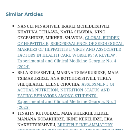
Similar Articles
NANULI NINASHVILI, IRAKLI MCHEDLISHVILI,
KHATUNA TCHAAVA, NATIA SHAVDIA, NINO
GEGESHIDZE, MIKHEIL SHAVDIA,
GLOBAL BURDEN
OF HEPATITIS B, SEROPREVALENCE OF SEROLOGICAL
MARKERS OF HEPPATITIS B VIRUS AND ASSOCIATED
FACTORS IN HEALTH CARE WORKERS: A REVIEW
,
Experimental and Clinical Medicine Georgia: No. 4
(2024)
BELA KURASHVILI, MARINA TSIMAKURIDZE, MAIA
TSIMAKURIDZE, ANA BOTCHORISHVILI, TEKLA
SHEQILADZE, ELENE CHOCHIA,
ASSESSMENT OF
ACTUAL NUTRITION, NUTRITION STATUS AND
EATING BEHAVIORS AMONG STUDENTS
,
Experimental and Clinical Medicine Georgia: No. 1
(2025)
TINATIN KUTUBIDZE, MAIA KHERKHEULIDZE,
MANANA KOBAKHIDZE, IRINE KEKELIDZE, EKA
NAKHUTSRISHVILI,
MULTIPLE INFLAMMATORY