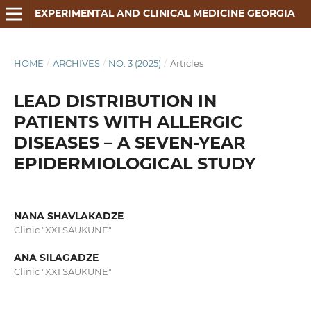
EXPERIMENTAL AND CLINICAL MEDICINE GEORGIA
HOME
/
ARCHIVES
/
NO. 3 (2025)
/
Articles
LEAD DISTRIBUTION IN
PATIENTS WITH ALLERGIC
DISEASES – A SEVEN-YEAR
EPIDERMIOLOGICAL STUDY
NANA SHAVLAKADZE
Clinic "XXI SAUKUNE"
ANA SILAGADZE
Clinic "XXI SAUKUNE"