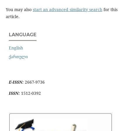
You may also
start an advanced similarity search
for this
article.
LANGUAGE
English
ქართული
E-ISSN:
2667-9736
ISSN:
1512-0392