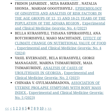
FRIDON JAPARIDZE , MZIA BAKRADZE , NATALIA
SHONIA , MARIAM GOGOTISHVILI ,
EPIDEMIOLOGY
OF GINGIVITIS AND ANALYSIS OF RISK FACTORS IN
THE AGE GROUPS OF 12, 15 AND 18-21 YEARS OF THE
POPULATION OF THE ADJARA REGION
,
Experimental
and Clinical Medicine Georgia: No. 4 (2022)
BELLA KURASHVILI, TSISANA SIPHRASHVILI, ANA
BOTCHORISHVILI, MAKO MACHITADZE,
EFFECT OF
CLIMATE CHANGE ON NUTRITIONAL VALUE OF FOOD
,
Experimental and Clinical Medicine Georgia: No. 4
(2024)
VASIL KVERNADZE, BELA KURASHVILI, GIORGI
MANAGADZE, MARINA TSIMAKURIDZE, MAIA
TSIMAKURIDZE,
ANALYSIS OF CASES OF
UROLITHIASIS IN GEORGIA
,
Experimental and
Clinical Medicine Georgia: No. 2 (2025)
CHINARA V. GYULMAMMADOVA,
ASSOCIATION OF
UTERINE PROLAPSE SYMPTOMS WITH BODY MASS
INDEX
,
Experimental and Clinical Medicine Georgia:
No. 5 (2023)
<<
<
1
2
3
4
5
6
7
8
9
10
>
>>