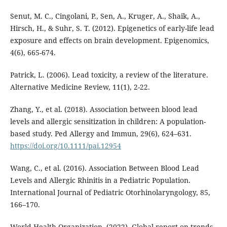
Senut, M. C., Cingolani, P., Sen, A., Kruger, A., Shaik, A.,
Hirsch, H., & Suhr, S. T. (2012). Epigenetics of early-life lead
exposure and effects on brain development. Epigenomics,
4(6), 665-674.
Patrick, L. (2006). Lead toxicity, a review of the literature.
Alternative Medicine Review, 11(1), 2-22.
Zhang, Y., et al. (2018). Association between blood lead
levels and allergic sensitization in children: A population-
based study. Ped Allergy and Immun, 29(6), 624–631.
https://doi.org/10.1111/pai.12954
Wang, C., et al. (2016). Association Between Blood Lead
Levels and Allergic Rhinitis in a Pediatric Population.
International Journal of Pediatric Otorhinolaryngology, 85,
166–170.
World Health Organization. (2022). Global report on trends