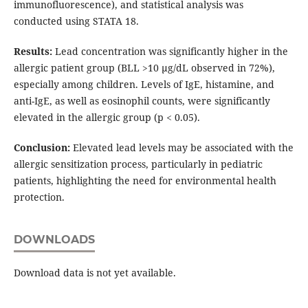
immunofluorescence), and statistical analysis was
conducted using STATA 18.
Results:
Lead concentration was significantly higher in the
allergic patient group (BLL >10 µg/dL observed in 72%),
especially among children. Levels of IgE, histamine, and
anti-IgE, as well as eosinophil counts, were significantly
elevated in the allergic group (p < 0.05).
Conclusion:
Elevated lead levels may be associated with the
allergic sensitization process, particularly in pediatric
patients, highlighting the need for environmental health
protection.
DOWNLOADS
Download data is not yet available.