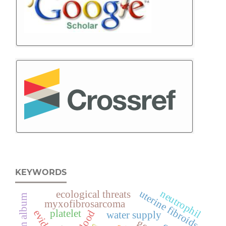
KEYWORDS
uterine fibroids
neutrophil
ecological threats
viscum album
myxofibrosarcoma
platelet
blood
water supply