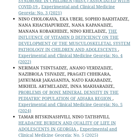
SYNDROME IN CHILDREN (MIS-C) ASSOCIATED WITH
COVID-19
,
Experimental and Clinical Medicine
Georgia: No. 3 (2021)
NINO CHOLOKAVA, EKA UBERI, SOPHIO BAKHTADZE,
NANA KHACHAPURIDZE, NANA KAPANADZE,
MANANA KOBAKHIDZE, NINO KHELADZE,
THE
INFLUENCE OF VITAMIN D DEFICIENCY ON THE
DEVELOPMENT OF THE MUSCULOSKELETAL SYSTEM
PATHOLOGY IN CHILDREN AND ADOLESCENTS
,
Experimental and Clinical Medicine Georgia: No. 4
(2022)
NERIMAN TSINTSADZE, ANANO VERDZADZE,
NAZIBROLA TSIVADZE, PRAGATI CHHIKARA,
JAYKUMAR JAKASANIYA, NATO KAKABADZE,
MIKHEIL ARTMELADZE, INNA MAKHARADZE,
PROBLEMS OF BONE MINERAL DENSITY IN THE
PEDIATRIC POPULATION OF ADJARA REGION
,
Experimental and Clinical Medicine Georgia: No. 5
(2024)
TAMAR BITSKINASHVILI, NINO TATISHVILI,
HEADACHE BURDEN AND QUALITY OF LIFE IN
ADOLESCENTS IN GEORGIA
,
Experimental and
Clinical Medicine Georgia: No. 5 (2025)