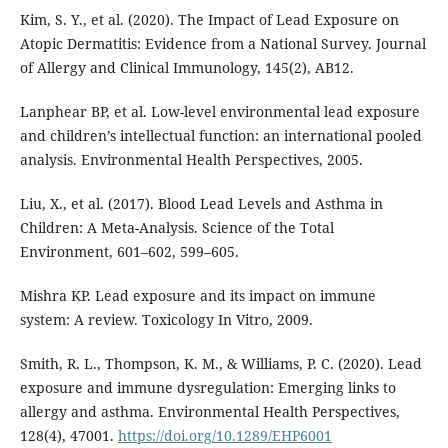
Kim, S. Y., et al. (2020). The Impact of Lead Exposure on
Atopic Dermatitis: Evidence from a National Survey. Journal
of Allergy and Clinical Immunology, 145(2), AB12.
Lanphear BP, et al. Low-level environmental lead exposure
and children’s intellectual function: an international pooled
analysis. Environmental Health Perspectives, 2005.
Liu, X., et al. (2017). Blood Lead Levels and Asthma in
Children: A Meta-Analysis. Science of the Total
Environment, 601–602, 599–605.
Mishra KP. Lead exposure and its impact on immune
system: A review. Toxicology In Vitro, 2009.
Smith, R. L., Thompson, K. M., & Williams, P. C. (2020). Lead
exposure and immune dysregulation: Emerging links to
allergy and asthma. Environmental Health Perspectives,
128(4), 47001.
https://doi.org/10.1289/EHP6001