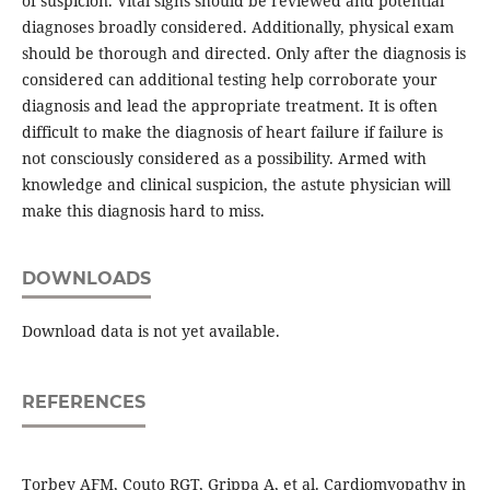
of suspicion. Vital signs should be reviewed and potential
diagnoses broadly considered. Additionally, physical exam
should be thorough and directed. Only after the diagnosis is
considered can additional testing help corroborate your
diagnosis and lead the appropriate treatment. It is often
difficult to make the diagnosis of heart failure if failure is
not consciously considered as a possibility. Armed with
knowledge and clinical suspicion, the astute physician will
make this diagnosis hard to miss.
DOWNLOADS
Download data is not yet available.
REFERENCES
Torbey AFM, Couto RGT, Grippa A, et al. Cardiomyopathy in