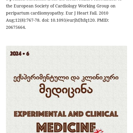
the European Society of Cardiology Working Group on
peripartum cardiomyopathy. Eur J Heart Fail. 2010
Aug;12(8):767-78. doi: 10.1093/eurjhf/hfq120. PMID:
20675664.