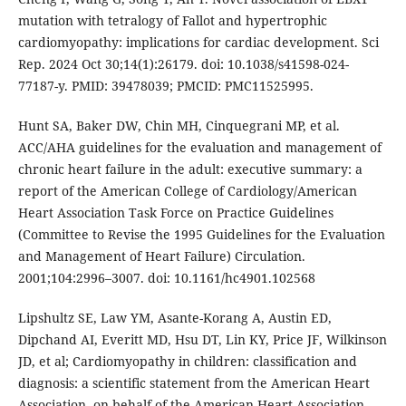
mutation with tetralogy of Fallot and hypertrophic
cardiomyopathy: implications for cardiac development. Sci
Rep. 2024 Oct 30;14(1):26179. doi: 10.1038/s41598-024-
77187-y. PMID: 39478039; PMCID: PMC11525995.
Hunt SA, Baker DW, Chin MH, Cinquegrani MP, et al.
ACC/AHA guidelines for the evaluation and management of
chronic heart failure in the adult: executive summary: a
report of the American College of Cardiology/American
Heart Association Task Force on Practice Guidelines
(Committee to Revise the 1995 Guidelines for the Evaluation
and Management of Heart Failure) Circulation.
2001;104:2996–3007. doi: 10.1161/hc4901.102568
Lipshultz SE, Law YM, Asante-Korang A, Austin ED,
Dipchand AI, Everitt MD, Hsu DT, Lin KY, Price JF, Wilkinson
JD, et al; Cardiomyopathy in children: classification and
diagnosis: a scientific statement from the American Heart
Association. on behalf of the American Heart Association