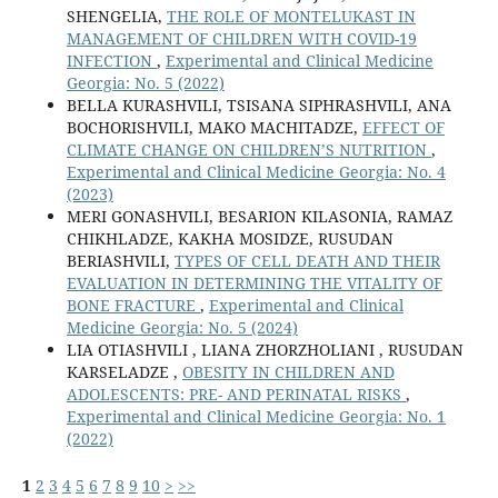
SHENGELIA,
THE ROLE OF MONTELUKAST IN
MANAGEMENT OF CHILDREN WITH COVID-19
INFECTION
,
Experimental and Clinical Medicine
Georgia: No. 5 (2022)
BELLA KURASHVILI, TSISANA SIPHRASHVILI, ANA
BOCHORISHVILI, MAKO MACHITADZE,
EFFECT OF
CLIMATE CHANGE ON CHILDREN’S NUTRITION
,
Experimental and Clinical Medicine Georgia: No. 4
(2023)
MERI GONASHVILI, BESARION KILASONIA, RAMAZ
CHIKHLADZE, KAKHA MOSIDZE, RUSUDAN
BERIASHVILI,
TYPES OF CELL DEATH AND THEIR
EVALUATION IN DETERMINING THE VITALITY OF
BONE FRACTURE
,
Experimental and Clinical
Medicine Georgia: No. 5 (2024)
LIA OTIASHVILI , LIANA ZHORZHOLIANI , RUSUDAN
KARSELADZE ,
OBESITY IN CHILDREN AND
ADOLESCENTS: PRE- AND PERINATAL RISKS
,
Experimental and Clinical Medicine Georgia: No. 1
(2022)
1
2
3
4
5
6
7
8
9
10
>
>>