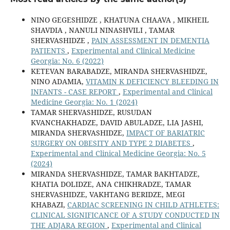
NINO GEGESHIDZE , KHATUNA CHAAVA , MIKHEIL
SHAVDIA , NANULI NINASHVILI , TAMAR
SHERVASHIDZE ,
PAIN ASSESSMENT IN DEMENTIA
PATIENTS
,
Experimental and Clinical Medicine
Georgia: No. 6 (2022)
KETEVAN BARABADZE, MIRANDA SHERVASHIDZE,
NINO ADAMIA,
VITAMIN K DEFICIENCY BLEEDING IN
INFANTS - CASE REPORT
,
Experimental and Clinical
Medicine Georgia: No. 1 (2024)
TAMAR SHERVASHIDZE, RUSUDAN
KVANCHAKHADZE, DAVID ABULADZE, LIA JASHI,
MIRANDA SHERVASHIDZE,
IMPACT OF BARIATRIC
SURGERY ON OBESITY AND TYPE 2 DIABETES
,
Experimental and Clinical Medicine Georgia: No. 5
(2024)
MIRANDA SHERVASHIDZE, TAMAR BAKHTADZE,
KHATIA DOLIDZE, ANA CHIKHRADZE, TAMAR
SHERVASHIDZE, VAKHTANG BERIDZE, MEGI
KHABAZI,
CARDIAC SCREENING IN CHILD ATHLETES:
CLINICAL SIGNIFICANCE OF A STUDY CONDUCTED IN
THE ADJARA REGION
,
Experimental and Clinical