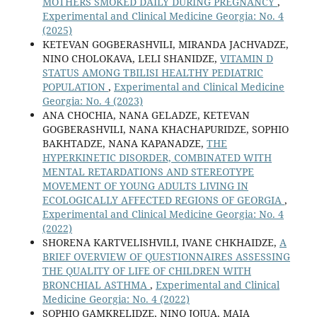
MOTHERS SMOKED DAILY DURING PREGNANCY
,
Experimental and Clinical Medicine Georgia: No. 4
(2025)
KETEVAN GOGBERASHVILI, MIRANDA JACHVADZE,
NINO CHOLOKAVA, LELI SHANIDZE,
VITAMIN D
STATUS AMONG TBILISI HEALTHY PEDIATRIC
POPULATION
,
Experimental and Clinical Medicine
Georgia: No. 4 (2023)
ANA CHOCHIA, NANA GELADZE, KETEVAN
GOGBERASHVILI, NANA KHACHAPURIDZE, SOPHIO
BAKHTADZE, NANA KAPANADZE,
THE
HYPERKINETIC DISORDER, COMBINATED WITH
MENTAL RETARDATIONS AND STEREOTYPE
MOVEMENT OF YOUNG ADULTS LIVING IN
ECOLOGICALLY AFFECTED REGIONS OF GEORGIA
,
Experimental and Clinical Medicine Georgia: No. 4
(2022)
SHORENA KARTVELISHVILI, IVANE CHKHAIDZE,
A
BRIEF OVERVIEW OF QUESTIONNAIRES ASSESSING
THE QUALITY OF LIFE OF CHILDREN WITH
BRONCHIAL ASTHMA
,
Experimental and Clinical
Medicine Georgia: No. 4 (2022)
SOPHIO GAMKRELIDZE, NINO JOJUA, MAIA