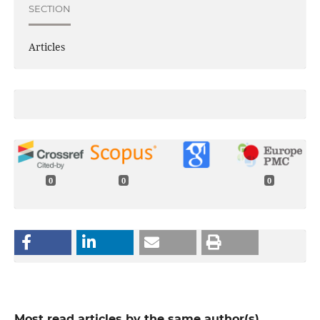
SECTION
Articles
0
0
0
Most read articles by the same author(s)