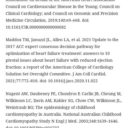
Council on Cardiovascular Disease in the Young; Council on
Clinical Cardiology; and Council on Genomic and Precision
Medicine Circulation. 2019;140:e9–e68. doi:
10.1161/CIR.0000000000000682
Maddox TM, Januzzi JL, Allen LA, et al. 2021 Update to the
2017 ACC expert consensus decision pathway for
optimization of heart failure treatment: answers to 10
pivotal issues about heart failure with reduced ejection
fraction: a report of the American College of Cardiology
Solution Set Oversight Committee. J Am Coll Cardiol.
2021;77:772–810. doi: 10.1016/j.jacc.2020.11.022
Nugent AW, Daubeney PE, Chondros P, Carlin JB, Cheung M,
Wilkinson LC, Davis AM, Kahler SG, Chow CW, Wilkinson JL,
Weintraub RG; The epidemiology of childhood
cardiomyopathy in Australia. National Australian Childhood
Cardiomyopathy Study N Engl J Med. 2003;348:1639–1646.
doi: 10.1056/NEJMoa021737