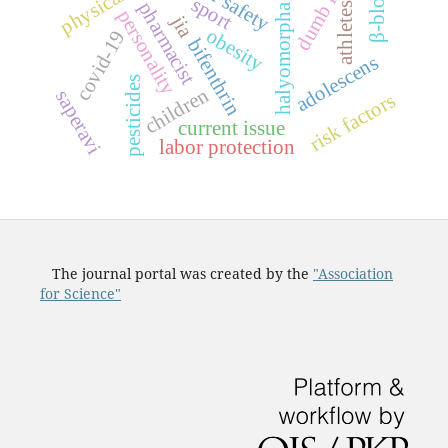
halyomorpha halys
labor safety
sport
pharmacist
athletes
personality
jia
obesity
covid-19
bifenthrin
adolescens
pesticides
children
saperavi
risk factors
current issue
labor protection
The journal portal was created by the
"Association
for Science"