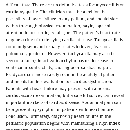
difficult task. There are no definitive tests for myocarditis or
cardiomyopathy. The clinician must be alert for the
possibility of heart failure in any patient, and should start
with a thorough physical examination, paying special
attention to presenting vital signs. The patient's heart rate
may be a clue of underlying cardiac disease. Tachycardia is
commonly seen and usually relates to fever, fear, or a
pulmonary problem. However, tachycardia may also be
seen in a failing heart with arrhythmias or decrease in
ventricular contractility, causing poor cardiac output.
Bradycardia is more rarely seen in the acutely ill patient
and merits further evaluation for cardiac dysfunction.
Patients with heart failure may present with a normal
cardiovascular examination, but a careful survey can reveal
important markers of cardiac disease. Abdominal pain can
be a presenting symptom in patients with heart failure.
Conclusion. Ultimately, diagnosing heart failure in the
pediatric population begins with maintaining a high index