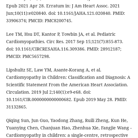
Epub 2021 Apr 28. Erratum in: J Am Heart Assoc. 2021
Jun;10(11):e020840. doi: 10.1161/JAHA.121.020840. PMID:
33906374; PMCID: PMC8200745.
Lee TM, Hsu DT, Kantor P, Towbin JA, et al. Pediatric
Cardiomyopathies. Circ Res. 2017 Sep 15;121(7):855-873.
doi: 10.1161/CIRCRESAHA.116.309386. PMID: 28912187;
PMCID: PMC5657298.
Lipshultz SE, Law YM, Asante-Korang A, et al.
Cardiomyopathy in Children: Classification and Diagnosis: A
Scientific Statement From the American Heart Association.
Circulation. 2019 Jul 2;140(1):e9-e68. doi:
10.1161/CIR.0000000000000682. Epub 2019 May 28. PMID:
31132865.
Qiqing Sun, Jun Guo, Yaodong Zhang, Ruili Zheng, Kun He,
Yuanying Chen, Chanjuan Hao, Zhenhua Xie, Fangjie Wang -
Cardiomyopathy in children: a single-centre, retrospective