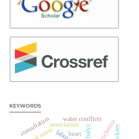
KEYWORDS
consultation
water conflicts
dumb ischemia
association
β-blockers
physical stress
heart