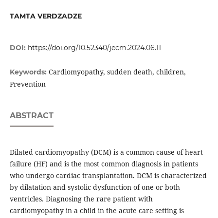
TAMTA VERDZADZE
DOI:
https://doi.org/10.52340/jecm.2024.06.11
Cardiomyopathy, sudden death, children,
Keywords:
Prevention
ABSTRACT
Dilated cardiomyopathy (DCM) is a common cause of heart
failure (HF) and is the most common diagnosis in patients
who undergo cardiac transplantation. DCM is characterized
by dilatation and systolic dysfunction of one or both
ventricles. Diagnosing the rare patient with
cardiomyopathy in a child in the acute care setting is