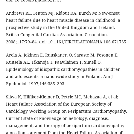
Andrews RE, Fenton MJ, Ridout DA, Burch M; New-onset
heart failure due to heart muscle disease in childhood: a
prospective study in the United Kingdom and Ireland.
British Congenital Cardiac Association. Circulation.
2008;117:79–84. doi: 10.1161/CIRCULATIONAHA.106.671735
Arola A, Jokinen E, Ruuskanen O, Saraste M, Pesonen E,
Kuusela AL, Tikanoja T, Paavilainen T, Simell O.
Epidemiology of idiopathic cardiomyopathies in children
and adolescents: a nationwide study in Finland. Am J
Epidemiol. 1997;146:385–393.
Sliwa K, Hilfiker-Kleiner D, Petrie MC, Mebazaa A, et al;
Heart Failure Association of the European Society of
Cardiology Working Group on Peripartum Cardiomyopathy.
Current state of knowledge on aetiology, diagnosis,
management, and therapy of peripartum cardiomyopathy:
a position statement from the Heart Failure Association of