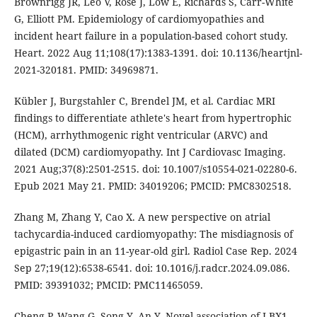
Brownrigg JR, Leo V, Rose J, Low E, Richards S, Carr-White
G, Elliott PM. Epidemiology of cardiomyopathies and
incident heart failure in a population-based cohort study.
Heart. 2022 Aug 11;108(17):1383-1391. doi: 10.1136/heartjnl-
2021-320181. PMID: 34969871.
Kübler J, Burgstahler C, Brendel JM, et al. Cardiac MRI
findings to differentiate athlete's heart from hypertrophic
(HCM), arrhythmogenic right ventricular (ARVC) and
dilated (DCM) cardiomyopathy. Int J Cardiovasc Imaging.
2021 Aug;37(8):2501-2515. doi: 10.1007/s10554-021-02280-6.
Epub 2021 May 21. PMID: 34019206; PMCID: PMC8302518.
Zhang M, Zhang Y, Cao X. A new perspective on atrial
tachycardia-induced cardiomyopathy: The misdiagnosis of
epigastric pain in an 11-year-old girl. Radiol Case Rep. 2024
Sep 27;19(12):6538-6541. doi: 10.1016/j.radcr.2024.09.086.
PMID: 39391032; PMCID: PMC11465059.
Cheng P, Wang G, Song Y, An Y. Novel association of LBX1