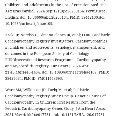
Children and Adolescents in the Era of Precision Medicine.
Arq Bras Cardiol. 2024 Sep;121(9):e20230154. Portuguese,
English. doi: 10.36660/abc.20230154. PMID: 39442130.doi:
10.1093/eurheartj/ehae109.
Kaski JP, Norrish G, Gimeno Blanes JR, et al; EORP Paediatric
Cardiomyopathy Registry Investigators. Cardiomyopathies
in children and adolescents: aetiology, management, and
outcomes in the European Society of Cardiology
EURObservational Research Programme Cardiomyopathy
and Myocarditis Registry. Eur Heart J. 2024 Apr
21;45(16):1443-1454. doi: 10.1093/eurheartj/ehae109. PMID:
38427064; PMCID: PMC11448693.
Ware SM, Wilkinson JD, Tariq M, et al; Pediatric
Cardiomyopathy Registry Study Group. Genetic Causes of
Cardiomyopathy in Children: First Results From the
Pediatric Cardiomyopathy Genes Study. J Am Heart Assoc.
2021 May 4;10(9):e017731. doi: 10.1161/JAHA.120.017731.