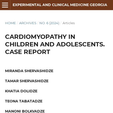
EXPERIMENTAL AND CLINICAL MEDICINE GEORGIA
HOME
/
ARCHIVES
/
NO. 6 (2024)
/
Articles
CARDIOMYOPATHY IN
CHILDREN AND ADOLESCENTS.
CASE REPORT
MIRANDA SHERVASHIDZE
TAMAR SHERVASHIDZE
KHATIA DOLIDZE
TEONA TABATADZE
MANONI BOLKVADZE