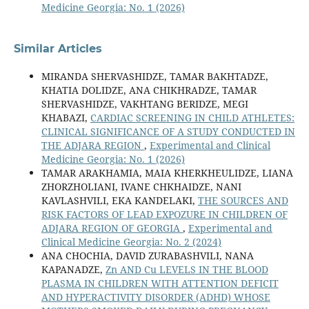
Medicine Georgia: No. 1 (2026)
Similar Articles
MIRANDA SHERVASHIDZE, TAMAR BAKHTADZE,
KHATIA DOLIDZE, ANA CHIKHRADZE, TAMAR
SHERVASHIDZE, VAKHTANG BERIDZE, MEGI
KHABAZI,
CARDIAC SCREENING IN CHILD ATHLETES:
CLINICAL SIGNIFICANCE OF A STUDY CONDUCTED IN
THE ADJARA REGION
,
Experimental and Clinical
Medicine Georgia: No. 1 (2026)
TAMAR ARAKHAMIA, MAIA KHERKHEULIDZE, LIANA
ZHORZHOLIANI, IVANE CHKHAIDZE, NANI
KAVLASHVILI, EKA KANDELAKI,
THE SOURCES AND
RISK FACTORS OF LEAD EXPOZURE IN CHILDREN OF
ADJARA REGION OF GEORGIA
,
Experimental and
Clinical Medicine Georgia: No. 2 (2024)
ANA CHOCHIA, DAVID ZURABASHVILI, NANA
KAPANADZE,
Zn AND Cu LEVELS IN THE BLOOD
PLASMA IN CHILDREN WITH ATTENTION DEFICIT
AND HYPERACTIVITY DISORDER (ADHD) WHOSE