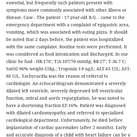
essential, but frequently such patients present with
symptoms more commonly associated with other illness or
disease. Case - The patient - 17-year-old B.G. - came to the
emergency department with a complaint of epigastric area,
vomiting, which was associated with eating pizza. It should
be noted that 2 days before, the patient was hospitalized
with the same complaint. Routine tests were performed. It
was considered as food intoxication and discharged. In our
clinic he had - HR-178'; T/A-107/70 mmHg; RR-27'; T-36.7 C;
SatO2-96% weight-55kg.; Troponin I-9 ng/l.; ALT-65 U/L; AST-
86 U/L. Tachycardia was the reason of referral to
cardiologist. An echocardiogram demonstrated a severely
dilated left ventricle, severely depressed left ventricular
function, mitral and aortic regurgitation, he was noted to
have a shortening fraction EF-16%. Patient was diagnosed
with dilated cardiomyopathy and referred to specialized
cardiological department. Unfortunately, he died before
implantation of cardiac pacemaker (after 2 months). Early
and accurate diagnosis of a child with heart failure can be a