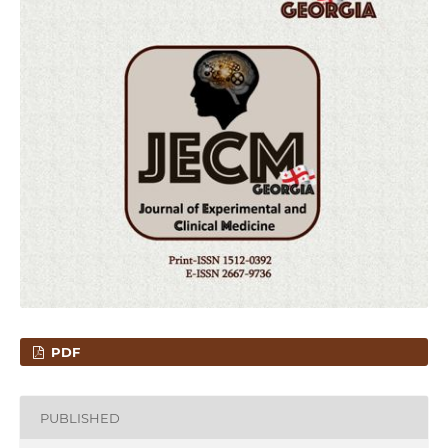
PDF
PUBLISHED