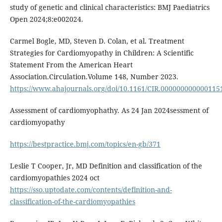
study of genetic and clinical characteristics: BMJ Paediatrics
Open 2024;8:e002024.
Carmel Bogle, MD, Steven D. Colan, et al. Treatment
Strategies for Cardiomyopathy in Children: A Scientific
Statement From the American Heart
Association.Circulation.Volume 148, Number 2023.
https://www.ahajournals.org/doi/10.1161/CIR.000000000000115
Assessment of cardiomyophathy. As 24 Jan 2024sessment of
cardiomyopathy
https://bestpractice.bmj.com/topics/en-gb/371
Leslie T Cooper, Jr, MD Definition and classification of the
cardiomyopathies 2024 oct
https://sso.uptodate.com/contents/definition-and-
classification-of-the-cardiomyopathies