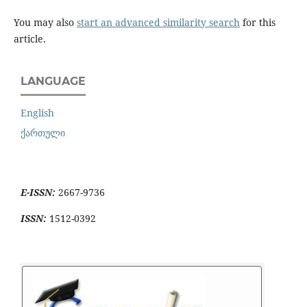
You may also
start an advanced similarity search
for this
article.
LANGUAGE
English
ქართული
E-ISSN:
2667-9736
ISSN:
1512-0392