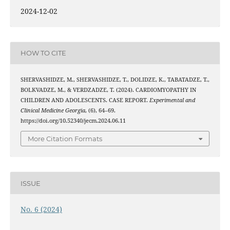
2024-12-02
HOW TO CITE
SHERVASHIDZE, M., SHERVASHIDZE, T., DOLIDZE, K., TABATADZE, T.,
BOLKVADZE, M., & VERDZADZE, T. (2024). CARDIOMYOPATHY IN
CHILDREN AND ADOLESCENTS. CASE REPORT.
Experimental and
Clinical Medicine Georgia
, (6), 64–69.
https://doi.org/10.52340/jecm.2024.06.11
More Citation Formats
ISSUE
No. 6 (2024)