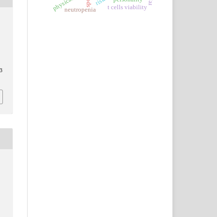
sport
t cells viability
neutropenia
3