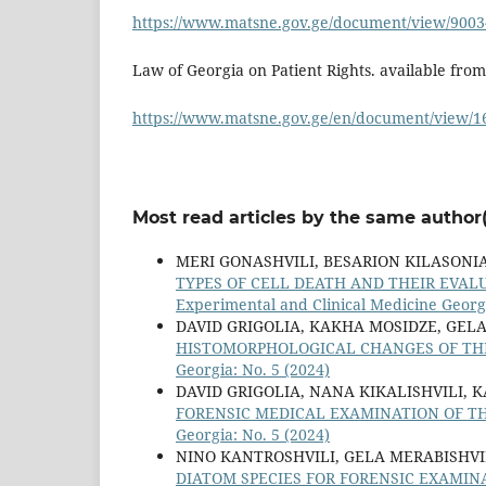
https://www.matsne.gov.ge/document/view/9003
Law of Georgia on Patient Rights. available from
https://www.matsne.gov.ge/en/document/view/1
Most read articles by the same author(
MERI GONASHVILI, BESARION KILASONI
TYPES OF CELL DEATH AND THEIR EVAL
Experimental and Clinical Medicine Georgi
DAVID GRIGOLIA, KAKHA MOSIDZE, GELA
HISTOMORPHOLOGICAL CHANGES OF THE
Georgia: No. 5 (2024)
DAVID GRIGOLIA, NANA KIKALISHVILI, 
FORENSIC MEDICAL EXAMINATION OF T
Georgia: No. 5 (2024)
NINO KANTROSHVILI, GELA MERABISHVI
DIATOM SPECIES FOR FORENSIC EXAMIN