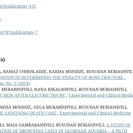
4?publication=151
:
6978?publication=7
s)
A, RAMAZ CHIKHLADZE, KAKHA MOSIDZE, RUSUDAN BERIASHVILI
UATION IN DETERMINING THE VITALITY OF BONE FRACTURE
,
a: No. 5 (2024)
 MERABISHVILI, NANA KIKALISHVILI, RUSUDAN BERIASHVILI,
 SKIN AFTER ELECTRIC INJURY
,
Experimental and Clinical Medi
KAKHA MOSIDZE, GELA MERABISHVILI, RUSUDAN BERIASHVILI,
HE LIGHTNING DEATH CASE
,
Experimental and Clinical Medicine
LI, MAIA GAMBARASHVILI, RUSUDAN BERIASHVILI,
A STUDY OF
ATION OF DROWNING CASES IN GEORGIAN AQUARIA – A PILOT