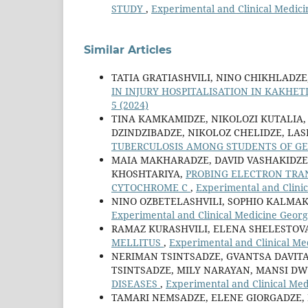
STUDY
,
Experimental and Clinical Medici
Similar Articles
TATIA GRATIASHVILI, NINO CHIKHLADZ
IN INJURY HOSPITALISATION IN KAKHET
5 (2024)
TINA KAMKAMIDZE, NIKOLOZI KUTALIA,
DZINDZIBADZE, NIKOLOZ CHELIDZE, LA
TUBERCULOSIS AMONG STUDENTS OF G
MAIA MAKHARADZE, DAVID VASHAKIDZE, 
KHOSHTARIYA,
PROBING ELECTRON TRAN
CYTOCHROME C
,
Experimental and Clinic
NINO OZBETELASHVILI, SOPHIO KALMA
Experimental and Clinical Medicine Georgi
RAMAZ KURASHVILI, ELENA SHELESTOV
MELLITUS
,
Experimental and Clinical Med
NERIMAN TSINTSADZE, GVANTSA DAVIT
TSINTSADZE, MILY NARAYAN, MANSI DW
DISEASES
,
Experimental and Clinical Med
TAMARI NEMSADZE, ELENE GIORGADZE, 