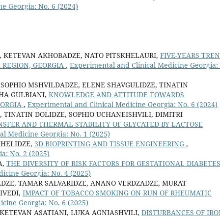
ne Georgia: No. 6 (2024)
E, KETEVAN AKHOBADZE, NATO PITSKHELAURI,
FIVE-YEARS TRE
I REGION, GEORGIA
,
Experimental and Clinical Medicine Georgia:
 SOPHIO MSHVILDADZE, ELENE SHAVGULIDZE, TINATIN
SHA GULBIANI,
KNOWLEDGE AND ATTITUDE TOWARDS
EORGIA
,
Experimental and Clinical Medicine Georgia: No. 6 (2024)
TINATIN DOLIDZE, SOPHIO UCHANEISHVILI, DIMITRI
SFER AND THERMAL STABILITY OF GLYCATED BY LACTOSE
al Medicine Georgia: No. 1 (2025)
KHELIDZE,
3D BIOPRINTING AND TISSUE ENGINEERING
,
a: No. 2 (2025)
A,
THE DIVERSITY OF RISK FACTORS FOR GESTATIONAL DIABETE
icine Georgia: No. 4 (2025)
ADZE, TAMAR SALVARIDZE, ANANO VERDZADZE, MURAT
IVEDI,
IMPACT OF TOBACCO SMOKING ON RUN OF RHEUMATIC
icine Georgia: No. 6 (2025)
KETEVAN ASATIANI, LUKA AGNIASHVILI,
DISTURBANCES OF IRO