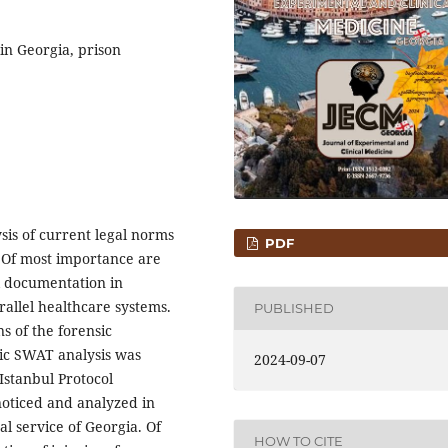
 in Georgia, prison
sis of current legal norms
PDF
. Of most importance are
l documentation in
arallel healthcare systems.
PUBLISHED
s of the forensic
ic SWAT analysis was
2024-09-07
Istanbul Protocol
oticed and analyzed in
l service of Georgia. Of
HOW TO CITE