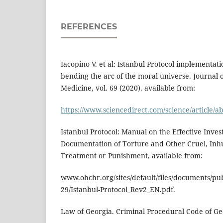
REFERENCES
Iacopino V. et al: Istanbul Protocol implementati
bending the arc of the moral universe. Journal 
Medicine, vol. 69 (2020). available from:
https://www.sciencedirect.com/science/article/
Istanbul Protocol: Manual on the Effective Inves
Documentation of Torture and Other Cruel, In
Treatment or Punishment, available from:
www.ohchr.org/sites/default/files/documents/pub
29/Istanbul-Protocol_Rev2_EN.pdf.
Law of Georgia. Criminal Procedural Code of Geo