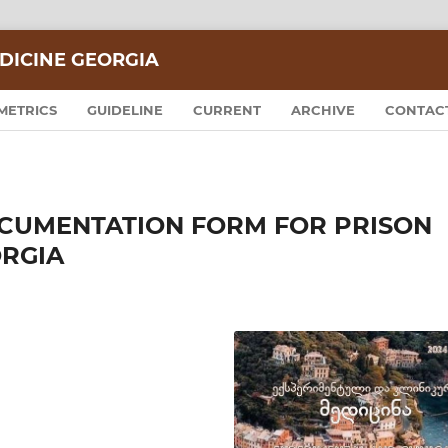
DICINE GEORGIA
METRICS
GUIDELINE
CURRENT
ARCHIVE
CONTAC
CUMENTATION FORM FOR PRISON
ORGIA