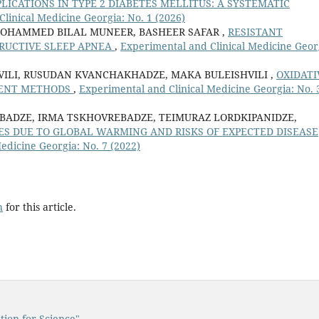
CATIONS IN TYPE 2 DIABETES MELLITUS: A SYSTEMATIC
linical Medicine Georgia: No. 1 (2026)
MOHAMMED BILAL MUNEER, BASHEER SAFAR ,
RESISTANT
TRUCTIVE SLEEP APNEA
,
Experimental and Clinical Medicine Geor
VILI, RUSUDAN KVANCHAKHADZE, MAKA BULEISHVILI ,
OXIDATI
SMENT METHODS
,
Experimental and Clinical Medicine Georgia: No. 
BADZE, IRMA TSKHOVREBADZE, TEIMURAZ LORDKIPANIDZE,
S DUE TO GLOBAL WARMING AND RISKS OF EXPECTED DISEASE
edicine Georgia: No. 7 (2022)
h
for this article.
tion for Science"