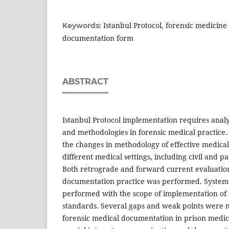
Istanbul Protocol, forensic medicine
Keywords:
documentation form
ABSTRACT
Istanbul Protocol implementation requires analy
and methodologies in forensic medical practice
the changes in methodology of effective medica
different medical settings, including civil and p
Both retrograde and forward current evaluation
documentation practice was performed. System
performed with the scope of implementation of 
standards. Several gaps and weak points were n
forensic medical documentation in prison medica