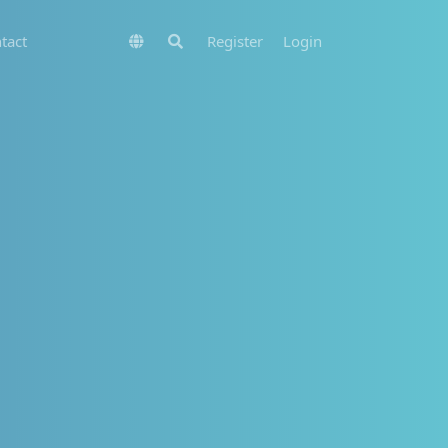
tact
Register
Login