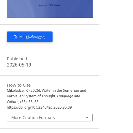
PDF (ᲥᲐᲠᲗᲣᲚᲘ)
Published
2026-05-19
How to Cite
Mikeladze, R. (2026). Water in the Sumerian and
Kartvelian System of Thought.
Language and
Culture
, (35), 58–68.
https://doi.org/10.52340/lac.2025.35.09
More Citation Formats