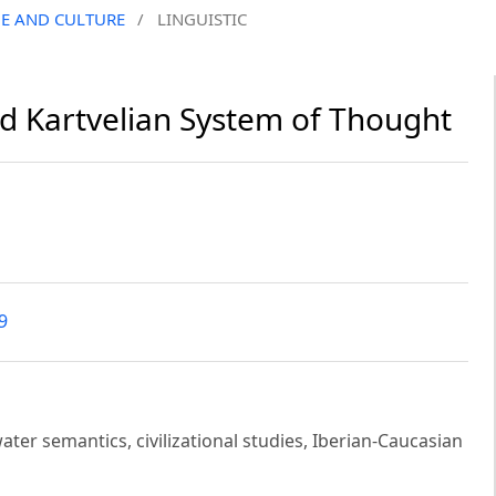
GE AND CULTURE
/
LINGUISTIC
d Kartvelian System of Thought
9
er semantics, civilizational studies, Iberian-Caucasian