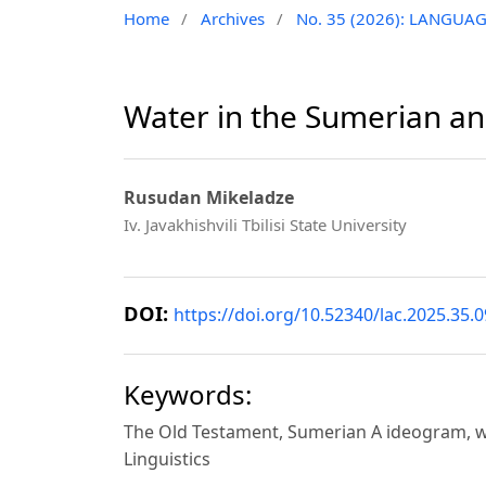
Home
/
Archives
/
No. 35 (2026): LANGUA
Water in the Sumerian an
Rusudan Mikeladze
Iv. Javakhishvili Tbilisi State University
DOI:
https://doi.org/10.52340/lac.2025.35.0
Keywords:
The Old Testament, Sumerian A ideogram, wat
Linguistics