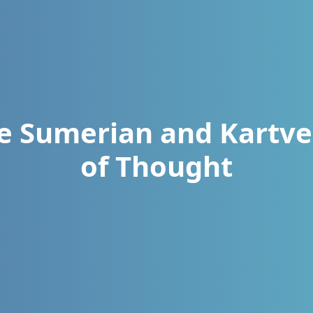
he Sumerian and Kartve
of Thought