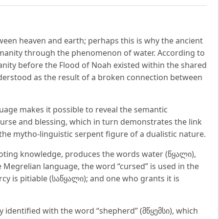
tween heaven and earth; perhaps this is why the ancient
manity through the phenomenon of water. According to
anity before the Flood of Noah existed within the shared
nderstood as the result of a broken connection between
guage makes it possible to reveal the semantic
urse and blessing, which in turn demonstrates the link
e mytho-linguistic serpent figure of a dualistic nature.
enoting knowledge, produces the words water (წყალი),
 Megrelian language, the word “cursed” is used in the
y is pitiable (საწყალი); and one who grants it is
y identified with the word “shepherd” (მწყემსი), which