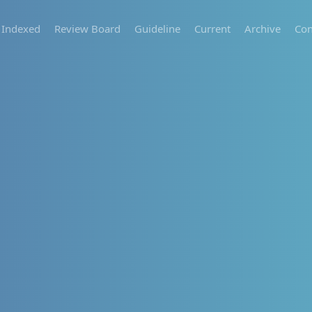
Indexed
Review Board
Guideline
Current
Archive
Con