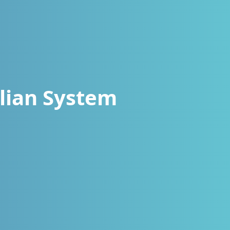
lian System