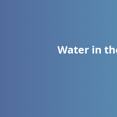
Water in t