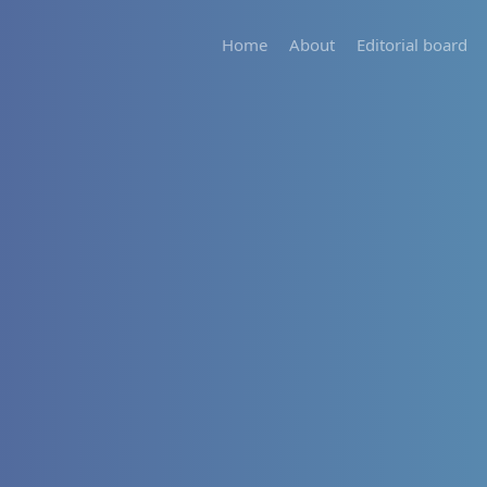
Home
About
Editorial board