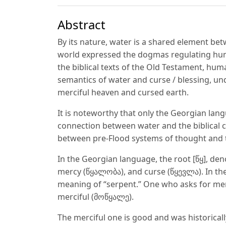
Abstract
By its nature, water is a shared element be
world expressed the dogmas regulating hu
the biblical texts of the Old Testament, hum
semantics of water and curse / blessing, u
merciful heaven and cursed earth.
It is noteworthy that only the Georgian lan
connection between water and the biblical c
between pre-Flood systems of thought and th
In the Georgian language, the root [წყ], d
mercy (წყალობა), and curse (წყევლა). In the
meaning of “serpent.” One who asks for merc
merciful (მოწყალე).
The merciful one is good and was historicall