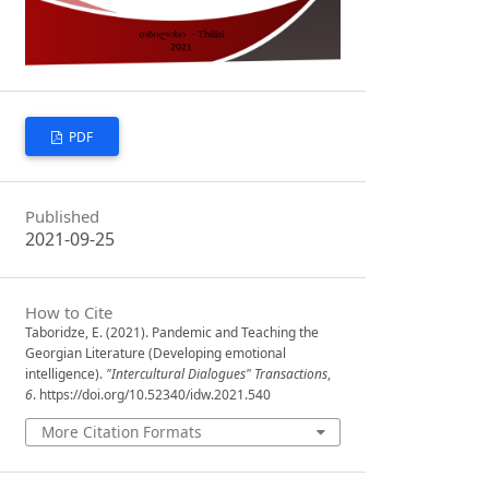
PDF
Published
2021-09-25
How to Cite
Taboridze, E. (2021). Pandemic and Teaching the
Georgian Literature (Developing emotional
intelligence).
"Intercultural Dialogues" Transactions
,
6
. https://doi.org/10.52340/idw.2021.540
More Citation Formats