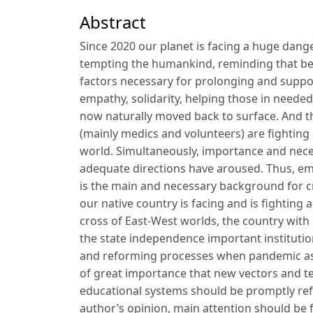
Abstract
Since 2020 our planet is facing a huge dang
tempting the humankind, reminding that besi
factors necessary for prolonging and suppor
empathy, solidarity, helping those in neede
now naturally moved back to surface. And th
(mainly medics and volunteers) are fighting 
world. Simultaneously, importance and nec
adequate directions have aroused. Thus, emoti
is the main and necessary background for cr
our native country is facing and is fighting
cross of East-West worlds, the country with 
the state independence important institutio
and reforming processes when pandemic as a
of great importance that new vectors and 
educational systems should be promptly ref
author’s opinion, main attention should be 