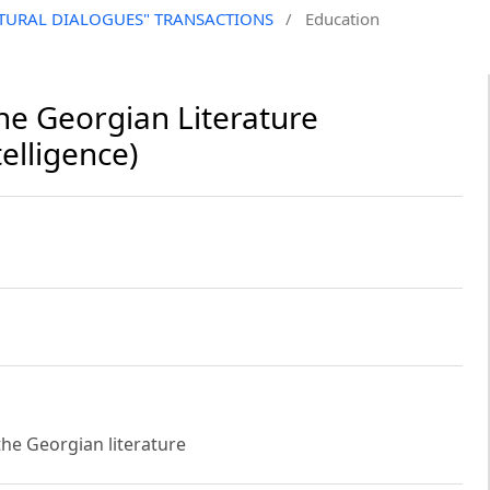
CULTURAL DIALOGUES" TRANSACTIONS
/
Education
e Georgian Literature
elligence)
the Georgian literature