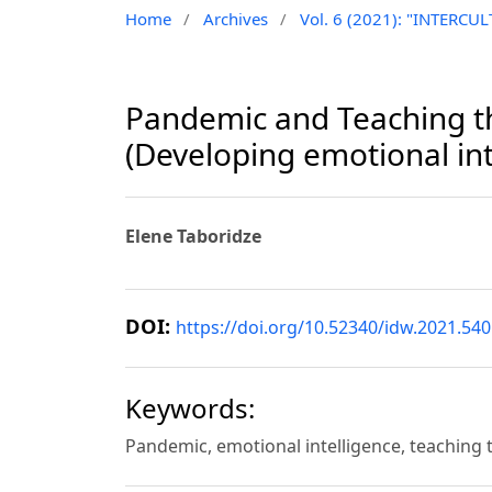
Home
/
Archives
/
Vol. 6 (2021): "INTER
Pandemic and Teaching th
(Developing emotional int
Elene Taboridze
DOI:
https://doi.org/10.52340/idw.2021.540
Keywords:
Pandemic, emotional intelligence, teaching 