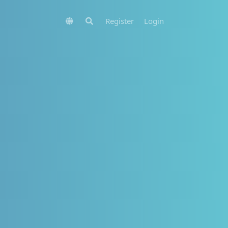
Register
Login