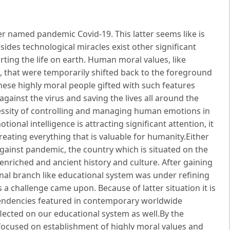
er named pandemic Covid-19. This latter seems like is
des technological miracles exist other significant
ting the life on earth. Human moral values, like
d, that were temporarily shifted back to the foreground
ese highly moral people gifted with such features
against the virus and saving the lives all around the
essity of controlling and managing human emotions in
onal intelligence is attracting significant attention, it
eating everything that is valuable for humanity.Either
 against pandemic, the country which is situated on the
enriched and ancient history and culture. After gaining
nal branch like educational system was under refining
 challenge came upon. Because of latter situation it is
tendencies featured in contemporary worldwide
lected on our educational system as well.By the
focused on establishment of highly moral values and