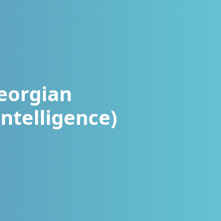
eorgian
ntelligence)