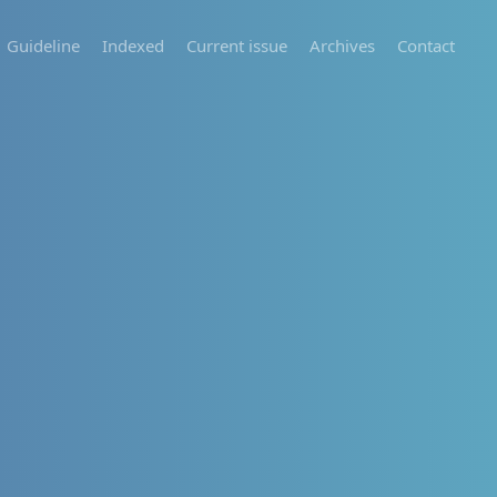
Guideline
Indexed
Current issue
Archives
Contact