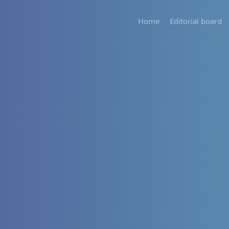
Home
Editorial board