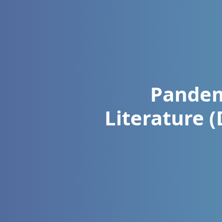
Pandem
Literature 