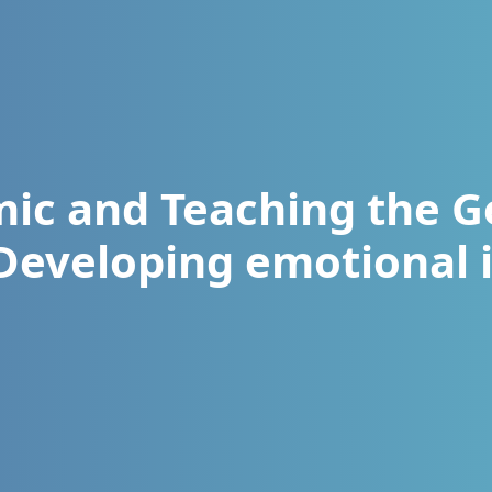
ic and Teaching the G
(Developing emotional i