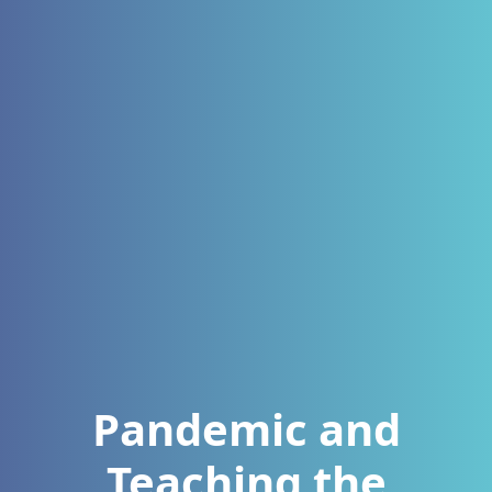
Pandemic and
Teaching the