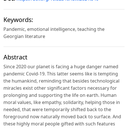
Keywords:
Pandemic, emotional intelligence, teaching the
Georgian literature
Abstract
Since 2020 our planet is facing a huge danger named
pandemic Covid-19. This latter seems like is tempting
the humankind, reminding that besides technological
miracles exist other significant factors necessary for
prolonging and supporting the life on earth. Human
moral values, like empathy, solidarity, helping those in
needed, that were temporarily shifted back to the
foreground now naturally moved back to surface. And
these highly moral people gifted with such features