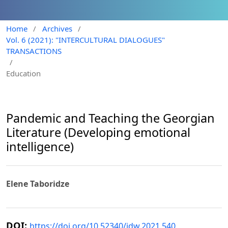
Home
/
Archives
/
Vol. 6 (2021): "INTERCULTURAL DIALOGUES"
TRANSACTIONS
/
Education
Pandemic and Teaching the Georgian
Literature (Developing emotional
intelligence)
Elene Taboridze
DOI:
https://doi.org/10.52340/idw.2021.540