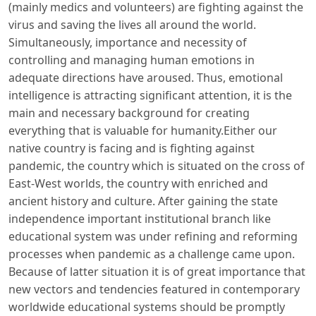
(mainly medics and volunteers) are fighting against the
virus and saving the lives all around the world.
Simultaneously, importance and necessity of
controlling and managing human emotions in
adequate directions have aroused. Thus, emotional
intelligence is attracting significant attention, it is the
main and necessary background for creating
everything that is valuable for humanity.Either our
native country is facing and is fighting against
pandemic, the country which is situated on the cross of
East-West worlds, the country with enriched and
ancient history and culture. After gaining the state
independence important institutional branch like
educational system was under refining and reforming
processes when pandemic as a challenge came upon.
Because of latter situation it is of great importance that
new vectors and tendencies featured in contemporary
worldwide educational systems should be promptly