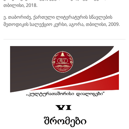
თბილისი, 2018.
ე. თაბორიძე, ქართული ლიტერატურის სწავლების
მეთოდიკის სალექციო კურსი, აგორა, თბილისი, 2009.