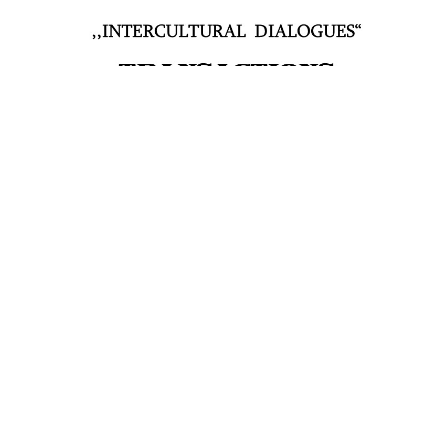
PDF
Published
2021-09-25