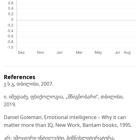
References
ე ს გ, თბილისი, 2007.
ი. იმედაძე, ფსიქოლოგია, „მწიგნობარი“, თბილისი,
2019.
Daniel Goleman, Emotional intelligence – Why it can
matter more than IQ, New Work, Bantam books, 1995.
კრ: ემოციური ინტელექტი, ბიზნესლიტერატურა,