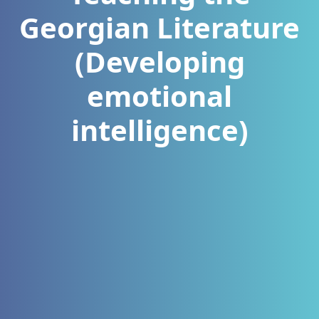
Georgian Literature
(Developing
emotional
intelligence)