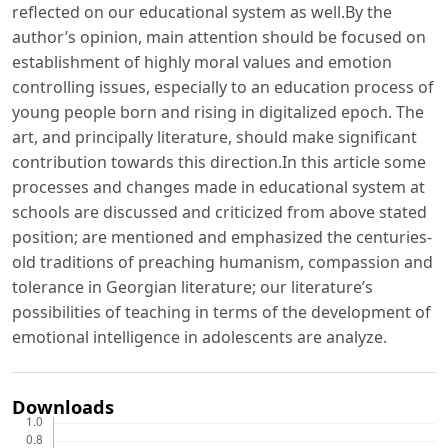
reflected on our educational system as well.By the
author’s opinion, main attention should be focused on
establishment of highly moral values and emotion
controlling issues, especially to an education process of
young people born and rising in digitalized epoch. The
art, and principally literature, should make significant
contribution towards this direction.In this article some
processes and changes made in educational system at
schools are discussed and criticized from above stated
position; are mentioned and emphasized the centuries-
old traditions of preaching humanism, compassion and
tolerance in Georgian literature; our literature’s
possibilities of teaching in terms of the development of
emotional intelligence in adolescents are analyze.
Downloads