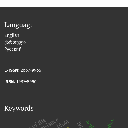
Language
English
ქართული
Русский
E-ISSN:
2667-9965
ISSN:
1987-8990
Keywords
quality of life
plastics