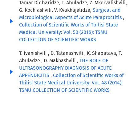
Tamar Didbaridze, T. Abuladze, Z. Mkervalishvili,
G. Kochiashvili, V. Kvakhajelidze,
Surgical and
Microbiological Aspects of Acute Paraproctitis
,
Collection of Scientific Works of Tbilisi State
Medical University: Vol. 50 (2016): TSMU
COLLECTION OF SCIENTIFIC WORKS
T. Ivanishvili , D. Tatanashvili , K. Shapatava, T.
Abuladze , D. Makhashvili ,
THE ROLE OF
ULTRASONOGRAPHY DIAGNOSIS OF ACUTE
APPENDICITIS
,
Collection of Scientific Works of
Tbilisi State Medical University: Vol. 48 (2014):
TSMU COLLECTION OF SCIENTIFIC WORKS