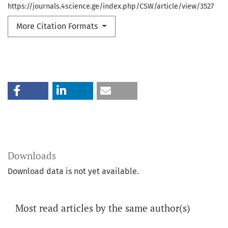
https://journals.4science.ge/index.php/CSW/article/view/3527
More Citation Formats
Downloads
Download data is not yet available.
Most read articles by the same author(s)