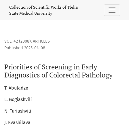
Priorities of Screening in Early Diagnostics of Colorectal Pa
Collection of Scientific Works of Tbilisi
State Medical University
VOL. 42 (2008)
,
ARTICLES
Published 2025-04-08
Priorities of Screening in Early
Diagnostics of Colorectal Pathology
T. Abuladze
L. Gogiashvili
N. Turiashvili
J. Kvashilava