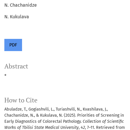
N. Chachanidze
N. Kukulava
PDF
Abstract
*
How to Cite
Abuladze, T., Gogiashvili, L., Turiashvili, N., Kvashilava, J.,
Chachanidze, N., & Kukulava, N. (2025). Priorities of Screening in
Early Diagnostics of Colorectal Pathology.
Collection of Scientific
Works of Tbilisi State Medical University
,
42
, 7–11. Retrieved from