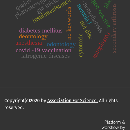
pharmacovigi-lance
gut microbiota
antigen reactive
hd- hemodialysis
insulinresistance
tremula l
secondary arthrosis
no keywords
tmj disc
diabetes mellitus
autoplasma
deontology
cytotoxic
anesthesia
odontology
covid -19 vaccination
iatrogenic diseases
Copyright(c)2020 by
Association For Science.
All rights
reserved.