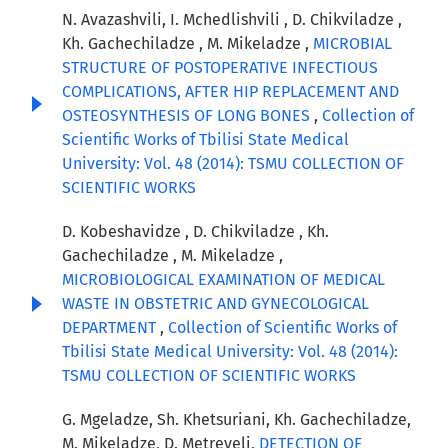
N. Avazashvili, I. Mchedlishvili , D. Chikviladze ,
Kh. Gachechiladze , M. Mikeladze ,
MICROBIAL
STRUCTURE OF POSTOPERATIVE INFECTIOUS
COMPLICATIONS, AFTER HIP REPLACEMENT AND
OSTEOSYNTHESIS OF LONG BONES
,
Collection of
Scientific Works of Tbilisi State Medical
University: Vol. 48 (2014): TSMU COLLECTION OF
SCIENTIFIC WORKS
D. Kobeshavidze , D. Chikviladze , Kh.
Gachechiladze , M. Mikeladze ,
MICROBIOLOGICAL EXAMINATION OF MEDICAL
WASTE IN OBSTETRIC AND GYNECOLOGICAL
DEPARTMENT
,
Collection of Scientific Works of
Tbilisi State Medical University: Vol. 48 (2014):
TSMU COLLECTION OF SCIENTIFIC WORKS
G. Mgeladze, Sh. Khetsuriani, Kh. Gachechiladze,
M. Mikeladze, D. Metreveli,
DETECTION OF