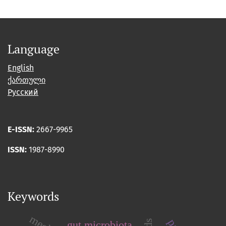
Language
English
ქართული
Русский
E-ISSN:
2667-9965
ISSN:
1987-8990
Keywords
gut microbiota