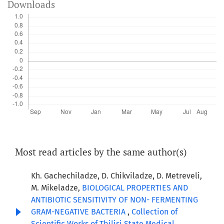
Downloads
Most read articles by the same author(s)
Kh. Gachechiladze, D. Chikviladze, D. Metreveli,
M. Mikeladze,
BIOLOGICAL PROPERTIES AND
ANTIBIOTIC SENSITIVITY OF NON- FERMENTING
GRAM-NEGATIVE BACTERIA
,
Collection of
Scientific Works of Tbilisi State Medical