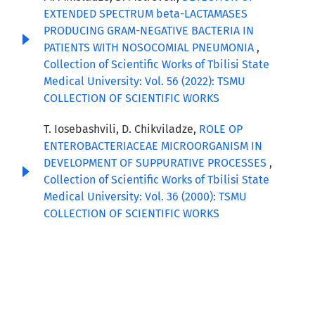
EXTENDED SPECTRUM beta-LACTAMASES
PRODUCING GRAM-NEGATIVE BACTERIA IN
PATIENTS WITH NOSOCOMIAL PNEUMONIA
,
Collection of Scientific Works of Tbilisi State
Medical University: Vol. 56 (2022): TSMU
COLLECTION OF SCIENTIFIC WORKS
T. Iosebashvili, D. Chikviladze,
ROLE OP
ENTEROBACTERIACEAE MICROORGANISM IN
DEVELOPMENT OF SUPPURATIVE PROCESSES
,
Collection of Scientific Works of Tbilisi State
Medical University: Vol. 36 (2000): TSMU
COLLECTION OF SCIENTIFIC WORKS