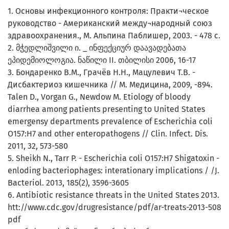
1. Основы инфекционного контроля: Практи¬ческое
руководство - Американский между¬народный союз
здравоохранения., М. Альпина Паблишер, 2003. - 478 с.
2. მჭედლიშვილი ი. _ ინფექციურ დაავადებათა
ეპიდემიოლოგია. ნაწილი II. თბილისი 2006, 16-17
3. Бондаренко В.М., Грачёв Н.Н., Мацулевич Т.В. -
Дисбактериоз кишечника // М. Медицина, 2009, -894.
Talen D., Vorgan G., Newdow M. Etiology of bloody
diarrhea among patients presenting to United States
emergensy departments prevalence of Escherichia coli
O157:H7 and other enteropathogens // Clin. Infect. Dis.
2011, 32, 573-580
5. Sheikh N., Tarr P. - Escherichia coli O157:H7 Shigatoxin -
enloding bacteriophages: interationary implications / /J.
Bacteriol. 2013, 185(2), 3596-3605
6. Antibiotic resistance threats in the United States 2013.
htt://www.cdc.gov/drugresistance/pdf/ar-treats-2013-508
pdf