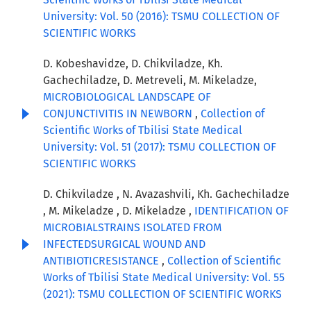
University: Vol. 50 (2016): TSMU COLLECTION OF
SCIENTIFIC WORKS
D. Kobeshavidze, D. Chikviladze, Kh.
Gachechiladze, D. Metreveli, M. Mikeladze,
MICROBIOLOGICAL LANDSCAPE OF
CONJUNCTIVITIS IN NEWBORN
,
Collection of
Scientific Works of Tbilisi State Medical
University: Vol. 51 (2017): TSMU COLLECTION OF
SCIENTIFIC WORKS
D. Chikviladze , N. Avazashvili, Kh. Gachechiladze
, M. Mikeladze , D. Mikeladze ,
IDENTIFICATION OF
MICROBIALSTRAINS ISOLATED FROM
INFECTEDSURGICAL WOUND AND
ANTIBIOTICRESISTANCE
,
Collection of Scientific
Works of Tbilisi State Medical University: Vol. 55
(2021): TSMU COLLECTION OF SCIENTIFIC WORKS