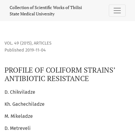
PROFILE OF COLIFORM STRAINS’ ANTIBIOTIC RESISTANCE
Collection of Scientific Works of Tbilisi
State Medical University
VOL. 49 (2015)
,
ARTICLES
Published 2019-11-04
PROFILE OF COLIFORM STRAINS’
ANTIBIOTIC RESISTANCE
D. Chikviladze
Kh. Gachechiladze
M. Mikeladze
D. Metreveli