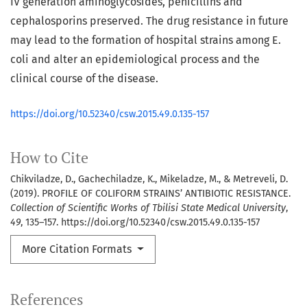
IV generation aminoglycosides, penicillins and
cephalosporins preserved. The drug resistance in future
may lead to the formation of hospital strains among E.
coli and alter an epidemiological process and the
clinical course of the disease.
https://doi.org/10.52340/csw.2015.49.0.135-157
How to Cite
Chikviladze, D., Gachechiladze, K., Mikeladze, M., & Metreveli, D.
(2019). PROFILE OF COLIFORM STRAINS’ ANTIBIOTIC RESISTANCE.
Collection of Scientific Works of Tbilisi State Medical University
,
49
, 135–157. https://doi.org/10.52340/csw.2015.49.0.135-157
More Citation Formats
References