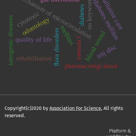
mechanism of microcirculation
palliative care
no keywords
diabetes mellitus
diabetes
cytotoxic
iatrogenic diseases
odontology
mellitus
flora disorders
blood vessel
quality of life
tremula l
tmj disc
rehabilitation
pharmacovigi-lance
Copyright(c)2020 by
Association For Science.
All rights
reserved.