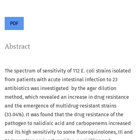
PDF
Abstract
The spectrum of sensitivity of 112 E. coli strains isolated
from patients with acute intestinal infection to 23
antibiotics was investigated by the agar dilution
method, which revealed an increase in drug resistance
and the emergence of multidrug-resistant strains
(33.04%). It was found that the drug resistance of the
pathogen to nalidixic acid and carbopenems increased
and its high sensitivity to some ftuoroquinolones, III and