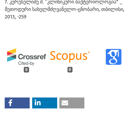
7. კერესელიძე მ. “კლინიკური ბაქტერიოლოგია” _
მეთოდური სახელმძღვანელო-ცნობარი, თბილისი,
2013, -259
0
0